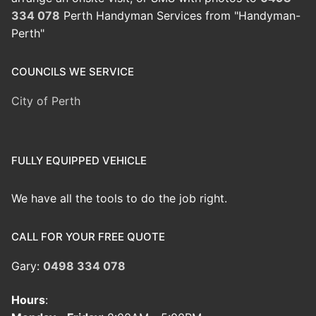
334 078
Perth Handyman Services from "Handyman-
Perth"
COUNCILS WE SERVICE
City of Perth
FULLY EQUIPPED VEHICLE
We have all the tools to do the job right.
CALL FOR YOUR FREE QUOTE
Gary:
0498 334 078
Hours
: