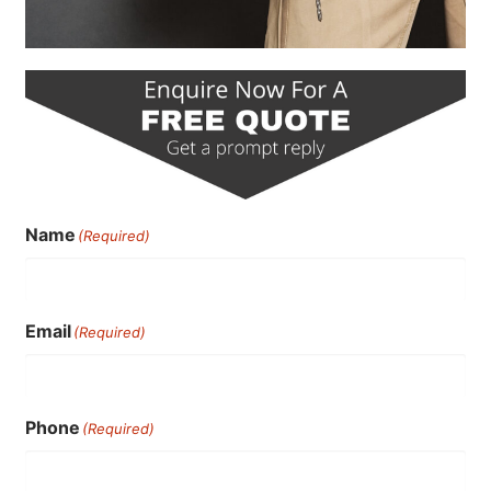
Name
(Required)
Email
(Required)
Phone
(Required)