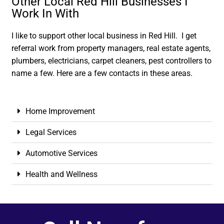
Other Local Red Hill Businesses I
Work In With
I like to support other local business in Red Hill. I get
referral work from property managers, real estate agents,
plumbers, electricians, carpet cleaners, pest controllers to
name a few. Here are a few contacts in these areas.
Home Improvement
Legal Services
Automotive Services
Health and Wellness