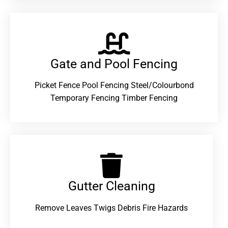
Gate and Pool Fencing
Picket Fence Pool Fencing Steel/Colourbond
Temporary Fencing Timber Fencing
Gutter Cleaning
Remove Leaves Twigs Debris Fire Hazards