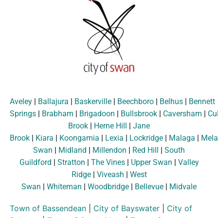
Aveley
|
Ballajura
|
Baskerville
|
Beechboro
|
Belhus
|
Bennett
Springs
|
Brabham
|
Brigadoon
|
Bullsbrook
|
Caversham
|
Cu
Brook
|
Herne Hill
|
Jane
Brook
|
Kiara
|
Koongamia
|
Lexia
|
Lockridge
|
Malaga
|
Mela
Swan
|
Midland
|
Millendon
|
Red Hill
|
South
Guildford
|
Stratton
|
The Vines
|
Upper Swan
|
Valley
Ridge
|
Viveash
|
West
Swan
|
Whiteman
|
Woodbridge
|
Bellevue
|
Midvale
Town of Bassendean
|
City of Bayswater
|
City of