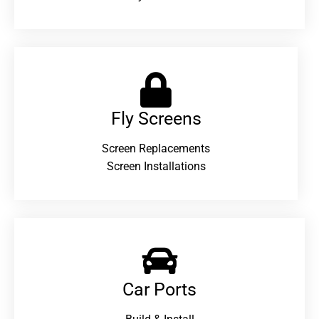
Fly Screens
Screen Replacements
Screen Installations
Car Ports