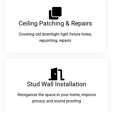
Ceiling Patching & Repairs
Covering old downlight light fixture holes,
repainting, repairs
Stud Wall Installation
Reorganise the space in your home, improve
privacy and sound proofing