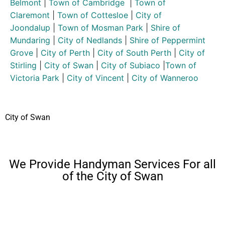
Belmont
|
Town of Cambridge
|
Town of
Claremont
|
Town of Cottesloe
|
City of
Joondalup
|
Town of Mosman Park
|
Shire of
Mundaring
|
City of Nedlands
|
Shire of Peppermint
Grove
|
City of Perth
|
City of South Perth
|
City of
Stirling
|
City of Swan
|
City of Subiaco
|
Town of
Victoria Park
|
City of Vincent
|
City of Wanneroo
City of Swan
We Provide Handyman Services For all
of the City of Swan