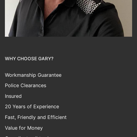
WHY CHOOSE GARY?
Workmanship Guarantee
Police Clearances
Insured
20 Years of Experience
Fast, Friendly and Efficient
Value for Money