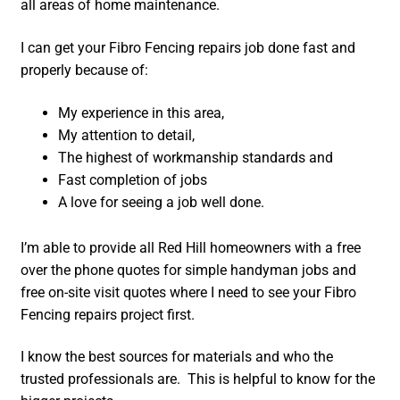
all areas of home maintenance.
I can get your Fibro Fencing repairs job done fast and
properly because of:
My experience in this area,
My attention to detail,
The highest of workmanship standards and
Fast completion of jobs
A love for seeing a job well done.
I’m able to provide all Red Hill homeowners with a free
over the phone quotes for simple handyman jobs and
free on-site visit quotes where I need to see your Fibro
Fencing repairs project first.
I know the best sources for materials and who the
trusted professionals are. This is helpful to know for the