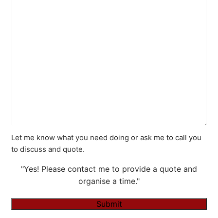
Let me know what you need doing or ask me to call you
to discuss and quote.
"Yes! Please contact me to provide a quote and
organise a time."
Submit