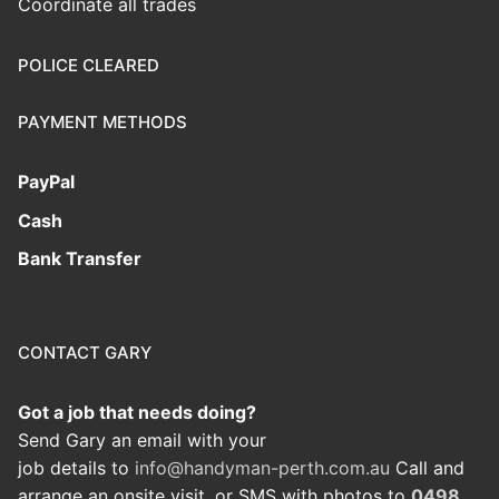
Coordinate all trades
POLICE CLEARED
PAYMENT METHODS
PayPal
Cash
Bank Transfer
CONTACT GARY
Got a job that needs doing?
Send Gary an email with your
job details to
info@handyman-perth.com.au
Call and
arrange an onsite visit, or SMS with photos to
0498