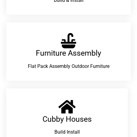
Build & Install
Furniture Assembly
Flat Pack Assembly Outdoor Furniture
Cubby Houses
Build Install