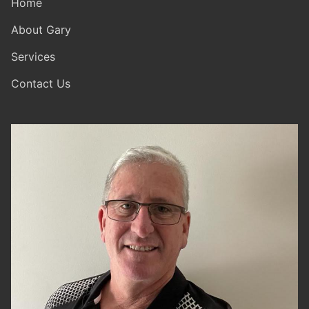
Home
About Gary
Services
Contact Us