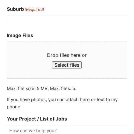
Suburb
(Required)
Image Files
Drop files here or
Select files
Max. file size: 5 MB, Max. files: 5.
If you have photos, you can attach here or text to my
phone.
Your Project / List of Jobs