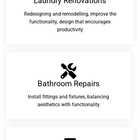
Laundry Renovations​
Redesigning and remodelling, improve the
functionality, design that encourages
productivity
Bathroom Repairs​
Install fittings and fixtures, balancing
aesthetics with functionality