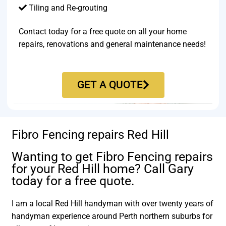
Tiling and Re-grouting​
Contact today for a free quote on all your home
repairs, renovations and general maintenance needs!
GET A QUOTE
Fibro Fencing repairs Red Hill
Wanting to get Fibro Fencing repairs
for your Red Hill home? Call Gary
today for a free quote.
I am a local Red Hill handyman with over twenty years of
handyman experience around Perth northern suburbs for