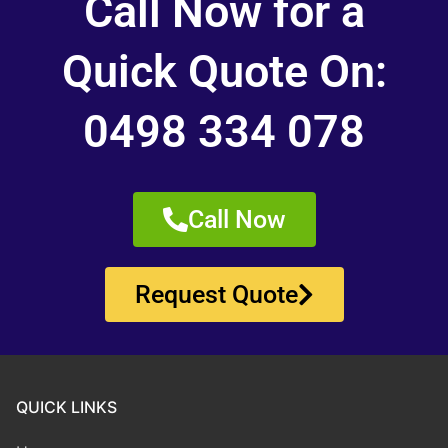
Call Now for a
Quick Quote On:
0498 334 078
Call Now
Request Quote
QUICK LINKS