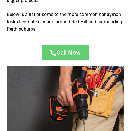
bigger projects.
Below is a list of some of the more common handyman
tasks I complete in and around Red Hill and surrounding
Perth suburbs.
Call Now