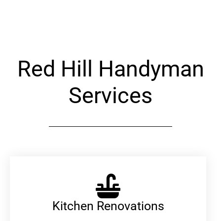
Alternative:
Red Hill Handyman
Services
Kitchen Renovations