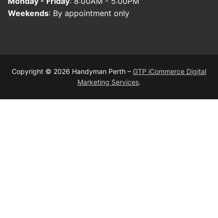
Monday - Friday
: 8:00AM - 5:00PM
Weekends
: By appointment only
Copyright © 2026 Handyman Perth –
GTP iCommerce Digital
Marketing Services
.