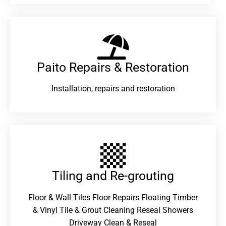
Paito Repairs & Restoration​
Installation, repairs and restoration
Tiling and Re-grouting​
Floor & Wall Tiles Floor Repairs Floating Timber
& Vinyl Tile & Grout Cleaning Reseal Showers
Driveway Clean & Reseal