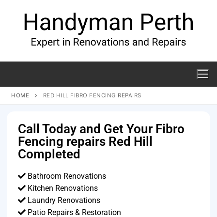
HOME
RED HILL FIBRO FENCING REPAIRS
Call Today and Get Your Fibro
Fencing repairs Red Hill
Completed
Bathroom Renovations
Kitchen Renovations
Laundry Renovations
Patio Repairs & Restoration​