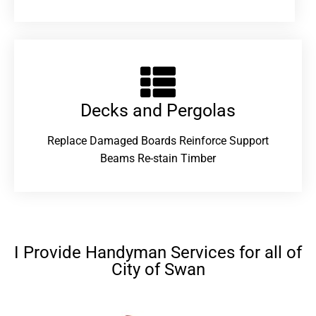
Decks and Pergolas
Replace Damaged Boards Reinforce Support
Beams Re-stain Timber
I Provide Handyman Services for all of
City of Swan