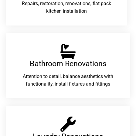
Repairs, restoration, renovations, flat pack
kitchen installation
Bathroom Renovations​
Attention to detail, balance aesthetics with
functionality, install fixtures and fittings