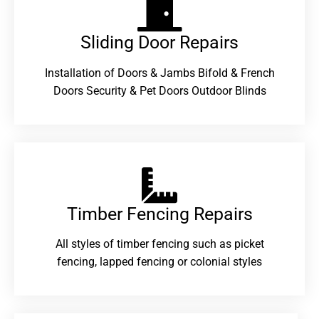
Sliding Door Repairs​
Installation of Doors & Jambs Bifold & French
Doors Security & Pet Doors Outdoor Blinds
Timber Fencing Repairs​
All styles of timber fencing such as picket
fencing, lapped fencing or colonial styles