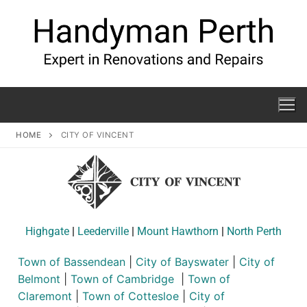
HOME
CITY OF VINCENT
Highgate
|
Leederville
|
Mount Hawthorn
|
North Perth
Town of Bassendean
|
City of Bayswater
|
City of
Belmont
|
Town of Cambridge
|
Town of
Claremont
|
Town of Cottesloe
|
City of