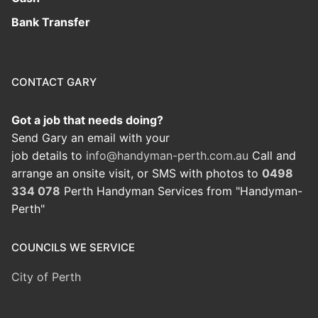
Bank Transfer
CONTACT GARY
Got a job that needs doing?
Send Gary an email with your
job details to
info@handyman-perth.com.au
Call and
arrange an onsite visit, or SMS with photos to
0498
334 078
Perth Handyman Services from "Handyman-
Perth"
COUNCILS WE SERVICE
City of Perth