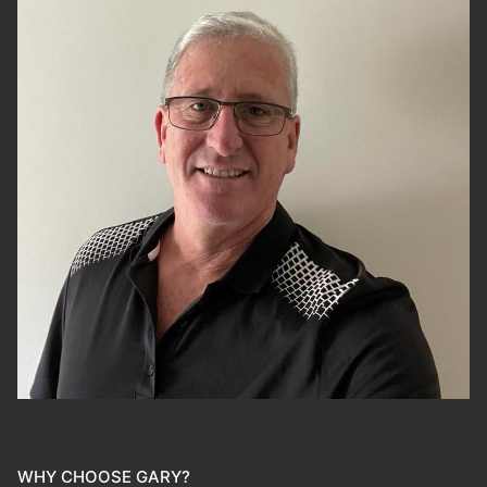
WHY CHOOSE GARY?