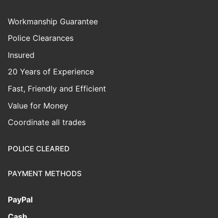
Workmanship Guarantee
Police Clearances
Insured
20 Years of Experience
Fast, Friendly and Efficient
Value for Money
Coordinate all trades
POLICE CLEARED
PAYMENT METHODS
PayPal
Cash