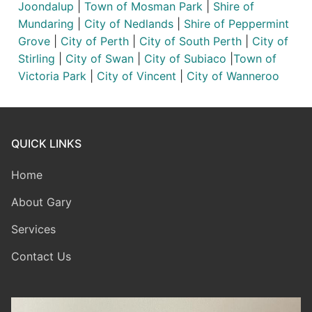
Joondalup
|
Town of Mosman Park
|
Shire of
Mundaring
|
City of Nedlands
|
Shire of Peppermint
Grove
|
City of Perth
|
City of South Perth
|
City of
Stirling
|
City of Swan
|
City of Subiaco
|
Town of
Victoria Park
|
City of Vincent
|
City of Wanneroo
QUICK LINKS
Home
About Gary
Services
Contact Us