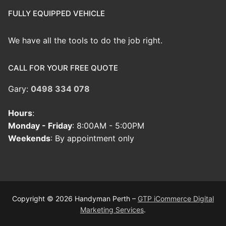
FULLY EQUIPPED VEHICLE
We have all the tools to do the job right.
CALL FOR YOUR FREE QUOTE
Gary:
0498 334 078
Hours
:
Monday - Friday
: 8:00AM - 5:00PM
Weekends
: By appointment only
Copyright © 2026 Handyman Perth –
GTP iCommerce Digital
Marketing Services
.