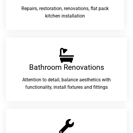
Repairs, restoration, renovations, flat pack
kitchen installation
Bathroom Renovations​
Attention to detail, balance aesthetics with
functionality, install fixtures and fittings