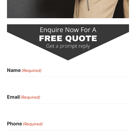
Name
(Required)
Email
(Required)
Phone
(Required)