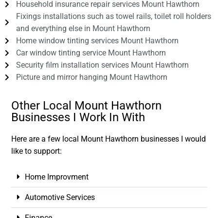
Household insurance repair services Mount Hawthorn
Fixings installations such as towel rails, toilet roll holders
and everything else in Mount Hawthorn
Home window tinting services Mount Hawthorn
Car window tinting service Mount Hawthorn
Security film installation services Mount Hawthorn
Picture and mirror hanging Mount Hawthorn
Other Local Mount Hawthorn
Businesses I Work In With
Here are a few local Mount Hawthorn businesses I would
like to support:
Home Improvment
Automotive Services
Finance