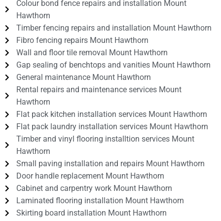
Colour bond fence repairs and installation Mount
Hawthorn
Timber fencing repairs and installation Mount Hawthorn
Fibro fencing repairs Mount Hawthorn
Wall and floor tile removal Mount Hawthorn
Gap sealing of benchtops and vanities Mount Hawthorn
General maintenance Mount Hawthorn
Rental repairs and maintenance services Mount
Hawthorn
Flat pack kitchen installation services Mount Hawthorn
Flat pack laundry installation services Mount Hawthorn
Timber and vinyl flooring installtion services Mount
Hawthorn
Small paving installation and repairs Mount Hawthorn
Door handle replacement Mount Hawthorn
Cabinet and carpentry work Mount Hawthorn
Laminated flooring installation Mount Hawthorn
Skirting board installation Mount Hawthorn