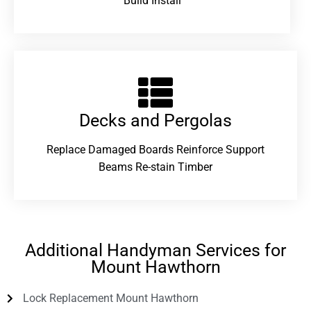
Build Install
Decks and Pergolas
Replace Damaged Boards Reinforce Support
Beams Re-stain Timber
Additional Handyman Services for
Mount Hawthorn
Lock Replacement Mount Hawthorn