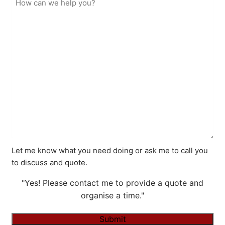
Let me know what you need doing or ask me to call you
to discuss and quote.
"Yes! Please contact me to provide a quote and
organise a time."
Submit