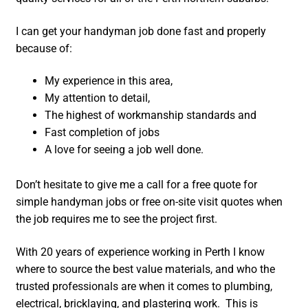
I can get your handyman job done fast and properly
because of:
My experience in this area,
My attention to detail,
The highest of workmanship standards and
Fast completion of jobs
A love for seeing a job well done.
Don’t hesitate to give me a call for a free quote for
simple handyman jobs or free on-site visit quotes when
the job requires me to see the project first.
With 20 years of experience working in Perth I know
where to source the best value materials, and who the
trusted professionals are when it comes to plumbing,
electrical, bricklaying, and plastering work. This is