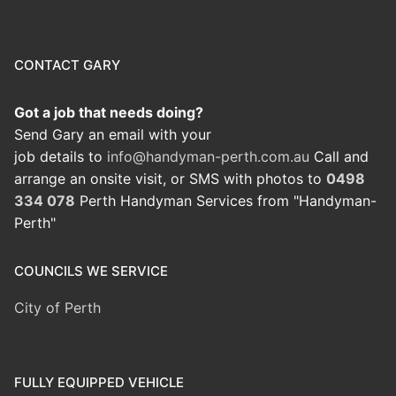
CONTACT GARY
Got a job that needs doing?
Send Gary an email with your
job details to
info@handyman-perth.com.au
Call and
arrange an onsite visit, or SMS with photos to
0498
334 078
Perth Handyman Services from "Handyman-
Perth"
COUNCILS WE SERVICE
City of Perth
FULLY EQUIPPED VEHICLE