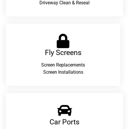
Driveway Clean & Reseal
Fly Screens
Screen Replacements
Screen Installations
Car Ports