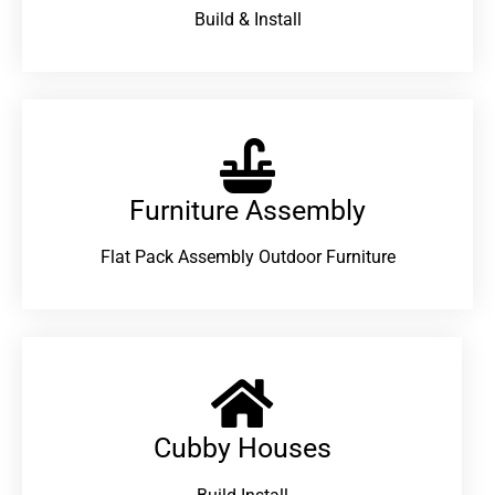
Build & Install
Furniture Assembly
Flat Pack Assembly Outdoor Furniture
Cubby Houses