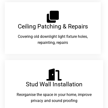
Ceiling Patching & Repairs
Covering old downlight light fixture holes,
repainting, repairs
Stud Wall Installation
Reorganise the space in your home, improve
privacy and sound proofing