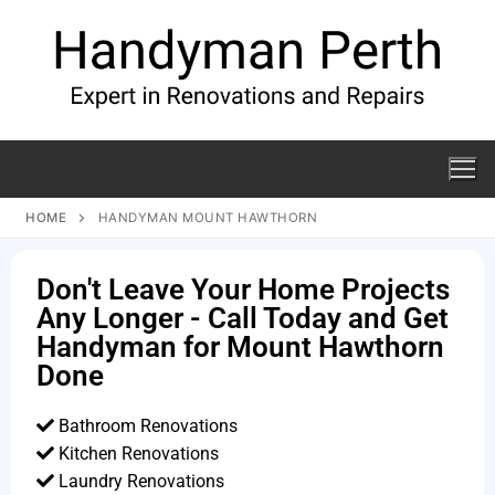
HOME
HANDYMAN MOUNT HAWTHORN
Don't Leave Your Home Projects
Any Longer - Call Today and Get
Handyman for Mount Hawthorn
Done
Bathroom Renovations
Kitchen Renovations
Laundry Renovations