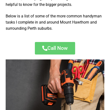
helpful to know for the bigger projects.
Below is a list of some of the more common handyman
tasks I complete in and around Mount Hawthorn and
surrounding Perth suburbs.
Call Now