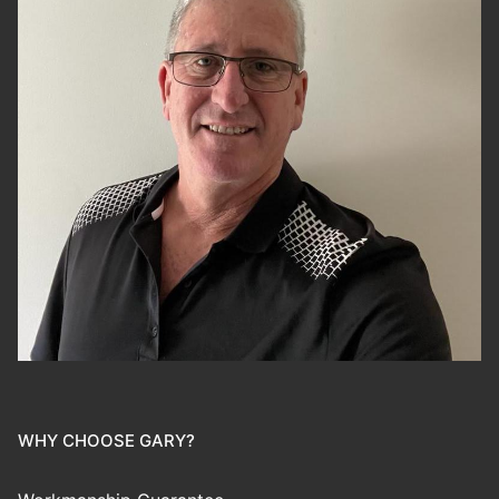
WHY CHOOSE GARY?