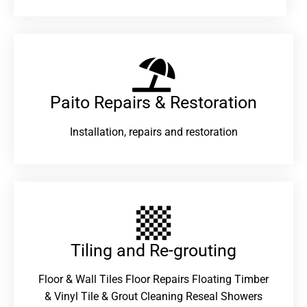
Paito Repairs & Restoration​
Installation, repairs and restoration
Tiling and Re-grouting​
Floor & Wall Tiles Floor Repairs Floating Timber
& Vinyl Tile & Grout Cleaning Reseal Showers