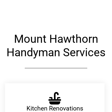
Alternative:
Mount Hawthorn
Handyman Services
Kitchen Renovations