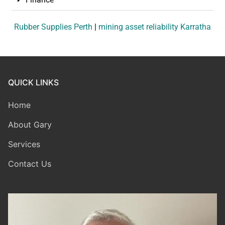
Rubber Supplies Perth
|
mining asset reliability Karratha
QUICK LINKS
Home
About Gary
Services
Contact Us