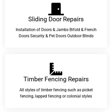
Sliding Door Repairs​
Installation of Doors & Jambs Bifold & French
Doors Security & Pet Doors Outdoor Blinds
Timber Fencing Repairs​
All styles of timber fencing such as picket
fencing, lapped fencing or colonial styles