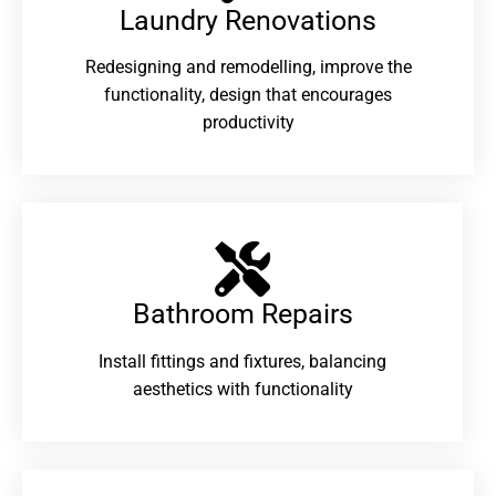
Laundry Renovations​
Redesigning and remodelling, improve the
functionality, design that encourages
productivity
Bathroom Repairs​
Install fittings and fixtures, balancing
aesthetics with functionality