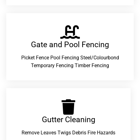
Gate and Pool Fencing
Picket Fence Pool Fencing Steel/Colourbond
Temporary Fencing Timber Fencing
Gutter Cleaning
Remove Leaves Twigs Debris Fire Hazards