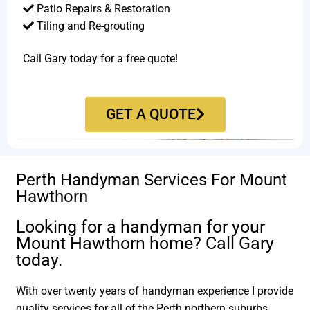
Patio Repairs & Restoration​
Tiling and Re-grouting​
Call Gary today for a free quote!
GET A QUOTE
Perth Handyman Services For Mount
Hawthorn
Looking for a handyman for your
Mount Hawthorn home? Call Gary
today.
With over twenty years of handyman experience I provide
quality services for all of the Perth northern suburbs.