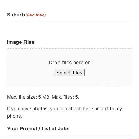
Suburb
(Required)
Image Files
Drop files here or
Select files
Max. file size: 5 MB, Max. files: 5.
If you have photos, you can attach here or text to my
phone.
Your Project / List of Jobs