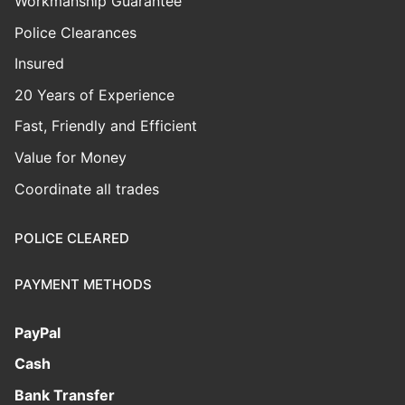
Workmanship Guarantee
Police Clearances
Insured
20 Years of Experience
Fast, Friendly and Efficient
Value for Money
Coordinate all trades
POLICE CLEARED
PAYMENT METHODS
PayPal
Cash
Bank Transfer