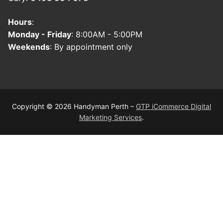
Hours
:
Monday - Friday
: 8:00AM - 5:00PM
Weekends
: By appointment only
Copyright © 2026 Handyman Perth –
GTP iCommerce Digital
Marketing Services
.