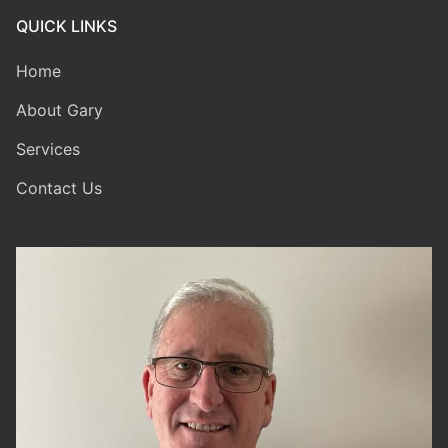
QUICK LINKS
Home
About Gary
Services
Contact Us