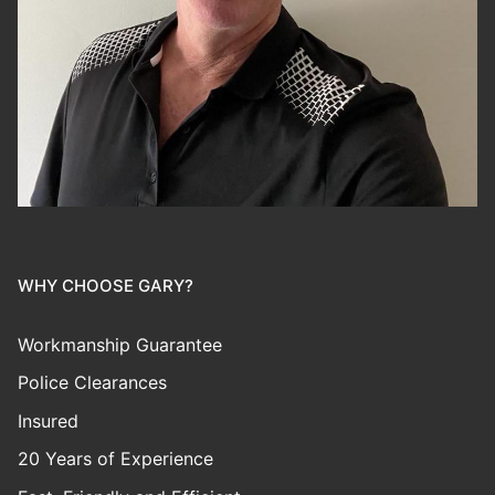
WHY CHOOSE GARY?
Workmanship Guarantee
Police Clearances
Insured
20 Years of Experience