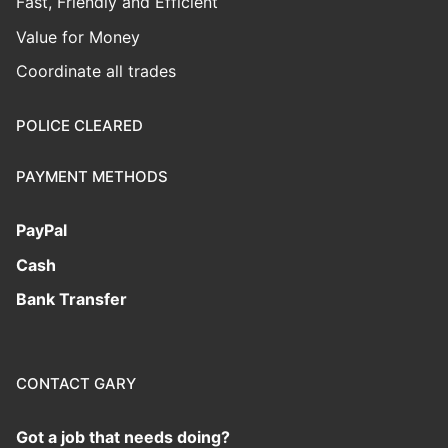
Fast, Friendly and Efficient
Value for Money
Coordinate all trades
POLICE CLEARED
PAYMENT METHODS
PayPal
Cash
Bank Transfer
CONTACT GARY
Got a job that needs doing?