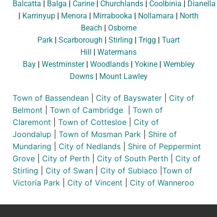
Balcatta
|
Balga
|
Carine
|
Churchlands
|
Coolbinia
|
Dianella
|
Karrinyup
|
Menora
|
Mirrabooka
|
Nollamara
|
North
Beach
|
Osborne
Park
|
Scarborough
|
Stirling
|
Trigg
|
Tuart
Hill
|
Watermans
Bay
|
Westminster
|
Woodlands
|
Yokine
|
Wembley
Downs
|
Mount Lawley
Town of Bassendean
|
City of Bayswater
|
City of
Belmont
|
Town of Cambridge
|
Town of
Claremont
|
Town of Cottesloe
|
City of
Joondalup
|
Town of Mosman Park
|
Shire of
Mundaring
|
City of Nedlands
|
Shire of Peppermint
Grove
|
City of Perth
|
City of South Perth
|
City of
Stirling
|
City of Swan
|
City of Subiaco
|
Town of
Victoria Park
|
City of Vincent
|
City of Wanneroo