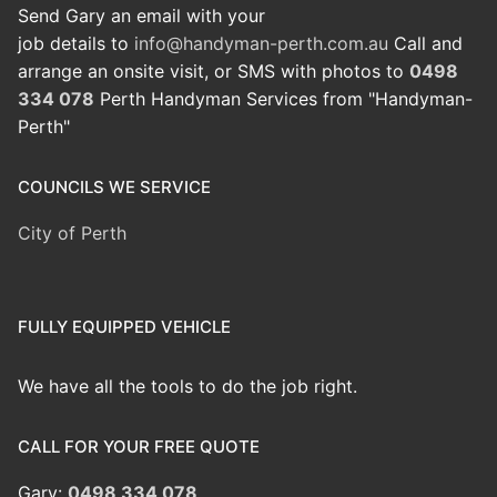
Send Gary an email with your
job details to
info@handyman-perth.com.au
Call and
arrange an onsite visit, or SMS with photos to
0498
334 078
Perth Handyman Services from "Handyman-
Perth"
COUNCILS WE SERVICE
City of Perth
FULLY EQUIPPED VEHICLE
We have all the tools to do the job right.
CALL FOR YOUR FREE QUOTE
Gary:
0498 334 078