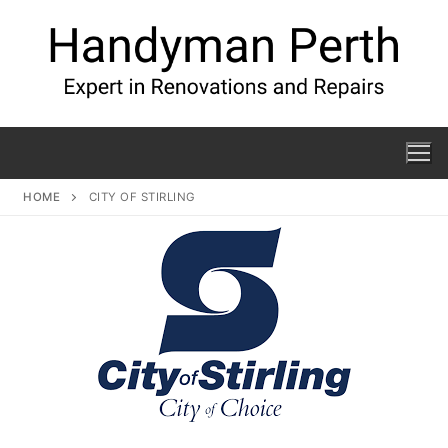
HOME
CITY OF STIRLING