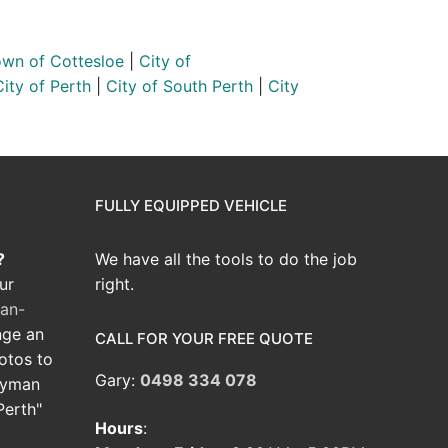
wn of Cottesloe
|
City of
City of Perth
|
City of South Perth
|
City
FULLY EQUIPPED VEHICLE
?
We have all the tools to do the job
ur
right.
an-
nge an
CALL FOR YOUR FREE QUOTE
hotos to
Gary:
0498 334 078
dyman
Perth"
Hours
: