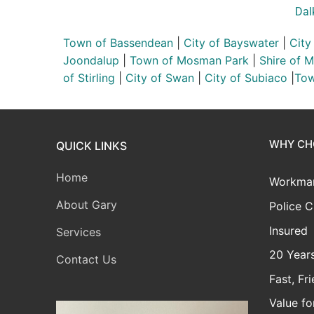
Dal
Town of Bassendean
|
City of Bayswater
|
City
Joondalup
|
Town of Mosman Park
|
Shire of 
of Stirling
|
City of Swan
|
City of Subiaco
|
Tow
WHY CH
QUICK LINKS
Home
Workman
About Gary
Police C
Insured
Services
20 Years
Contact Us
Fast, Fr
Value f