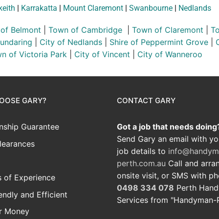
keith
|
Karrakatta
|
Mount Claremont
|
Swanbourne
|
Nedlands
 of Belmont
|
Town of Cambridge
|
Town of Claremont
|
To
Mundaring
|
City of Nedlands
|
Shire of Peppermint Grove
|
n of Victoria Park
|
City of Vincent
|
City of Wanneroo
OOSE GARY?
CONTACT GARY
ship Guarantee
Got a job that needs doing
Send Gary an email with yo
learances
job details to
info@handym
perth.com.au
Call and arra
onsite visit, or SMS with p
 of Experience
0498 334 078
Perth Han
iendly and Efficient
Services from "Handyman-
or Money