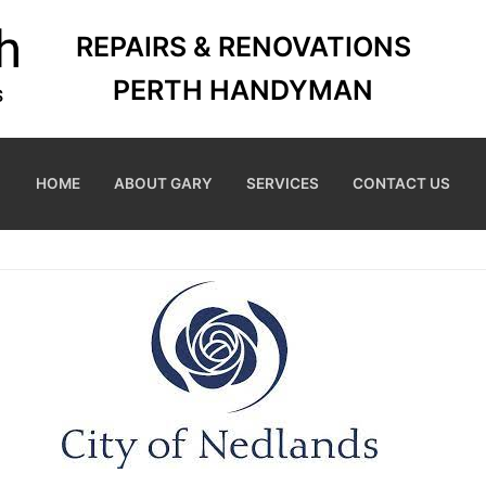
REPAIRS & RENOVATIONS
PERTH HANDYMAN
HOME
ABOUT GARY
SERVICES
CONTACT US