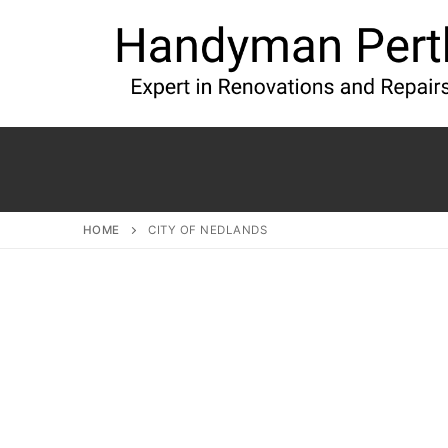
HOME
CITY OF NEDLANDS