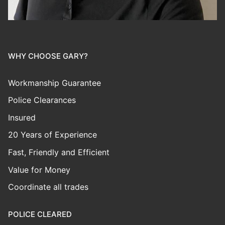
WHY CHOOSE GARY?
Workmanship Guarantee
Police Clearances
Insured
20 Years of Experience
Fast, Friendly and Efficient
Value for Money
Coordinate all trades
POLICE CLEARED