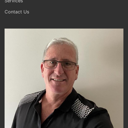
Services
Contact Us