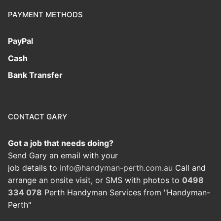
PAYMENT METHODS
PayPal
Cash
Bank Transfer
CONTACT GARY
Got a job that needs doing?
Send Gary an email with your
job details to
info@handyman-perth.com.au
Call and
arrange an onsite visit, or SMS with photos to
0498
334 078
Perth Handyman Services from "Handyman-
Perth"