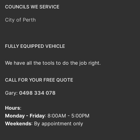
COUNCILS WE SERVICE
City of Perth
FULLY EQUIPPED VEHICLE
We have all the tools to do the job right.
CALL FOR YOUR FREE QUOTE
Gary:
0498 334 078
Hours
:
Monday - Friday
: 8:00AM - 5:00PM
Weekends
: By appointment only