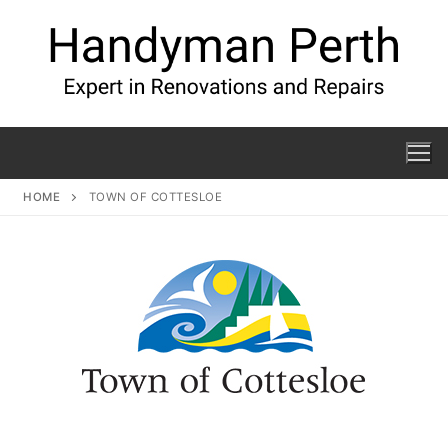
HOME
TOWN OF COTTESLOE