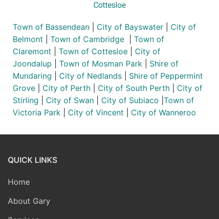
Cottesloe
Town of Bassendean
|
City of Bayswater
|
City of
Belmont
|
Town of Cambridge
|
Town of
Claremont
|
Town of Cottesloe
|
City of
Joondalup
|
Town of Mosman Park
|
Shire of
Mundaring
|
City of Nedlands
|
Shire of Peppermint
Grove
|
City of Perth
|
City of South Perth
|
City of
Stirling
|
City of Swan
|
City of Subiaco
|
Town of
Victoria Park
|
City of Vincent
|
City of Wanneroo
QUICK LINKS
Home
About Gary