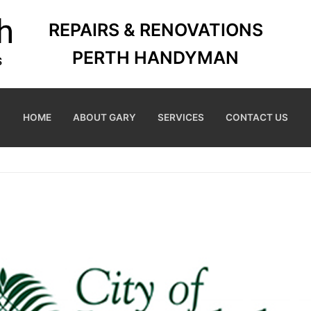
REPAIRS & RENOVATIONS
PERTH HANDYMAN
HOME
ABOUT GARY
SERVICES
CONTACT US