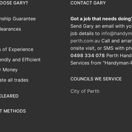
OOSE GARY?
CONTACT GARY
ship Guarantee
Got a job that needs doing
Send Gary an email with yo
learances
job details to
info@handym
perth.com.au
Call and arra
onsite visit, or SMS with p
 of Experience
0498 334 078
Perth Han
iendly and Efficient
Services from "Handyman-
or Money
COUNCILS WE SERVICE
te all trades
City of Perth
CLEARED
T METHODS