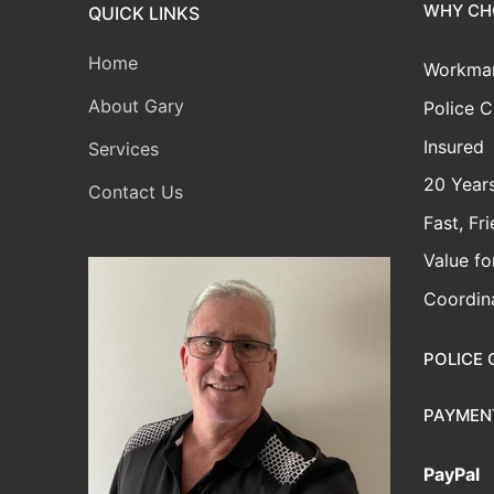
WHY CH
QUICK LINKS
Home
Workman
About Gary
Police C
Insured
Services
20 Years
Contact Us
Fast, Fr
Value f
Coordina
POLICE 
PAYMEN
PayPal