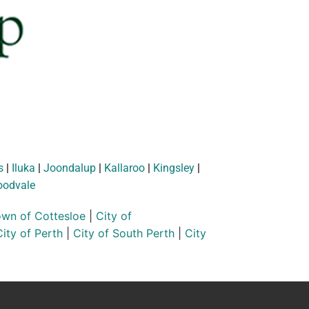
s
|
Iluka
|
Joondalup
|
Kallaroo
|
Kingsley
|
odvale
wn of Cottesloe
|
City of
City of Perth
|
City of South Perth
|
City