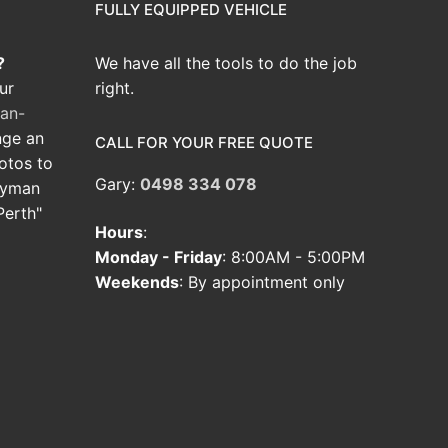
FULLY EQUIPPED VEHICLE
?
We have all the tools to do the job
ur
right.
an-
nge an
CALL FOR YOUR FREE QUOTE
hotos to
Gary:
0498 334 078
dyman
Perth"
Hours
:
Monday - Friday
: 8:00AM - 5:00PM
Weekends
: By appointment only