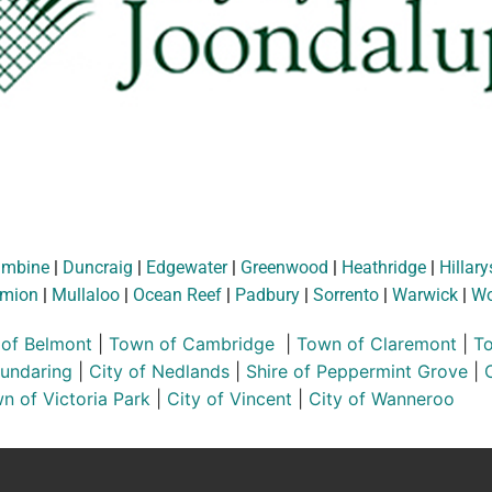
ambine
|
Duncraig
|
Edgewater
|
Greenwood
|
Heathridge
|
Hillary
mion
|
Mullaloo
|
Ocean Reef
|
Padbury
|
Sorrento
|
Warwick
|
Wo
 of Belmont
|
Town of Cambridge
|
Town of Claremont
|
To
Mundaring
|
City of Nedlands
|
Shire of Peppermint Grove
|
n of Victoria Park
|
City of Vincent
|
City of Wanneroo