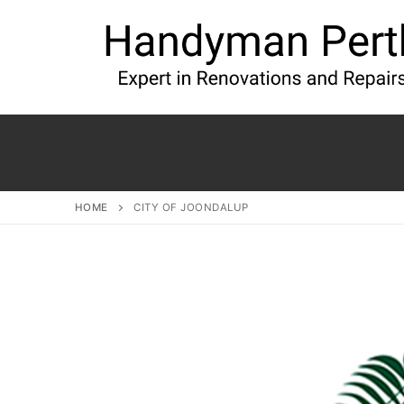
HOME
CITY OF JOONDALUP