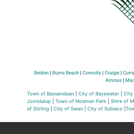
Beldon
|
Burns Beach
|
Connolly
|
Craigie
|
Curr
Kinross
|
Mar
Town of Bassendean
|
City of Bayswater
|
City
Joondalup
|
Town of Mosman Park
|
Shire of 
of Stirling
|
City of Swan
|
City of Subiaco
|
Tow