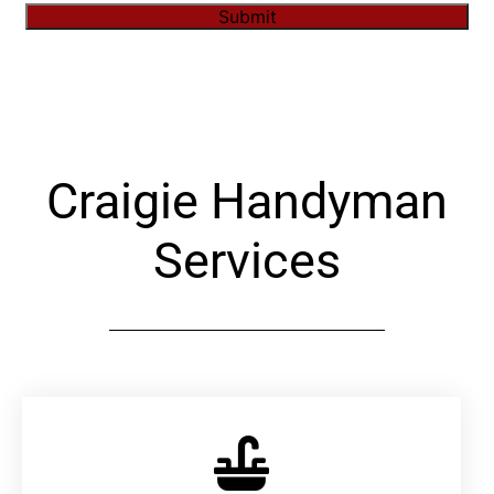
Submit
Alternative:
Craigie Handyman
Services