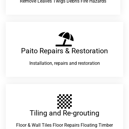
Remove Leaves Twigs Debris Fire Hazards
Paito Repairs & Restoration​
Installation, repairs and restoration
Tiling and Re-grouting​
Floor & Wall Tiles Floor Repairs Floating Timber