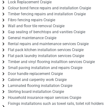
Lock Replacement Craigie
Colour bond fence repairs and installation Craigie
Timber fencing repairs and installation Craigie
Fibro fencing repairs Craigie
Wall and floor tile removal Craigie
Gap sealing of benchtops and vanities Craigie
General maintenance Craigie
Rental repairs and maintenance services Craigie
Flat pack kitchen installation services Craigie
Flat pack laundry installation services Craigie
Timber and vinyl flooring installtion services Craigie
Small paving installation and repairs Craigie
Door handle replacement Craigie
Cabinet and carpentry work Craigie
Laminated flooring installation Craigie
Skirting board installation Craigie
Household insurance repair services Craigie
Fixings installations such as towel rails, toilet roll holders