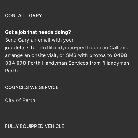
CONTACT GARY
Got a job that needs doing?
Send Gary an email with your
job details to
info@handyman-perth.com.au
Call and
arrange an onsite visit, or SMS with photos to
0498
334 078
Perth Handyman Services from "Handyman-
Perth"
COUNCILS WE SERVICE
City of Perth
FULLY EQUIPPED VEHICLE