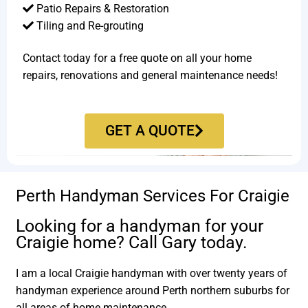
Patio Repairs & Restoration​
Tiling and Re-grouting​
Contact today for a free quote on all your home
repairs, renovations and general maintenance needs!
GET A QUOTE
Perth Handyman Services For Craigie
Looking for a handyman for your
Craigie home? Call Gary today.
I am a local Craigie handyman with over twenty years of
handyman experience around Perth northern suburbs for
all areas of home maintenance.