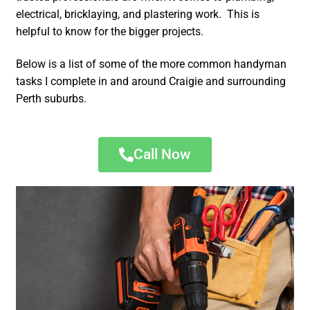
electrical, bricklaying, and plastering work. This is
helpful to know for the bigger projects.
Below is a list of some of the more common handyman
tasks I complete in and around Craigie and surrounding
Perth suburbs.
Call Now