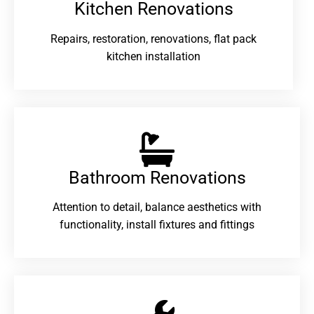
Kitchen Renovations
Repairs, restoration, renovations, flat pack
kitchen installation
Bathroom Renovations​
Attention to detail, balance aesthetics with
functionality, install fixtures and fittings