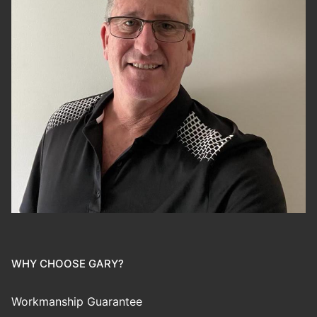
WHY CHOOSE GARY?
Workmanship Guarantee