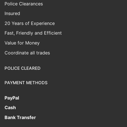
Police Clearances
Insured
20 Years of Experience
Fast, Friendly and Efficient
Value for Money
Coordinate all trades
POLICE CLEARED
PAYMENT METHODS
PayPal
Cash
Bank Transfer