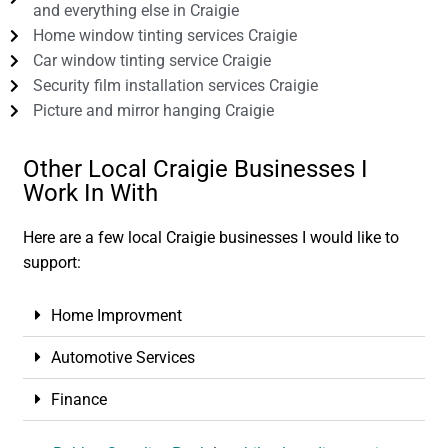
and everything else in Craigie
Home window tinting services Craigie
Car window tinting service Craigie
Security film installation services Craigie
Picture and mirror hanging Craigie
Other Local Craigie Businesses I
Work In With
Here are a few local Craigie businesses I would like to
support:
Home Improvment
Automotive Services
Finance