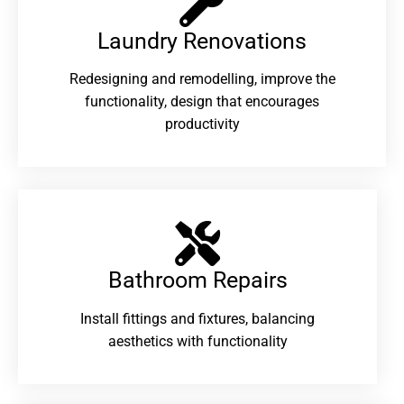
Laundry Renovations​
Redesigning and remodelling, improve the
functionality, design that encourages
productivity
Bathroom Repairs​
Install fittings and fixtures, balancing
aesthetics with functionality