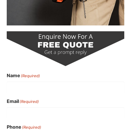
Name
(Required)
Email
(Required)
Phone
(Required)