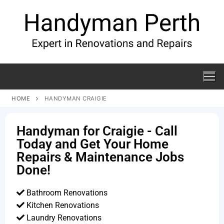
HOME
HANDYMAN CRAIGIE
Handyman for Craigie - Call
Today and Get Your Home
Repairs & Maintenance Jobs
Done!
Bathroom Renovations
Kitchen Renovations
Laundry Renovations