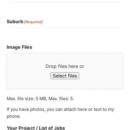
Suburb
(Required)
Image Files
Drop files here or
Select files
Max. file size: 5 MB, Max. files: 5.
If you have photos, you can attach here or text to my
phone.
Your Project / List of Jobs