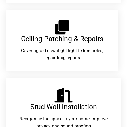
Ceiling Patching & Repairs
Covering old downlight light fixture holes,
repainting, repairs
Stud Wall Installation
Reorganise the space in your home, improve
privacy and sound proofing