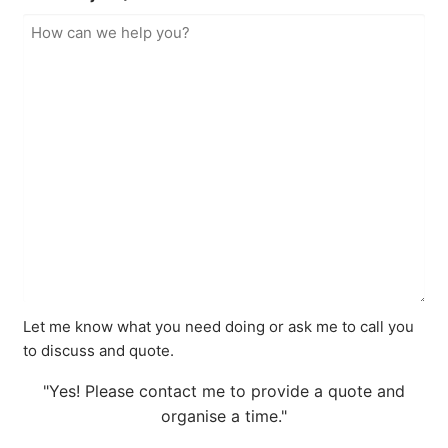
Let me know what you need doing or ask me to call you
to discuss and quote.
"Yes! Please contact me to provide a quote and
organise a time."