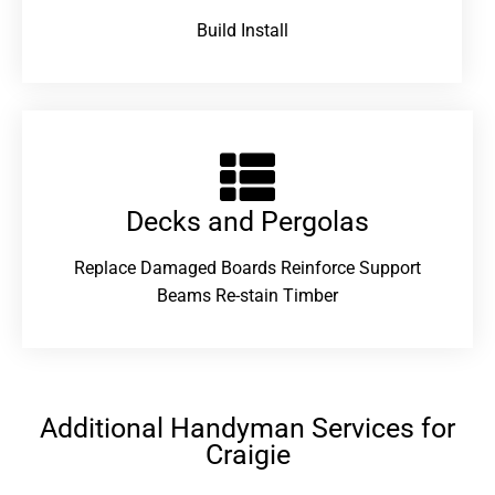
Build Install
Decks and Pergolas
Replace Damaged Boards Reinforce Support
Beams Re-stain Timber
Additional Handyman Services for
Craigie