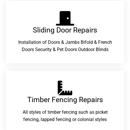
Sliding Door Repairs​
Installation of Doors & Jambs Bifold & French
Doors Security & Pet Doors Outdoor Blinds
Timber Fencing Repairs​
All styles of timber fencing such as picket
fencing, lapped fencing or colonial styles