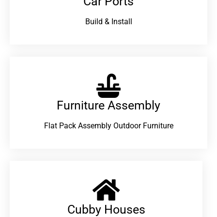
Car Ports
Build & Install
Furniture Assembly
Flat Pack Assembly Outdoor Furniture
Cubby Houses