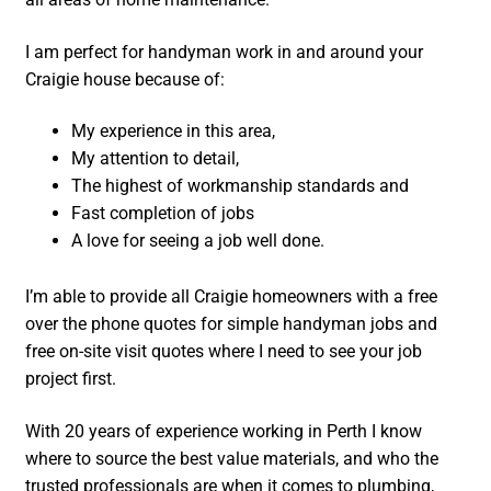
I am perfect for handyman work in and around your
Craigie house because of:
My experience in this area,
My attention to detail,
The highest of workmanship standards and
Fast completion of jobs
A love for seeing a job well done.
I’m able to provide all Craigie homeowners with a free
over the phone quotes for simple handyman jobs and
free on-site visit quotes where I need to see your job
project first.
With 20 years of experience working in Perth I know
where to source the best value materials, and who the
trusted professionals are when it comes to plumbing,