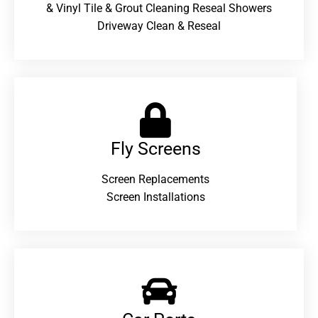
& Vinyl Tile & Grout Cleaning Reseal Showers
Driveway Clean & Reseal
Fly Screens
Screen Replacements
Screen Installations