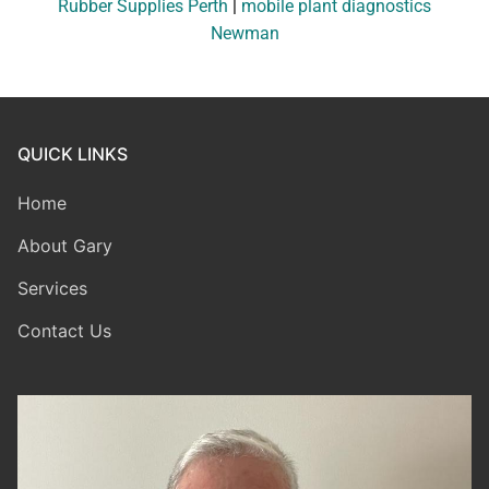
Rubber Supplies Perth
|
mobile plant diagnostics
Newman
QUICK LINKS
Home
About Gary
Services
Contact Us