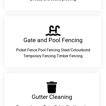
Gate and Pool Fencing
Picket Fence Pool Fencing Steel/Colourbond
Temporary Fencing Timber Fencing
Gutter Cleaning