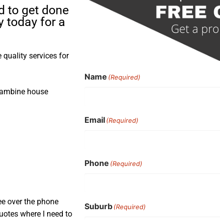
d to get done
 today for a
quality services for
Name
(Required)
rrambine house
Email
(Required)
Phone
(Required)
ee over the phone
Suburb
(Required)
uotes where I need to