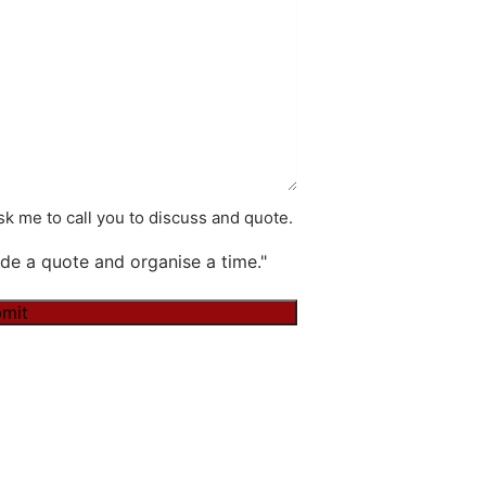
k me to call you to discuss and quote.
de a quote and organise a time."
mit