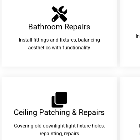
Bathroom Repairs​
I
Install fittings and fixtures, balancing
aesthetics with functionality
Ceiling Patching & Repairs
Covering old downlight light fixture holes,
repainting, repairs