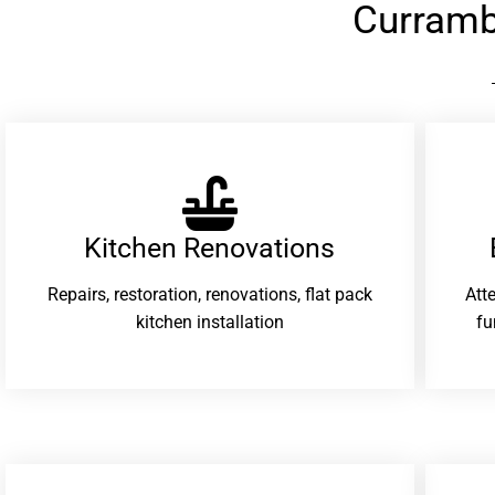
Curramb
Kitchen Renovations
Repairs, restoration, renovations, flat pack
Att
kitchen installation
fu