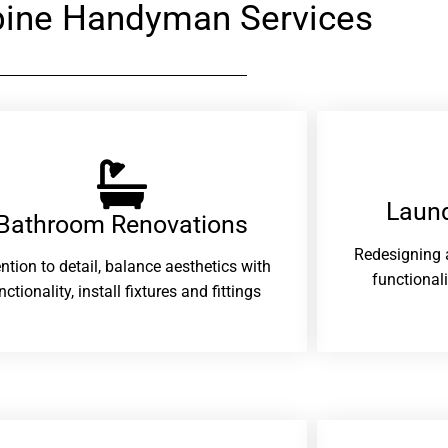
ine Handyman Services
Laund
Bathroom Renovations​
Redesigning 
ention to detail, balance aesthetics with
functional
nctionality, install fixtures and fittings