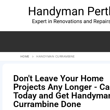
HOME
HANDYMAN CURRAMBINE
Don't Leave Your Home
Projects Any Longer - Ca
Today and Get Handyman
Currambine Done