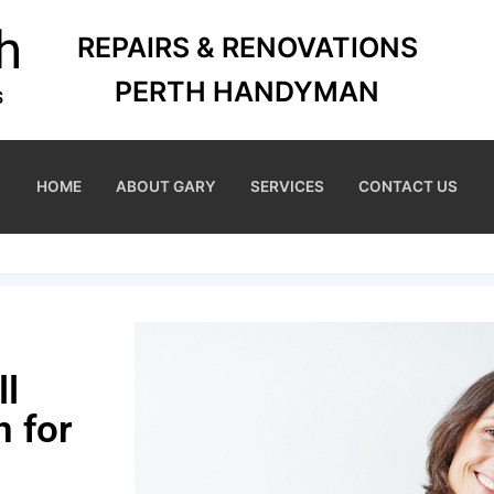
REPAIRS & RENOVATIONS
PERTH HANDYMAN
HOME
ABOUT GARY
SERVICES
CONTACT US
ll
 for