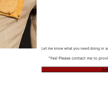
Let me know what you need doing or as
"Yes! Please contact me to provi
Sub
Alternative: