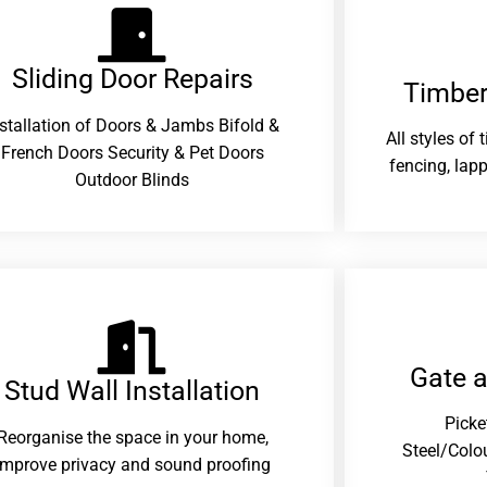
Sliding Door Repairs​
Timber
nstallation of Doors & Jambs Bifold &
All styles of
French Doors Security & Pet Doors
fencing, lapp
Outdoor Blinds
Gate 
Stud Wall Installation
Picke
Reorganise the space in your home,
Steel/Colo
improve privacy and sound proofing