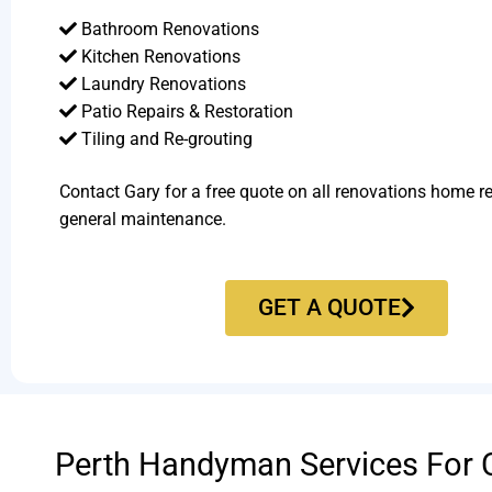
Bathroom Renovations
Kitchen Renovations
Laundry Renovations
Patio Repairs & Restoration​
Tiling and Re-grouting​
Contact Gary for a free quote on all renovations home r
general maintenance.
GET A QUOTE
Perth Handyman Services For 