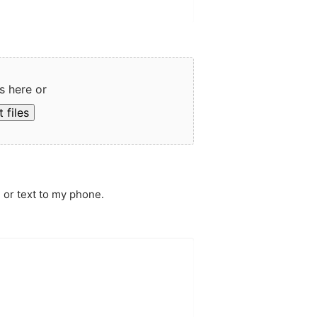
s here or
 files
 or text to my phone.