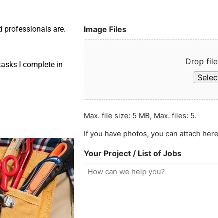
Image Files
d professionals are.
Drop file
asks I complete in
Select
Max. file size: 5 MB, Max. files: 5.
If you have photos, you can attach here
Your Project / List of Jobs