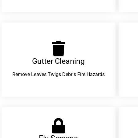
Gutter Cleaning
Remove Leaves Twigs Debris Fire Hazards