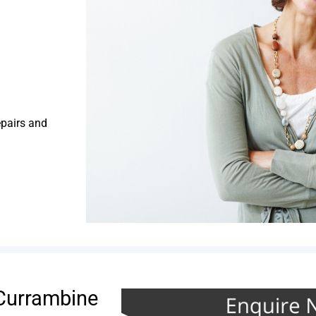
epairs and
Currambine