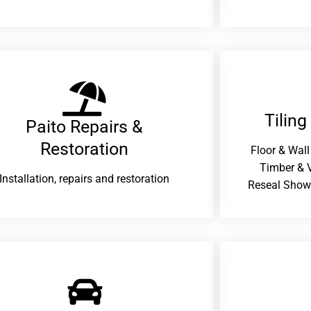
Tiling
Paito Repairs &
Restoration​
Floor & Wall
Timber & V
Installation, repairs and restoration
Reseal Show