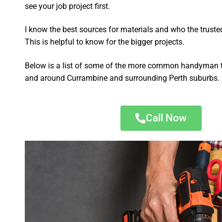
see your job project first.
I know the best sources for materials and who the truste
This is helpful to know for the bigger projects.
Below is a list of some of the more common handyman t
and around Currambine and surrounding Perth suburbs.
Call Now