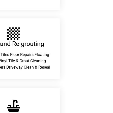
 and Re-grouting​
 Tiles Floor Repairs Floating
inyl Tile & Grout Cleaning
ers Driveway Clean & Reseal