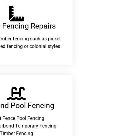
 Fencing Repairs​
 timber fencing such as picket
ed fencing or colonial styles
and Pool Fencing
t Fence Pool Fencing
urbond Temporary Fencing
Timber Fencing