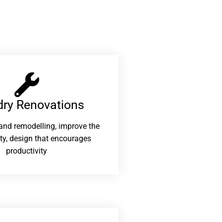
ry Renovations​
and remodelling, improve the
ity, design that encourages
productivity