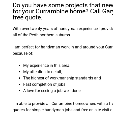
Do you have some projects that nee
for your Currambine home? Call Gary
free quote.
With over twenty years of handyman experience I provide 
all of the Perth northern suburbs.
I am perfect for handyman work in and around your Cu
because of:
My experience in this area,
My attention to detail,
The highest of workmanship standards and
Fast completion of jobs
A love for seeing a job well done.
I’m able to provide all Currambine homeowners with a fr
quotes for simple handyman jobs and free on-site visit q