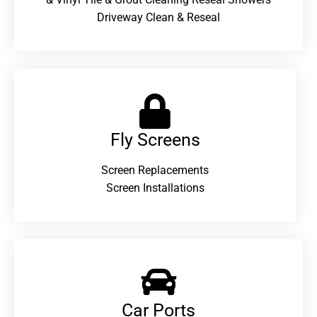
Driveway Clean & Reseal
Fly Screens
Screen Replacements
Screen Installations
Car Ports