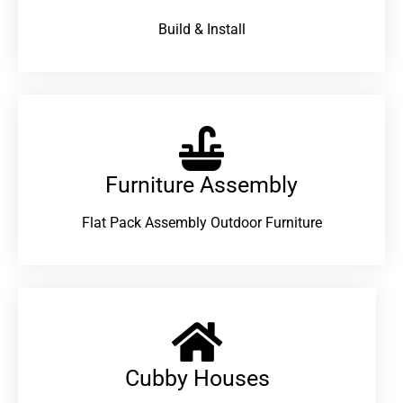
Build & Install
Furniture Assembly
Flat Pack Assembly Outdoor Furniture
Cubby Houses