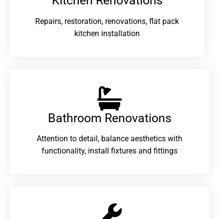
Kitchen Renovations
Repairs, restoration, renovations, flat pack
kitchen installation
Bathroom Renovations​
Attention to detail, balance aesthetics with
functionality, install fixtures and fittings