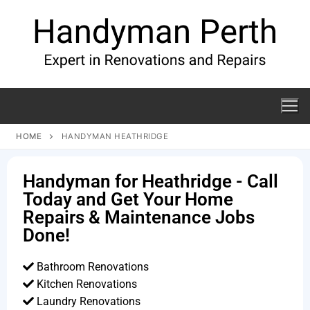
HOME
HANDYMAN HEATHRIDGE
Handyman for Heathridge - Call
Today and Get Your Home
Repairs & Maintenance Jobs
Done!
Bathroom Renovations
Kitchen Renovations
Laundry Renovations