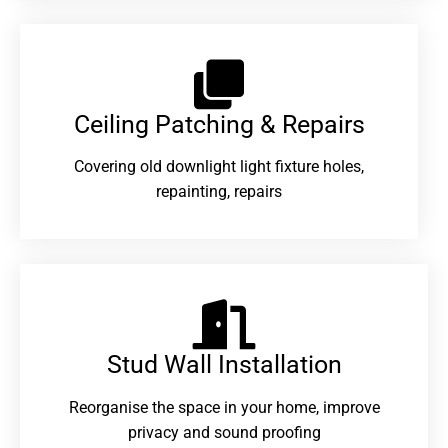
Ceiling Patching & Repairs
Covering old downlight light fixture holes,
repainting, repairs
Stud Wall Installation
Reorganise the space in your home, improve
privacy and sound proofing