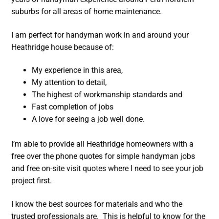
suburbs for all areas of home maintenance.
I am perfect for handyman work in and around your
Heathridge house because of:
My experience in this area,
My attention to detail,
The highest of workmanship standards and
Fast completion of jobs
A love for seeing a job well done.
I’m able to provide all Heathridge homeowners with a
free over the phone quotes for simple handyman jobs
and free on-site visit quotes where I need to see your job
project first.
I know the best sources for materials and who the
trusted professionals are. This is helpful to know for the