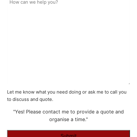
Let me know what you need doing or ask me to call you
to discuss and quote.
"Yes! Please contact me to provide a quote and
organise a time."