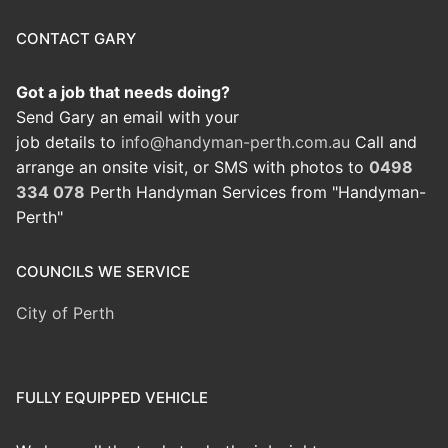
CONTACT GARY
Got a job that needs doing?
Send Gary an email with your
job details to
info@handyman-perth.com.au
Call and
arrange an onsite visit, or SMS with photos to
0498
334 078
Perth Handyman Services from "Handyman-
Perth"
COUNCILS WE SERVICE
City of Perth
FULLY EQUIPPED VEHICLE