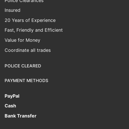
Police Clearances
Insured
20 Years of Experience
Fast, Friendly and Efficient
Value for Money
Coordinate all trades
POLICE CLEARED
PAYMENT METHODS
PayPal
Cash
Bank Transfer