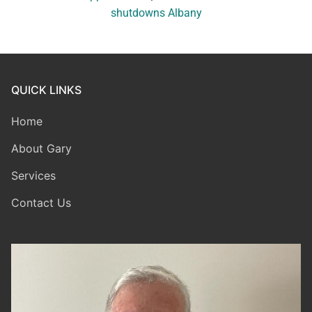
shutdowns Albany
QUICK LINKS
Home
About Gary
Services
Contact Us