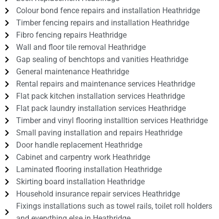
Colour bond fence repairs and installation Heathridge
Timber fencing repairs and installation Heathridge
Fibro fencing repairs Heathridge
Wall and floor tile removal Heathridge
Gap sealing of benchtops and vanities Heathridge
General maintenance Heathridge
Rental repairs and maintenance services Heathridge
Flat pack kitchen installation services Heathridge
Flat pack laundry installation services Heathridge
Timber and vinyl flooring installtion services Heathridge
Small paving installation and repairs Heathridge
Door handle replacement Heathridge
Cabinet and carpentry work Heathridge
Laminated flooring installation Heathridge
Skirting board installation Heathridge
Household insurance repair services Heathridge
Fixings installations such as towel rails, toilet roll holders
and everything else in Heathridge