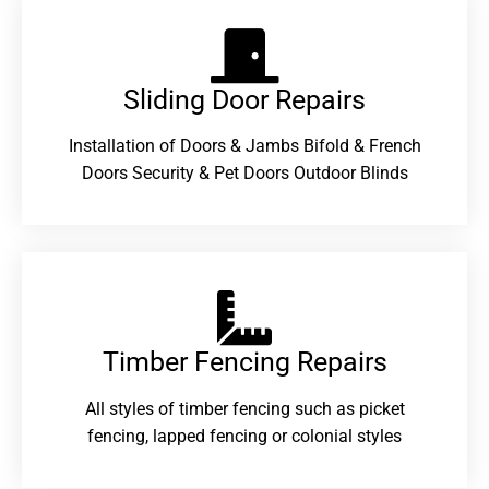
Sliding Door Repairs​
Installation of Doors & Jambs Bifold & French
Doors Security & Pet Doors Outdoor Blinds
Timber Fencing Repairs​
All styles of timber fencing such as picket
fencing, lapped fencing or colonial styles