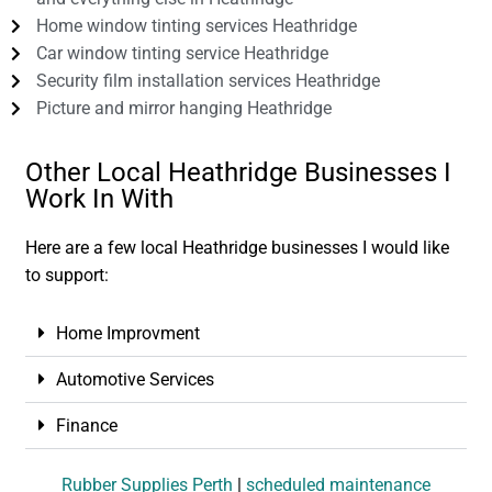
Home window tinting services Heathridge
Car window tinting service Heathridge
Security film installation services Heathridge
Picture and mirror hanging Heathridge
Other Local Heathridge Businesses I
Work In With
Here are a few local Heathridge businesses I would like
to support:
Home Improvment
Automotive Services
Finance
Rubber Supplies Perth
|
scheduled maintenance