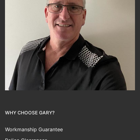
WHY CHOOSE GARY?
Workmanship Guarantee