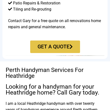
Patio Repairs & Restoration​
Tiling and Re-grouting​
Contact Gary for a free quote on all renovations home
repairs and general maintenance.
GET A QUOTE
Perth Handyman Services For
Heathridge
Looking for a handyman for your
Heathridge home? Call Gary today.
I am a local Heathridge handyman with over twenty
years of handyman experience around Perth northern