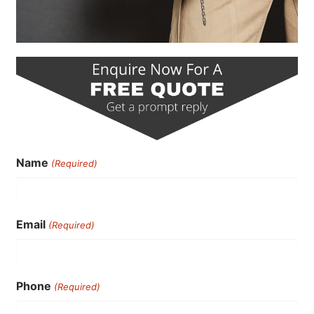
Name
(Required)
Email
(Required)
Phone
(Required)