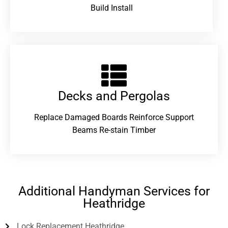
Build Install
Decks and Pergolas
Replace Damaged Boards Reinforce Support
Beams Re-stain Timber
Additional Handyman Services for
Heathridge
Lock Replacement Heathridge