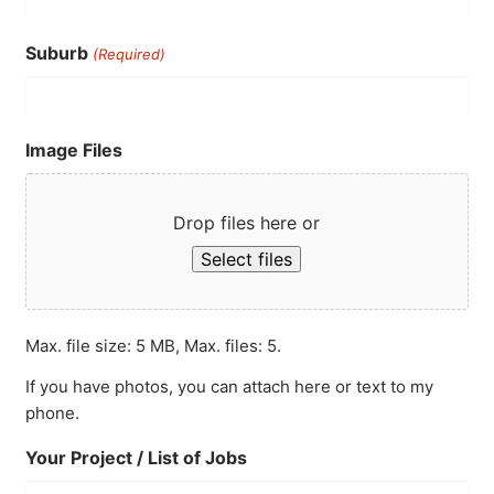
Suburb
(Required)
Image Files
Drop files here or
Select files
Max. file size: 5 MB, Max. files: 5.
If you have photos, you can attach here or text to my
phone.
Your Project / List of Jobs