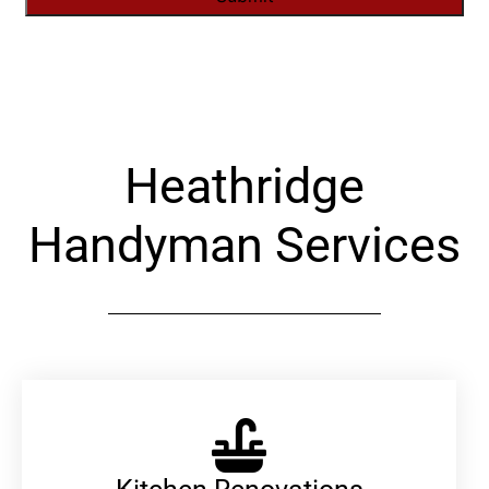
Alternative:
Heathridge
Handyman Services