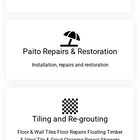
Paito Repairs & Restoration​
Installation, repairs and restoration
Tiling and Re-grouting​
Floor & Wall Tiles Floor Repairs Floating Timber
& Vinyl Tile & Grout Cleaning Reseal Showers