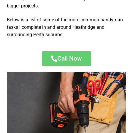
bigger projects.
Below is a list of some of the more common handyman
tasks I complete in and around Heathridge and
surrounding Perth suburbs.
Call Now