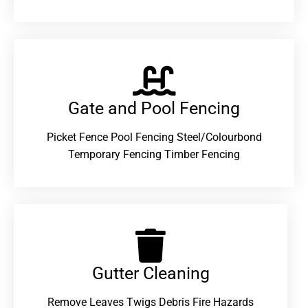
Gate and Pool Fencing
Picket Fence Pool Fencing Steel/Colourbond
Temporary Fencing Timber Fencing
Gutter Cleaning
Remove Leaves Twigs Debris Fire Hazards