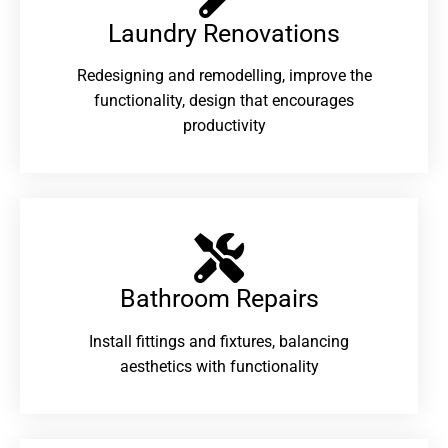
Laundry Renovations​
Redesigning and remodelling, improve the
functionality, design that encourages
productivity
Bathroom Repairs​
Install fittings and fixtures, balancing
aesthetics with functionality