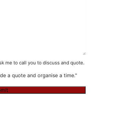
k me to call you to discuss and quote.
de a quote and organise a time."