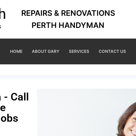
REPAIRS & RENOVATIONS
PERTH HANDYMAN
HOME
ABOUT GARY
SERVICES
CONTACT US
- Call
me
Jobs