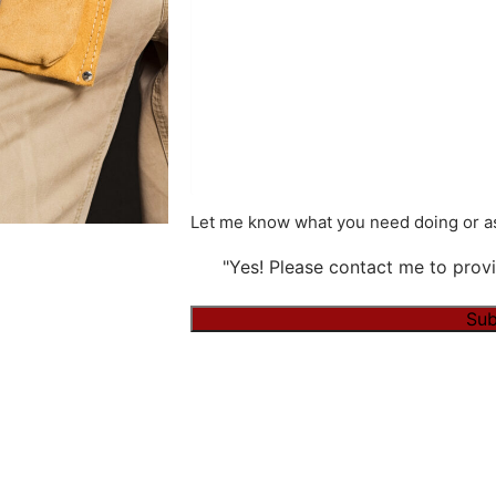
Let me know what you need doing or as
"Yes! Please contact me to provi
Alternative: