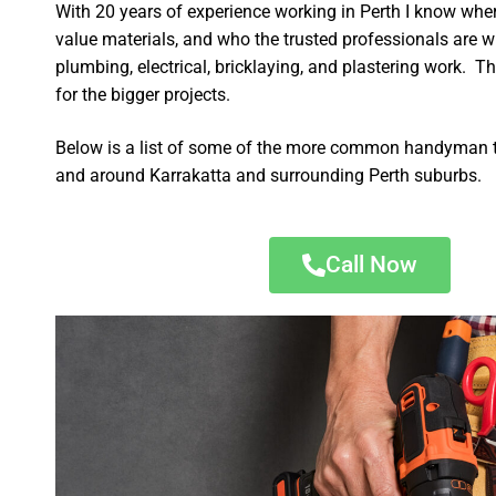
With 20 years of experience working in Perth I know wher
value materials, and who the trusted professionals are 
plumbing, electrical, bricklaying, and plastering work. Th
for the bigger projects.
Below is a list of some of the more common handyman t
and around Karrakatta and surrounding Perth suburbs.
Call Now