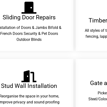
Sliding Door Repairs​
Timber
nstallation of Doors & Jambs Bifold &
All styles of
French Doors Security & Pet Doors
fencing, lapp
Outdoor Blinds
Gate 
Stud Wall Installation
Picke
Reorganise the space in your home,
Steel/Colo
improve privacy and sound proofing