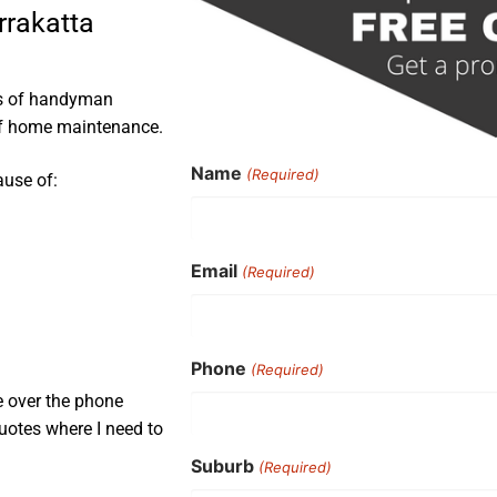
rrakatta
rs of handyman
 of home maintenance.
Name
(Required)
ause of:
Email
(Required)
Phone
(Required)
e over the phone
uotes where I need to
Suburb
(Required)