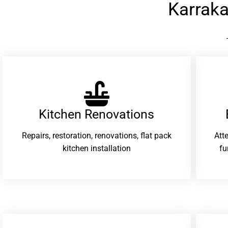
Karrak
Kitchen Renovations
Repairs, restoration, renovations, flat pack
Att
kitchen installation
fu