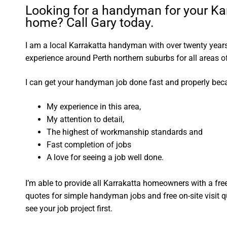
Looking for a handyman for your Ka
home? Call Gary today.
I am a local Karrakatta handyman with over twenty yea
experience around Perth northern suburbs for all areas
I can get your handyman job done fast and properly bec
My experience in this area,
My attention to detail,
The highest of workmanship standards and
Fast completion of jobs
A love for seeing a job well done.
I’m able to provide all Karrakatta homeowners with a fre
quotes for simple handyman jobs and free on-site visit q
see your job project first.