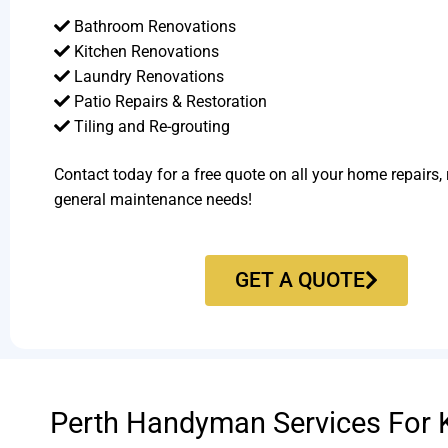
Bathroom Renovations
Kitchen Renovations
Laundry Renovations
Patio Repairs & Restoration​
Tiling and Re-grouting​
Contact today for a free quote on all your home repairs,
general maintenance needs!
GET A QUOTE
Perth Handyman Services For 