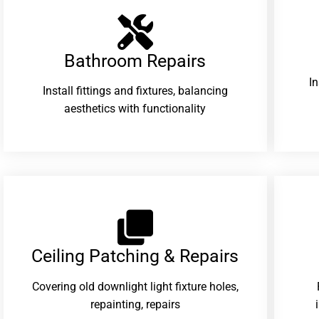
Bathroom Repairs​
I
Install fittings and fixtures, balancing
aesthetics with functionality
Ceiling Patching & Repairs
Covering old downlight light fixture holes,
repainting, repairs