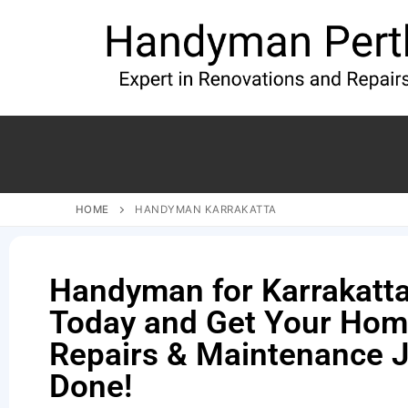
HOME
HANDYMAN KARRAKATTA
Handyman for Karrakatta 
Today and Get Your Ho
Repairs & Maintenance 
Done!