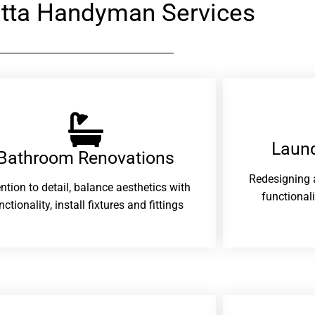
atta Handyman Services
Laund
Bathroom Renovations​
Redesigning 
ention to detail, balance aesthetics with
functional
nctionality, install fixtures and fittings