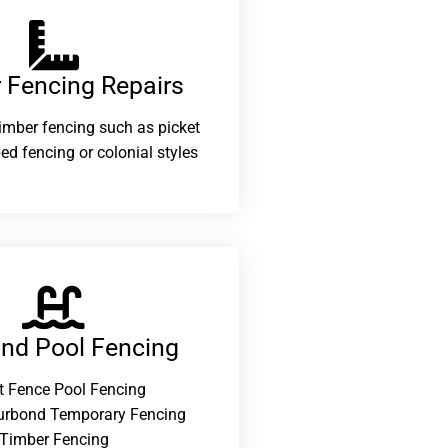
 Fencing Repairs​
 timber fencing such as picket
ed fencing or colonial styles
and Pool Fencing
t Fence Pool Fencing
urbond Temporary Fencing
Timber Fencing