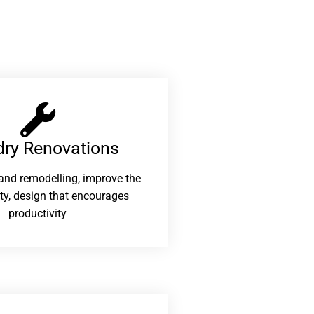
ry Renovations​
and remodelling, improve the
ity, design that encourages
productivity