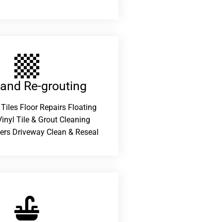
 and Re-grouting​
 Tiles Floor Repairs Floating
inyl Tile & Grout Cleaning
ers Driveway Clean & Reseal