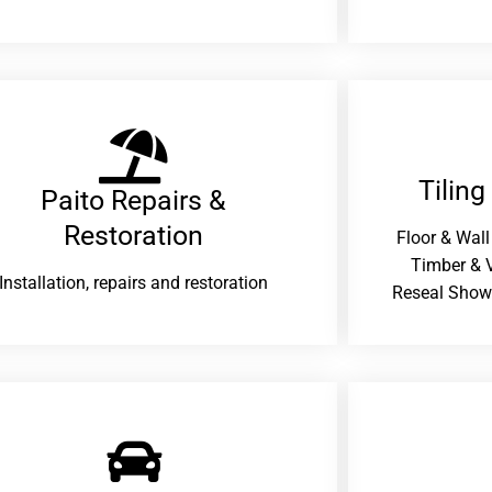
Tiling
Paito Repairs &
Restoration​
Floor & Wall
Timber & V
Installation, repairs and restoration
Reseal Show