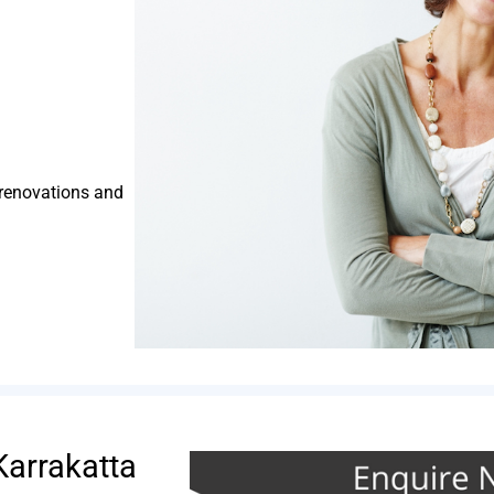
 renovations and
Karrakatta