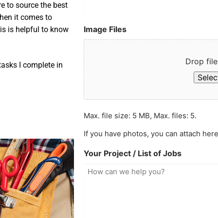
e to source the best
when it comes to
Image Files
is is helpful to know
Drop file
asks I complete in
Select
Max. file size: 5 MB, Max. files: 5.
If you have photos, you can attach here
Your Project / List of Jobs