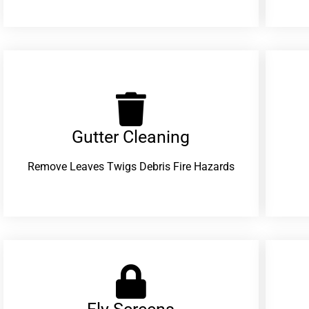
Gutter Cleaning
Remove Leaves Twigs Debris Fire Hazards