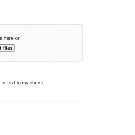
s here or
 files
 or text to my phone.