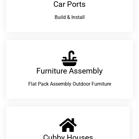
Car Ports
Build & Install
Furniture Assembly
Flat Pack Assembly Outdoor Furniture
Cubby Houses