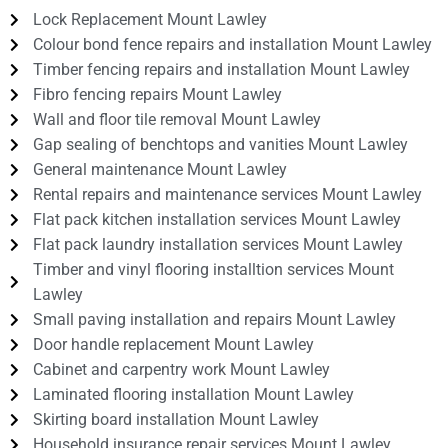
Lock Replacement Mount Lawley
Colour bond fence repairs and installation Mount Lawley
Timber fencing repairs and installation Mount Lawley
Fibro fencing repairs Mount Lawley
Wall and floor tile removal Mount Lawley
Gap sealing of benchtops and vanities Mount Lawley
General maintenance Mount Lawley
Rental repairs and maintenance services Mount Lawley
Flat pack kitchen installation services Mount Lawley
Flat pack laundry installation services Mount Lawley
Timber and vinyl flooring installtion services Mount
Lawley
Small paving installation and repairs Mount Lawley
Door handle replacement Mount Lawley
Cabinet and carpentry work Mount Lawley
Laminated flooring installation Mount Lawley
Skirting board installation Mount Lawley
Household insurance repair services Mount Lawley