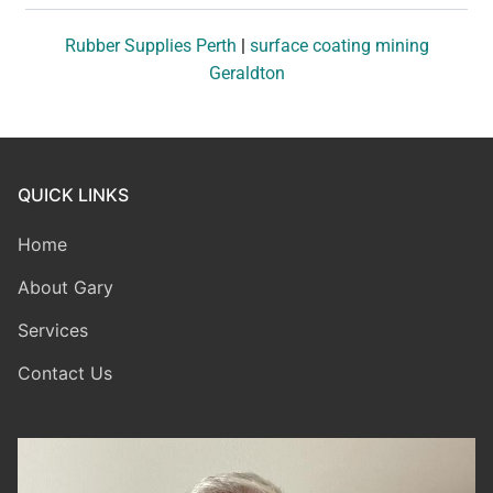
Rubber Supplies Perth
|
surface coating mining
Geraldton
QUICK LINKS
Home
About Gary
Services
Contact Us