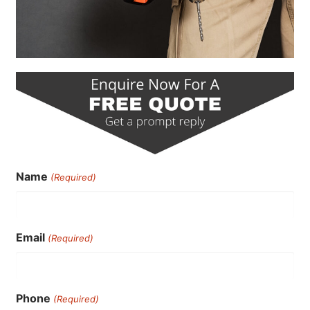
Name
(Required)
Email
(Required)
Phone
(Required)