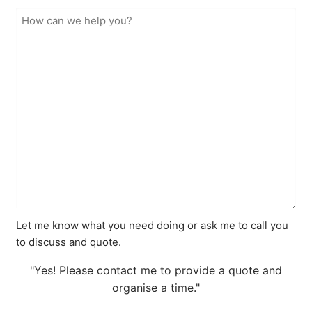
Let me know what you need doing or ask me to call you
to discuss and quote.
"Yes! Please contact me to provide a quote and
organise a time."