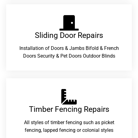
Sliding Door Repairs​
Installation of Doors & Jambs Bifold & French
Doors Security & Pet Doors Outdoor Blinds
Timber Fencing Repairs​
All styles of timber fencing such as picket
fencing, lapped fencing or colonial styles