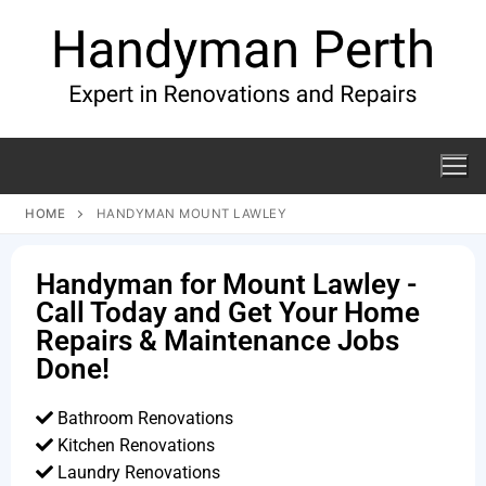
HOME
HANDYMAN MOUNT LAWLEY
Handyman for Mount Lawley -
Call Today and Get Your Home
Repairs & Maintenance Jobs
Done!
Bathroom Renovations
Kitchen Renovations
Laundry Renovations