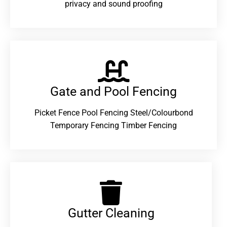
privacy and sound proofing
Gate and Pool Fencing
Picket Fence Pool Fencing Steel/Colourbond
Temporary Fencing Timber Fencing
Gutter Cleaning