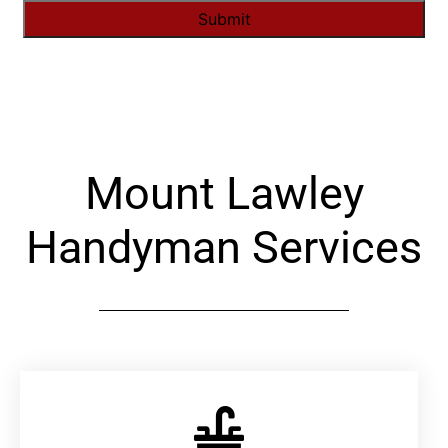
Alternative:
Mount Lawley
Handyman Services