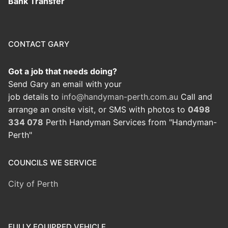
Bank Transfer
CONTACT GARY
Got a job that needs doing?
Send Gary an email with your
job details to
info@handyman-perth.com.au
Call and
arrange an onsite visit, or SMS with photos to
0498
334 078
Perth Handyman Services from "Handyman-
Perth"
COUNCILS WE SERVICE
City of Perth
FULLY EQUIPPED VEHICLE