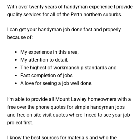
With over twenty years of handyman experience I provide
quality services for all of the Perth northern suburbs.
I can get your handyman job done fast and properly
because of:
My experience in this area,
My attention to detail,
The highest of workmanship standards and
Fast completion of jobs
A love for seeing a job well done.
I’m able to provide all Mount Lawley homeowners with a
free over the phone quotes for simple handyman jobs
and free on-site visit quotes where I need to see your job
project first.
I know the best sources for materials and who the