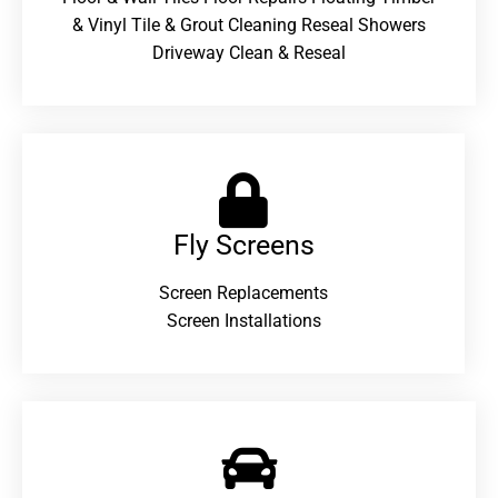
& Vinyl Tile & Grout Cleaning Reseal Showers
Driveway Clean & Reseal
Fly Screens
Screen Replacements
Screen Installations