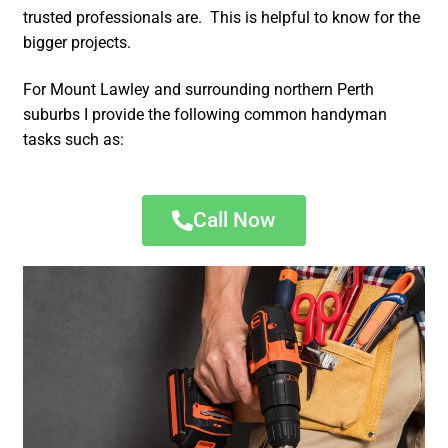
trusted professionals are. This is helpful to know for the
bigger projects.
For Mount Lawley and surrounding northern Perth
suburbs I provide the following common handyman
tasks such as:
Call Now