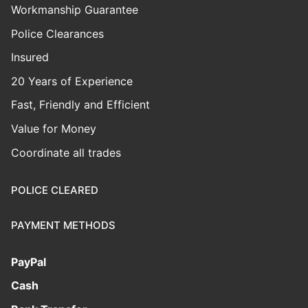
Workmanship Guarantee
Police Clearances
Insured
20 Years of Experience
Fast, Friendly and Efficient
Value for Money
Coordinate all trades
POLICE CLEARED
PAYMENT METHODS
PayPal
Cash