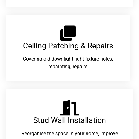
Ceiling Patching & Repairs
Covering old downlight light fixture holes,
repainting, repairs
Stud Wall Installation
Reorganise the space in your home, improve