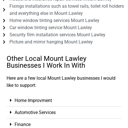
Fixings installations such as towel rails, toilet roll holders
and everything else in Mount Lawley
Home window tinting services Mount Lawley
Car window tinting service Mount Lawley
Security film installation services Mount Lawley
Picture and mirror hanging Mount Lawley
Other Local Mount Lawley
Businesses I Work In With
Here are a few local Mount Lawley businesses I would
like to support:
Home Improvment
Automotive Services
Finance