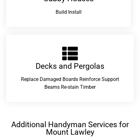
Build Install
Decks and Pergolas
Replace Damaged Boards Reinforce Support
Beams Re-stain Timber
Additional Handyman Services for
Mount Lawley