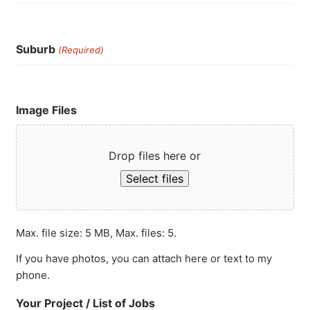
Suburb
(Required)
Image Files
Drop files here or
Select files
Max. file size: 5 MB, Max. files: 5.
If you have photos, you can attach here or text to my
phone.
Your Project / List of Jobs