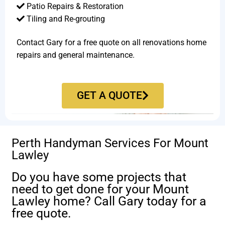
Patio Repairs & Restoration​
Tiling and Re-grouting​
Contact Gary for a free quote on all renovations home
repairs and general maintenance.
GET A QUOTE
Perth Handyman Services For Mount
Lawley
Do you have some projects that
need to get done for your Mount
Lawley home? Call Gary today for a
free quote.