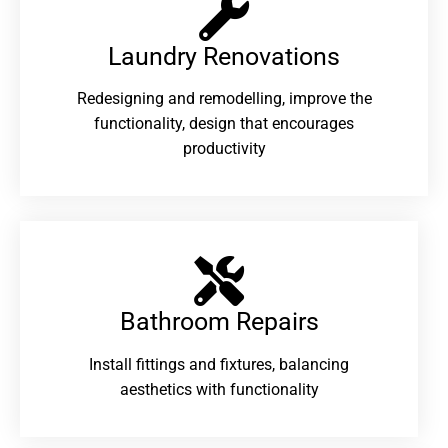
Laundry Renovations​
Redesigning and remodelling, improve the
functionality, design that encourages
productivity
Bathroom Repairs​
Install fittings and fixtures, balancing
aesthetics with functionality