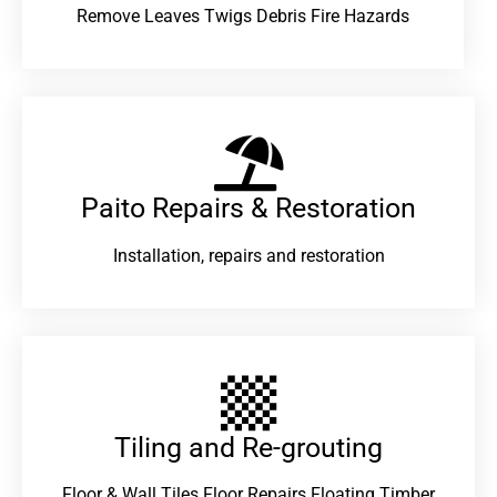
Remove Leaves Twigs Debris Fire Hazards
Paito Repairs & Restoration​
Installation, repairs and restoration
Tiling and Re-grouting​
Floor & Wall Tiles Floor Repairs Floating Timber