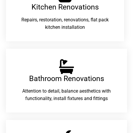
Kitchen Renovations
Repairs, restoration, renovations, flat pack
kitchen installation
Bathroom Renovations​
Attention to detail, balance aesthetics with
functionality, install fixtures and fittings