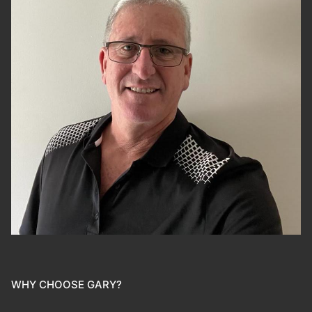
WHY CHOOSE GARY?