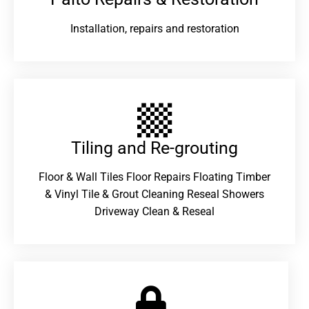
Installation, repairs and restoration
Tiling and Re-grouting​
Floor & Wall Tiles Floor Repairs Floating Timber
& Vinyl Tile & Grout Cleaning Reseal Showers
Driveway Clean & Reseal