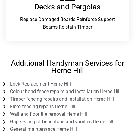
Decks and Pergolas
Replace Damaged Boards Reinforce Support
Beams Re-stain Timber
Additional Handyman Services for
Herne Hill
Lock Replacement Herne Hill
Colour bond fence repairs and installation Herne Hill
Timber fencing repairs and installation Herne Hill
Fibro fencing repairs Herne Hill
Wall and floor tile removal Herne Hill
Gap sealing of benchtops and vanities Herne Hill
General maintenance Herne Hill