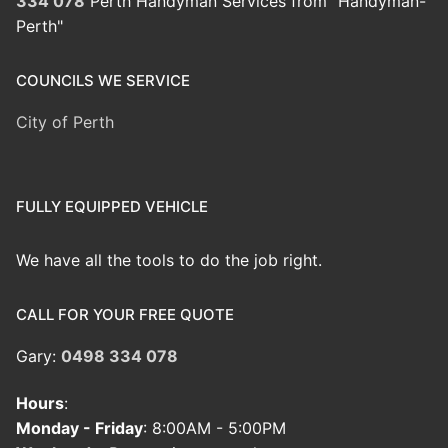
334 078
Perth Handyman Services from "Handyman-
Perth"
COUNCILS WE SERVICE
City of Perth
FULLY EQUIPPED VEHICLE
We have all the tools to do the job right.
CALL FOR YOUR FREE QUOTE
Gary:
0498 334 078
Hours
:
Monday - Friday
: 8:00AM - 5:00PM