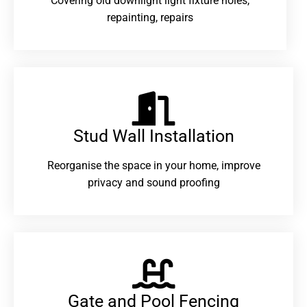
Covering old downlight light fixture holes,
repainting, repairs
Stud Wall Installation
Reorganise the space in your home, improve
privacy and sound proofing
Gate and Pool Fencing