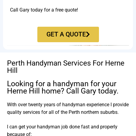
Call Gary today for a free quote!
GET A QUOTE
Perth Handyman Services For Herne
Hill
Looking for a handyman for your
Herne Hill home? Call Gary today.
With over twenty years of handyman experience I provide
quality services for all of the Perth northern suburbs.
I can get your handyman job done fast and properly
because of: