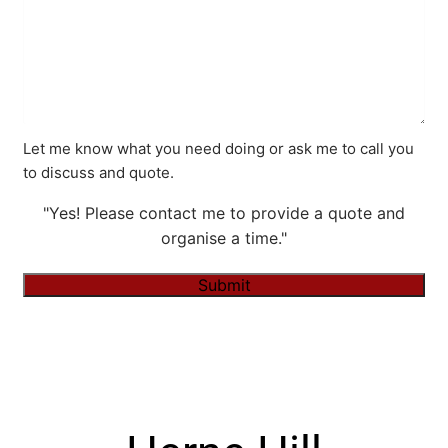
Let me know what you need doing or ask me to call you
to discuss and quote.
"Yes! Please contact me to provide a quote and
organise a time."
Submit
Alternative: