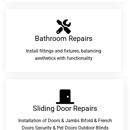
Bathroom Repairs​
Install fittings and fixtures, balancing
aesthetics with functionality
Sliding Door Repairs​
Installation of Doors & Jambs Bifold & French
Doors Security & Pet Doors Outdoor Blinds