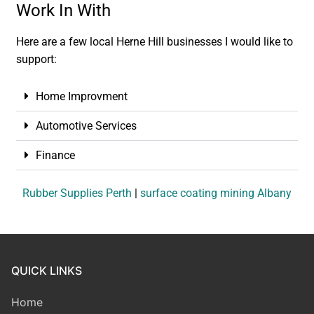
Work In With
Here are a few local Herne Hill businesses I would like to
support:
Home Improvment
Automotive Services
Finance
Rubber Supplies Perth
|
surface coating mining Albany
QUICK LINKS
Home