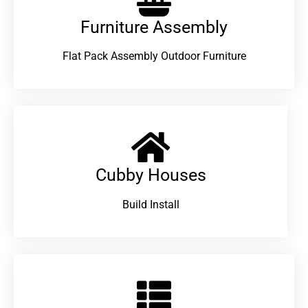
Furniture Assembly
Flat Pack Assembly Outdoor Furniture
Cubby Houses
Build Install