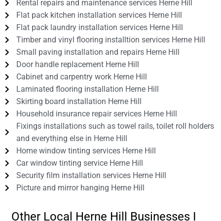
Rental repairs and maintenance services Herne Hill
Flat pack kitchen installation services Herne Hill
Flat pack laundry installation services Herne Hill
Timber and vinyl flooring installtion services Herne Hill
Small paving installation and repairs Herne Hill
Door handle replacement Herne Hill
Cabinet and carpentry work Herne Hill
Laminated flooring installation Herne Hill
Skirting board installation Herne Hill
Household insurance repair services Herne Hill
Fixings installations such as towel rails, toilet roll holders
and everything else in Herne Hill
Home window tinting services Herne Hill
Car window tinting service Herne Hill
Security film installation services Herne Hill
Picture and mirror hanging Herne Hill
Other Local Herne Hill Businesses I