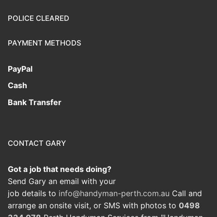
POLICE CLEARED
PAYMENT METHODS
PayPal
Cash
Bank Transfer
CONTACT GARY
Got a job that needs doing?
Send Gary an email with your
job details to
info@handyman-perth.com.au
Call and
arrange an onsite visit, or SMS with photos to
0498