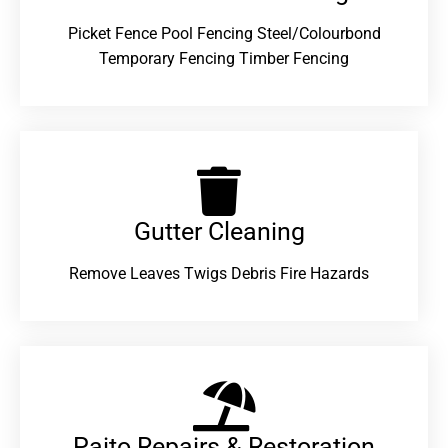
Picket Fence Pool Fencing Steel/Colourbond
Temporary Fencing Timber Fencing
Gutter Cleaning
Remove Leaves Twigs Debris Fire Hazards
Paito Repairs & Restoration​