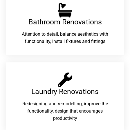
Bathroom Renovations​
Attention to detail, balance aesthetics with
functionality, install fixtures and fittings
Laundry Renovations​
Redesigning and remodelling, improve the
functionality, design that encourages
productivity