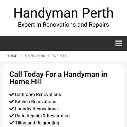
HOME
HANDYMAN HERNE HILL
Call Today For a Handyman in
Herne Hill
Bathroom Renovations
Kitchen Renovations
Laundry Renovations
Patio Repairs & Restoration​
Tiling and Re-grouting​