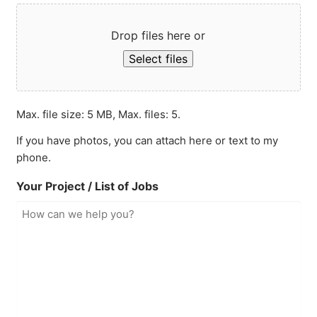
Drop files here or
Select files
Max. file size: 5 MB, Max. files: 5.
If you have photos, you can attach here or text to my
phone.
Your Project / List of Jobs