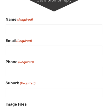
Name
(Required)
Email
(Required)
Phone
(Required)
Suburb
(Required)
Image Files