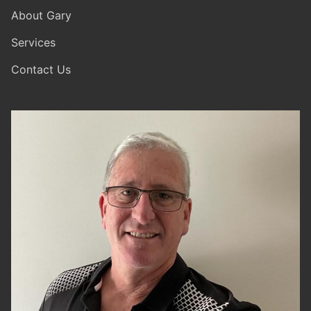
About Gary
Services
Contact Us