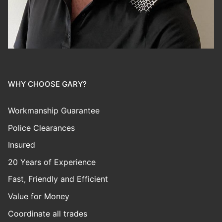
WHY CHOOSE GARY?
Workmanship Guarantee
Police Clearances
Insured
20 Years of Experience
Fast, Friendly and Efficient
Value for Money
Coordinate all trades