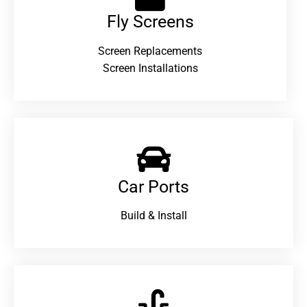
Fly Screens
Screen Replacements
Screen Installations
Car Ports
Build & Install