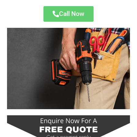
Call Now