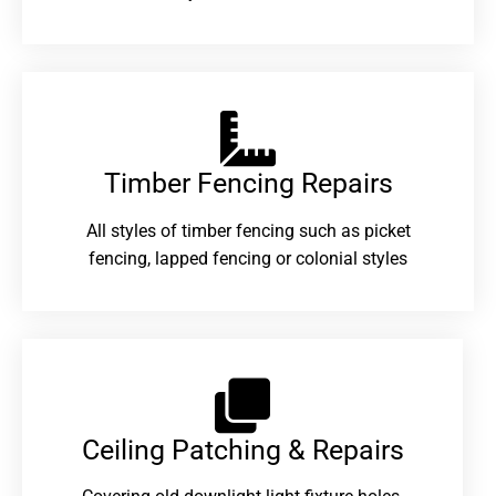
Timber Fencing Repairs​
All styles of timber fencing such as picket
fencing, lapped fencing or colonial styles
Ceiling Patching & Repairs