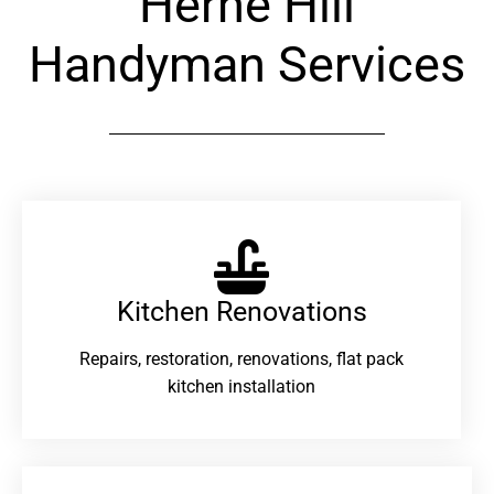
Herne Hill
Handyman Services
Kitchen Renovations
Repairs, restoration, renovations, flat pack
kitchen installation