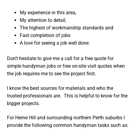
My experience in this area,
My attention to detail,
The highest of workmanship standards and
Fast completion of jobs
A love for seeing a job well done.
Don’t hesitate to give me a call for a free quote for
simple handyman jobs or free on-site visit quotes when
the job requires me to see the project first.
I know the best sources for materials and who the
trusted professionals are. This is helpful to know for the
bigger projects.
For Herne Hill and surrounding northern Perth suburbs I
provide the following common handyman tasks such as: