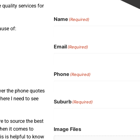
quality services for
Name
(Required)
ause of:
Email
(Required)
Phone
(Required)
ver the phone quotes
here I need to see
Suburb
(Required)
e to source the best
Image Files
when it comes to
is is helpful to know