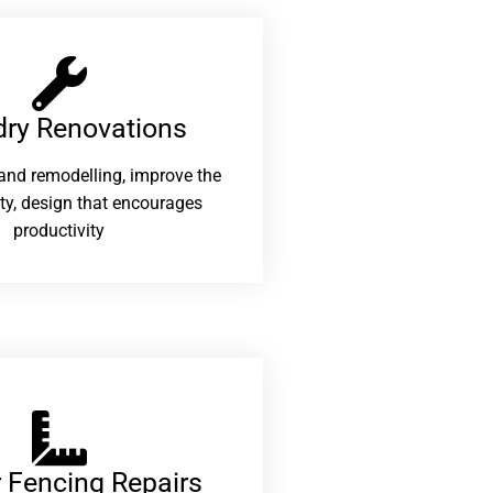
ry Renovations​
and remodelling, improve the
ity, design that encourages
productivity
 Fencing Repairs​