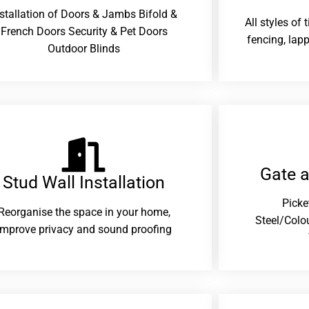
nstallation of Doors & Jambs Bifold &
All styles of
French Doors Security & Pet Doors
fencing, lapp
Outdoor Blinds
Gate 
Stud Wall Installation
Picke
Reorganise the space in your home,
Steel/Colo
improve privacy and sound proofing