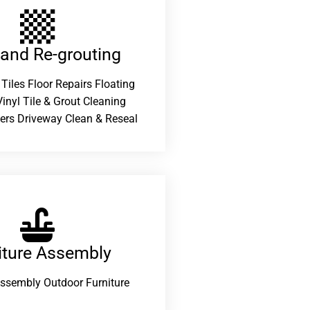
 and Re-grouting​
 Tiles Floor Repairs Floating
inyl Tile & Grout Cleaning
ers Driveway Clean & Reseal
iture Assembly
Assembly Outdoor Furniture