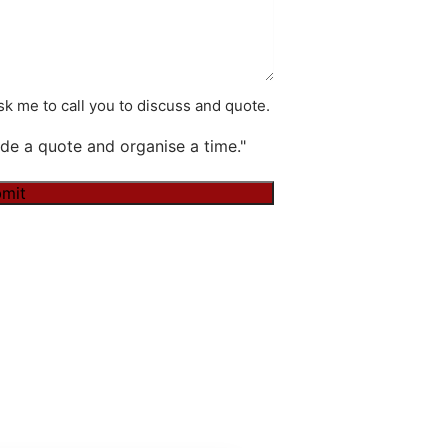
k me to call you to discuss and quote.
de a quote and organise a time."
mit