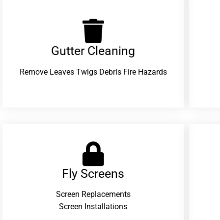
Gutter Cleaning
Remove Leaves Twigs Debris Fire Hazards
Fly Screens
Screen Replacements
Screen Installations