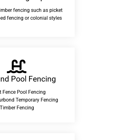
 timber fencing such as picket
ed fencing or colonial styles
and Pool Fencing
t Fence Pool Fencing
urbond Temporary Fencing
Timber Fencing