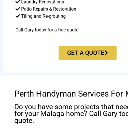
Laundry Renovations
Patio Repairs & Restoration​
Tiling and Re-grouting​
Call Gary today for a free quote!
GET A QUOTE
Perth Handyman Services For
Do you have some projects that nee
for your Malaga home? Call Gary tod
quote.