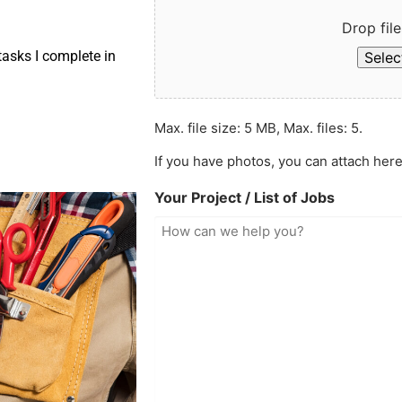
Drop file
asks I complete in
Select
Max. file size: 5 MB, Max. files: 5.
If you have photos, you can attach here
Your Project / List of Jobs