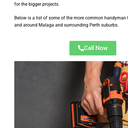
for the bigger projects.
Below is a list of some of the more common handyman t
and around Malaga and surrounding Perth suburbs.
Call Now