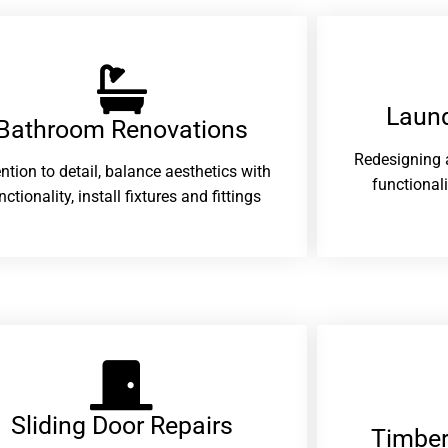
Laund
Bathroom Renovations​
Redesigning 
ention to detail, balance aesthetics with
functional
nctionality, install fixtures and fittings
Sliding Door Repairs​
Timber