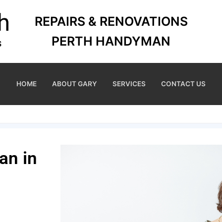
REPAIRS & RENOVATIONS
PERTH HANDYMAN
HOME
ABOUT GARY
SERVICES
CONTACT US
an in