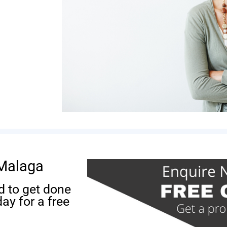
 Malaga
d to get done
ay for a free