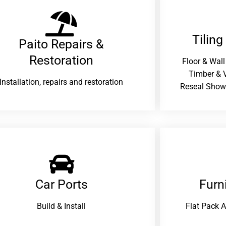
Tiling
Paito Repairs &
Restoration​
Floor & Wall
Timber & V
Installation, repairs and restoration
Reseal Show
Car Ports
Furn
Build & Install
Flat Pack 