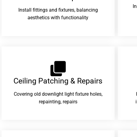
I
Install fittings and fixtures, balancing
aesthetics with functionality
Ceiling Patching & Repairs
Covering old downlight light fixture holes,
repainting, repairs