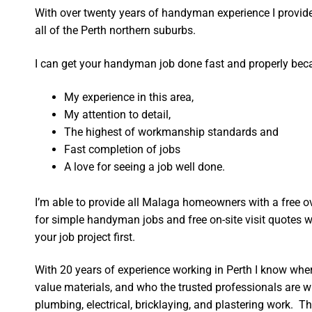
With over twenty years of handyman experience I provide 
all of the Perth northern suburbs.
I can get your handyman job done fast and properly bec
My experience in this area,
My attention to detail,
The highest of workmanship standards and
Fast completion of jobs
A love for seeing a job well done.
I’m able to provide all Malaga homeowners with a free o
for simple handyman jobs and free on-site visit quotes w
your job project first.
With 20 years of experience working in Perth I know wher
value materials, and who the trusted professionals are 
plumbing, electrical, bricklaying, and plastering work. Th