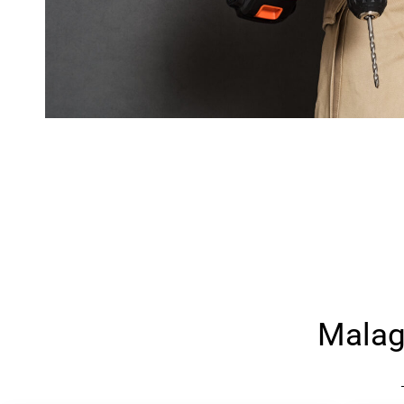
Malag