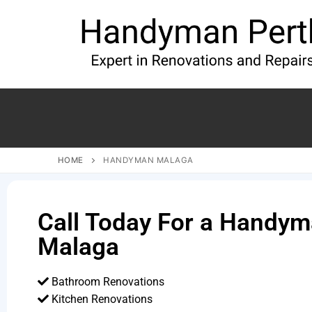
HOME
HANDYMAN MALAGA
Call Today For a Handym
Malaga
Bathroom Renovations
Kitchen Renovations