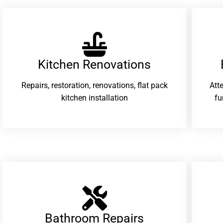
Kitchen Renovations
Repairs, restoration, renovations, flat pack
Att
kitchen installation
fu
Bathroom Repairs​