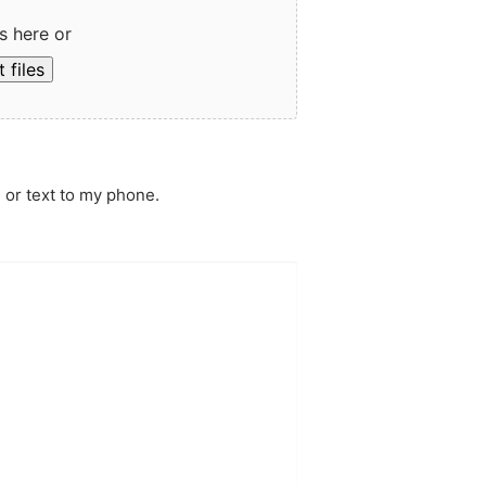
s here or
 files
 or text to my phone.