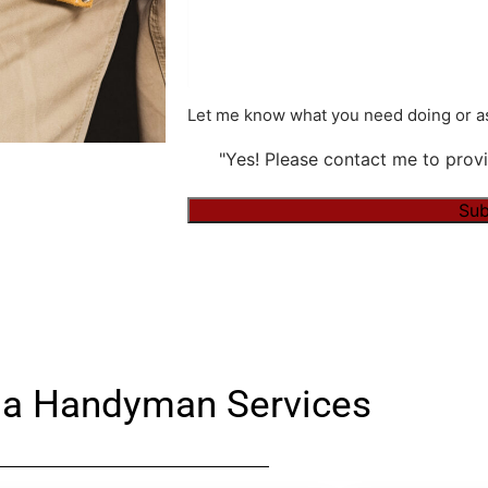
Let me know what you need doing or as
"Yes! Please contact me to provi
Sub
Alternative:
a Handyman Services