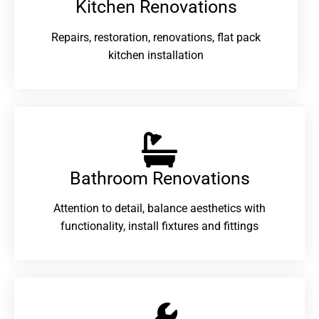
Kitchen Renovations
Repairs, restoration, renovations, flat pack
kitchen installation
Bathroom Renovations​
Attention to detail, balance aesthetics with
functionality, install fixtures and fittings