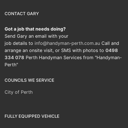
CONTACT GARY
Got a job that needs doing?
Send Gary an email with your
job details to
info@handyman-perth.com.au
Call and
arrange an onsite visit, or SMS with photos to
0498
334 078
Perth Handyman Services from "Handyman-
Perth"
COUNCILS WE SERVICE
City of Perth
FULLY EQUIPPED VEHICLE