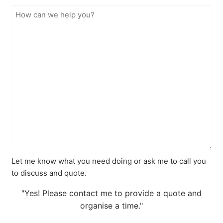
Let me know what you need doing or ask me to call you
to discuss and quote.
"Yes! Please contact me to provide a quote and
organise a time."