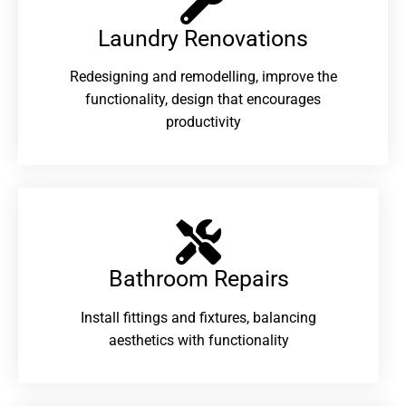
Laundry Renovations​
Redesigning and remodelling, improve the
functionality, design that encourages
productivity
Bathroom Repairs​
Install fittings and fixtures, balancing
aesthetics with functionality