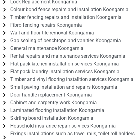
Lock Replacement Koongamia
Colour bond fence repairs and installation Koongamia
Timber fencing repairs and installation Koongamia
Fibro fencing repairs Koongamia
Wall and floor tile removal Koongamia
Gap sealing of benchtops and vanities Koongamia
General maintenance Koongamia
Rental repairs and maintenance services Koongamia
Flat pack kitchen installation services Koongamia
Flat pack laundry installation services Koongamia
Timber and vinyl flooring installtion services Koongamia
Small paving installation and repairs Koongamia
Door handle replacement Koongamia
Cabinet and carpentry work Koongamia
Laminated flooring installation Koongamia
Skirting board installation Koongamia
Household insurance repair services Koongamia
Fixings installations such as towel rails, toilet roll holders