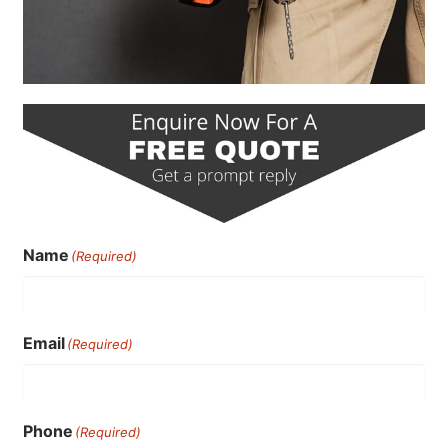
Name
(Required)
Email
(Required)
Phone
(Required)