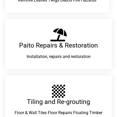
Remove Leaves Twigs Debris Fire Hazards
Paito Repairs & Restoration​
Installation, repairs and restoration
Tiling and Re-grouting​
Floor & Wall Tiles Floor Repairs Floating Timber