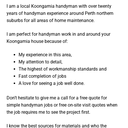
I am a local Koongamia handyman with over twenty
years of handyman experience around Perth northern
suburbs for all areas of home maintenance.
I am perfect for handyman work in and around your
Koongamia house because of:
My experience in this area,
My attention to detail,
The highest of workmanship standards and
Fast completion of jobs
A love for seeing a job well done.
Don’t hesitate to give me a call for a free quote for
simple handyman jobs or free on-site visit quotes when
the job requires me to see the project first.
I know the best sources for materials and who the