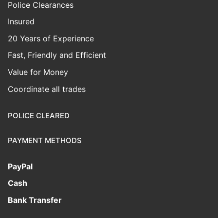
Police Clearances
Insured
20 Years of Experience
Fast, Friendly and Efficient
Value for Money
Coordinate all trades
POLICE CLEARED
PAYMENT METHODS
PayPal
Cash
Bank Transfer