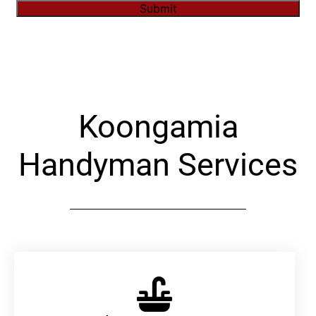
Submit
Alternative:
Koongamia
Handyman Services