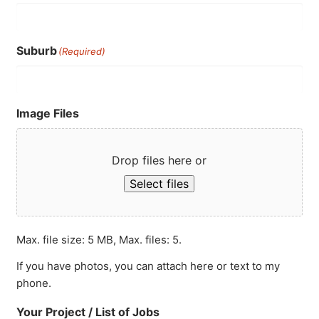
Suburb
(Required)
Image Files
Drop files here or
Select files
Max. file size: 5 MB, Max. files: 5.
If you have photos, you can attach here or text to my
phone.
Your Project / List of Jobs