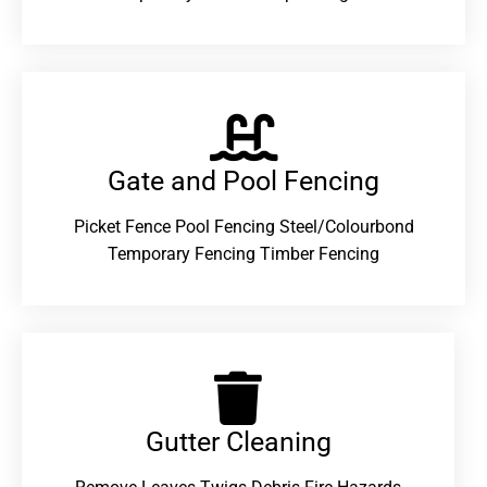
Gate and Pool Fencing
Picket Fence Pool Fencing Steel/Colourbond
Temporary Fencing Timber Fencing
Gutter Cleaning