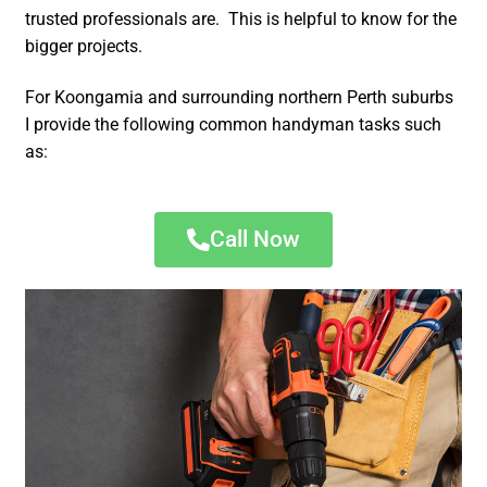
trusted professionals are. This is helpful to know for the
bigger projects.
For Koongamia and surrounding northern Perth suburbs
I provide the following common handyman tasks such
as:
Call Now