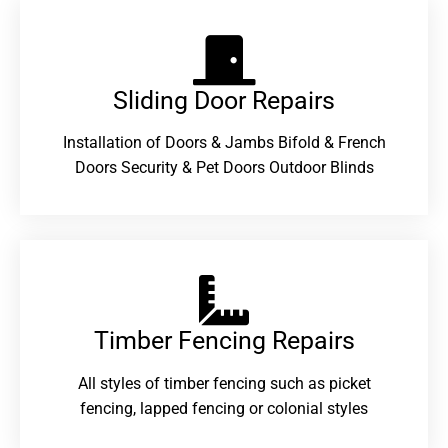
Sliding Door Repairs​
Installation of Doors & Jambs Bifold & French
Doors Security & Pet Doors Outdoor Blinds
Timber Fencing Repairs​
All styles of timber fencing such as picket
fencing, lapped fencing or colonial styles