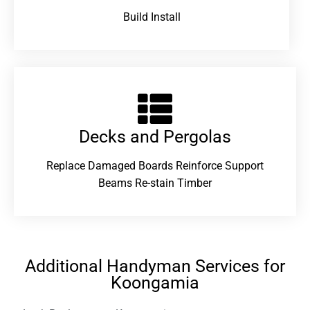
Build Install
Decks and Pergolas
Replace Damaged Boards Reinforce Support
Beams Re-stain Timber
Additional Handyman Services for
Koongamia