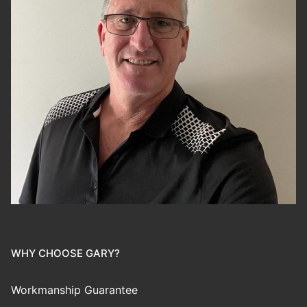
WHY CHOOSE GARY?
Workmanship Guarantee