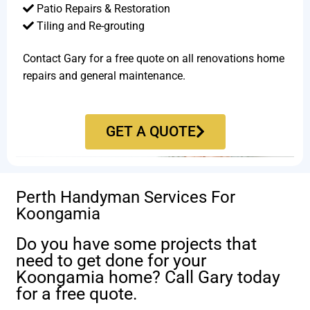
Patio Repairs & Restoration​
Tiling and Re-grouting​
Contact Gary for a free quote on all renovations home
repairs and general maintenance.
GET A QUOTE
Perth Handyman Services For
Koongamia
Do you have some projects that
need to get done for your
Koongamia home? Call Gary today
for a free quote.