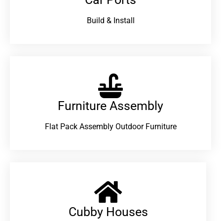
Build & Install
Furniture Assembly
Flat Pack Assembly Outdoor Furniture
Cubby Houses