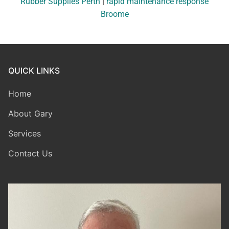
Rubber Supplies Perth
|
rapid maintenance response
Broome
QUICK LINKS
Home
About Gary
Services
Contact Us