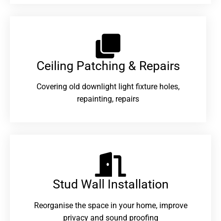
Ceiling Patching & Repairs
Covering old downlight light fixture holes,
repainting, repairs
Stud Wall Installation
Reorganise the space in your home, improve
privacy and sound proofing