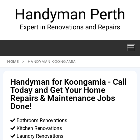
HOME
HANDYMAN KOONGAMIA
Handyman for Koongamia - Call
Today and Get Your Home
Repairs & Maintenance Jobs
Done!
Bathroom Renovations
Kitchen Renovations
Laundry Renovations