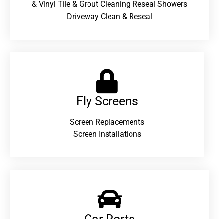
& Vinyl Tile & Grout Cleaning Reseal Showers
Driveway Clean & Reseal
Fly Screens
Screen Replacements
Screen Installations
Car Ports