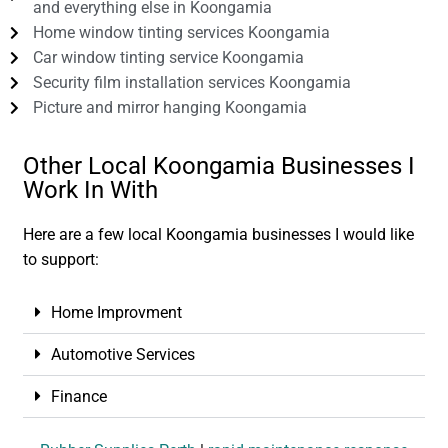
and everything else in Koongamia
Home window tinting services Koongamia
Car window tinting service Koongamia
Security film installation services Koongamia
Picture and mirror hanging Koongamia
Other Local Koongamia Businesses I
Work In With
Here are a few local Koongamia businesses I would like
to support:
Home Improvment
Automotive Services
Finance