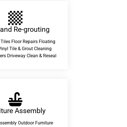
 and Re-grouting​
 Tiles Floor Repairs Floating
inyl Tile & Grout Cleaning
ers Driveway Clean & Reseal
iture Assembly
Assembly Outdoor Furniture