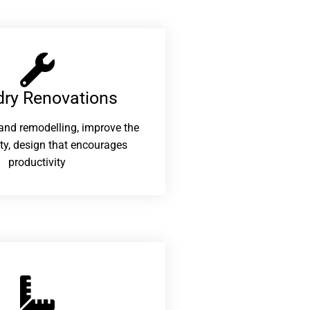
ry Renovations​
and remodelling, improve the
ity, design that encourages
productivity