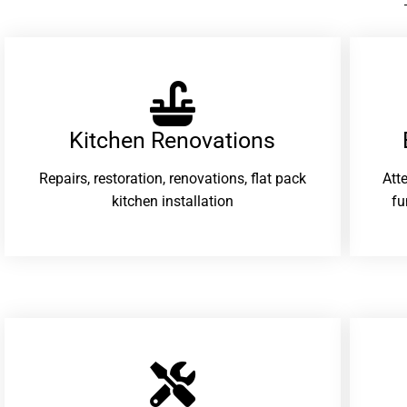
Kitchen Renovations
Repairs, restoration, renovations, flat pack
Att
kitchen installation
fu