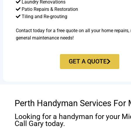
Laundry Renovations
Patio Repairs & Restoration​
Tiling and Re-grouting​
Contact today for a free quote on all your home repairs,
general maintenance needs!
GET A QUOTE
Perth Handyman Services For 
Looking for a handyman for your M
Call Gary today.