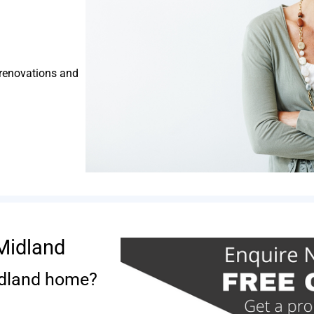
 renovations and
Midland
idland home?