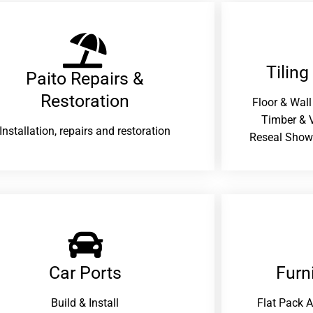
Tiling
Paito Repairs &
Restoration​
Floor & Wall
Timber & V
Installation, repairs and restoration
Reseal Show
Car Ports
Furn
Build & Install
Flat Pack 