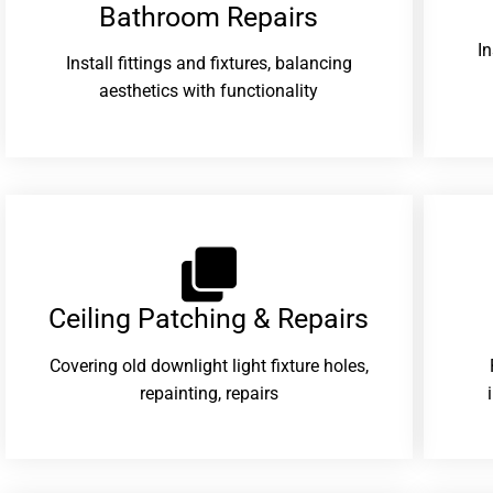
Bathroom Repairs​
I
Install fittings and fixtures, balancing
aesthetics with functionality
Ceiling Patching & Repairs
Covering old downlight light fixture holes,
repainting, repairs