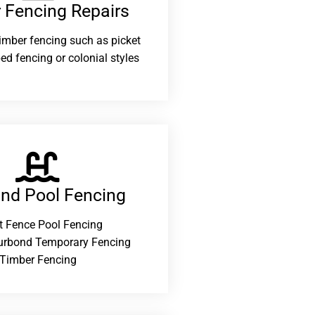
 Fencing Repairs​
 timber fencing such as picket
ed fencing or colonial styles
and Pool Fencing
t Fence Pool Fencing
urbond Temporary Fencing
Timber Fencing