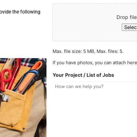
ovide the following
Drop file
Select
Max. file size: 5 MB, Max. files: 5.
If you have photos, you can attach here
Your Project / List of Jobs