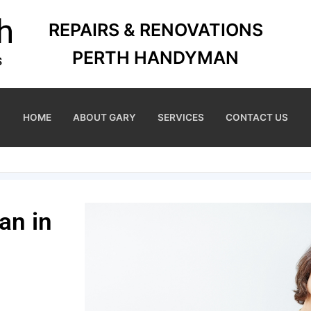
REPAIRS & RENOVATIONS
PERTH HANDYMAN
HOME
ABOUT GARY
SERVICES
CONTACT US
an in