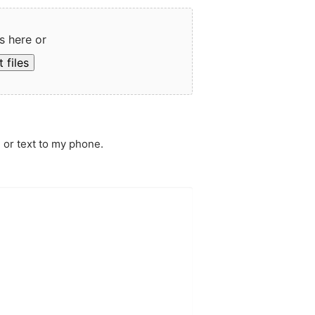
s here or
 files
 or text to my phone.