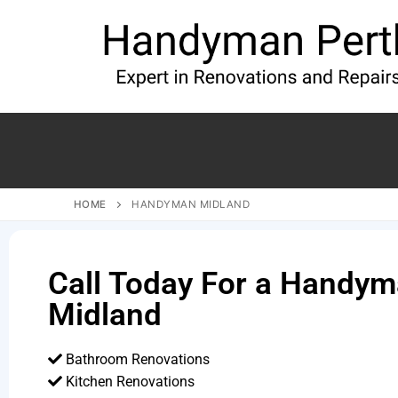
HOME
HANDYMAN MIDLAND
Call Today For a Handym
Midland
Bathroom Renovations
Kitchen Renovations