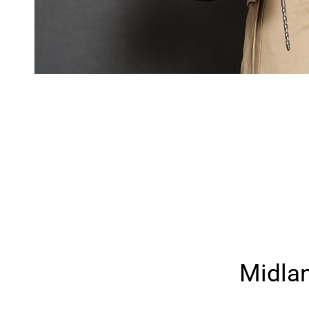
Midla