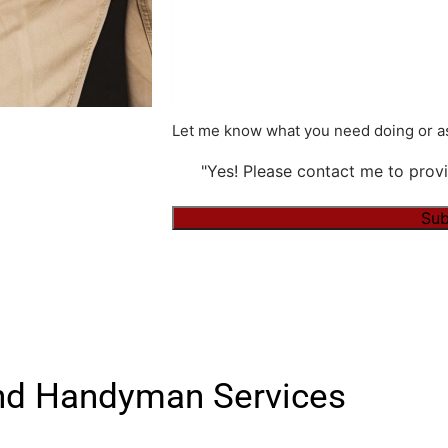
Let me know what you need doing or as
"Yes! Please contact me to provi
Alternative:
nd Handyman Services