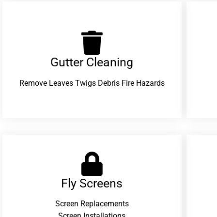
Gutter Cleaning
Remove Leaves Twigs Debris Fire Hazards
Fly Screens
Screen Replacements
Screen Installations