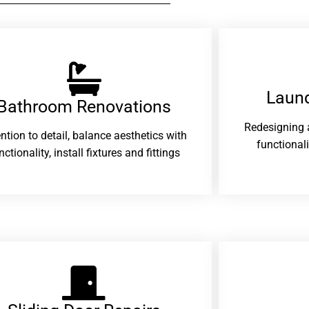
Laund
Bathroom Renovations​
Redesigning 
ention to detail, balance aesthetics with
functional
nctionality, install fixtures and fittings