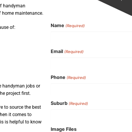
 of handyman
 of home maintenance.
Name
(Required)
ause of:
Email
(Required)
Phone
(Required)
ple handyman jobs or
e project first.
Suburb
(Required)
e to source the best
when it comes to
is is helpful to know
Image Files