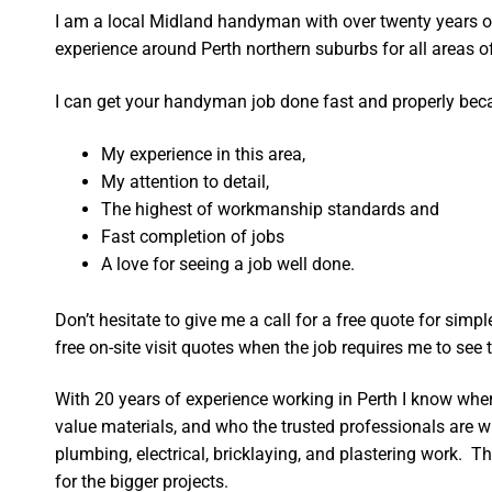
I am a local Midland handyman with over twenty years
experience around Perth northern suburbs for all areas
I can get your handyman job done fast and properly bec
My experience in this area,
My attention to detail,
The highest of workmanship standards and
Fast completion of jobs
A love for seeing a job well done.
Don’t hesitate to give me a call for a free quote for sim
free on-site visit quotes when the job requires me to see th
With 20 years of experience working in Perth I know wher
value materials, and who the trusted professionals are 
plumbing, electrical, bricklaying, and plastering work. Th
for the bigger projects.