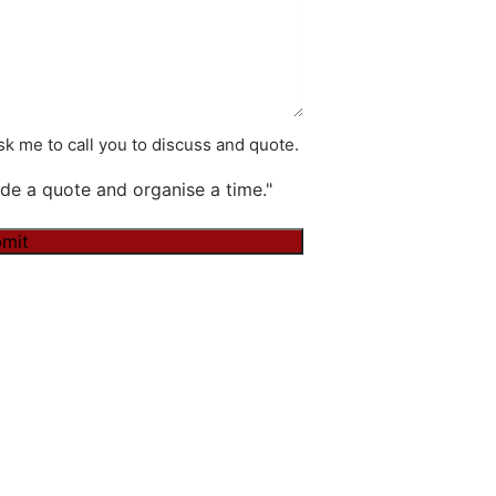
k me to call you to discuss and quote.
de a quote and organise a time."