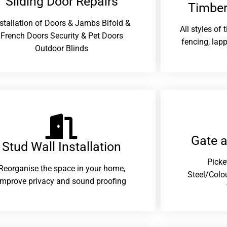
Sliding Door Repairs​
Timber
nstallation of Doors & Jambs Bifold &
All styles of
French Doors Security & Pet Doors
fencing, lapp
Outdoor Blinds
Gate 
Stud Wall Installation
Picke
Reorganise the space in your home,
Steel/Colo
improve privacy and sound proofing