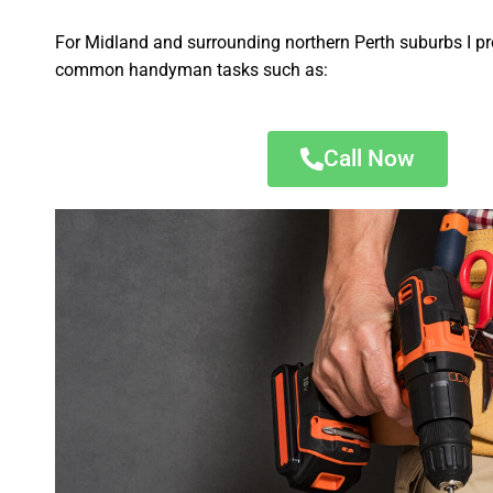
For Midland and surrounding northern Perth suburbs I pr
common handyman tasks such as:
Call Now