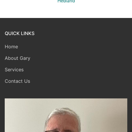
Hedland
QUICK LINKS
Home
About Gary
Services
Contact Us