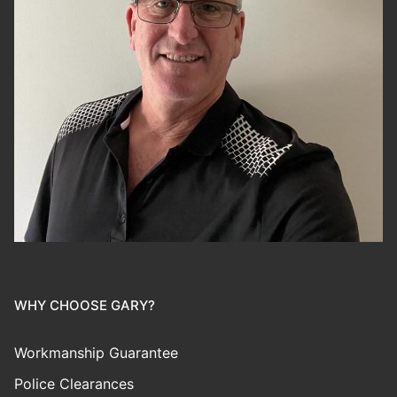
WHY CHOOSE GARY?
Workmanship Guarantee
Police Clearances