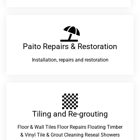
Paito Repairs & Restoration​
Installation, repairs and restoration
Tiling and Re-grouting​
Floor & Wall Tiles Floor Repairs Floating Timber
& Vinyl Tile & Grout Cleaning Reseal Showers