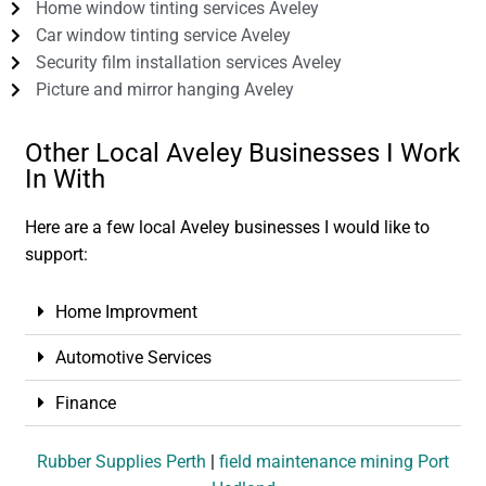
Home window tinting services Aveley
Car window tinting service Aveley
Security film installation services Aveley
Picture and mirror hanging Aveley
Other Local Aveley Businesses I Work
In With
Here are a few local Aveley businesses I would like to
support:
Home Improvment
Automotive Services
Finance
Rubber Supplies Perth
|
field maintenance mining Port