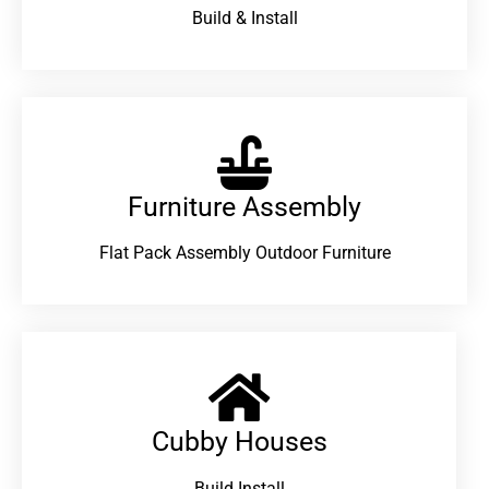
Build & Install
Furniture Assembly
Flat Pack Assembly Outdoor Furniture
Cubby Houses
Build Install