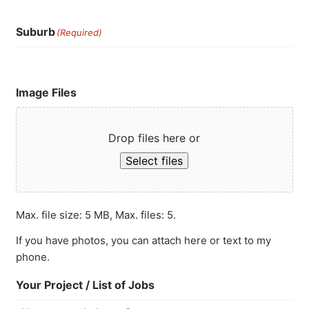
Suburb
(Required)
Image Files
Drop files here or
Select files
Max. file size: 5 MB, Max. files: 5.
If you have photos, you can attach here or text to my
phone.
Your Project / List of Jobs