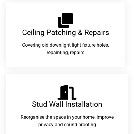
Ceiling Patching & Repairs
Covering old downlight light fixture holes,
repainting, repairs
Stud Wall Installation
Reorganise the space in your home, improve
privacy and sound proofing