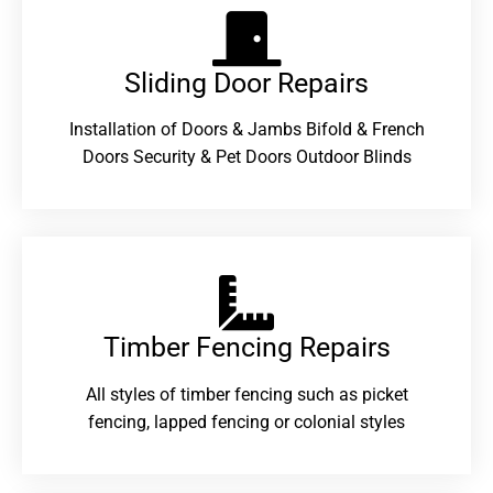
Sliding Door Repairs​
Installation of Doors & Jambs Bifold & French
Doors Security & Pet Doors Outdoor Blinds
Timber Fencing Repairs​
All styles of timber fencing such as picket
fencing, lapped fencing or colonial styles