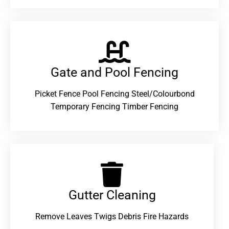
Gate and Pool Fencing
Picket Fence Pool Fencing Steel/Colourbond
Temporary Fencing Timber Fencing
Gutter Cleaning
Remove Leaves Twigs Debris Fire Hazards