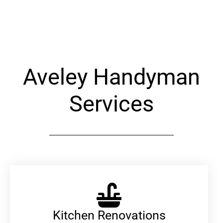
Alternative:
Aveley Handyman
Services
Kitchen Renovations