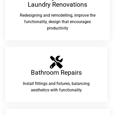
Laundry Renovations​
Redesigning and remodelling, improve the
functionality, design that encourages
productivity
Bathroom Repairs​
Install fittings and fixtures, balancing
aesthetics with functionality