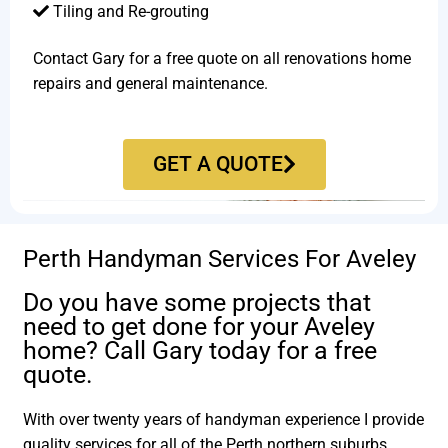
Tiling and Re-grouting​
Contact Gary for a free quote on all renovations home
repairs and general maintenance.
GET A QUOTE
Perth Handyman Services For Aveley
Do you have some projects that
need to get done for your Aveley
home? Call Gary today for a free
quote.
With over twenty years of handyman experience I provide
quality services for all of the Perth northern suburbs.