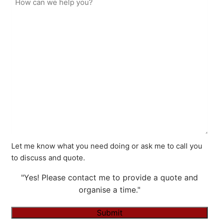
Let me know what you need doing or ask me to call you
to discuss and quote.
"Yes! Please contact me to provide a quote and
organise a time."
Submit