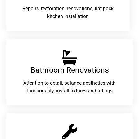
Repairs, restoration, renovations, flat pack
kitchen installation
Bathroom Renovations​
Attention to detail, balance aesthetics with
functionality, install fixtures and fittings