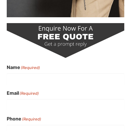
Name
(Required)
Email
(Required)
Phone
(Required)