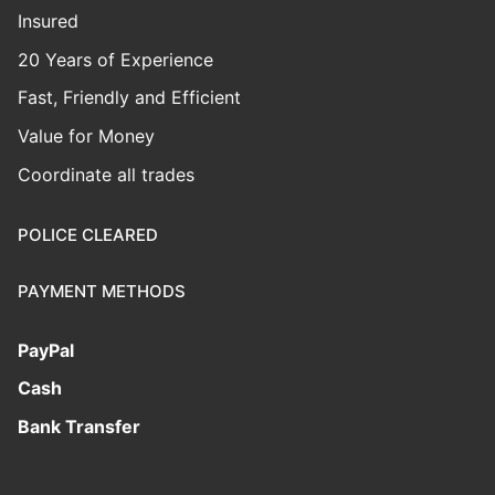
Insured
20 Years of Experience
Fast, Friendly and Efficient
Value for Money
Coordinate all trades
POLICE CLEARED
PAYMENT METHODS
PayPal
Cash
Bank Transfer