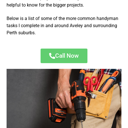
helpful to know for the bigger projects.
Below is a list of some of the more common handyman
tasks I complete in and around Aveley and surrounding
Perth suburbs.
Call Now