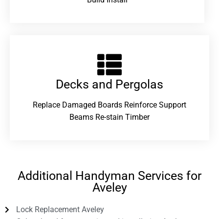
Decks and Pergolas
Replace Damaged Boards Reinforce Support
Beams Re-stain Timber
Additional Handyman Services for
Aveley
Lock Replacement Aveley