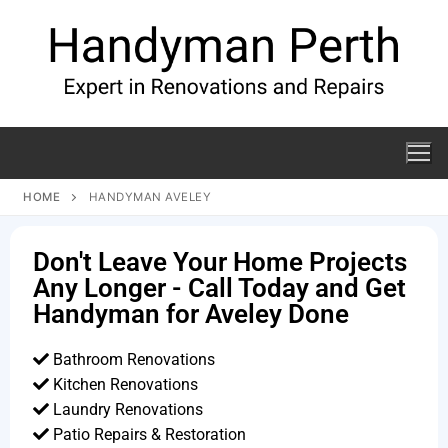
HOME
HANDYMAN AVELEY
Don't Leave Your Home Projects
Any Longer - Call Today and Get
Handyman for Aveley Done
Bathroom Renovations
Kitchen Renovations
Laundry Renovations
Patio Repairs & Restoration​