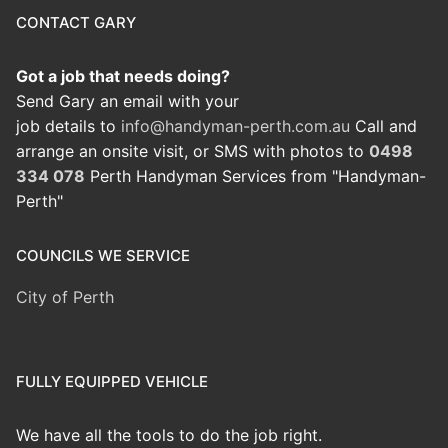
CONTACT GARY
Got a job that needs doing?
Send Gary an email with your
job details to
info@handyman-perth.com.au
Call and
arrange an onsite visit, or SMS with photos to
0498
334 078
Perth Handyman Services from "Handyman-
Perth"
COUNCILS WE SERVICE
City of Perth
FULLY EQUIPPED VEHICLE
We have all the tools to do the job right.