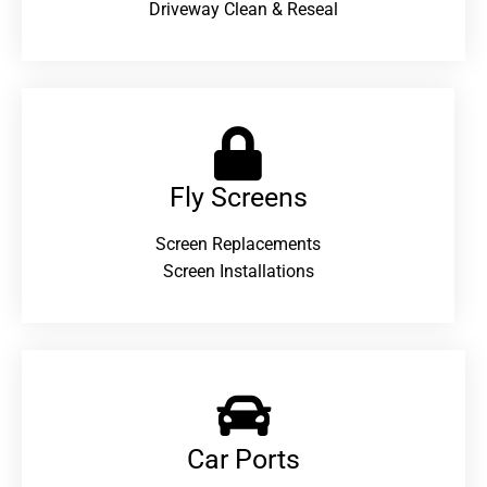
Driveway Clean & Reseal
Fly Screens
Screen Replacements
Screen Installations
Car Ports