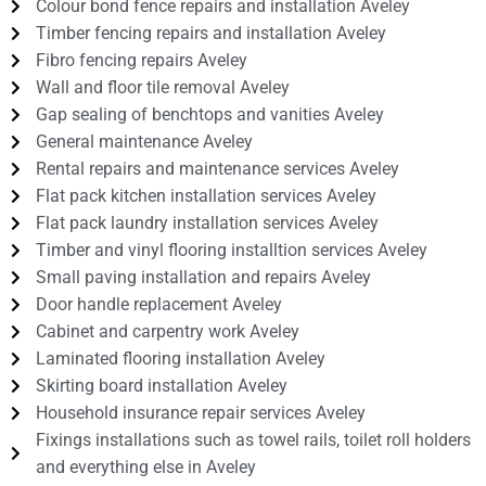
Colour bond fence repairs and installation Aveley
Timber fencing repairs and installation Aveley
Fibro fencing repairs Aveley
Wall and floor tile removal Aveley
Gap sealing of benchtops and vanities Aveley
General maintenance Aveley
Rental repairs and maintenance services Aveley
Flat pack kitchen installation services Aveley
Flat pack laundry installation services Aveley
Timber and vinyl flooring installtion services Aveley
Small paving installation and repairs Aveley
Door handle replacement Aveley
Cabinet and carpentry work Aveley
Laminated flooring installation Aveley
Skirting board installation Aveley
Household insurance repair services Aveley
Fixings installations such as towel rails, toilet roll holders
and everything else in Aveley