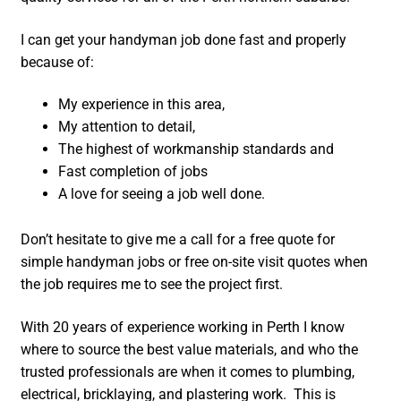
I can get your handyman job done fast and properly
because of:
My experience in this area,
My attention to detail,
The highest of workmanship standards and
Fast completion of jobs
A love for seeing a job well done.
Don’t hesitate to give me a call for a free quote for
simple handyman jobs or free on-site visit quotes when
the job requires me to see the project first.
With 20 years of experience working in Perth I know
where to source the best value materials, and who the
trusted professionals are when it comes to plumbing,
electrical, bricklaying, and plastering work. This is