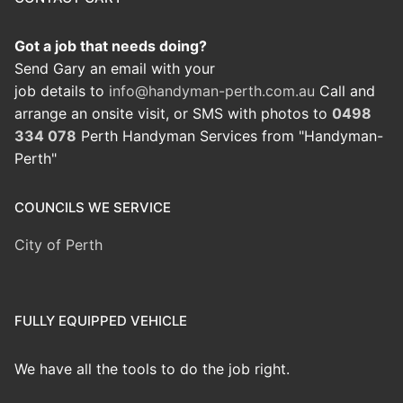
Got a job that needs doing?
Send Gary an email with your
job details to
info@handyman-perth.com.au
Call and
arrange an onsite visit, or SMS with photos to
0498
334 078
Perth Handyman Services from "Handyman-
Perth"
COUNCILS WE SERVICE
City of Perth
FULLY EQUIPPED VEHICLE
We have all the tools to do the job right.