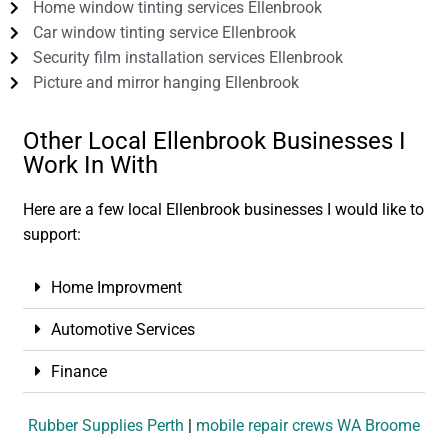
Home window tinting services Ellenbrook
Car window tinting service Ellenbrook
Security film installation services Ellenbrook
Picture and mirror hanging Ellenbrook
Other Local Ellenbrook Businesses I
Work In With
Here are a few local Ellenbrook businesses I would like to
support:
Home Improvment
Automotive Services
Finance
Rubber Supplies Perth
|
mobile repair crews WA Broome