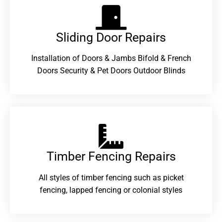
Sliding Door Repairs​
Installation of Doors & Jambs Bifold & French
Doors Security & Pet Doors Outdoor Blinds
Timber Fencing Repairs​
All styles of timber fencing such as picket
fencing, lapped fencing or colonial styles