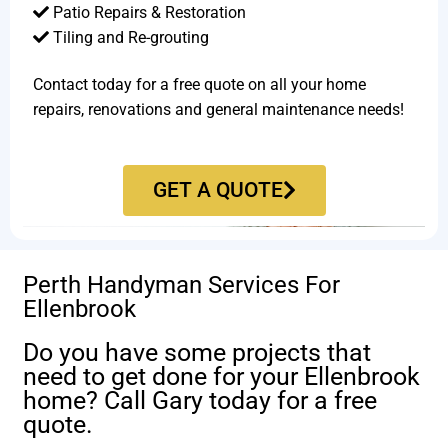
Patio Repairs & Restoration​
Tiling and Re-grouting​
Contact today for a free quote on all your home
repairs, renovations and general maintenance needs!
GET A QUOTE
Perth Handyman Services For
Ellenbrook
Do you have some projects that
need to get done for your Ellenbrook
home? Call Gary today for a free
quote.