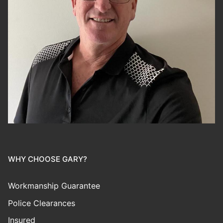
WHY CHOOSE GARY?
Workmanship Guarantee
Police Clearances
Insured