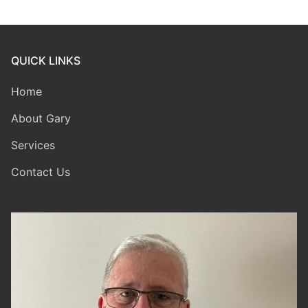
QUICK LINKS
Home
About Gary
Services
Contact Us