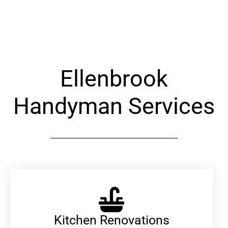
Alternative:
Ellenbrook
Handyman Services
Kitchen Renovations