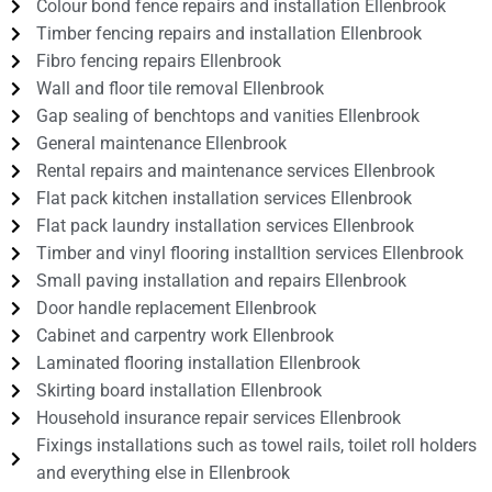
Colour bond fence repairs and installation Ellenbrook
Timber fencing repairs and installation Ellenbrook
Fibro fencing repairs Ellenbrook
Wall and floor tile removal Ellenbrook
Gap sealing of benchtops and vanities Ellenbrook
General maintenance Ellenbrook
Rental repairs and maintenance services Ellenbrook
Flat pack kitchen installation services Ellenbrook
Flat pack laundry installation services Ellenbrook
Timber and vinyl flooring installtion services Ellenbrook
Small paving installation and repairs Ellenbrook
Door handle replacement Ellenbrook
Cabinet and carpentry work Ellenbrook
Laminated flooring installation Ellenbrook
Skirting board installation Ellenbrook
Household insurance repair services Ellenbrook
Fixings installations such as towel rails, toilet roll holders
and everything else in Ellenbrook