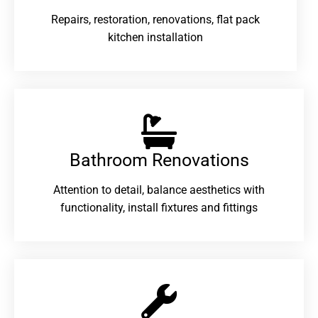
Repairs, restoration, renovations, flat pack
kitchen installation
Bathroom Renovations​
Attention to detail, balance aesthetics with
functionality, install fixtures and fittings