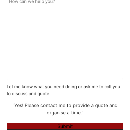
Let me know what you need doing or ask me to call you
to discuss and quote.
"Yes! Please contact me to provide a quote and
organise a time."
Submit