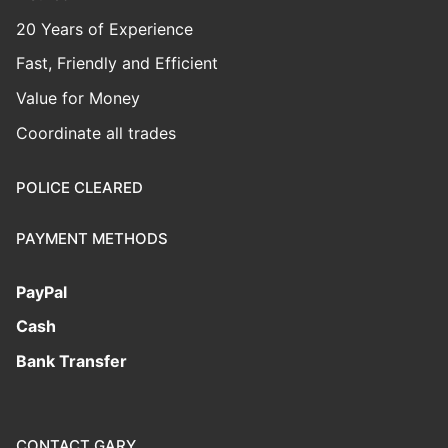
20 Years of Experience
Fast, Friendly and Efficient
Value for Money
Coordinate all trades
POLICE CLEARED
PAYMENT METHODS
PayPal
Cash
Bank Transfer
CONTACT GARY