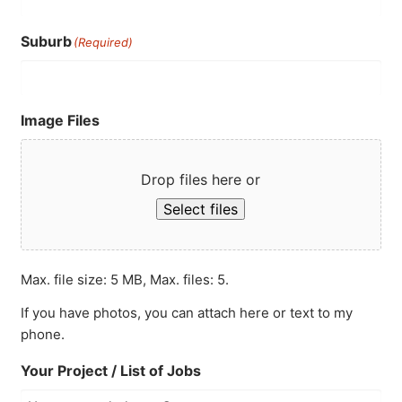
Suburb
(Required)
Image Files
Drop files here or
Select files
Max. file size: 5 MB, Max. files: 5.
If you have photos, you can attach here or text to my
phone.
Your Project / List of Jobs