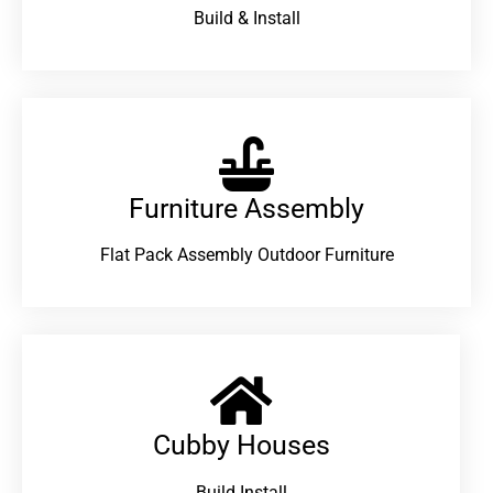
Build & Install
Furniture Assembly
Flat Pack Assembly Outdoor Furniture
Cubby Houses
Build Install