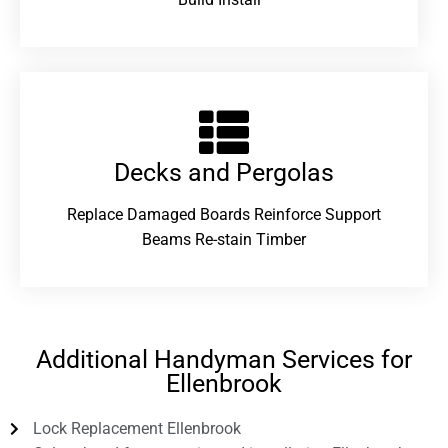
Decks and Pergolas
Replace Damaged Boards Reinforce Support
Beams Re-stain Timber
Additional Handyman Services for
Ellenbrook
Lock Replacement Ellenbrook