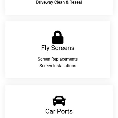
Driveway Clean & Reseal
Fly Screens
Screen Replacements
Screen Installations
Car Ports