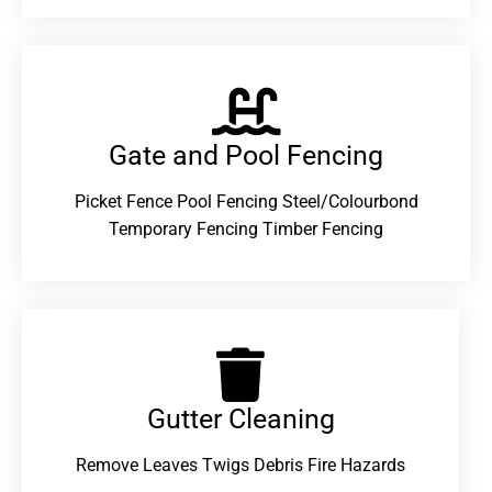
Gate and Pool Fencing
Picket Fence Pool Fencing Steel/Colourbond
Temporary Fencing Timber Fencing
Gutter Cleaning
Remove Leaves Twigs Debris Fire Hazards