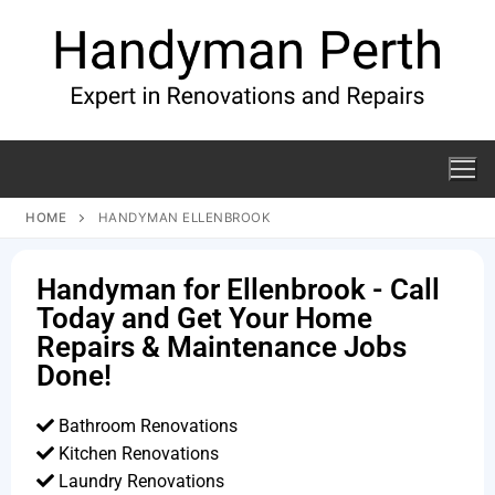
HOME
HANDYMAN ELLENBROOK
Handyman for Ellenbrook - Call
Today and Get Your Home
Repairs & Maintenance Jobs
Done!
Bathroom Renovations
Kitchen Renovations
Laundry Renovations