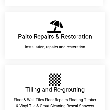
Paito Repairs & Restoration​
Installation, repairs and restoration
Tiling and Re-grouting​
Floor & Wall Tiles Floor Repairs Floating Timber
& Vinyl Tile & Grout Cleaning Reseal Showers