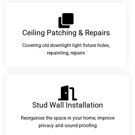
Ceiling Patching & Repairs
Covering old downlight light fixture holes,
repainting, repairs
Stud Wall Installation
Reorganise the space in your home, improve
privacy and sound proofing