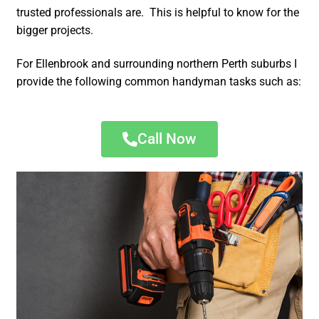
trusted professionals are. This is helpful to know for the
bigger projects.
For Ellenbrook and surrounding northern Perth suburbs I
provide the following common handyman tasks such as:
Call Now