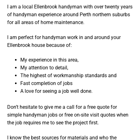
I am a local Ellenbrook handyman with over twenty years
of handyman experience around Perth northern suburbs
for all areas of home maintenance.
I am perfect for handyman work in and around your
Ellenbrook house because of:
My experience in this area,
My attention to detail,
The highest of workmanship standards and
Fast completion of jobs
A love for seeing a job well done.
Don’t hesitate to give me a call for a free quote for
simple handyman jobs or free on-site visit quotes when
the job requires me to see the project first.
I know the best sources for materials and who the