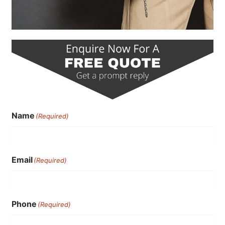
Name
(Required)
Email
(Required)
Phone
(Required)