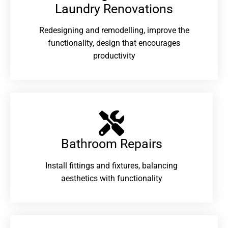
Laundry Renovations​
Redesigning and remodelling, improve the
functionality, design that encourages
productivity
Bathroom Repairs​
Install fittings and fixtures, balancing
aesthetics with functionality