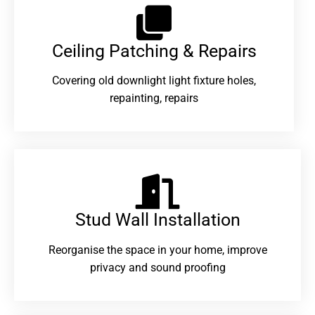
Ceiling Patching & Repairs
Covering old downlight light fixture holes,
repainting, repairs
Stud Wall Installation
Reorganise the space in your home, improve
privacy and sound proofing