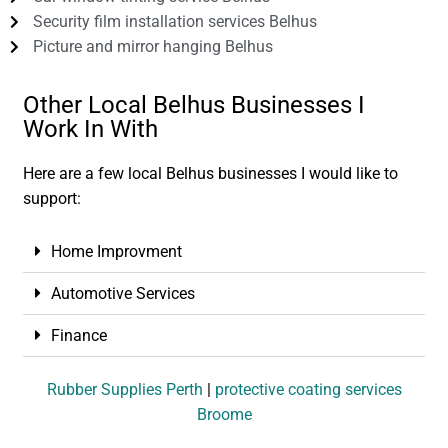
Security film installation services Belhus
Picture and mirror hanging Belhus
Other Local Belhus Businesses I
Work In With
Here are a few local Belhus businesses I would like to
support:
Home Improvment
Automotive Services
Finance
Rubber Supplies Perth
|
protective coating services
Broome