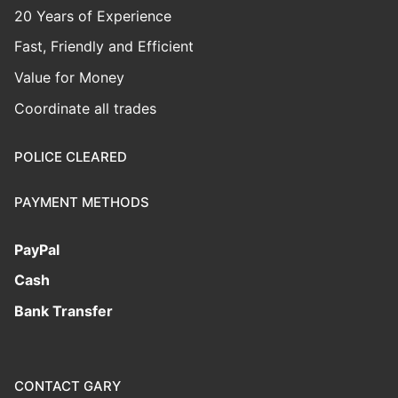
20 Years of Experience
Fast, Friendly and Efficient
Value for Money
Coordinate all trades
POLICE CLEARED
PAYMENT METHODS
PayPal
Cash
Bank Transfer
CONTACT GARY