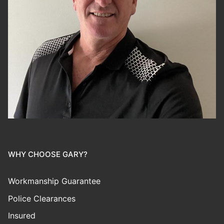
WHY CHOOSE GARY?
Workmanship Guarantee
Police Clearances
Insured