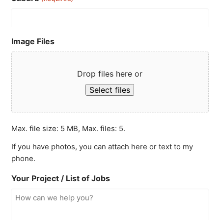
Image Files
Drop files here or
Select files
Max. file size: 5 MB, Max. files: 5.
If you have photos, you can attach here or text to my
phone.
Your Project / List of Jobs