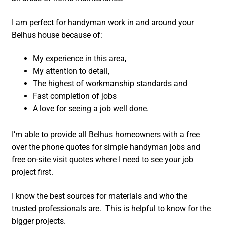
I am perfect for handyman work in and around your
Belhus house because of:
My experience in this area,
My attention to detail,
The highest of workmanship standards and
Fast completion of jobs
A love for seeing a job well done.
I’m able to provide all Belhus homeowners with a free
over the phone quotes for simple handyman jobs and
free on-site visit quotes where I need to see your job
project first.
I know the best sources for materials and who the
trusted professionals are. This is helpful to know for the
bigger projects.