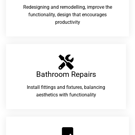
Redesigning and remodelling, improve the
functionality, design that encourages
productivity
Bathroom Repairs​
Install fittings and fixtures, balancing
aesthetics with functionality