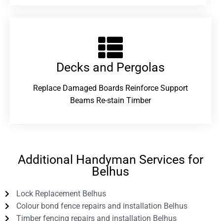
Decks and Pergolas
Replace Damaged Boards Reinforce Support
Beams Re-stain Timber
Additional Handyman Services for
Belhus
Lock Replacement Belhus
Colour bond fence repairs and installation Belhus
Timber fencing repairs and installation Belhus