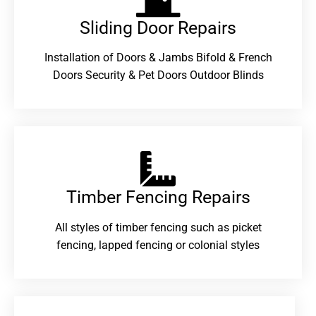
Sliding Door Repairs​
Installation of Doors & Jambs Bifold & French
Doors Security & Pet Doors Outdoor Blinds
Timber Fencing Repairs​
All styles of timber fencing such as picket
fencing, lapped fencing or colonial styles