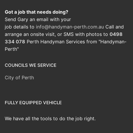
Got a job that needs doing?
Send Gary an email with your
job details to
info@handyman-perth.com.au
Call and
arrange an onsite visit, or SMS with photos to
0498
334 078
Perth Handyman Services from "Handyman-
Perth"
COUNCILS WE SERVICE
City of Perth
FULLY EQUIPPED VEHICLE
We have all the tools to do the job right.