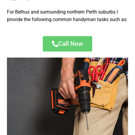
For Belhus and surrounding northern Perth suburbs I
provide the following common handyman tasks such as:
Call Now