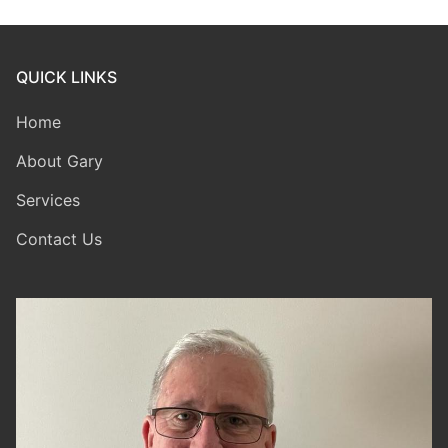
QUICK LINKS
Home
About Gary
Services
Contact Us