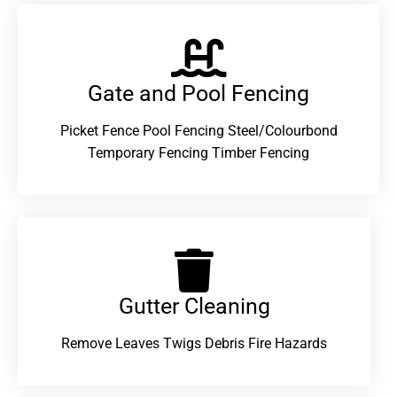
Gate and Pool Fencing
Picket Fence Pool Fencing Steel/Colourbond
Temporary Fencing Timber Fencing
Gutter Cleaning
Remove Leaves Twigs Debris Fire Hazards