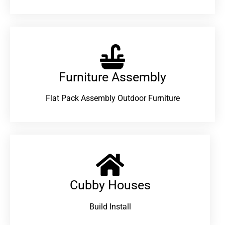
Furniture Assembly
Flat Pack Assembly Outdoor Furniture
Cubby Houses
Build Install