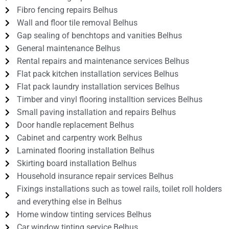
Fibro fencing repairs Belhus
Wall and floor tile removal Belhus
Gap sealing of benchtops and vanities Belhus
General maintenance Belhus
Rental repairs and maintenance services Belhus
Flat pack kitchen installation services Belhus
Flat pack laundry installation services Belhus
Timber and vinyl flooring installtion services Belhus
Small paving installation and repairs Belhus
Door handle replacement Belhus
Cabinet and carpentry work Belhus
Laminated flooring installation Belhus
Skirting board installation Belhus
Household insurance repair services Belhus
Fixings installations such as towel rails, toilet roll holders
and everything else in Belhus
Home window tinting services Belhus
Car window tinting service Belhus