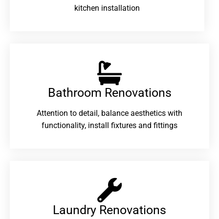
kitchen installation
Bathroom Renovations​
Attention to detail, balance aesthetics with
functionality, install fixtures and fittings
Laundry Renovations​