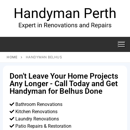
HOME
HANDYMAN BELHUS
Don't Leave Your Home Projects
Any Longer - Call Today and Get
Handyman for Belhus Done
Bathroom Renovations
Kitchen Renovations
Laundry Renovations
Patio Repairs & Restoration​