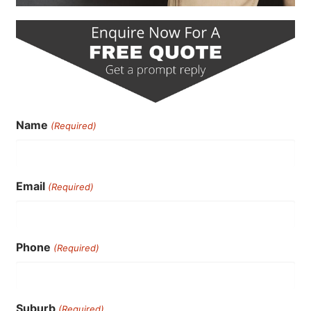
Name
(Required)
Email
(Required)
Phone
(Required)
Suburb
(Required)