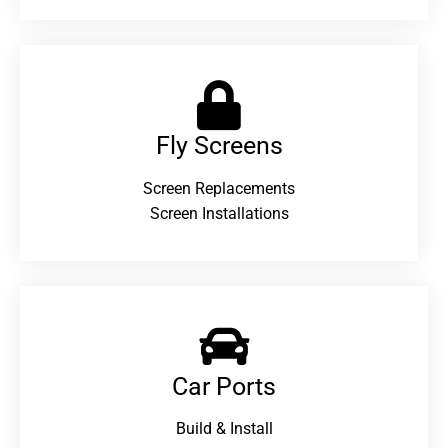
Fly Screens
Screen Replacements
Screen Installations
Car Ports
Build & Install