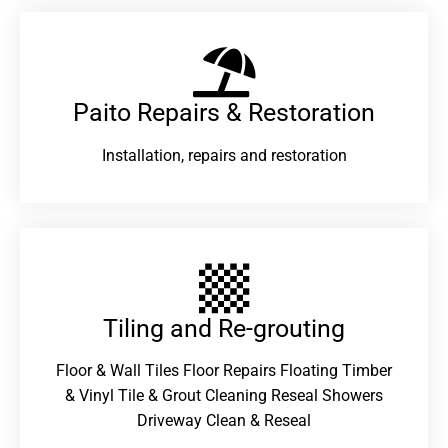
Paito Repairs & Restoration​
Installation, repairs and restoration
Tiling and Re-grouting​
Floor & Wall Tiles Floor Repairs Floating Timber
& Vinyl Tile & Grout Cleaning Reseal Showers
Driveway Clean & Reseal