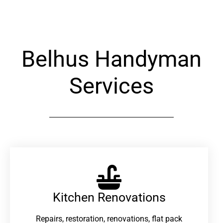
Belhus Handyman
Services
Kitchen Renovations
Repairs, restoration, renovations, flat pack