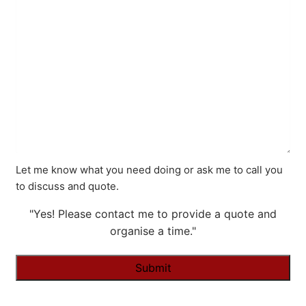
Let me know what you need doing or ask me to call you
to discuss and quote.
"Yes! Please contact me to provide a quote and
organise a time."
Alternative: