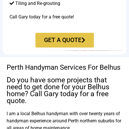
Tiling and Re-grouting​
Call Gary today for a free quote!
GET A QUOTE
Perth Handyman Services For Belhus
Do you have some projects that
need to get done for your Belhus
home? Call Gary today for a free
quote.
I am a local Belhus handyman with over twenty years of
handyman experience around Perth northern suburbs for
all areas of home maintenance.