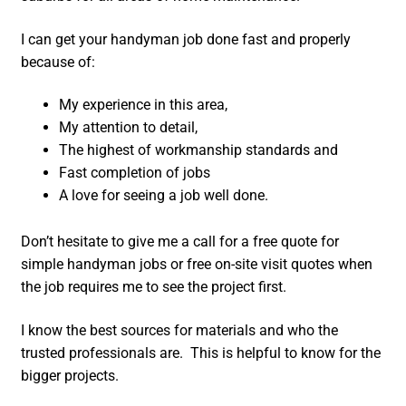
I can get your handyman job done fast and properly
because of:
My experience in this area,
My attention to detail,
The highest of workmanship standards and
Fast completion of jobs
A love for seeing a job well done.
Don’t hesitate to give me a call for a free quote for
simple handyman jobs or free on-site visit quotes when
the job requires me to see the project first.
I know the best sources for materials and who the
trusted professionals are. This is helpful to know for the
bigger projects.