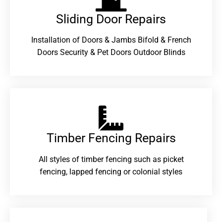
Sliding Door Repairs​
Installation of Doors & Jambs Bifold & French
Doors Security & Pet Doors Outdoor Blinds
Timber Fencing Repairs​
All styles of timber fencing such as picket
fencing, lapped fencing or colonial styles