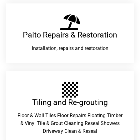
Paito Repairs & Restoration​
Installation, repairs and restoration
Tiling and Re-grouting​
Floor & Wall Tiles Floor Repairs Floating Timber
& Vinyl Tile & Grout Cleaning Reseal Showers
Driveway Clean & Reseal