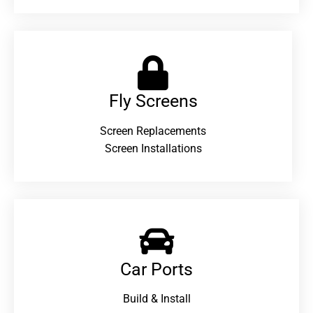
Fly Screens
Screen Replacements
Screen Installations
Car Ports
Build & Install