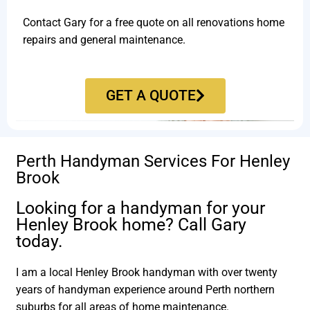
Contact Gary for a free quote on all renovations home
repairs and general maintenance.
GET A QUOTE
Perth Handyman Services For Henley
Brook
Looking for a handyman for your
Henley Brook home? Call Gary
today.
I am a local Henley Brook handyman with over twenty
years of handyman experience around Perth northern
suburbs for all areas of home maintenance.