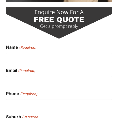
Name
(Required)
Email
(Required)
Phone
(Required)
Suburb
(Required)