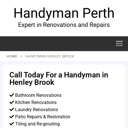
HOME
HANDYMAN HENLEY BROOK
Call Today For a Handyman in
Henley Brook
Bathroom Renovations
Kitchen Renovations
Laundry Renovations
Patio Repairs & Restoration​
Tiling and Re-grouting​