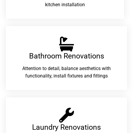
kitchen installation
Bathroom Renovations​
Attention to detail, balance aesthetics with
functionality, install fixtures and fittings
Laundry Renovations​