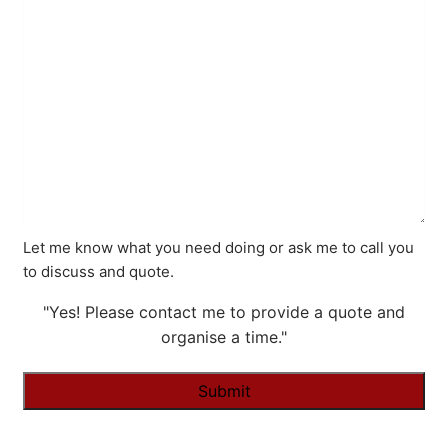
Let me know what you need doing or ask me to call you
to discuss and quote.
"Yes! Please contact me to provide a quote and
organise a time."
Alternative: