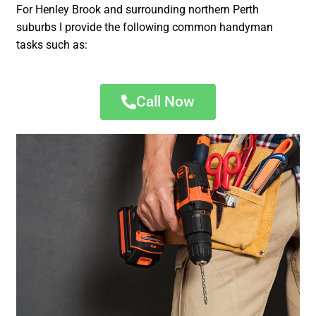
For Henley Brook and surrounding northern Perth
suburbs I provide the following common handyman
tasks such as:
Call Now