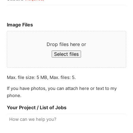
Image Files
Drop files here or
Select files
Max. file size: 5 MB, Max. files: 5.
If you have photos, you can attach here or text to my
phone.
Your Project / List of Jobs