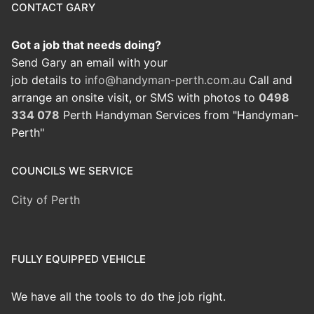
CONTACT GARY
Got a job that needs doing?
Send Gary an email with your
job details to
info@handyman-perth.com.au
Call and
arrange an onsite visit, or SMS with photos to
0498
334 078
Perth Handyman Services from "Handyman-
Perth"
COUNCILS WE SERVICE
City of Perth
FULLY EQUIPPED VEHICLE
We have all the tools to do the job right.