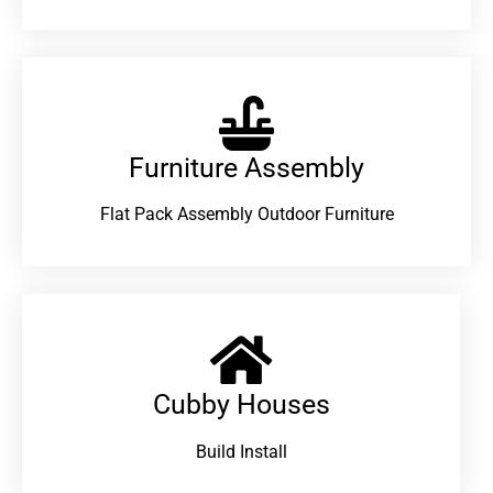
Furniture Assembly
Flat Pack Assembly Outdoor Furniture
Cubby Houses
Build Install