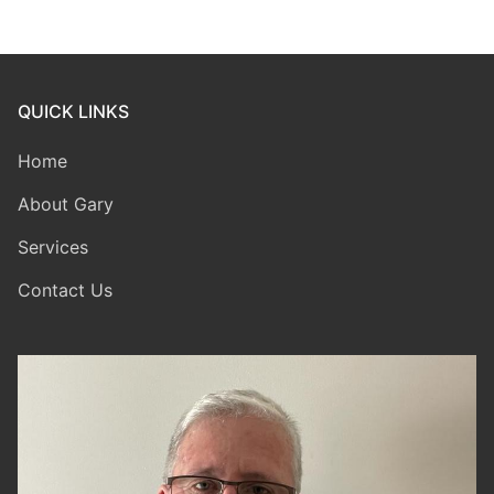
QUICK LINKS
Home
About Gary
Services
Contact Us