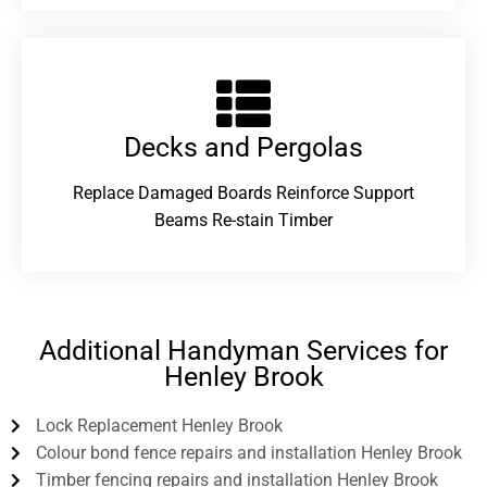
Decks and Pergolas
Replace Damaged Boards Reinforce Support
Beams Re-stain Timber
Additional Handyman Services for
Henley Brook
Lock Replacement Henley Brook
Colour bond fence repairs and installation Henley Brook
Timber fencing repairs and installation Henley Brook