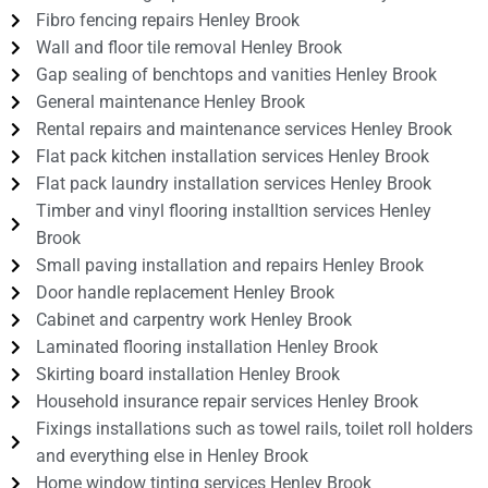
Fibro fencing repairs Henley Brook
Wall and floor tile removal Henley Brook
Gap sealing of benchtops and vanities Henley Brook
General maintenance Henley Brook
Rental repairs and maintenance services Henley Brook
Flat pack kitchen installation services Henley Brook
Flat pack laundry installation services Henley Brook
Timber and vinyl flooring installtion services Henley
Brook
Small paving installation and repairs Henley Brook
Door handle replacement Henley Brook
Cabinet and carpentry work Henley Brook
Laminated flooring installation Henley Brook
Skirting board installation Henley Brook
Household insurance repair services Henley Brook
Fixings installations such as towel rails, toilet roll holders
and everything else in Henley Brook
Home window tinting services Henley Brook