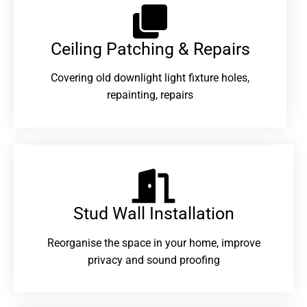
Ceiling Patching & Repairs
Covering old downlight light fixture holes,
repainting, repairs
Stud Wall Installation
Reorganise the space in your home, improve
privacy and sound proofing