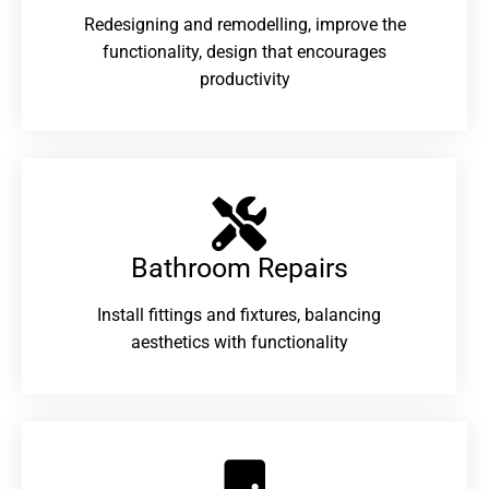
Redesigning and remodelling, improve the
functionality, design that encourages
productivity
Bathroom Repairs​
Install fittings and fixtures, balancing
aesthetics with functionality