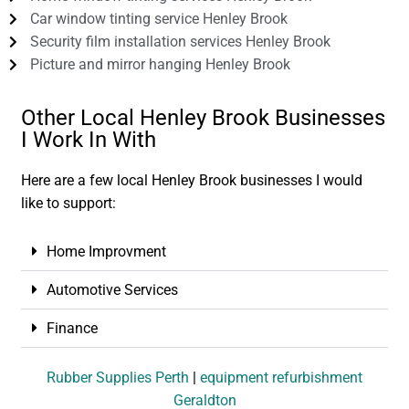
Car window tinting service Henley Brook
Security film installation services Henley Brook
Picture and mirror hanging Henley Brook
Other Local Henley Brook Businesses
I Work In With
Here are a few local Henley Brook businesses I would
like to support:
Home Improvment
Automotive Services
Finance
Rubber Supplies Perth
|
equipment refurbishment
Geraldton