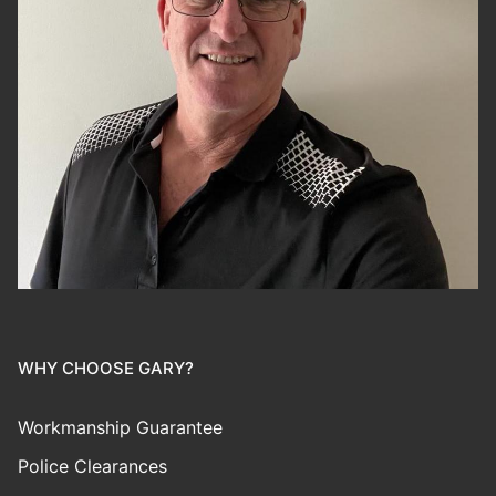
WHY CHOOSE GARY?
Workmanship Guarantee
Police Clearances