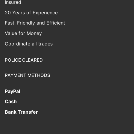
Insured
20 Years of Experience
Fast, Friendly and Efficient
Value for Money
Coordinate all trades
POLICE CLEARED
PAYMENT METHODS
PayPal
Cash
Bank Transfer