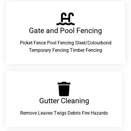
Gate and Pool Fencing
Picket Fence Pool Fencing Steel/Colourbond
Temporary Fencing Timber Fencing
Gutter Cleaning
Remove Leaves Twigs Debris Fire Hazards