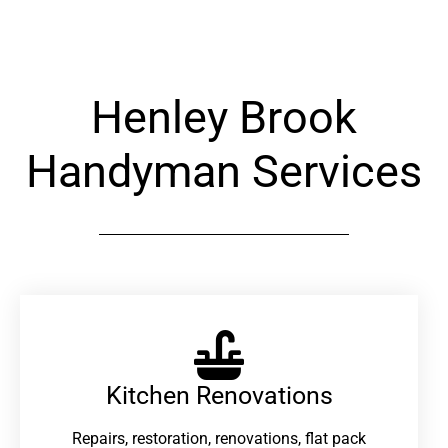
Henley Brook
Handyman Services
Kitchen Renovations
Repairs, restoration, renovations, flat pack