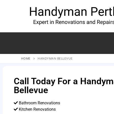
HOME
HANDYMAN BELLEVUE
Call Today For a Handym
Bellevue
Bathroom Renovations
Kitchen Renovations