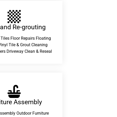
 and Re-grouting​
 Tiles Floor Repairs Floating
inyl Tile & Grout Cleaning
ers Driveway Clean & Reseal
iture Assembly
Assembly Outdoor Furniture