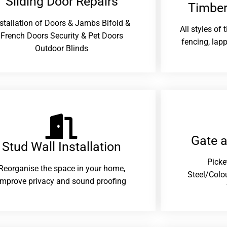
Sliding Door Repairs​
Timber
nstallation of Doors & Jambs Bifold &
All styles of
French Doors Security & Pet Doors
fencing, lapp
Outdoor Blinds
Gate 
Stud Wall Installation
Picke
Reorganise the space in your home,
Steel/Colo
improve privacy and sound proofing