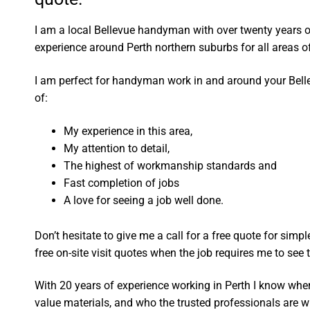
I am a local Bellevue handyman with over twenty years
experience around Perth northern suburbs for all areas
I am perfect for handyman work in and around your Bel
of:
My experience in this area,
My attention to detail,
The highest of workmanship standards and
Fast completion of jobs
A love for seeing a job well done.
Don’t hesitate to give me a call for a free quote for sim
free on-site visit quotes when the job requires me to see th
With 20 years of experience working in Perth I know wher
value materials, and who the trusted professionals are 