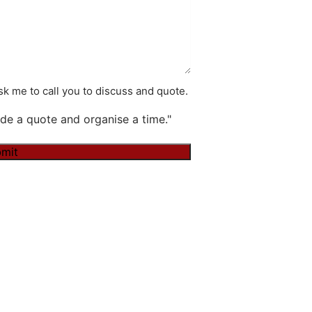
k me to call you to discuss and quote.
de a quote and organise a time."