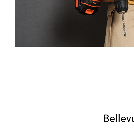
Belle