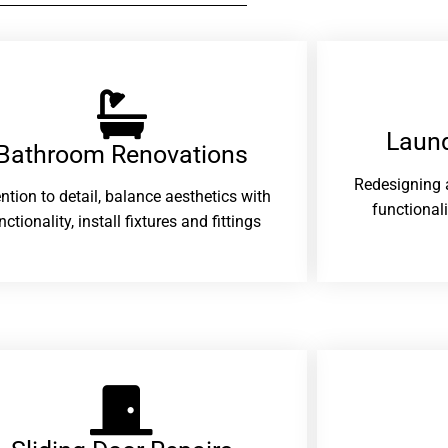
Laund
Bathroom Renovations​
Redesigning 
ention to detail, balance aesthetics with
functional
nctionality, install fixtures and fittings