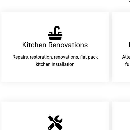
Kitchen Renovations
Repairs, restoration, renovations, flat pack
Att
kitchen installation
fu