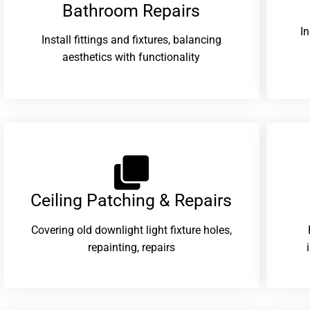
Bathroom Repairs​
I
Install fittings and fixtures, balancing
aesthetics with functionality
Ceiling Patching & Repairs
Covering old downlight light fixture holes,
repainting, repairs