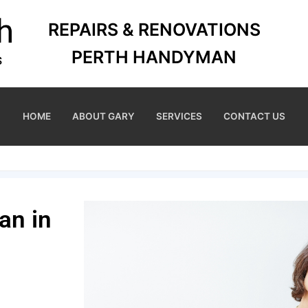
REPAIRS & RENOVATIONS
PERTH HANDYMAN
HOME
ABOUT GARY
SERVICES
CONTACT US
an in