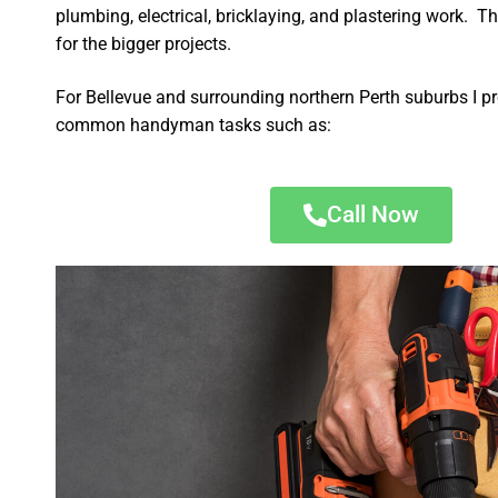
plumbing, electrical, bricklaying, and plastering work. Th
for the bigger projects.
For Bellevue and surrounding northern Perth suburbs I pr
common handyman tasks such as:
Call Now