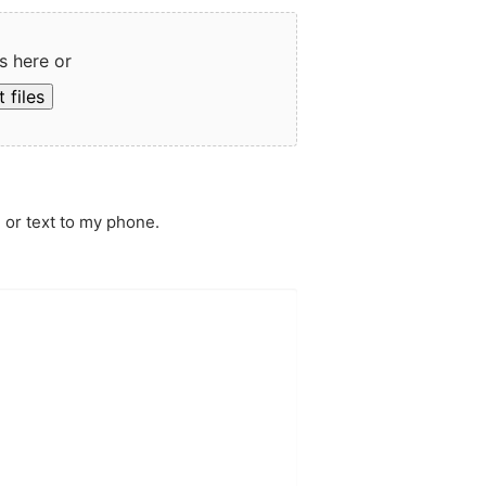
s here or
 files
 or text to my phone.