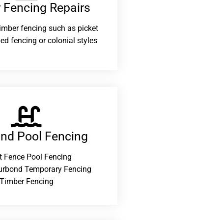
 Fencing Repairs​
 timber fencing such as picket
ed fencing or colonial styles
and Pool Fencing
t Fence Pool Fencing
urbond Temporary Fencing
Timber Fencing