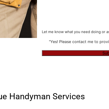
Let me know what you need doing or as
"Yes! Please contact me to provi
Alternative:
vue Handyman Services