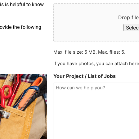
is is helpful to know
Drop file
ovide the following
Select
Max. file size: 5 MB, Max. files: 5.
If you have photos, you can attach here
Your Project / List of Jobs