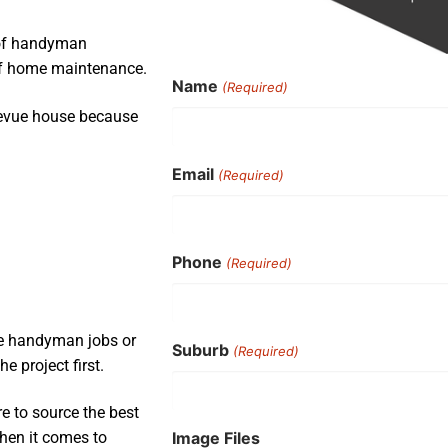
 of handyman
 of home maintenance.
Name
(Required)
levue house because
Email
(Required)
Phone
(Required)
ple handyman jobs or
Suburb
(Required)
e project first.
e to source the best
Image Files
when it comes to