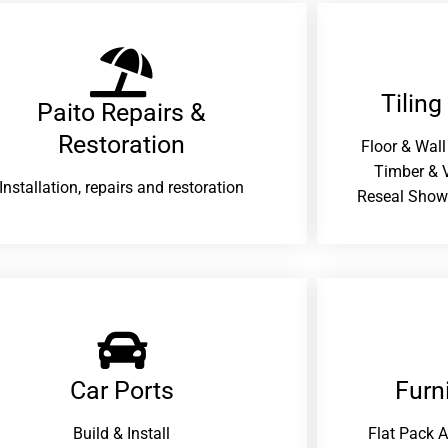
Tiling
Paito Repairs &
Restoration​
Floor & Wall
Timber & V
Installation, repairs and restoration
Reseal Show
Car Ports
Furn
Build & Install
Flat Pack 