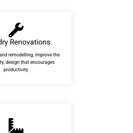
ry Renovations​
and remodelling, improve the
ity, design that encourages
productivity