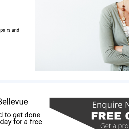
epairs and
Bellevue
d to get done
day for a free