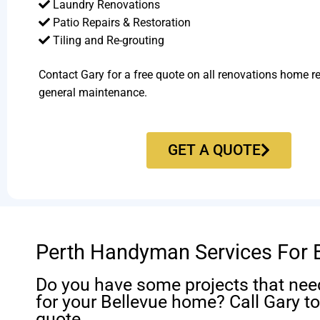
Laundry Renovations
Patio Repairs & Restoration​
Tiling and Re-grouting​
Contact Gary for a free quote on all renovations home r
general maintenance.
GET A QUOTE
Perth Handyman Services For 
Do you have some projects that nee
for your Bellevue home? Call Gary to
quote.