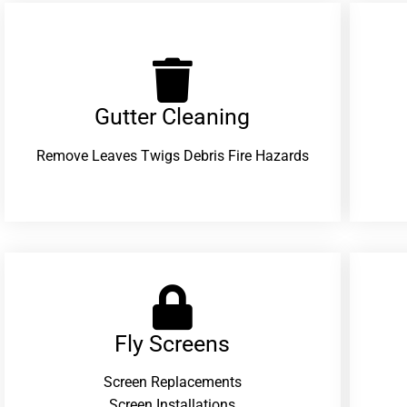
Gutter Cleaning
Remove Leaves Twigs Debris Fire Hazards
Fly Screens
Screen Replacements
Screen Installations