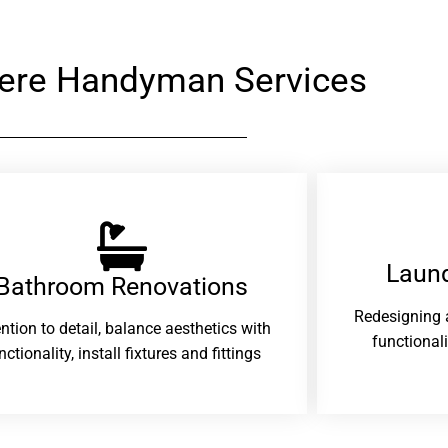
ere Handyman Services
Laund
Bathroom Renovations​
Redesigning 
ention to detail, balance aesthetics with
functional
nctionality, install fixtures and fittings