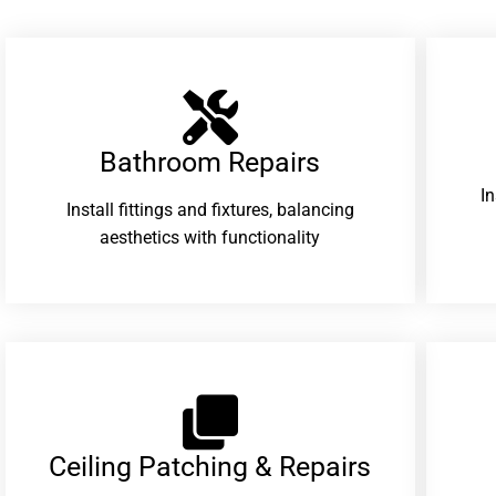
Bathroom Repairs​
I
Install fittings and fixtures, balancing
aesthetics with functionality
Ceiling Patching & Repairs