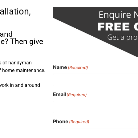
allation,
 and
me? Then give
rs of handyman
Name
(Required)
 of home maintenance.
 work in and around
Email
(Required)
Phone
(Required)