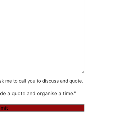
k me to call you to discuss and quote.
de a quote and organise a time."
mit