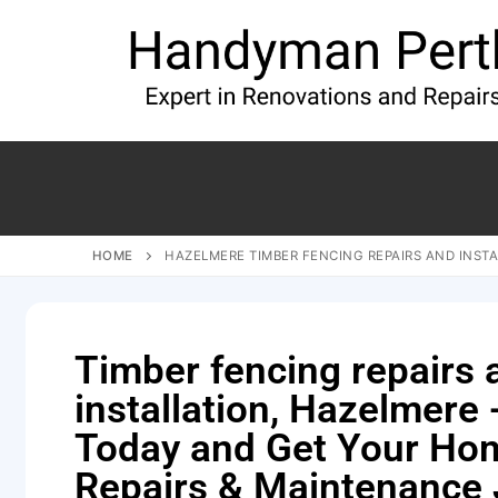
HOME
HAZELMERE TIMBER FENCING REPAIRS AND INSTA
Timber fencing repairs 
installation, Hazelmere -
Today and Get Your Ho
Repairs & Maintenance