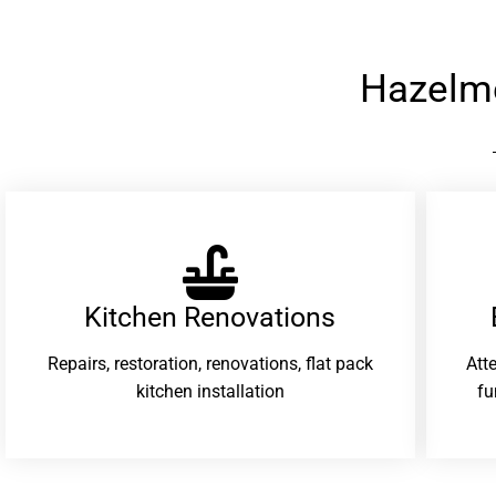
Hazelm
Kitchen Renovations
Repairs, restoration, renovations, flat pack
Att
kitchen installation
fu