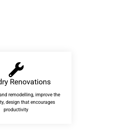
ry Renovations​
and remodelling, improve the
ity, design that encourages
productivity