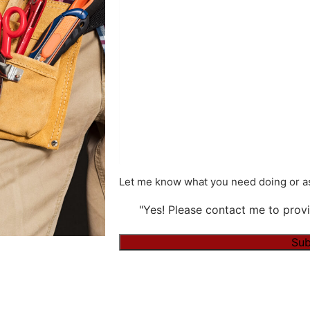
Let me know what you need doing or as
"Yes! Please contact me to provi
Sub
Alternative: