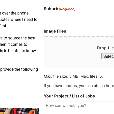
Suburb
(Required)
e over the phone
uotes where I need to
irst.
Image Files
e to source the best
when it comes to
Drop file
is is helpful to know
Select
provide the following
Max. file size: 5 MB, Max. files: 5.
If you have photos, you can attach here
Your Project / List of Jobs