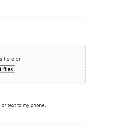
s here or
 files
 or text to my phone.