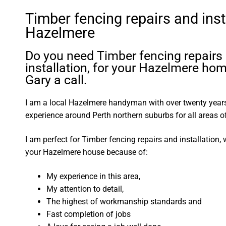
Timber fencing repairs and inst
Hazelmere
Do you need Timber fencing repairs
installation, for your Hazelmere ho
Gary a call.
I am a local Hazelmere handyman with over twenty yea
experience around Perth northern suburbs for all areas
I am perfect for Timber fencing repairs and installation,
your Hazelmere house because of:
My experience in this area,
My attention to detail,
The highest of workmanship standards and
Fast completion of jobs