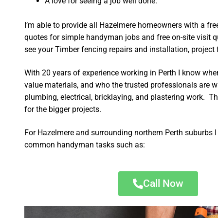
A love for seeing a job well done.
I’m able to provide all Hazelmere homeowners with a fre
quotes for simple handyman jobs and free on-site visit q
see your Timber fencing repairs and installation, project f
With 20 years of experience working in Perth I know wher
value materials, and who the trusted professionals are 
plumbing, electrical, bricklaying, and plastering work. Th
for the bigger projects.
For Hazelmere and surrounding northern Perth suburbs I 
common handyman tasks such as:
Call Now