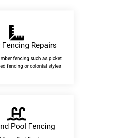
 Fencing Repairs​
 timber fencing such as picket
ed fencing or colonial styles
and Pool Fencing