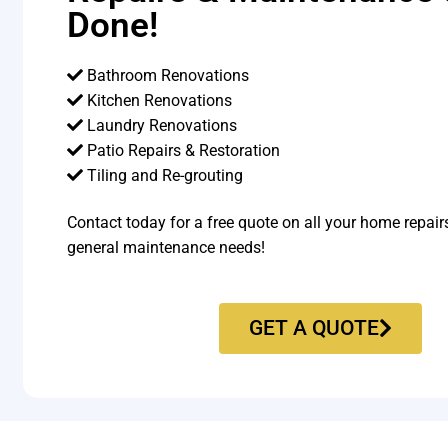
Done!
Bathroom Renovations
Kitchen Renovations
Laundry Renovations
Patio Repairs & Restoration​
Tiling and Re-grouting​
Contact today for a free quote on all your home repair
general maintenance needs!
GET A QUOTE