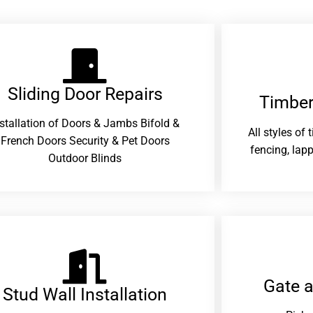
Sliding Door Repairs​
Timber
nstallation of Doors & Jambs Bifold &
All styles of
French Doors Security & Pet Doors
fencing, lapp
Outdoor Blinds
Gate 
Stud Wall Installation