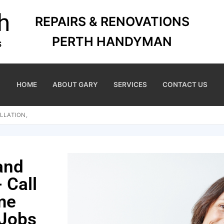
REPAIRS & RENOVATIONS
PERTH HANDYMAN
HOME
ABOUT GARY
SERVICES
CONTACT US
LLATION,
and
 Call
me
 Jobs