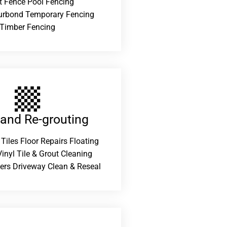
t Fence Pool Fencing
urbond Temporary Fencing
Timber Fencing
 and Re-grouting​
 Tiles Floor Repairs Floating
inyl Tile & Grout Cleaning
ers Driveway Clean & Reseal