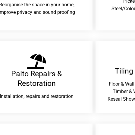
Picke
Reorganise the space in your home,
Steel/Colo
improve privacy and sound proofing
Tiling
Paito Repairs &
Restoration​
Floor & Wall
Timber & V
Installation, repairs and restoration
Reseal Show