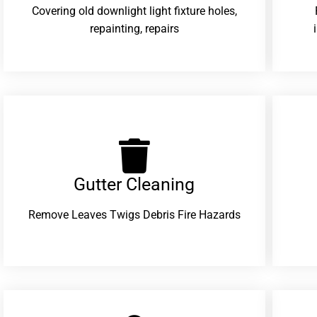
Covering old downlight light fixture holes,
repainting, repairs
Gutter Cleaning
Remove Leaves Twigs Debris Fire Hazards