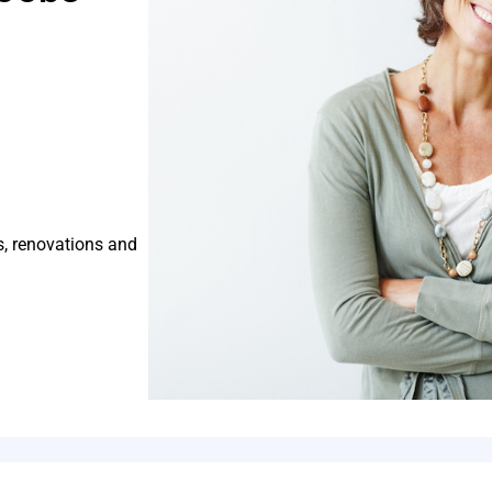
s, renovations and