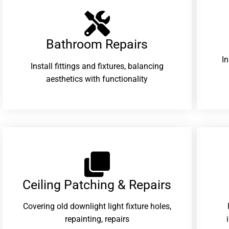
Bathroom Repairs​
I
Install fittings and fixtures, balancing
aesthetics with functionality
Ceiling Patching & Repairs
Covering old downlight light fixture holes,
repainting, repairs