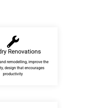
ry Renovations​
and remodelling, improve the
ity, design that encourages
productivity