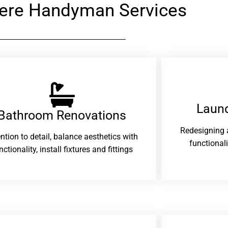
ere Handyman Services
Laund
Bathroom Renovations​
Redesigning 
ention to detail, balance aesthetics with
functional
nctionality, install fixtures and fittings