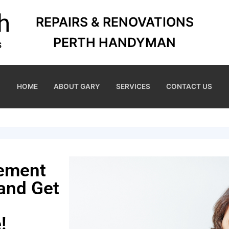
REPAIRS & RENOVATIONS
PERTH HANDYMAN
HOME
ABOUT GARY
SERVICES
CONTACT US
cement
 and Get
!