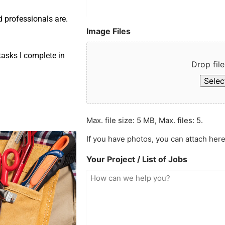
d professionals are.
Image Files
asks I complete in
Drop file
Select
Max. file size: 5 MB, Max. files: 5.
If you have photos, you can attach here
Your Project / List of Jobs