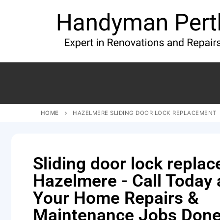
HOME
HAZELMERE SLIDING DOOR LOCK REPLACEMENT
Sliding door lock repla
Hazelmere - Call Today
Your Home Repairs &
Maintenance Jobs Done