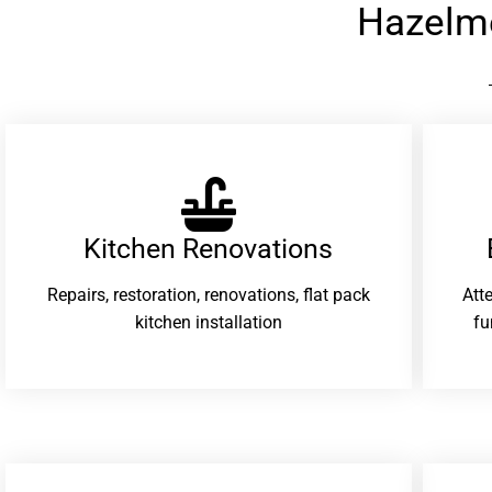
Hazelm
Kitchen Renovations
Repairs, restoration, renovations, flat pack
Att
kitchen installation
fu