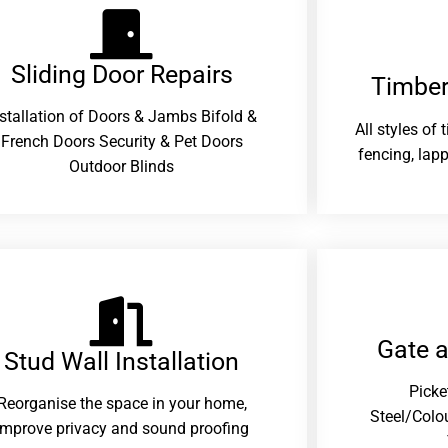
Sliding Door Repairs​
Timber
nstallation of Doors & Jambs Bifold &
All styles of
French Doors Security & Pet Doors
fencing, lapp
Outdoor Blinds
Gate 
Stud Wall Installation
Picke
Reorganise the space in your home,
Steel/Colo
improve privacy and sound proofing