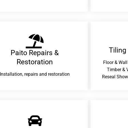
Tiling
Paito Repairs &
Restoration​
Floor & Wall
Timber & V
Installation, repairs and restoration
Reseal Show