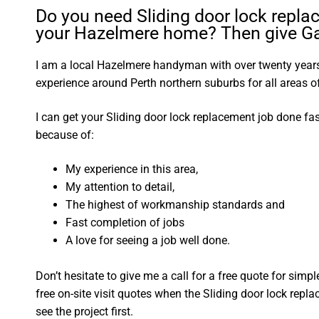
Do you need Sliding door lock repla
your Hazelmere home? Then give Gar
I am a local Hazelmere handyman with over twenty yea
experience around Perth northern suburbs for all areas
I can get your Sliding door lock replacement job done fa
because of:
My experience in this area,
My attention to detail,
The highest of workmanship standards and
Fast completion of jobs
A love for seeing a job well done.
Don’t hesitate to give me a call for a free quote for sim
free on-site visit quotes when the Sliding door lock repl
see the project first.