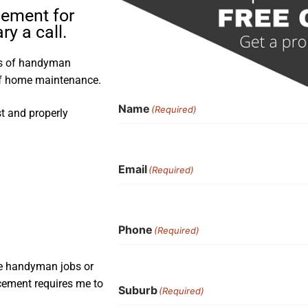
cement for
y a call.
rs of handyman
 of home maintenance.
Name
(Required)
st and properly
Email
(Required)
Phone
(Required)
ple handyman jobs or
acement requires me to
Suburb
(Required)