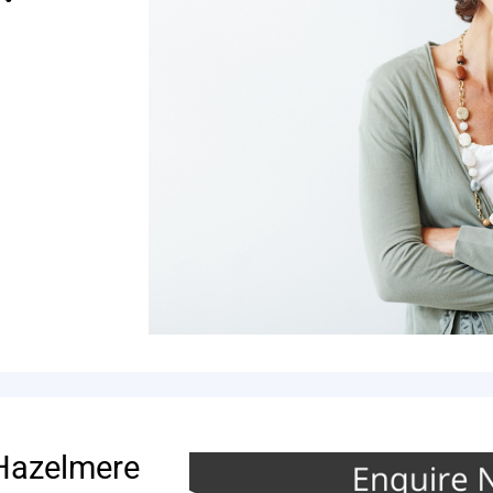
 Hazelmere