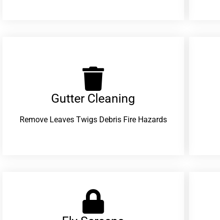
Gutter Cleaning
Remove Leaves Twigs Debris Fire Hazards