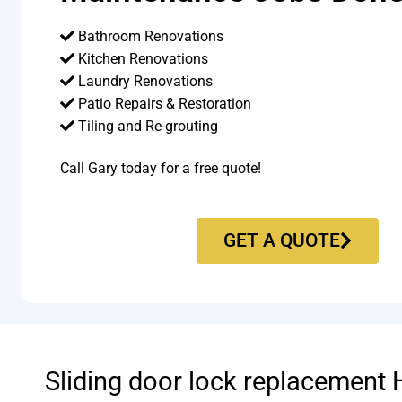
Bathroom Renovations
Kitchen Renovations
Laundry Renovations
Patio Repairs & Restoration​
Tiling and Re-grouting​
Call Gary today for a free quote!
GET A QUOTE
Sliding door lock replacement