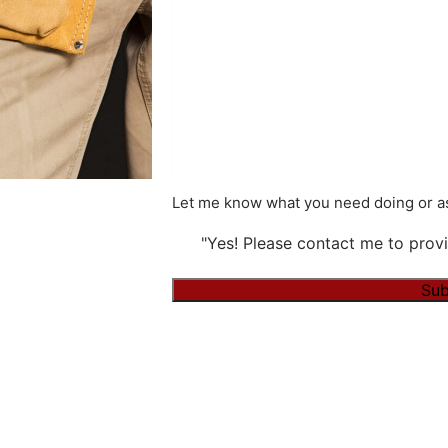
Let me know what you need doing or as
"Yes! Please contact me to provi
Sub
Alternative: