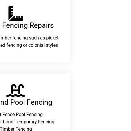
 Fencing Repairs​
 timber fencing such as picket
ed fencing or colonial styles
and Pool Fencing
t Fence Pool Fencing
urbond Temporary Fencing
Timber Fencing