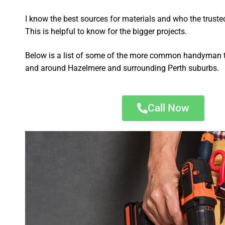
I know the best sources for materials and who the truste
This is helpful to know for the bigger projects.
Below is a list of some of the more common handyman t
and around Hazelmere and surrounding Perth suburbs.
Call Now