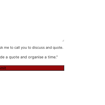
k me to call you to discuss and quote.
de a quote and organise a time."
mit