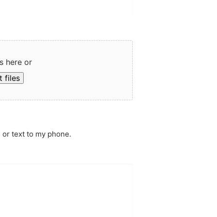
s here or
 files
 or text to my phone.