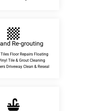
 and Re-grouting​
 Tiles Floor Repairs Floating
inyl Tile & Grout Cleaning
ers Driveway Clean & Reseal