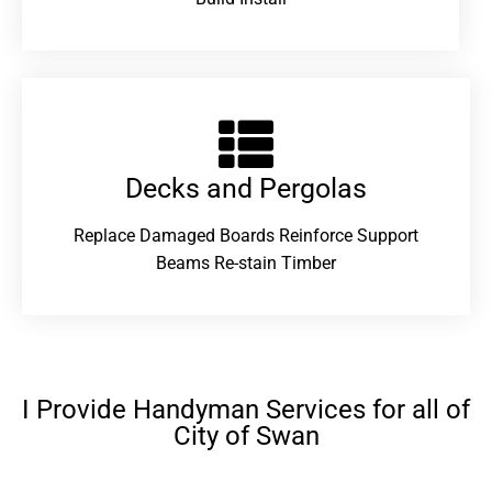
Decks and Pergolas
Replace Damaged Boards Reinforce Support
Beams Re-stain Timber
I Provide Handyman Services for all of
City of Swan