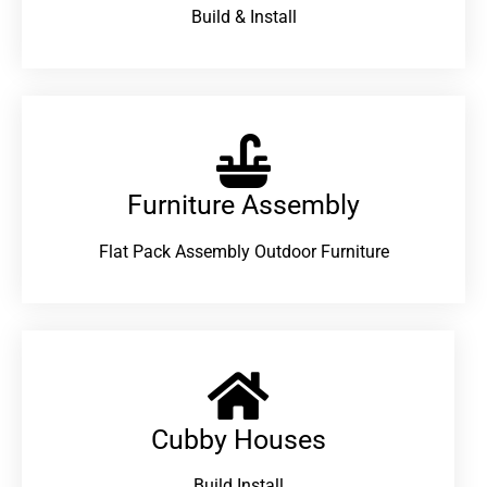
Build & Install
Furniture Assembly
Flat Pack Assembly Outdoor Furniture
Cubby Houses
Build Install