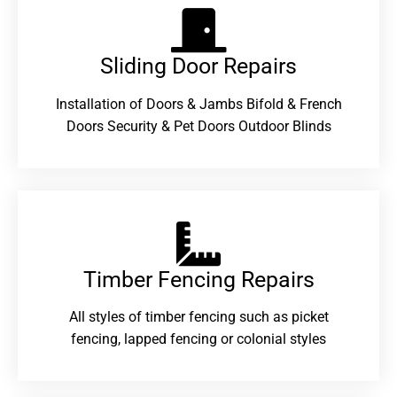
Sliding Door Repairs​
Installation of Doors & Jambs Bifold & French
Doors Security & Pet Doors Outdoor Blinds
Timber Fencing Repairs​
All styles of timber fencing such as picket
fencing, lapped fencing or colonial styles