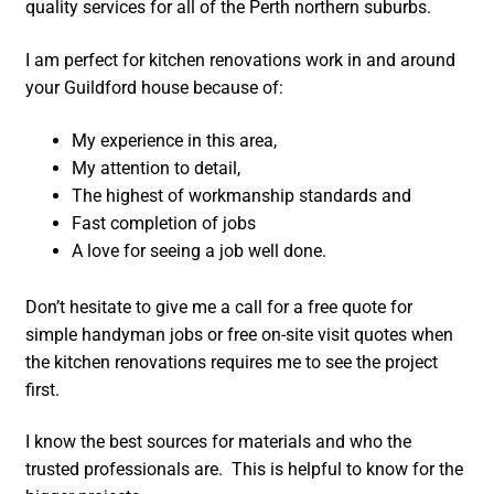
quality services for all of the Perth northern suburbs.
I am perfect for kitchen renovations work in and around
your Guildford house because of:
My experience in this area,
My attention to detail,
The highest of workmanship standards and
Fast completion of jobs
A love for seeing a job well done.
Don’t hesitate to give me a call for a free quote for
simple handyman jobs or free on-site visit quotes when
the kitchen renovations requires me to see the project
first.
I know the best sources for materials and who the
trusted professionals are. This is helpful to know for the