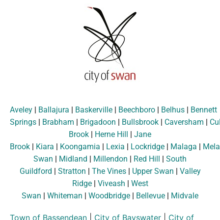
Aveley
|
Ballajura
|
Baskerville
|
Beechboro
|
Belhus
|
Bennett
Springs
|
Brabham
|
Brigadoon
|
Bullsbrook
|
Caversham
|
Cu
Brook
|
Herne Hill
|
Jane
Brook
|
Kiara
|
Koongamia
|
Lexia
|
Lockridge
|
Malaga
|
Mela
Swan
|
Midland
|
Millendon
|
Red Hill
|
South
Guildford
|
Stratton
|
The Vines
|
Upper Swan
|
Valley
Ridge
|
Viveash
|
West
Swan
|
Whiteman
|
Woodbridge
|
Bellevue
|
Midvale
Town of Bassendean
|
City of Bayswater
|
City of