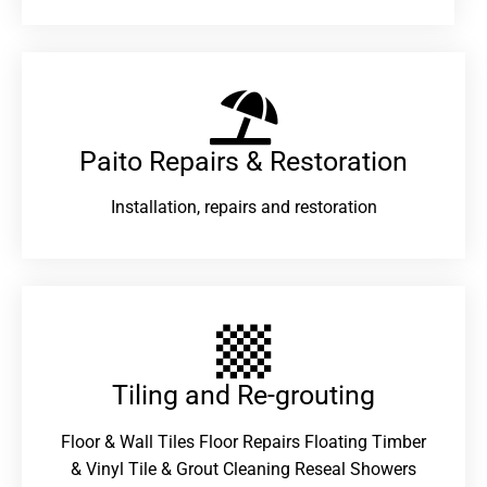
Paito Repairs & Restoration​
Installation, repairs and restoration
Tiling and Re-grouting​
Floor & Wall Tiles Floor Repairs Floating Timber
& Vinyl Tile & Grout Cleaning Reseal Showers