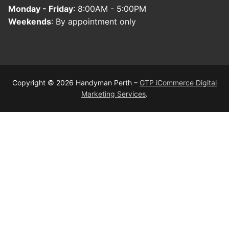
Monday - Friday
: 8:00AM - 5:00PM
Weekends
: By appointment only
Copyright © 2026 Handyman Perth –
GTP iCommerce Digital
Marketing Services
.