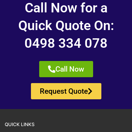
Call Now for a
Quick Quote On:
0498 334 078
Call Now
Request Quote
QUICK LINKS