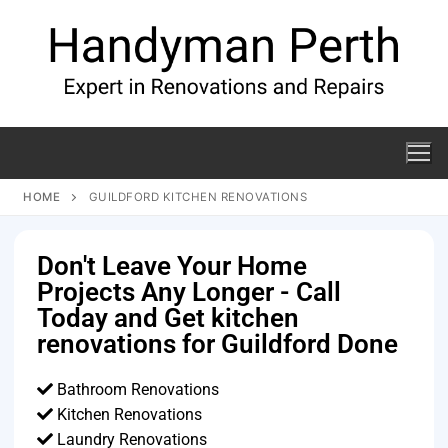
HOME
GUILDFORD KITCHEN RENOVATIONS
Don't Leave Your Home
Projects Any Longer - Call
Today and Get kitchen
renovations for Guildford Done
Bathroom Renovations
Kitchen Renovations
Laundry Renovations