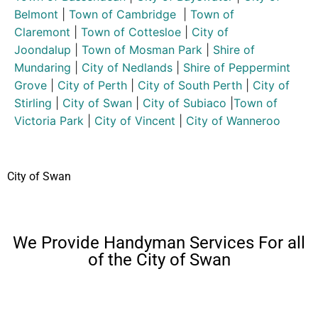
Belmont
|
Town of Cambridge
|
Town of
Claremont
|
Town of Cottesloe
|
City of
Joondalup
|
Town of Mosman Park
|
Shire of
Mundaring
|
City of Nedlands
|
Shire of Peppermint
Grove
|
City of Perth
|
City of South Perth
|
City of
Stirling
|
City of Swan
|
City of Subiaco
|
Town of
Victoria Park
|
City of Vincent
|
City of Wanneroo
City of Swan
We Provide Handyman Services For all
of the City of Swan