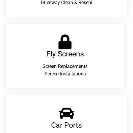
Driveway Clean & Reseal
Fly Screens
Screen Replacements
Screen Installations
Car Ports