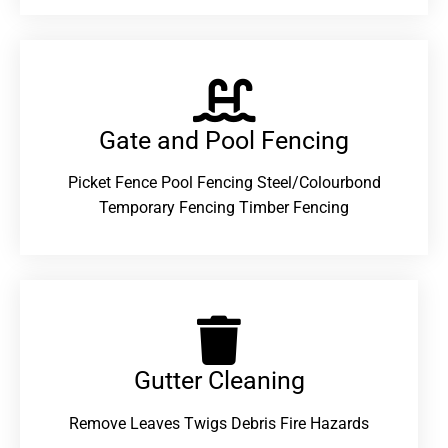
Gate and Pool Fencing
Picket Fence Pool Fencing Steel/Colourbond
Temporary Fencing Timber Fencing
Gutter Cleaning
Remove Leaves Twigs Debris Fire Hazards