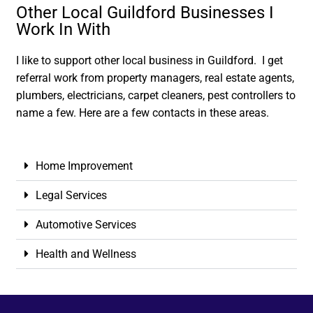
Other Local Guildford Businesses I
Work In With
I like to support other local business in Guildford. I get
referral work from property managers, real estate agents,
plumbers, electricians, carpet cleaners, pest controllers to
name a few. Here are a few contacts in these areas.
Home Improvement
Legal Services
Automotive Services
Health and Wellness