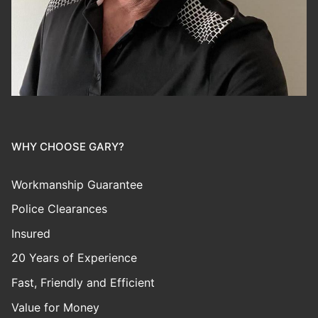
WHY CHOOSE GARY?
Workmanship Guarantee
Police Clearances
Insured
20 Years of Experience
Fast, Friendly and Efficient
Value for Money