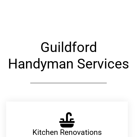
Alternative:
Guildford
Handyman Services
Kitchen Renovations