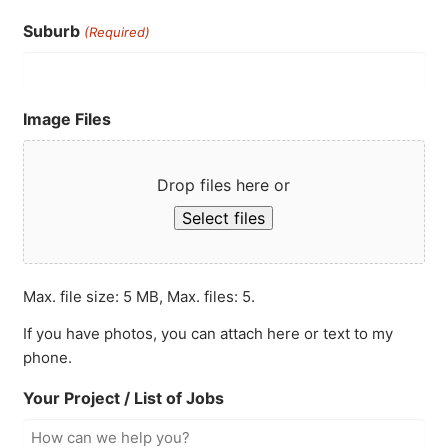
Suburb
(Required)
Image Files
Drop files here or
Select files
Max. file size: 5 MB, Max. files: 5.
If you have photos, you can attach here or text to my
phone.
Your Project / List of Jobs