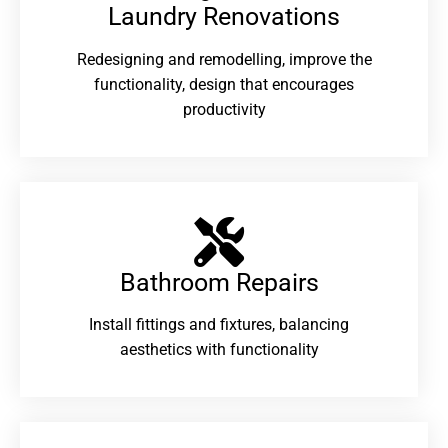
Laundry Renovations​
Redesigning and remodelling, improve the
functionality, design that encourages
productivity
Bathroom Repairs​
Install fittings and fixtures, balancing
aesthetics with functionality