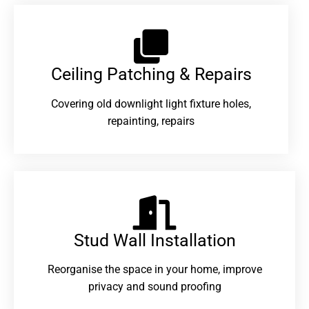
Ceiling Patching & Repairs
Covering old downlight light fixture holes,
repainting, repairs
Stud Wall Installation
Reorganise the space in your home, improve
privacy and sound proofing