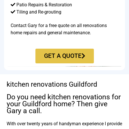
Patio Repairs & Restoration​
Tiling and Re-grouting​
Contact Gary for a free quote on all renovations
home repairs and general maintenance.
GET A QUOTE
kitchen renovations Guildford
Do you need kitchen renovations for
your Guildford home? Then give
Gary a call.
With over twenty years of handyman experience I provide