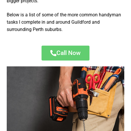
bigger projects.
Below is a list of some of the more common handyman
tasks I complete in and around Guildford and
surrounding Perth suburbs.
Call Now