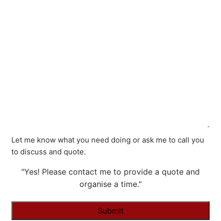
Let me know what you need doing or ask me to call you
to discuss and quote.
"Yes! Please contact me to provide a quote and
organise a time."