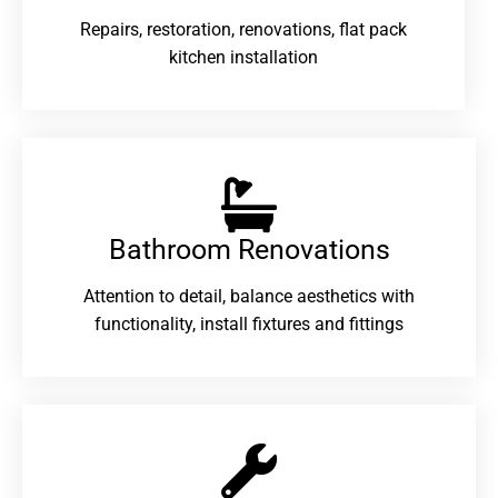
Repairs, restoration, renovations, flat pack
kitchen installation
Bathroom Renovations​
Attention to detail, balance aesthetics with
functionality, install fixtures and fittings