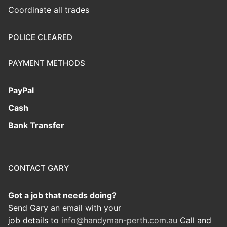
Coordinate all trades
POLICE CLEARED
PAYMENT METHODS
PayPal
Cash
Bank Transfer
CONTACT GARY
Got a job that needs doing?
Send Gary an email with your
job details to
info@handyman-perth.com.au
Call and