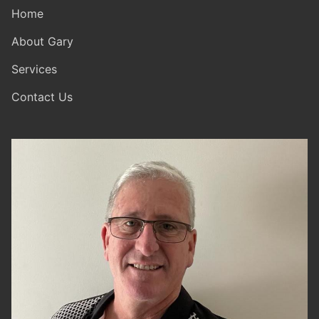
Home
About Gary
Services
Contact Us