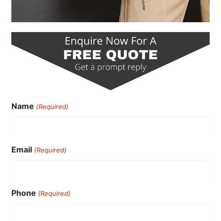
Name
(Required)
Email
(Required)
Phone
(Required)