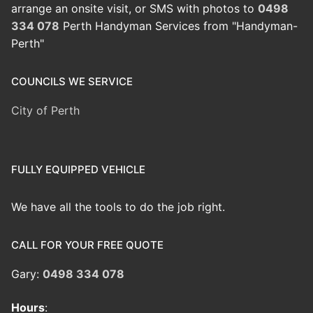
arrange an onsite visit, or SMS with photos to
0498
334 078
Perth Handyman Services from "Handyman-
Perth"
COUNCILS WE SERVICE
City of Perth
FULLY EQUIPPED VEHICLE
We have all the tools to do the job right.
CALL FOR YOUR FREE QUOTE
Gary:
0498 334 078
Hours
: