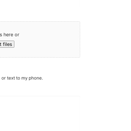
s here or
 files
 or text to my phone.