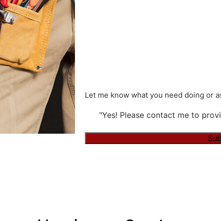
Let me know what you need doing or as
"Yes! Please contact me to provi
Sub
Alternative: