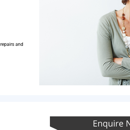
 repairs and