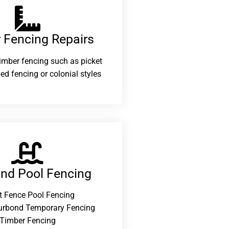
 Fencing Repairs​
 timber fencing such as picket
ed fencing or colonial styles
and Pool Fencing
t Fence Pool Fencing
urbond Temporary Fencing
Timber Fencing