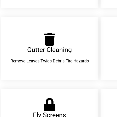
Gutter Cleaning
Remove Leaves Twigs Debris Fire Hazards
Fly Screens