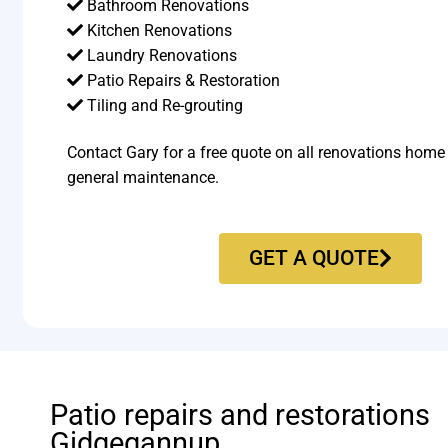
Bathroom Renovations
Kitchen Renovations
Laundry Renovations
Patio Repairs & Restoration​
Tiling and Re-grouting​
Contact Gary for a free quote on all renovations home
general maintenance.
GET A QUOTE
Patio repairs and restorations
Gidgegannup