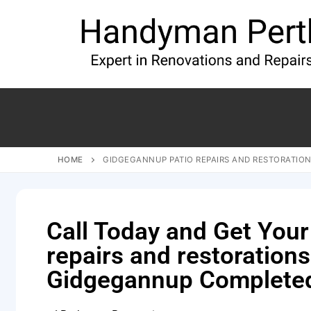
HOME
GIDGEGANNUP PATIO REPAIRS AND RESTORATIO
Call Today and Get Your
repairs and restorations
Gidgegannup Complete