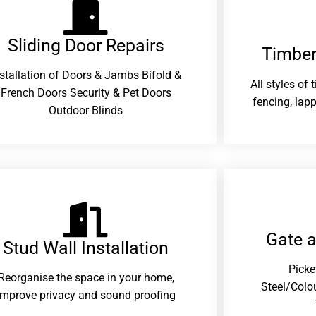
Sliding Door Repairs​
Timber
nstallation of Doors & Jambs Bifold &
All styles of
French Doors Security & Pet Doors
fencing, lapp
Outdoor Blinds
Gate 
Stud Wall Installation
Picke
Reorganise the space in your home,
Steel/Colo
improve privacy and sound proofing