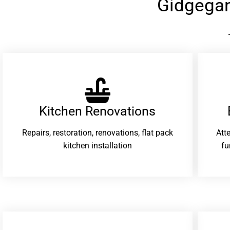
Gidgega
Kitchen Renovations
Repairs, restoration, renovations, flat pack
Att
kitchen installation
fu