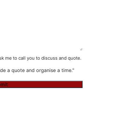
k me to call you to discuss and quote.
de a quote and organise a time."
mit