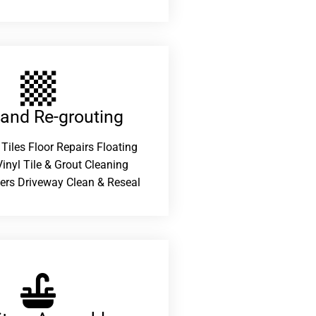
 and Re-grouting​
 Tiles Floor Repairs Floating
inyl Tile & Grout Cleaning
ers Driveway Clean & Reseal