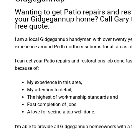
Wanting to get Patio repairs and res
your Gidgegannup home? Call Gary t
free quote.
I am a local Gidgegannup handyman with over twenty 
experience around Perth northern suburbs for all areas
I can get your Patio repairs and restorations job done fa
because of:
My experience in this area,
My attention to detail,
The highest of workmanship standards and
Fast completion of jobs
A love for seeing a job well done.
I’m able to provide all Gidgegannup homeowners with a 