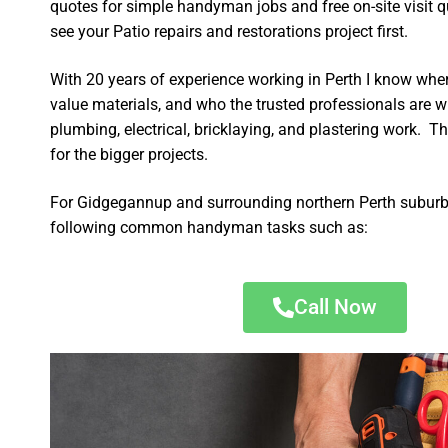
quotes for simple handyman jobs and free on-site visit q
see your Patio repairs and restorations project first.
With 20 years of experience working in Perth I know wher
value materials, and who the trusted professionals are 
plumbing, electrical, bricklaying, and plastering work. Th
for the bigger projects.
For Gidgegannup and surrounding northern Perth suburbs
following common handyman tasks such as:
Call Now