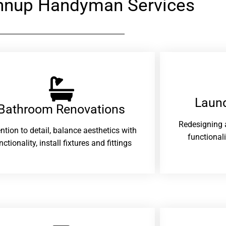
nnup Handyman Services
Laund
Bathroom Renovations​
Redesigning 
ention to detail, balance aesthetics with
functional
nctionality, install fixtures and fittings