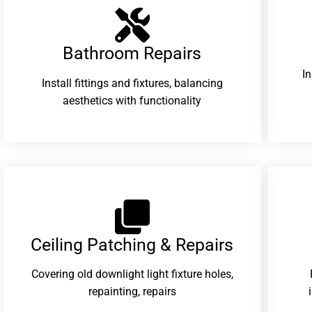
Bathroom Repairs​
I
Install fittings and fixtures, balancing
aesthetics with functionality
Ceiling Patching & Repairs
Covering old downlight light fixture holes,
repainting, repairs