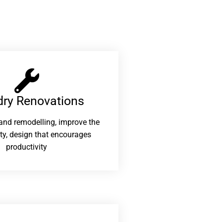
ry Renovations​
and remodelling, improve the
ity, design that encourages
productivity