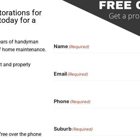
torations for
oday for a
years of handyman
Name
(Required)
 of home maintenance.
st and properly
Email
(Required)
Phone
(Required)
Suburb
(Required)
free over the phone