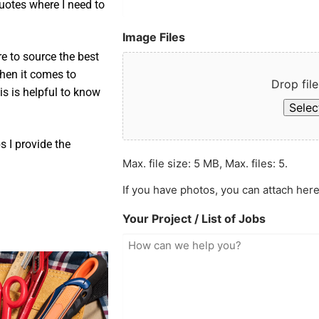
uotes where I need to
Image Files
e to source the best
when it comes to
Drop file
is is helpful to know
Select
 I provide the
Max. file size: 5 MB, Max. files: 5.
If you have photos, you can attach here
Your Project / List of Jobs