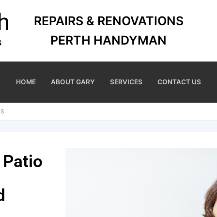
REPAIRS & RENOVATIONS
PERTH HANDYMAN
HOME
ABOUT GARY
SERVICES
CONTACT US
NS
 Patio
d