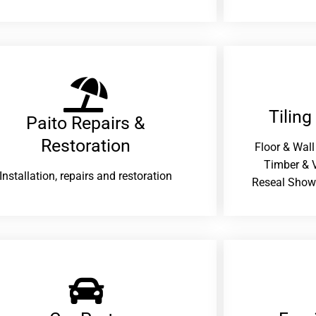
Tiling
Paito Repairs &
Restoration​
Floor & Wall
Timber & V
Installation, repairs and restoration
Reseal Show