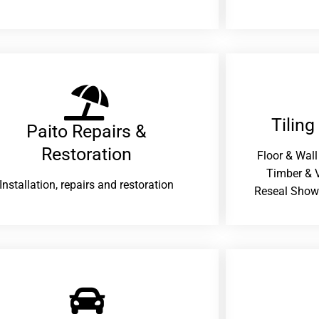
Tiling
Paito Repairs &
Restoration​
Floor & Wall
Timber & V
Installation, repairs and restoration
Reseal Show