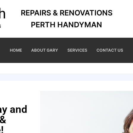
REPAIRS & RENOVATIONS
PERTH HANDYMAN
HOME
ABOUT GARY
SERVICES
CONTACT US
ay and
 &
!