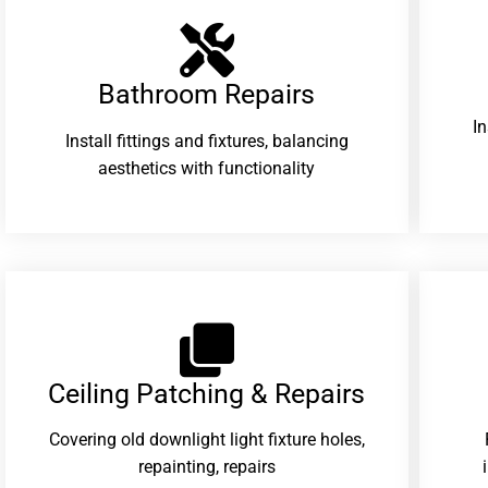
Bathroom Repairs​
I
Install fittings and fixtures, balancing
aesthetics with functionality
Ceiling Patching & Repairs
Covering old downlight light fixture holes,
repainting, repairs