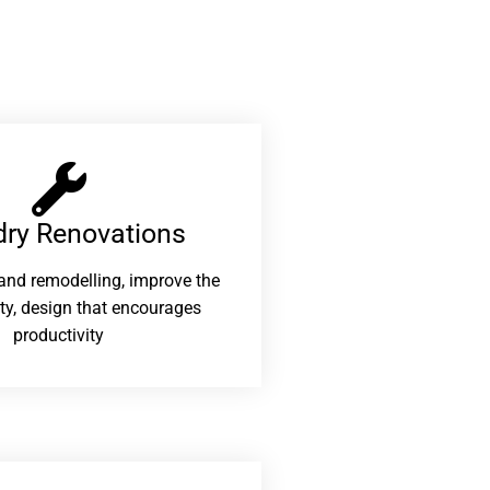
ry Renovations​
and remodelling, improve the
ity, design that encourages
productivity