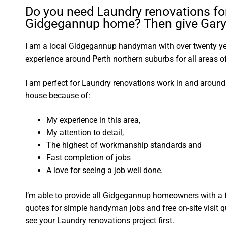
Do you need Laundry renovations fo
Gidgegannup home? Then give Gary 
I am a local Gidgegannup handyman with over twenty 
experience around Perth northern suburbs for all areas
I am perfect for Laundry renovations work in and arou
house because of:
My experience in this area,
My attention to detail,
The highest of workmanship standards and
Fast completion of jobs
A love for seeing a job well done.
I’m able to provide all Gidgegannup homeowners with a 
quotes for simple handyman jobs and free on-site visit q
see your Laundry renovations project first.