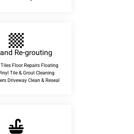
 and Re-grouting​
 Tiles Floor Repairs Floating
inyl Tile & Grout Cleaning
ers Driveway Clean & Reseal