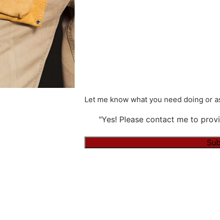
Let me know what you need doing or as
"Yes! Please contact me to provi
Alternative: