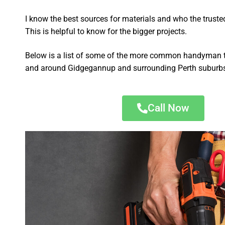
I know the best sources for materials and who the truste
This is helpful to know for the bigger projects.
Below is a list of some of the more common handyman t
and around Gidgegannup and surrounding Perth suburb
Call Now