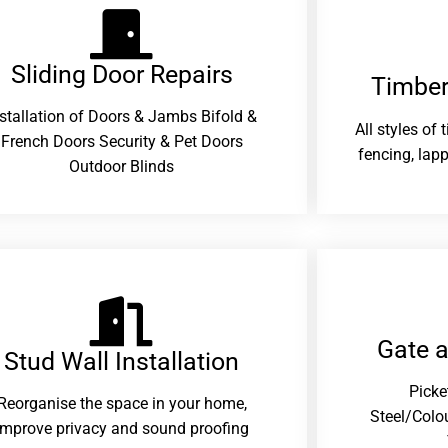
Sliding Door Repairs​
Timber
nstallation of Doors & Jambs Bifold &
All styles of
French Doors Security & Pet Doors
fencing, lapp
Outdoor Blinds
Gate 
Stud Wall Installation
Picke
Reorganise the space in your home,
Steel/Colo
improve privacy and sound proofing