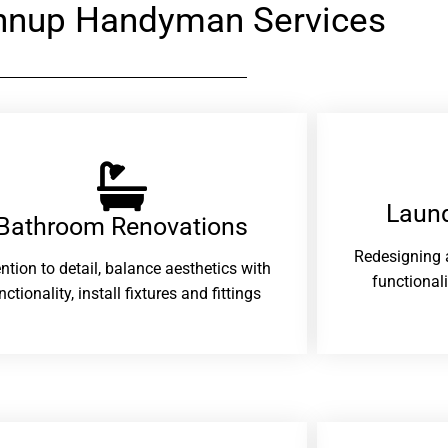
nnup Handyman Services
Laund
Bathroom Renovations​
Redesigning 
ention to detail, balance aesthetics with
functional
nctionality, install fixtures and fittings