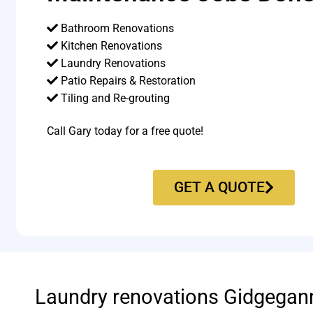
Bathroom Renovations
Kitchen Renovations
Laundry Renovations
Patio Repairs & Restoration​
Tiling and Re-grouting​
Call Gary today for a free quote!
GET A QUOTE
Laundry renovations Gidgegan