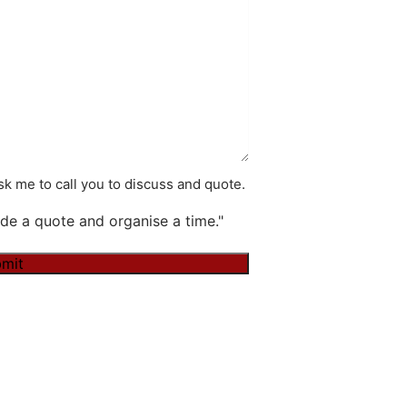
k me to call you to discuss and quote.
de a quote and organise a time."