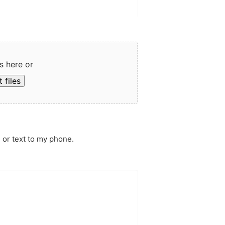
s here or
 files
 or text to my phone.