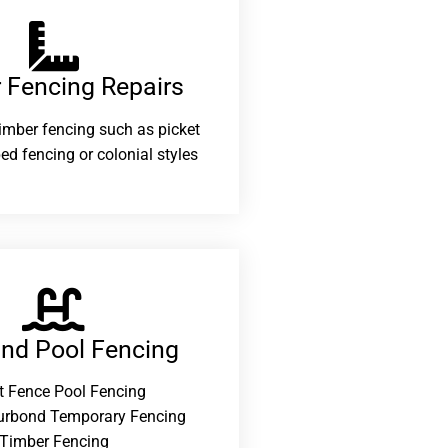
 Fencing Repairs​
 timber fencing such as picket
ed fencing or colonial styles
and Pool Fencing
t Fence Pool Fencing
urbond Temporary Fencing
Timber Fencing