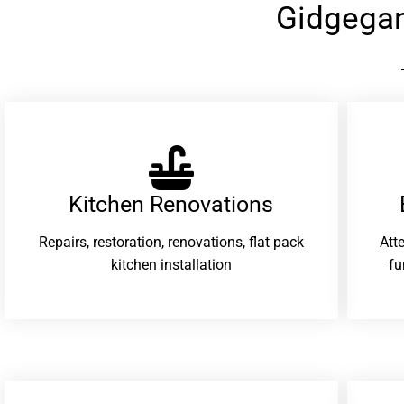
Gidgega
Kitchen Renovations
Repairs, restoration, renovations, flat pack
Att
kitchen installation
fu