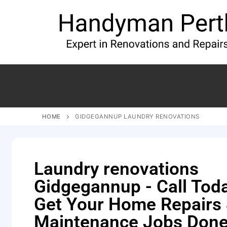
HOME
GIDGEGANNUP LAUNDRY RENOVATIONS
Laundry renovations
Gidgegannup - Call Tod
Get Your Home Repairs
Maintenance Jobs Done