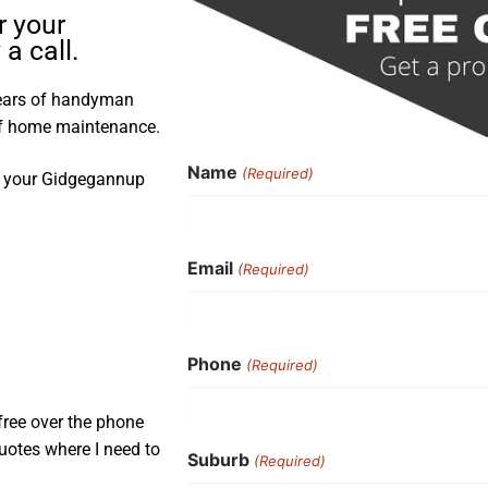
r your
a call.
years of handyman
 of home maintenance.
Name
(Required)
nd your Gidgegannup
Email
(Required)
Phone
(Required)
free over the phone
uotes where I need to
Suburb
(Required)