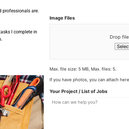
d professionals are.
Image Files
asks I complete in
Drop file
s.
Select
Max. file size: 5 MB, Max. files: 5.
If you have photos, you can attach here
Your Project / List of Jobs