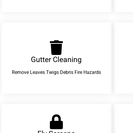
Gutter Cleaning
Remove Leaves Twigs Debris Fire Hazards