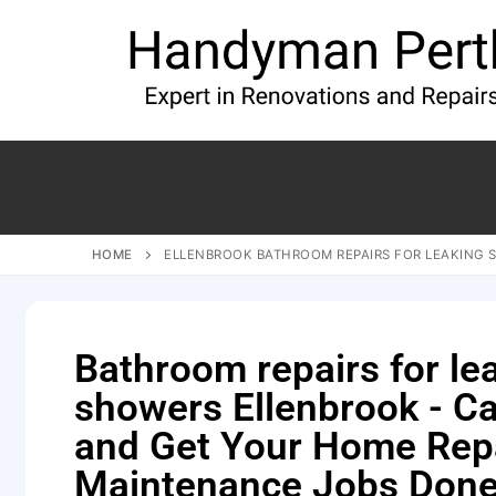
HOME
ELLENBROOK BATHROOM REPAIRS FOR LEAKING
Bathroom repairs for le
showers Ellenbrook - Ca
and Get Your Home Rep
Maintenance Jobs Done