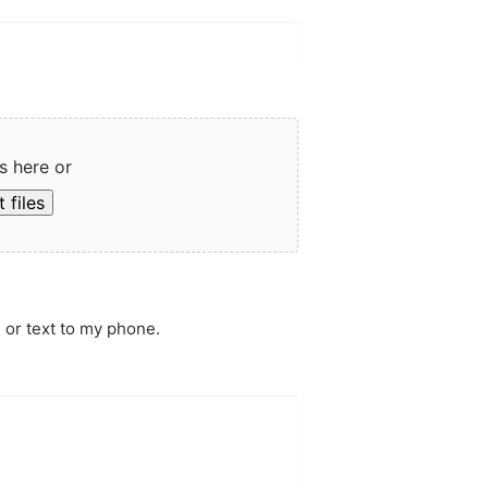
s here or
 files
 or text to my phone.