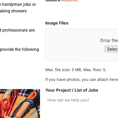
ple handyman jobs or
leaking showers
Image Files
d professionals are.
Drop file
Select
provide the following
Max. file size: 5 MB, Max. files: 5.
If you have photos, you can attach here
Your Project / List of Jobs