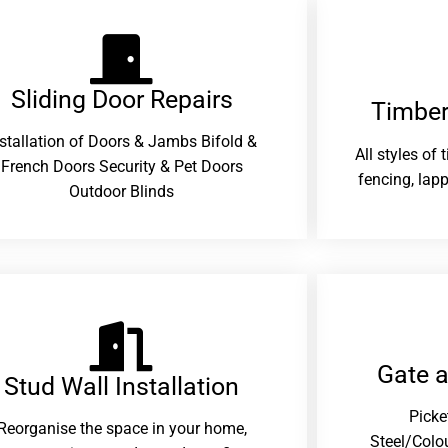
Sliding Door Repairs​
Timber
nstallation of Doors & Jambs Bifold &
All styles of
French Doors Security & Pet Doors
fencing, lapp
Outdoor Blinds
Gate 
Stud Wall Installation
Picke
Reorganise the space in your home,
Steel/Colo