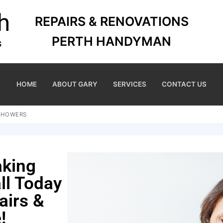
REPAIRS & RENOVATIONS
PERTH HANDYMAN
HOME
ABOUT GARY
SERVICES
CONTACT US
 SHOWERS
aking
ll Today
airs &
!