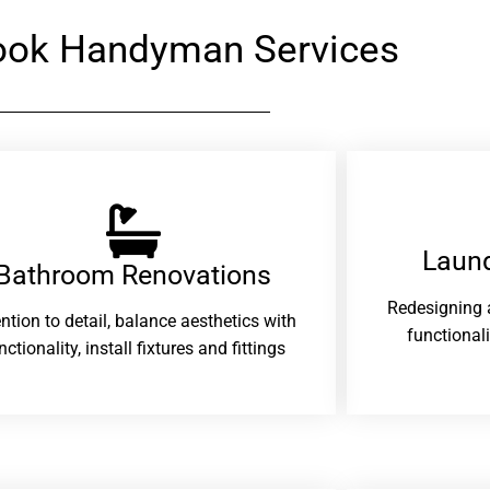
rook Handyman Services
Laund
Bathroom Renovations​
Redesigning 
ention to detail, balance aesthetics with
functional
nctionality, install fixtures and fittings