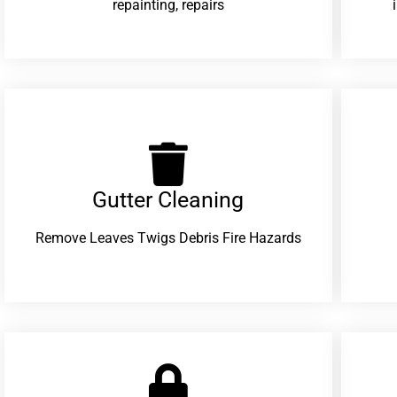
repainting, repairs
Gutter Cleaning
Remove Leaves Twigs Debris Fire Hazards