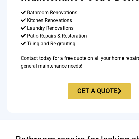
Bathroom Renovations
Kitchen Renovations
Laundry Renovations
Patio Repairs & Restoration​
Tiling and Re-grouting​
Contact today for a free quote on all your home repair
general maintenance needs!
GET A QUOTE