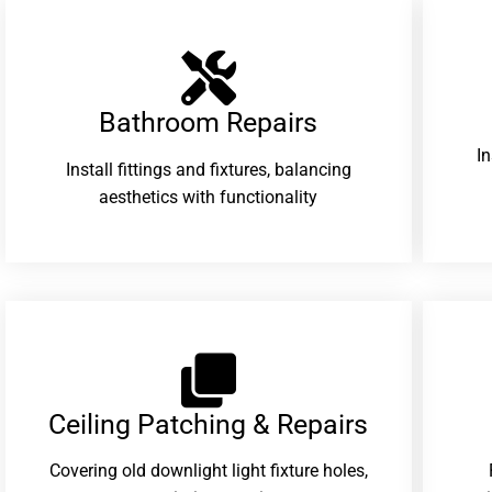
Bathroom Repairs​
I
Install fittings and fixtures, balancing
aesthetics with functionality
Ceiling Patching & Repairs
Covering old downlight light fixture holes,