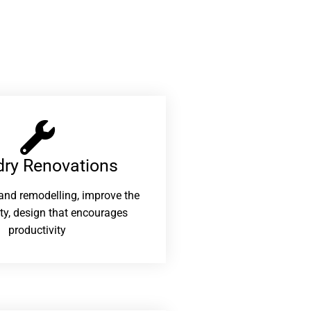
ry Renovations​
and remodelling, improve the
ity, design that encourages
productivity