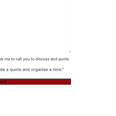
k me to call you to discuss and quote.
de a quote and organise a time."
mit