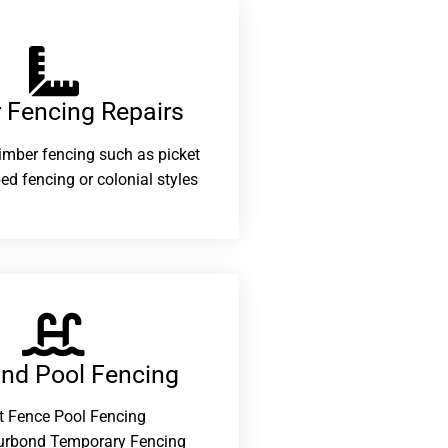
 Fencing Repairs​
 timber fencing such as picket
ed fencing or colonial styles
and Pool Fencing
t Fence Pool Fencing
urbond Temporary Fencing