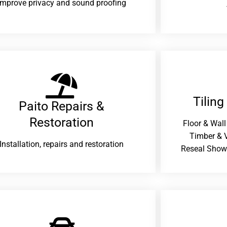
improve privacy and sound proofing
Tiling
Paito Repairs &
Restoration​
Floor & Wall
Timber & V
Installation, repairs and restoration
Reseal Show