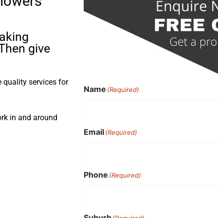
showers
eaking
Then give
quality services for
Name
(Required)
ork in and around
Email
(Required)
Phone
(Required)
Suburb
(Required)