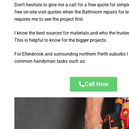
Don’t hesitate to give me a call for a free quote for sim
free on-site visit quotes when the Bathroom repairs for 
requires me to see the project first.
I know the best sources for materials and who the truste
This is helpful to know for the bigger projects.
For Ellenbrook and surrounding northern Perth suburbs I 
common handyman tasks such as:
Call Now