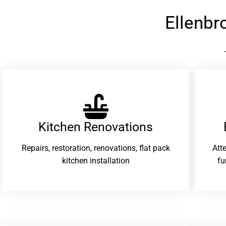
Ellenb
Kitchen Renovations
Repairs, restoration, renovations, flat pack
Att
kitchen installation
fu