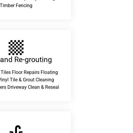
Timber Fencing
 and Re-grouting​
 Tiles Floor Repairs Floating
inyl Tile & Grout Cleaning
ers Driveway Clean & Reseal