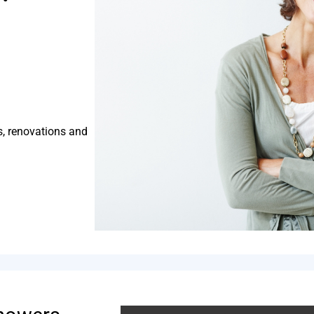
s, renovations and