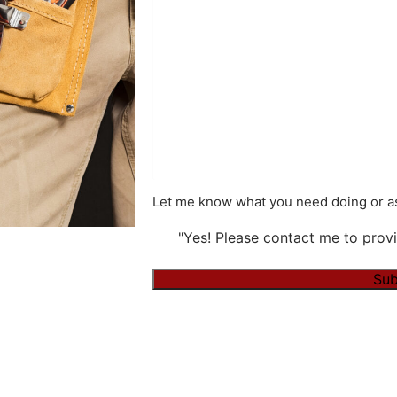
Let me know what you need doing or as
"Yes! Please contact me to provi
Sub
Alternative: