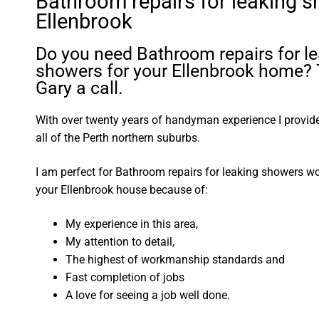
Bathroom repairs for leaking 
Ellenbrook
Do you need Bathroom repairs for l
showers for your Ellenbrook home? 
Gary a call.
With over twenty years of handyman experience I provide 
all of the Perth northern suburbs.
I am perfect for Bathroom repairs for leaking showers w
your Ellenbrook house because of:
My experience in this area,
My attention to detail,
The highest of workmanship standards and
Fast completion of jobs
A love for seeing a job well done.