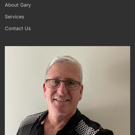
About Gary
Services
Contact Us