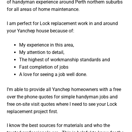
of handyman experience around Perth northern suburbs
for all areas of home maintenance.
I am perfect for Lock replacement work in and around
your Yanchep house because of:
My experience in this area,
My attention to detail,
The highest of workmanship standards and
Fast completion of jobs
A love for seeing a job well done.
I’m able to provide all Yanchep homeowners with a free
over the phone quotes for simple handyman jobs and
free on-site visit quotes where I need to see your Lock
replacement project first.
I know the best sources for materials and who the