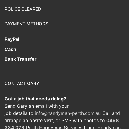
POLICE CLEARED
PAYMENT METHODS
PayPal
Cash
Bank Transfer
CONTACT GARY
Got a job that needs doing?
Send Gary an email with your
job details to
info@handyman-perth.com.au
Call and
arrange an onsite visit, or SMS with photos to
0498
334 078
Perth Handyman Services from "Handyman-