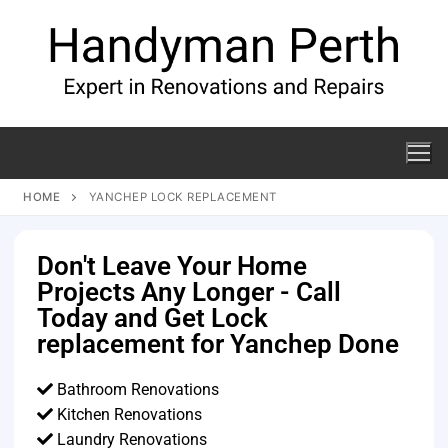
HOME
YANCHEP LOCK REPLACEMENT
Don't Leave Your Home
Projects Any Longer - Call
Today and Get Lock
replacement for Yanchep Done
Bathroom Renovations
Kitchen Renovations
Laundry Renovations