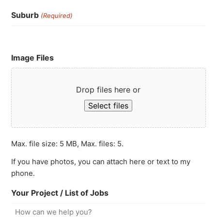
Suburb
(Required)
Image Files
Drop files here or
Select files
Max. file size: 5 MB, Max. files: 5.
If you have photos, you can attach here or text to my
phone.
Your Project / List of Jobs