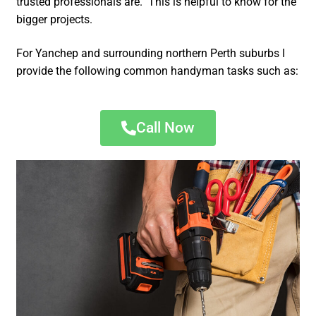
trusted professionals are. This is helpful to know for the
bigger projects.
For Yanchep and surrounding northern Perth suburbs I
provide the following common handyman tasks such as:
Call Now