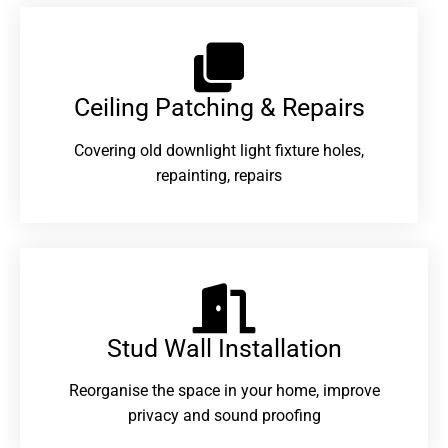
Ceiling Patching & Repairs
Covering old downlight light fixture holes,
repainting, repairs
Stud Wall Installation
Reorganise the space in your home, improve
privacy and sound proofing