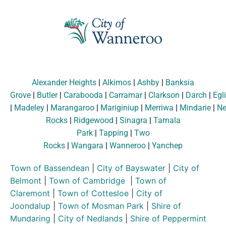
Alexander Heights
|
Alkimos
|
Ashby
|
Banksia
Grove
|
Butler
|
Carabooda
|
Carramar
|
Clarkson
|
Darch
|
Egl
|
Madeley
|
Marangaroo
|
Mariginiup
|
Merriwa
|
Mindarie
|
Ne
Rocks
|
Ridgewood
|
Sinagra
|
Tamala
Park
|
Tapping
|
Two
Rocks
|
Wangara
|
Wanneroo
|
Yanchep
Town of Bassendean
|
City of Bayswater
|
City of
Belmont
|
Town of Cambridge
|
Town of
Claremont
|
Town of Cottesloe
|
City of
Joondalup
|
Town of Mosman Park
|
Shire of
Mundaring
|
City of Nedlands
|
Shire of Peppermint