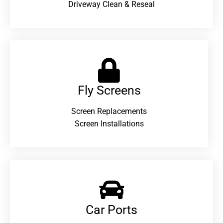
Driveway Clean & Reseal
Fly Screens
Screen Replacements
Screen Installations
Car Ports