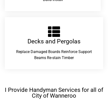
Decks and Pergolas
Replace Damaged Boards Reinforce Support
Beams Re-stain Timber
I Provide Handyman Services for all of
City of Wanneroo