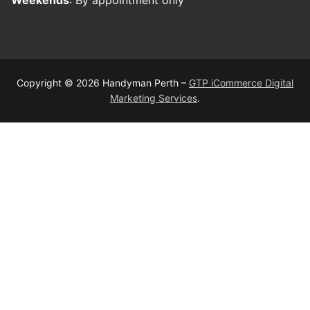
Copyright © 2026 Handyman Perth –
GTP iCommerce Digital
Marketing Services
.