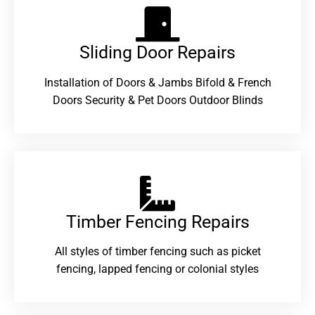
Sliding Door Repairs​
Installation of Doors & Jambs Bifold & French
Doors Security & Pet Doors Outdoor Blinds
Timber Fencing Repairs​
All styles of timber fencing such as picket
fencing, lapped fencing or colonial styles