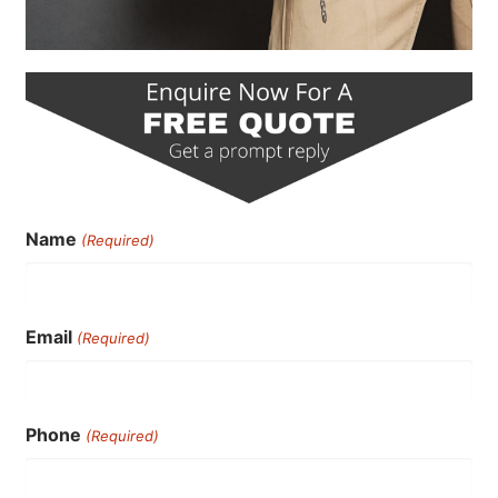
Name
(Required)
Email
(Required)
Phone
(Required)