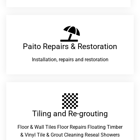
Paito Repairs & Restoration​
Installation, repairs and restoration
Tiling and Re-grouting​
Floor & Wall Tiles Floor Repairs Floating Timber
& Vinyl Tile & Grout Cleaning Reseal Showers