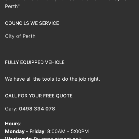
Perth"
COUNCILS WE SERVICE
City of Perth
FULLY EQUIPPED VEHICLE
We have all the tools to do the job right.
CALL FOR YOUR FREE QUOTE
Gary:
0498 334 078
Hours
:
Monday - Friday
: 8:00AM - 5:00PM
Weekends
: By appointment only