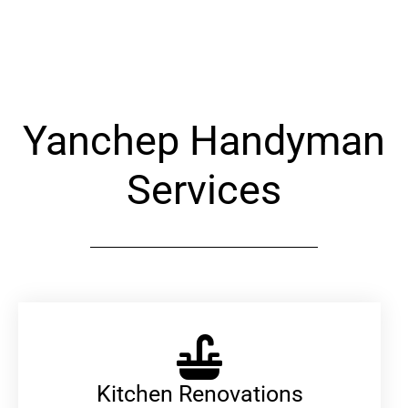
Alternative:
Yanchep Handyman
Services
Kitchen Renovations