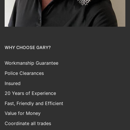
WHY CHOOSE GARY?
Workmanship Guarantee
Police Clearances
Insured
20 Years of Experience
Fast, Friendly and Efficient
Value for Money
Coordinate all trades