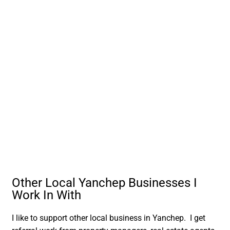
Other Local Yanchep Businesses I
Work In With
I like to support other local business in Yanchep. I get