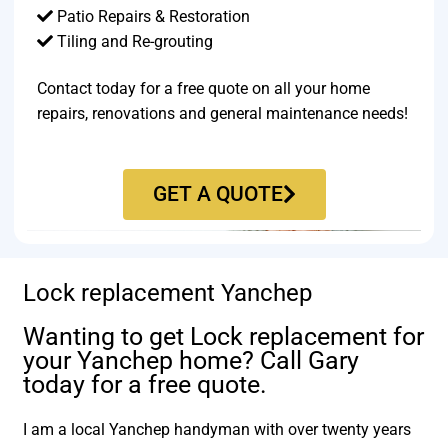
Patio Repairs & Restoration​
Tiling and Re-grouting​
Contact today for a free quote on all your home
repairs, renovations and general maintenance needs!
GET A QUOTE
Lock replacement Yanchep
Wanting to get Lock replacement for
your Yanchep home? Call Gary
today for a free quote.
I am a local Yanchep handyman with over twenty years