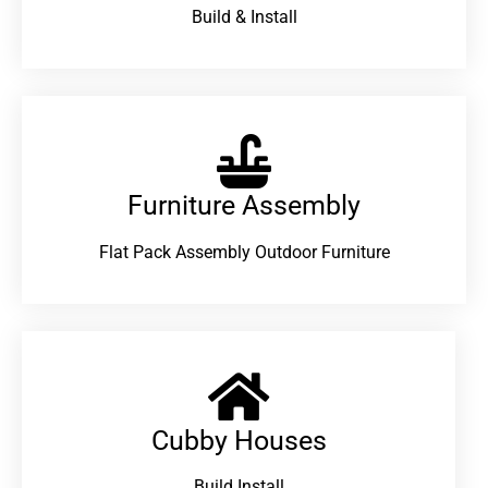
Build & Install
Furniture Assembly
Flat Pack Assembly Outdoor Furniture
Cubby Houses
Build Install