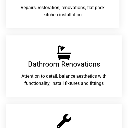
Repairs, restoration, renovations, flat pack
kitchen installation
Bathroom Renovations​
Attention to detail, balance aesthetics with
functionality, install fixtures and fittings