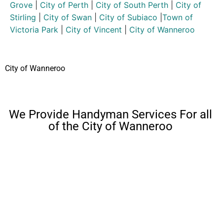
Grove
|
City of Perth
|
City of South Perth
|
City of
Stirling
|
City of Swan
|
City of Subiaco
|
Town of
Victoria Park
|
City of Vincent
|
City of Wanneroo
City of Wanneroo
We Provide Handyman Services For all
of the City of Wanneroo