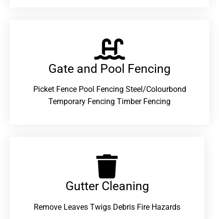
Gate and Pool Fencing
Picket Fence Pool Fencing Steel/Colourbond
Temporary Fencing Timber Fencing
Gutter Cleaning
Remove Leaves Twigs Debris Fire Hazards