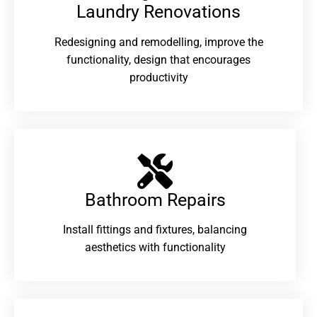
Laundry Renovations​
Redesigning and remodelling, improve the
functionality, design that encourages
productivity
Bathroom Repairs​
Install fittings and fixtures, balancing
aesthetics with functionality