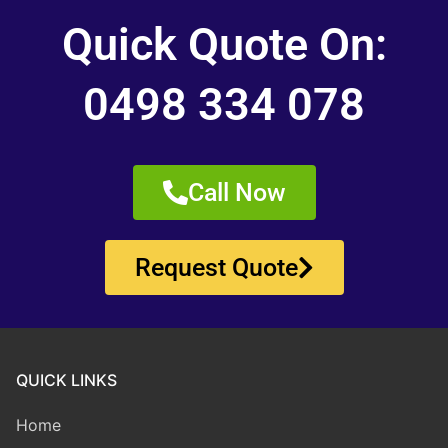
Quick Quote On:
0498 334 078
Call Now
Request Quote
QUICK LINKS
Home