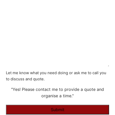
Let me know what you need doing or ask me to call you
to discuss and quote.
"Yes! Please contact me to provide a quote and
organise a time."