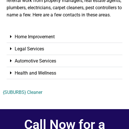
referral work from property managers, real estate agents,
plumbers, electricians, carpet cleaners, pest controllers to
name a few. Here are a few contacts in these areas.
Home Improvement
Legal Services
Automotive Services
Health and Wellness
{SUBURBS} Cleaner
Call Now for a