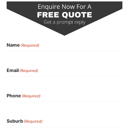
Name
(Required)
Email
(Required)
Phone
(Required)
Suburb
(Required)