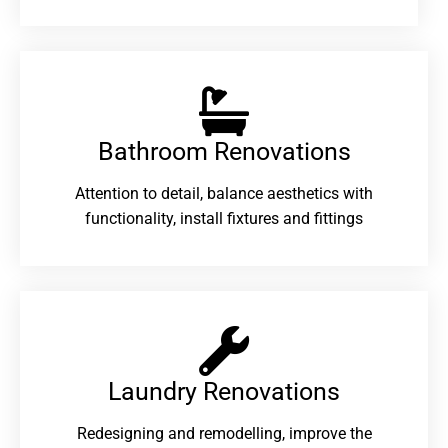
Bathroom Renovations​
Attention to detail, balance aesthetics with
functionality, install fixtures and fittings
Laundry Renovations​
Redesigning and remodelling, improve the