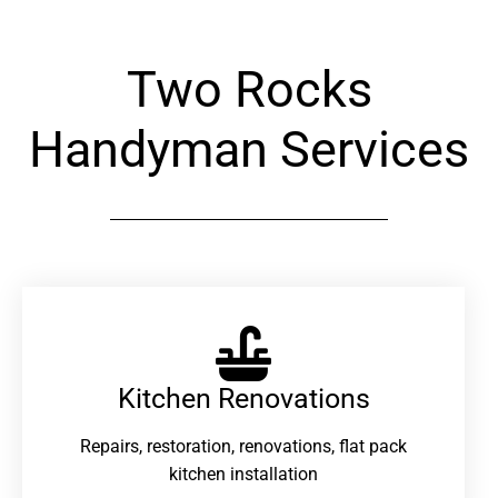
Two Rocks
Handyman Services
Kitchen Renovations
Repairs, restoration, renovations, flat pack
kitchen installation