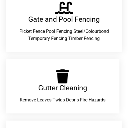
Gate and Pool Fencing
Picket Fence Pool Fencing Steel/Colourbond
Temporary Fencing Timber Fencing
Gutter Cleaning
Remove Leaves Twigs Debris Fire Hazards