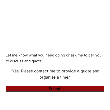
Let me know what you need doing or ask me to call you
to discuss and quote.
"Yes! Please contact me to provide a quote and
organise a time."
Submit
Alternative: