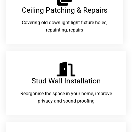
Ceiling Patching & Repairs
Covering old downlight light fixture holes,
repainting, repairs
Stud Wall Installation
Reorganise the space in your home, improve
privacy and sound proofing