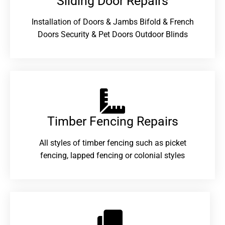
Sliding Door Repairs​
Installation of Doors & Jambs Bifold & French
Doors Security & Pet Doors Outdoor Blinds
Timber Fencing Repairs​
All styles of timber fencing such as picket
fencing, lapped fencing or colonial styles