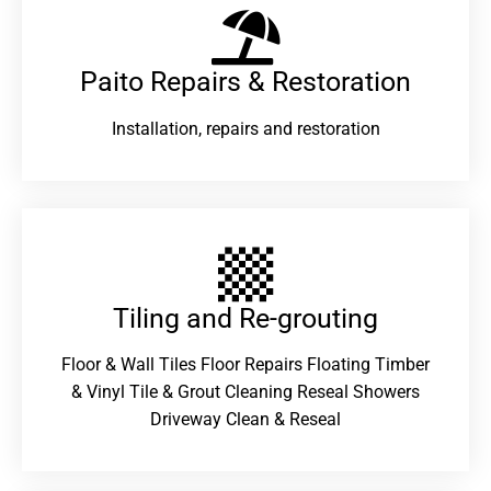
Paito Repairs & Restoration​
Installation, repairs and restoration
Tiling and Re-grouting​
Floor & Wall Tiles Floor Repairs Floating Timber
& Vinyl Tile & Grout Cleaning Reseal Showers
Driveway Clean & Reseal