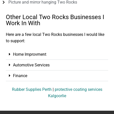
Picture and mirror hanging Two Rocks
Other Local Two Rocks Businesses I
Work In With
Here are a few local Two Rocks businesses I would like
to support:
Home Improvment
Automotive Services
Finance
Rubber Supplies Perth
|
protective coating services
Kalgoorlie