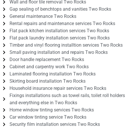
Wall and floor tile removal Two Rocks
Gap sealing of benchtops and vanities Two Rocks
General maintenance Two Rocks
Rental repairs and maintenance services Two Rocks
Flat pack kitchen installation services Two Rocks
Flat pack laundry installation services Two Rocks
Timber and vinyl flooring installtion services Two Rocks
Small paving installation and repairs Two Rocks
Door handle replacement Two Rocks
Cabinet and carpentry work Two Rocks
Laminated flooring installation Two Rocks
Skirting board installation Two Rocks
Household insurance repair services Two Rocks
Fixings installations such as towel rails, toilet roll holders
and everything else in Two Rocks
Home window tinting services Two Rocks
Car window tinting service Two Rocks
Security film installation services Two Rocks