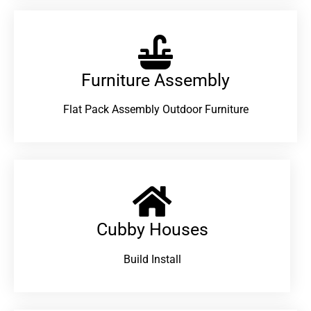
Furniture Assembly
Flat Pack Assembly Outdoor Furniture
Cubby Houses
Build Install