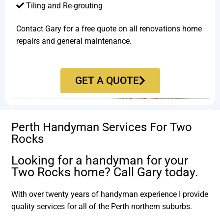
Tiling and Re-grouting​
Contact Gary for a free quote on all renovations home
repairs and general maintenance.
GET A QUOTE
Perth Handyman Services For Two
Rocks
Looking for a handyman for your
Two Rocks home? Call Gary today.
With over twenty years of handyman experience I provide
quality services for all of the Perth northern suburbs.