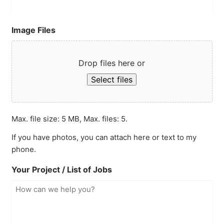
Image Files
Drop files here or
Select files
Max. file size: 5 MB, Max. files: 5.
If you have photos, you can attach here or text to my
phone.
Your Project / List of Jobs