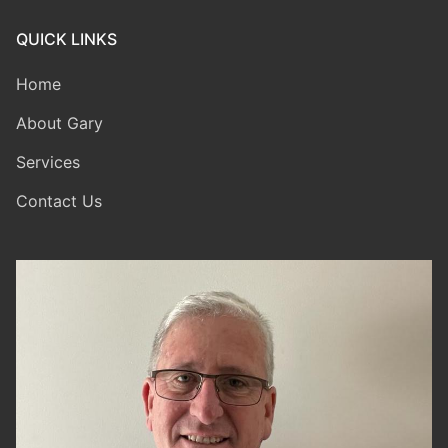
QUICK LINKS
Home
About Gary
Services
Contact Us