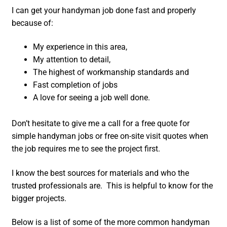
I can get your handyman job done fast and properly
because of:
My experience in this area,
My attention to detail,
The highest of workmanship standards and
Fast completion of jobs
A love for seeing a job well done.
Don’t hesitate to give me a call for a free quote for
simple handyman jobs or free on-site visit quotes when
the job requires me to see the project first.
I know the best sources for materials and who the
trusted professionals are. This is helpful to know for the
bigger projects.
Below is a list of some of the more common handyman