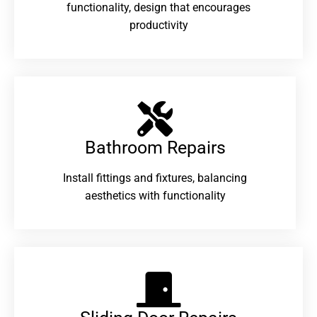
functionality, design that encourages
productivity
Bathroom Repairs​
Install fittings and fixtures, balancing
aesthetics with functionality