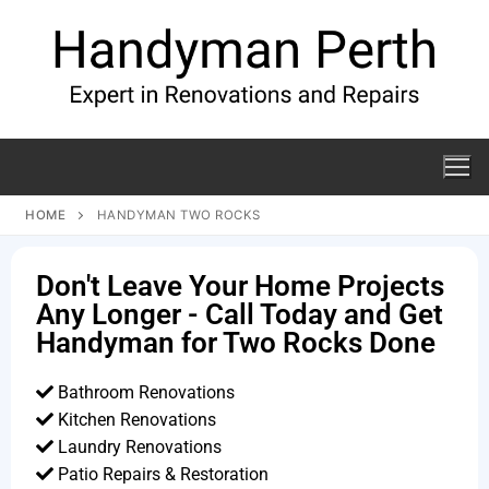
HOME
HANDYMAN TWO ROCKS
Don't Leave Your Home Projects
Any Longer - Call Today and Get
Handyman for Two Rocks Done
Bathroom Renovations
Kitchen Renovations
Laundry Renovations
Patio Repairs & Restoration​