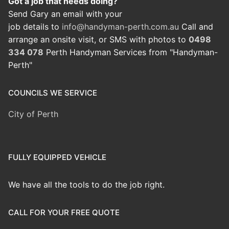
Got a job that needs doing?
Send Gary an email with your
job details to
info@handyman-perth.com.au
Call and
arrange an onsite visit, or SMS with photos to
0498
334 078
Perth Handyman Services from "Handyman-
Perth"
COUNCILS WE SERVICE
City of Perth
FULLY EQUIPPED VEHICLE
We have all the tools to do the job right.
CALL FOR YOUR FREE QUOTE