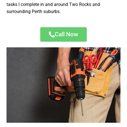
tasks I complete in and around Two Rocks and
surrounding Perth suburbs.
Call Now