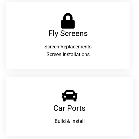
Fly Screens
Screen Replacements
Screen Installations
Car Ports
Build & Install