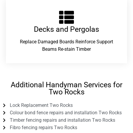
Decks and Pergolas
Replace Damaged Boards Reinforce Support
Beams Re-stain Timber
Additional Handyman Services for
Two Rocks
Lock Replacement Two Rocks
Colour bond fence repairs and installation Two Rocks
Timber fencing repairs and installation Two Rocks
Fibro fencing repairs Two Rocks