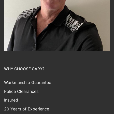
WHY CHOOSE GARY?
Workmanship Guarantee
Police Clearances
Insured
20 Years of Experience