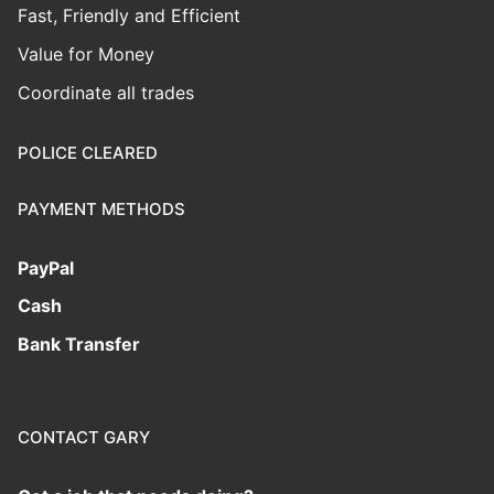
Fast, Friendly and Efficient
Value for Money
Coordinate all trades
POLICE CLEARED
PAYMENT METHODS
PayPal
Cash
Bank Transfer
CONTACT GARY