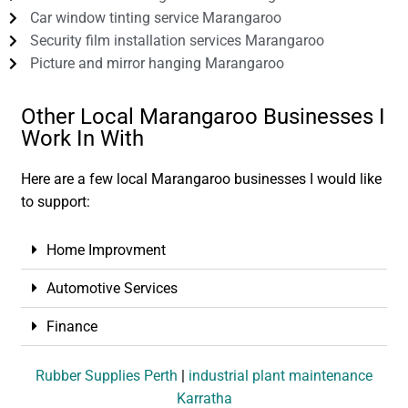
Car window tinting service Marangaroo
Security film installation services Marangaroo
Picture and mirror hanging Marangaroo
Other Local Marangaroo Businesses I
Work In With
Here are a few local Marangaroo businesses I would like
to support:
Home Improvment
Automotive Services
Finance
Rubber Supplies Perth
|
industrial plant maintenance
Karratha