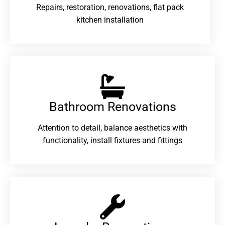
Repairs, restoration, renovations, flat pack
kitchen installation
Bathroom Renovations​
Attention to detail, balance aesthetics with
functionality, install fixtures and fittings