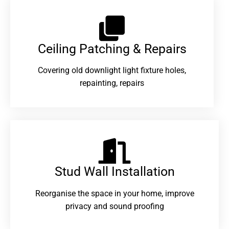
Ceiling Patching & Repairs
Covering old downlight light fixture holes,
repainting, repairs
Stud Wall Installation
Reorganise the space in your home, improve
privacy and sound proofing