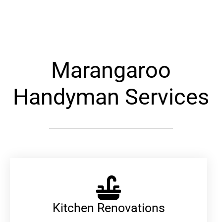
Alternative:
Marangaroo
Handyman Services
Kitchen Renovations