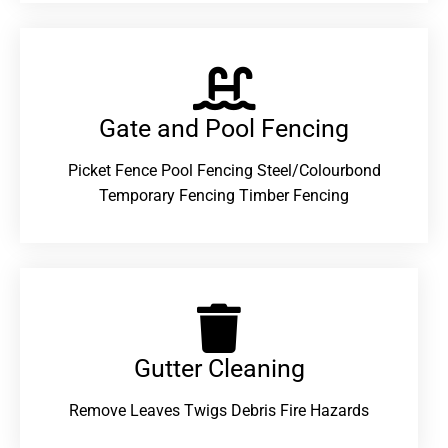
Gate and Pool Fencing
Picket Fence Pool Fencing Steel/Colourbond
Temporary Fencing Timber Fencing
Gutter Cleaning
Remove Leaves Twigs Debris Fire Hazards