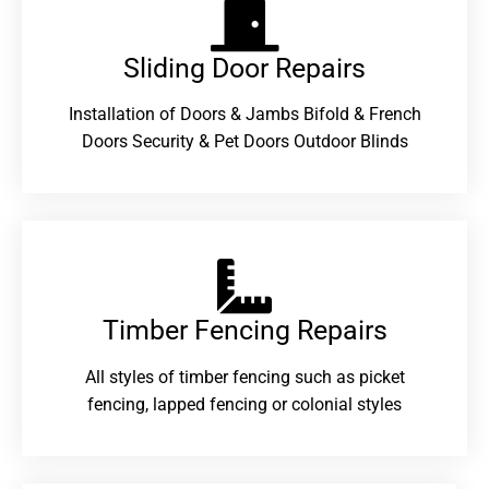
Sliding Door Repairs​
Installation of Doors & Jambs Bifold & French
Doors Security & Pet Doors Outdoor Blinds
Timber Fencing Repairs​
All styles of timber fencing such as picket
fencing, lapped fencing or colonial styles