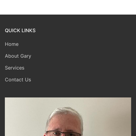
QUICK LINKS
Home
About Gary
Services
Contact Us