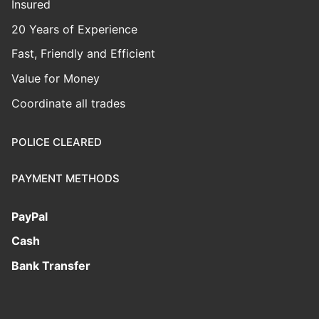
Insured
20 Years of Experience
Fast, Friendly and Efficient
Value for Money
Coordinate all trades
POLICE CLEARED
PAYMENT METHODS
PayPal
Cash
Bank Transfer