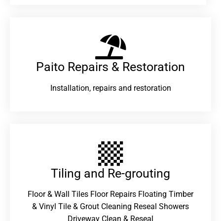
Paito Repairs & Restoration​
Installation, repairs and restoration
Tiling and Re-grouting​
Floor & Wall Tiles Floor Repairs Floating Timber
& Vinyl Tile & Grout Cleaning Reseal Showers
Driveway Clean & Reseal