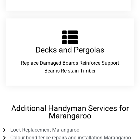
Decks and Pergolas
Replace Damaged Boards Reinforce Support
Beams Re-stain Timber
Additional Handyman Services for
Marangaroo
Lock Replacement Marangaroo
Colour bond fence repairs and installation Marangaroo