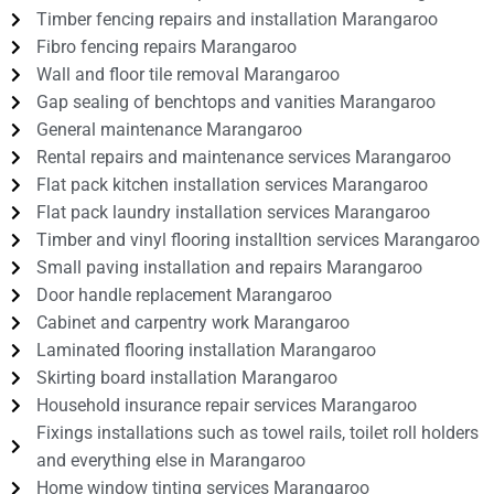
Timber fencing repairs and installation Marangaroo
Fibro fencing repairs Marangaroo
Wall and floor tile removal Marangaroo
Gap sealing of benchtops and vanities Marangaroo
General maintenance Marangaroo
Rental repairs and maintenance services Marangaroo
Flat pack kitchen installation services Marangaroo
Flat pack laundry installation services Marangaroo
Timber and vinyl flooring installtion services Marangaroo
Small paving installation and repairs Marangaroo
Door handle replacement Marangaroo
Cabinet and carpentry work Marangaroo
Laminated flooring installation Marangaroo
Skirting board installation Marangaroo
Household insurance repair services Marangaroo
Fixings installations such as towel rails, toilet roll holders
and everything else in Marangaroo
Home window tinting services Marangaroo