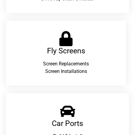
Fly Screens
Screen Replacements
Screen Installations
Car Ports