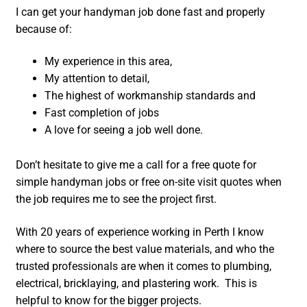
I can get your handyman job done fast and properly
because of:
My experience in this area,
My attention to detail,
The highest of workmanship standards and
Fast completion of jobs
A love for seeing a job well done.
Don’t hesitate to give me a call for a free quote for
simple handyman jobs or free on-site visit quotes when
the job requires me to see the project first.
With 20 years of experience working in Perth I know
where to source the best value materials, and who the
trusted professionals are when it comes to plumbing,
electrical, bricklaying, and plastering work. This is
helpful to know for the bigger projects.