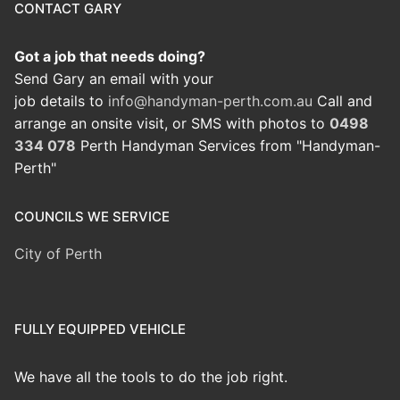
CONTACT GARY
Got a job that needs doing?
Send Gary an email with your
job details to
info@handyman-perth.com.au
Call and
arrange an onsite visit, or SMS with photos to
0498
334 078
Perth Handyman Services from "Handyman-
Perth"
COUNCILS WE SERVICE
City of Perth
FULLY EQUIPPED VEHICLE
We have all the tools to do the job right.