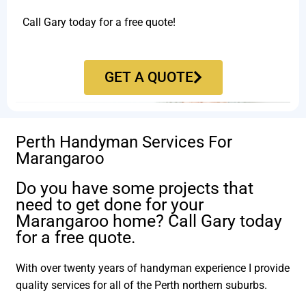
Call Gary today for a free quote!
GET A QUOTE
Perth Handyman Services For
Marangaroo
Do you have some projects that
need to get done for your
Marangaroo home? Call Gary today
for a free quote.
With over twenty years of handyman experience I provide
quality services for all of the Perth northern suburbs.