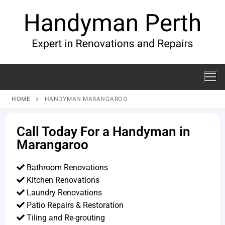
HOME
HANDYMAN MARANGAROO
Call Today For a Handyman in
Marangaroo
Bathroom Renovations
Kitchen Renovations
Laundry Renovations
Patio Repairs & Restoration​
Tiling and Re-grouting​