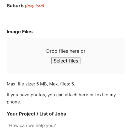
Suburb
(Required)
Image Files
Drop files here or
Select files
Max. file size: 5 MB, Max. files: 5.
If you have photos, you can attach here or text to my
phone.
Your Project / List of Jobs