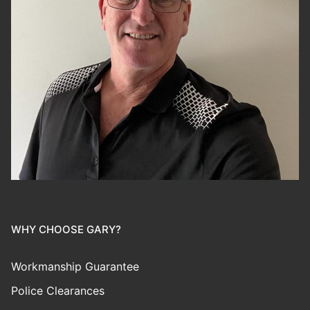
WHY CHOOSE GARY?
Workmanship Guarantee
Police Clearances