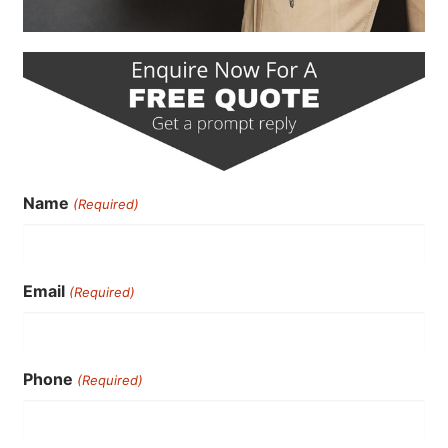
Name
(Required)
Email
(Required)
Phone
(Required)