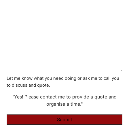
Let me know what you need doing or ask me to call you
to discuss and quote.
"Yes! Please contact me to provide a quote and
organise a time."