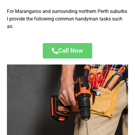
For Marangaroo and surrounding northern Perth suburbs
I provide the following common handyman tasks such
as:
Call Now