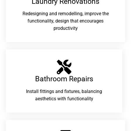
Laundry Renovations​
Redesigning and remodelling, improve the
functionality, design that encourages
productivity
Bathroom Repairs​
Install fittings and fixtures, balancing
aesthetics with functionality