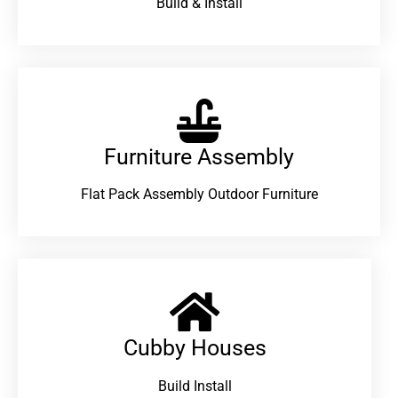
Build & Install
Furniture Assembly
Flat Pack Assembly Outdoor Furniture
Cubby Houses
Build Install