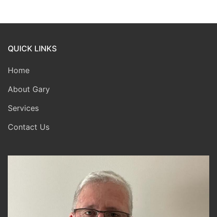
QUICK LINKS
Home
About Gary
Services
Contact Us