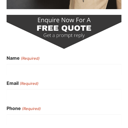
Name
(Required)
Email
(Required)
Phone
(Required)