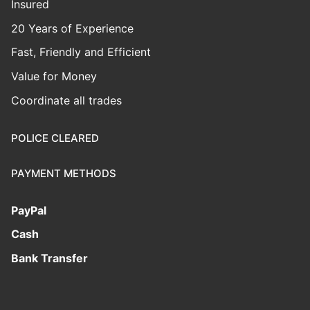
Insured
20 Years of Experience
Fast, Friendly and Efficient
Value for Money
Coordinate all trades
POLICE CLEARED
PAYMENT METHODS
PayPal
Cash
Bank Transfer