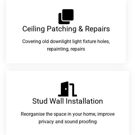
Ceiling Patching & Repairs
Covering old downlight light fixture holes,
repainting, repairs
Stud Wall Installation
Reorganise the space in your home, improve
privacy and sound proofing