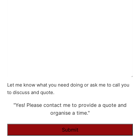
Let me know what you need doing or ask me to call you
to discuss and quote.
"Yes! Please contact me to provide a quote and
organise a time."