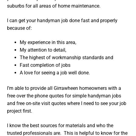
suburbs for all areas of home maintenance.
I can get your handyman job done fast and properly
because of:
My experience in this area,
My attention to detail,
The highest of workmanship standards and
Fast completion of jobs
A love for seeing a job well done.
I’m able to provide all Girrawheen homeowners with a
free over the phone quotes for simple handyman jobs
and free on-site visit quotes where I need to see your job
project first.
I know the best sources for materials and who the
trusted professionals are. This is helpful to know for the