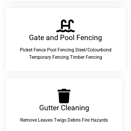
Gate and Pool Fencing
Picket Fence Pool Fencing Steel/Colourbond
Temporary Fencing Timber Fencing
Gutter Cleaning
Remove Leaves Twigs Debris Fire Hazards