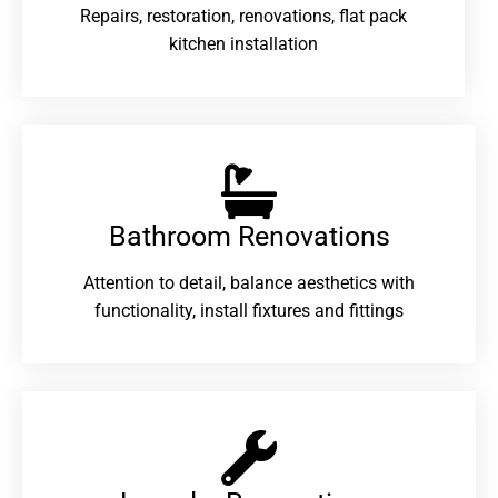
Repairs, restoration, renovations, flat pack
kitchen installation
Bathroom Renovations​
Attention to detail, balance aesthetics with
functionality, install fixtures and fittings