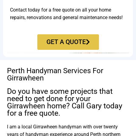
Contact today for a free quote on all your home
repairs, renovations and general maintenance needs!
GET A QUOTE
Perth Handyman Services For
Girrawheen
Do you have some projects that
need to get done for your
Girrawheen home? Call Gary today
for a free quote.
I am a local Girrawheen handyman with over twenty
years of handyman experience around Perth northern