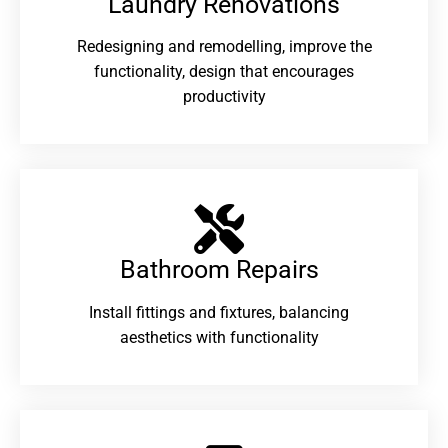
Laundry Renovations​
Redesigning and remodelling, improve the
functionality, design that encourages
productivity
Bathroom Repairs​
Install fittings and fixtures, balancing
aesthetics with functionality