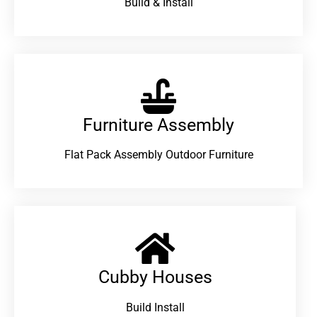
Build & Install
Furniture Assembly
Flat Pack Assembly Outdoor Furniture
Cubby Houses
Build Install