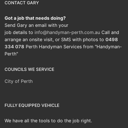
CONTACT GARY
Got a job that needs doing?
Send Gary an email with your
job details to
info@handyman-perth.com.au
Call and
arrange an onsite visit, or SMS with photos to
0498
334 078
Perth Handyman Services from "Handyman-
Perth"
COUNCILS WE SERVICE
City of Perth
FULLY EQUIPPED VEHICLE
We have all the tools to do the job right.