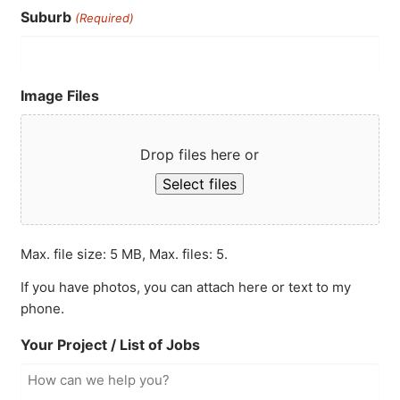
Suburb
(Required)
Image Files
Drop files here or
Select files
Max. file size: 5 MB, Max. files: 5.
If you have photos, you can attach here or text to my
phone.
Your Project / List of Jobs