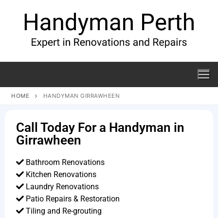
HOME
HANDYMAN GIRRAWHEEN
Call Today For a Handyman in
Girrawheen
Bathroom Renovations
Kitchen Renovations
Laundry Renovations
Patio Repairs & Restoration​
Tiling and Re-grouting​