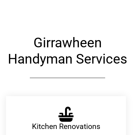
Alternative:
Girrawheen
Handyman Services
Kitchen Renovations