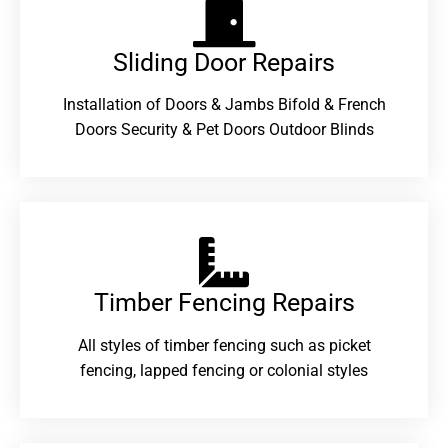
Sliding Door Repairs​
Installation of Doors & Jambs Bifold & French
Doors Security & Pet Doors Outdoor Blinds
Timber Fencing Repairs​
All styles of timber fencing such as picket
fencing, lapped fencing or colonial styles