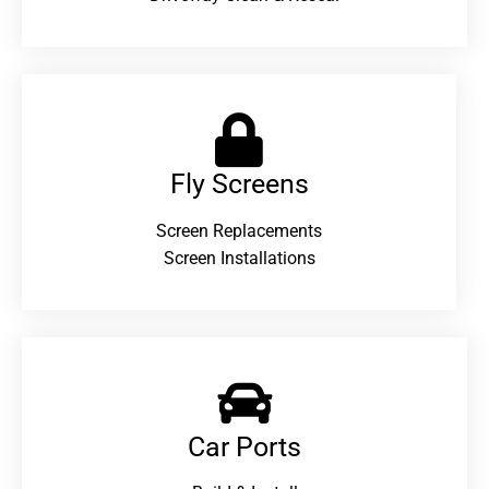
Fly Screens
Screen Replacements
Screen Installations
Car Ports