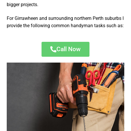
bigger projects.
For Girrawheen and surrounding northern Perth suburbs I
provide the following common handyman tasks such as:
Call Now