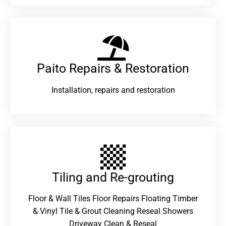
Paito Repairs & Restoration​
Installation, repairs and restoration
Tiling and Re-grouting​
Floor & Wall Tiles Floor Repairs Floating Timber
& Vinyl Tile & Grout Cleaning Reseal Showers
Driveway Clean & Reseal