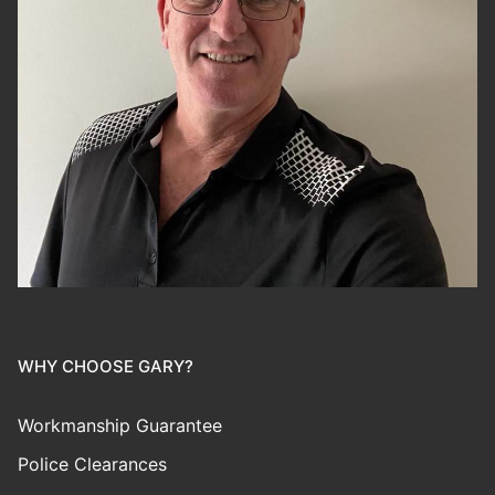
WHY CHOOSE GARY?
Workmanship Guarantee
Police Clearances