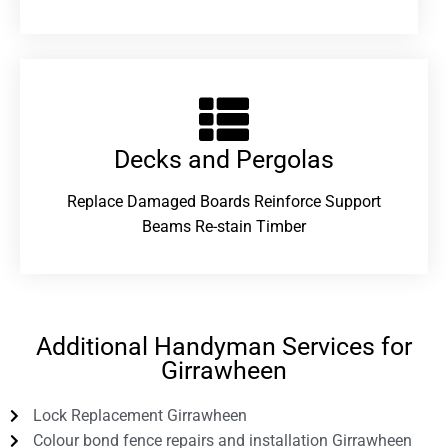
Decks and Pergolas
Replace Damaged Boards Reinforce Support
Beams Re-stain Timber
Additional Handyman Services for
Girrawheen
Lock Replacement Girrawheen
Colour bond fence repairs and installation Girrawheen