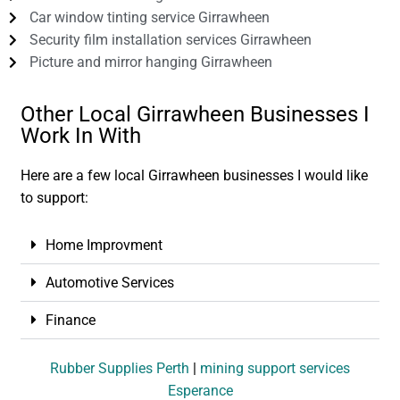
Car window tinting service Girrawheen
Security film installation services Girrawheen
Picture and mirror hanging Girrawheen
Other Local Girrawheen Businesses I
Work In With
Here are a few local Girrawheen businesses I would like
to support:
Home Improvment
Automotive Services
Finance
Rubber Supplies Perth
|
mining support services
Esperance