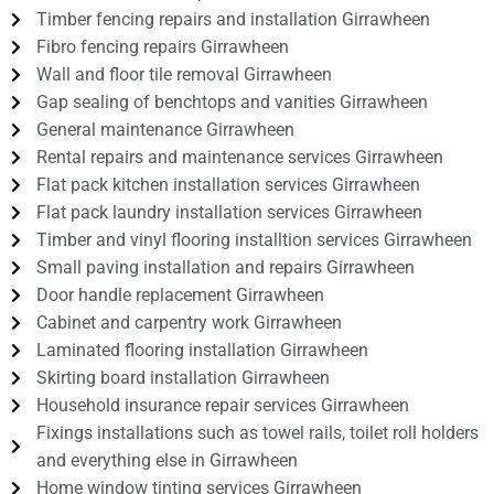
Timber fencing repairs and installation Girrawheen
Fibro fencing repairs Girrawheen
Wall and floor tile removal Girrawheen
Gap sealing of benchtops and vanities Girrawheen
General maintenance Girrawheen
Rental repairs and maintenance services Girrawheen
Flat pack kitchen installation services Girrawheen
Flat pack laundry installation services Girrawheen
Timber and vinyl flooring installtion services Girrawheen
Small paving installation and repairs Girrawheen
Door handle replacement Girrawheen
Cabinet and carpentry work Girrawheen
Laminated flooring installation Girrawheen
Skirting board installation Girrawheen
Household insurance repair services Girrawheen
Fixings installations such as towel rails, toilet roll holders
and everything else in Girrawheen
Home window tinting services Girrawheen