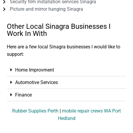
Security film installation services Sinagra
Picture and mirror hanging Sinagra
Other Local Sinagra Businesses I
Work In With
Here are a few local Sinagra businesses I would like to
support:
Home Improvment
Automotive Services
Finance
Rubber Supplies Perth
|
mobile repair crews WA Port
Hedland