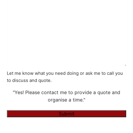
Let me know what you need doing or ask me to call you
to discuss and quote.
"Yes! Please contact me to provide a quote and
organise a time."
Submit
Alternative: