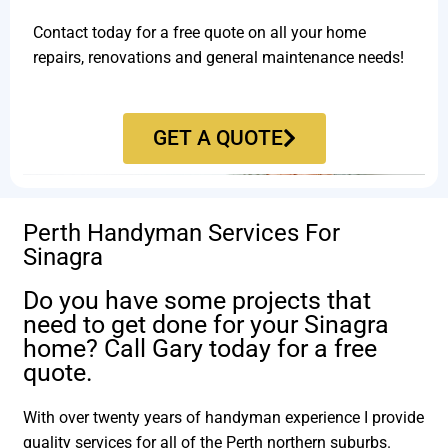
Contact today for a free quote on all your home
repairs, renovations and general maintenance needs!
GET A QUOTE
Perth Handyman Services For
Sinagra
Do you have some projects that
need to get done for your Sinagra
home? Call Gary today for a free
quote.
With over twenty years of handyman experience I provide
quality services for all of the Perth northern suburbs.