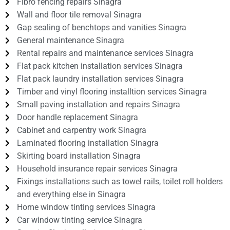
Fibro fencing repairs Sinagra
Wall and floor tile removal Sinagra
Gap sealing of benchtops and vanities Sinagra
General maintenance Sinagra
Rental repairs and maintenance services Sinagra
Flat pack kitchen installation services Sinagra
Flat pack laundry installation services Sinagra
Timber and vinyl flooring installtion services Sinagra
Small paving installation and repairs Sinagra
Door handle replacement Sinagra
Cabinet and carpentry work Sinagra
Laminated flooring installation Sinagra
Skirting board installation Sinagra
Household insurance repair services Sinagra
Fixings installations such as towel rails, toilet roll holders
and everything else in Sinagra
Home window tinting services Sinagra
Car window tinting service Sinagra