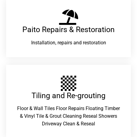
Paito Repairs & Restoration​
Installation, repairs and restoration
Tiling and Re-grouting​
Floor & Wall Tiles Floor Repairs Floating Timber
& Vinyl Tile & Grout Cleaning Reseal Showers
Driveway Clean & Reseal