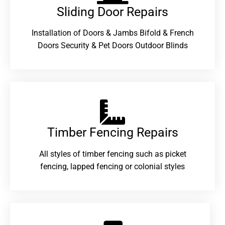
Sliding Door Repairs​
Installation of Doors & Jambs Bifold & French
Doors Security & Pet Doors Outdoor Blinds
Timber Fencing Repairs​
All styles of timber fencing such as picket
fencing, lapped fencing or colonial styles