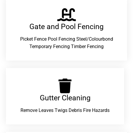
Gate and Pool Fencing
Picket Fence Pool Fencing Steel/Colourbond
Temporary Fencing Timber Fencing
Gutter Cleaning
Remove Leaves Twigs Debris Fire Hazards