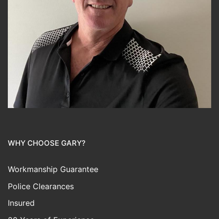
WHY CHOOSE GARY?
Workmanship Guarantee
Police Clearances
Insured