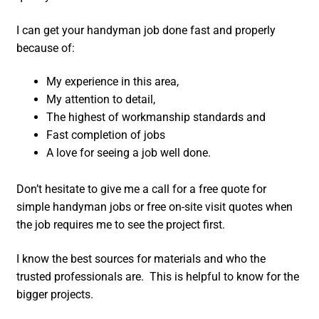
I can get your handyman job done fast and properly
because of:
My experience in this area,
My attention to detail,
The highest of workmanship standards and
Fast completion of jobs
A love for seeing a job well done.
Don’t hesitate to give me a call for a free quote for
simple handyman jobs or free on-site visit quotes when
the job requires me to see the project first.
I know the best sources for materials and who the
trusted professionals are. This is helpful to know for the
bigger projects.