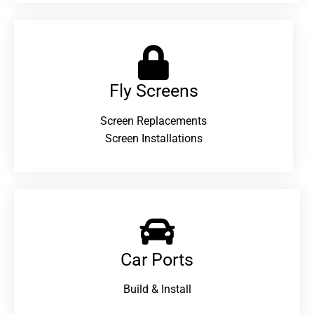
Fly Screens
Screen Replacements
Screen Installations
Car Ports
Build & Install