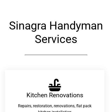
Sinagra Handyman
Services
Kitchen Renovations
Repairs, restoration, renovations, flat pack