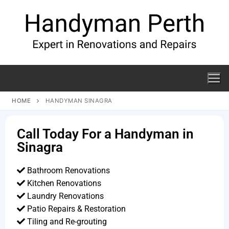
HOME
HANDYMAN SINAGRA
Call Today For a Handyman in
Sinagra
Bathroom Renovations
Kitchen Renovations
Laundry Renovations
Patio Repairs & Restoration​
Tiling and Re-grouting​