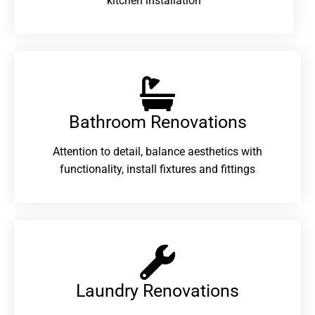
kitchen installation
Bathroom Renovations​
Attention to detail, balance aesthetics with
functionality, install fixtures and fittings
Laundry Renovations​