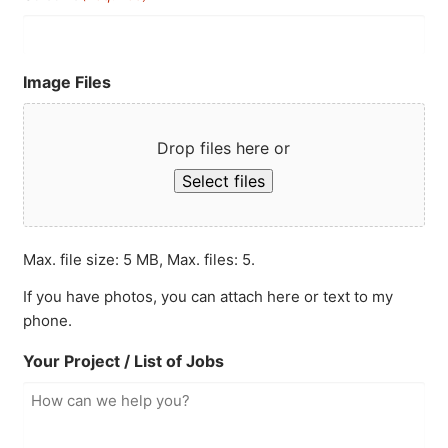
Image Files
Drop files here or
Select files
Max. file size: 5 MB, Max. files: 5.
If you have photos, you can attach here or text to my
phone.
Your Project / List of Jobs