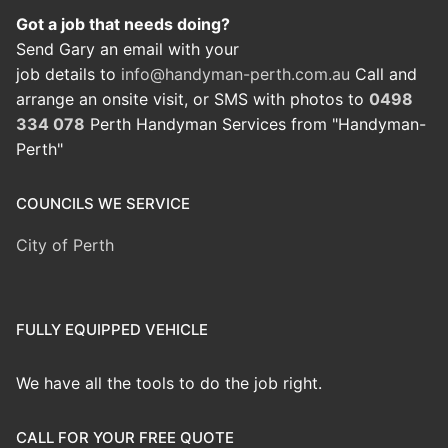
Got a job that needs doing?
Send Gary an email with your
job details to
info@handyman-perth.com.au
Call and
arrange an onsite visit, or SMS with photos to
0498
334 078
Perth Handyman Services from "Handyman-
Perth"
COUNCILS WE SERVICE
City of Perth
FULLY EQUIPPED VEHICLE
We have all the tools to do the job right.
CALL FOR YOUR FREE QUOTE