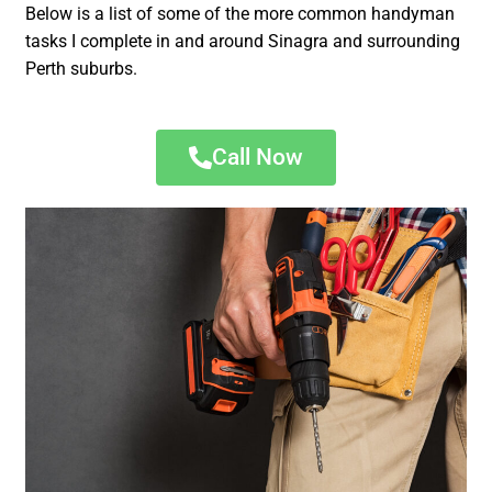
Below is a list of some of the more common handyman
tasks I complete in and around Sinagra and surrounding
Perth suburbs.
Call Now