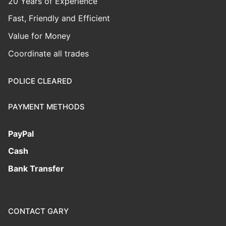
20 Years of Experience
Fast, Friendly and Efficient
Value for Money
Coordinate all trades
POLICE CLEARED
PAYMENT METHODS
PayPal
Cash
Bank Transfer
CONTACT GARY