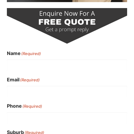
Name
(Required)
Email
(Required)
Phone
(Required)
Suburb
(Required)