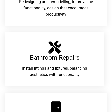
Redesigning and remodelling, improve the
functionality, design that encourages
productivity
Bathroom Repairs​
Install fittings and fixtures, balancing
aesthetics with functionality