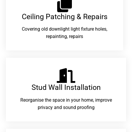
Ceiling Patching & Repairs
Covering old downlight light fixture holes,
repainting, repairs
Stud Wall Installation
Reorganise the space in your home, improve
privacy and sound proofing