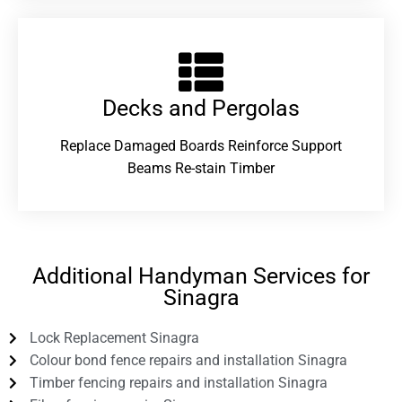
Decks and Pergolas
Replace Damaged Boards Reinforce Support
Beams Re-stain Timber
Additional Handyman Services for
Sinagra
Lock Replacement Sinagra
Colour bond fence repairs and installation Sinagra
Timber fencing repairs and installation Sinagra