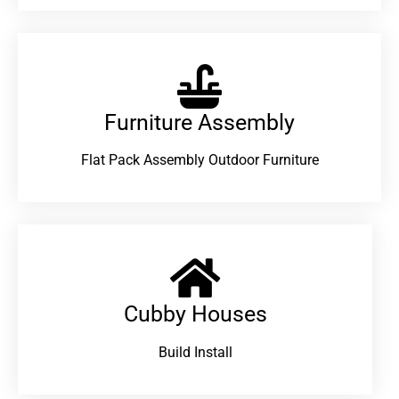
Furniture Assembly
Flat Pack Assembly Outdoor Furniture
Cubby Houses
Build Install