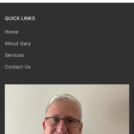
QUICK LINKS
Home
About Gary
Services
Contact Us