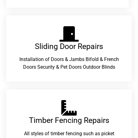
Sliding Door Repairs​
Installation of Doors & Jambs Bifold & French
Doors Security & Pet Doors Outdoor Blinds
Timber Fencing Repairs​
All styles of timber fencing such as picket