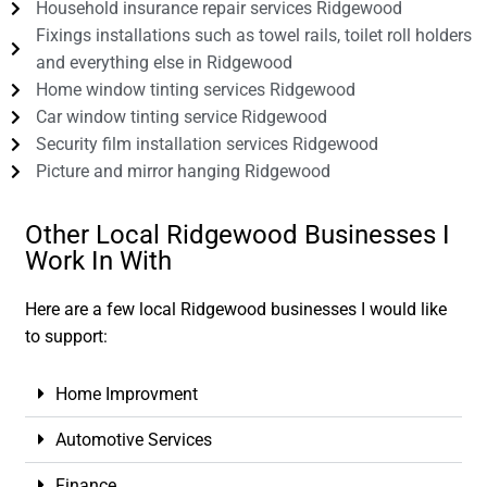
Household insurance repair services Ridgewood
Fixings installations such as towel rails, toilet roll holders
and everything else in Ridgewood
Home window tinting services Ridgewood
Car window tinting service Ridgewood
Security film installation services Ridgewood
Picture and mirror hanging Ridgewood
Other Local Ridgewood Businesses I
Work In With
Here are a few local Ridgewood businesses I would like
to support:
Home Improvment
Automotive Services
Finance