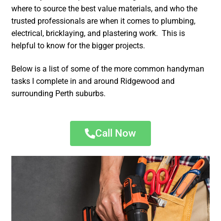
where to source the best value materials, and who the
trusted professionals are when it comes to plumbing,
electrical, bricklaying, and plastering work. This is
helpful to know for the bigger projects.
Below is a list of some of the more common handyman
tasks I complete in and around Ridgewood and
surrounding Perth suburbs.
Call Now