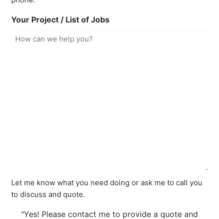
Your Project / List of Jobs
Let me know what you need doing or ask me to call you
to discuss and quote.
"Yes! Please contact me to provide a quote and