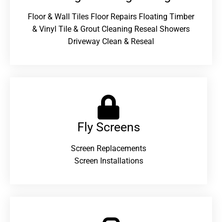
Floor & Wall Tiles Floor Repairs Floating Timber
& Vinyl Tile & Grout Cleaning Reseal Showers
Driveway Clean & Reseal
Fly Screens
Screen Replacements
Screen Installations