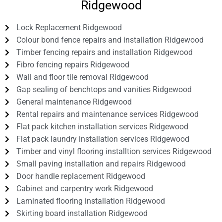
Ridgewood
Lock Replacement Ridgewood
Colour bond fence repairs and installation Ridgewood
Timber fencing repairs and installation Ridgewood
Fibro fencing repairs Ridgewood
Wall and floor tile removal Ridgewood
Gap sealing of benchtops and vanities Ridgewood
General maintenance Ridgewood
Rental repairs and maintenance services Ridgewood
Flat pack kitchen installation services Ridgewood
Flat pack laundry installation services Ridgewood
Timber and vinyl flooring installtion services Ridgewood
Small paving installation and repairs Ridgewood
Door handle replacement Ridgewood
Cabinet and carpentry work Ridgewood
Laminated flooring installation Ridgewood
Skirting board installation Ridgewood