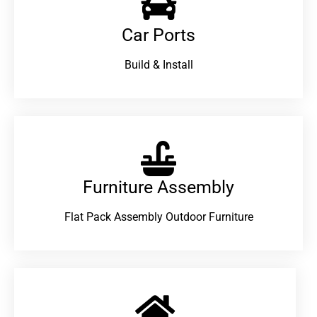
Car Ports
Build & Install
Furniture Assembly
Flat Pack Assembly Outdoor Furniture