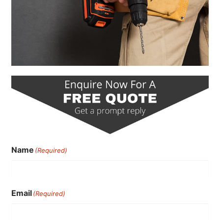
Name
(Required)
Email
(Required)