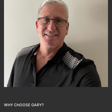
WHY CHOOSE GARY?