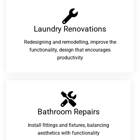
Laundry Renovations​
Redesigning and remodelling, improve the
functionality, design that encourages
productivity
Bathroom Repairs​
Install fittings and fixtures, balancing
aesthetics with functionality