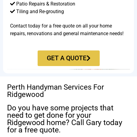
Patio Repairs & Restoration​
Tiling and Re-grouting​
Contact today for a free quote on all your home
repairs, renovations and general maintenance needs!
GET A QUOTE
Perth Handyman Services For
Ridgewood
Do you have some projects that
need to get done for your
Ridgewood home? Call Gary today
for a free quote.