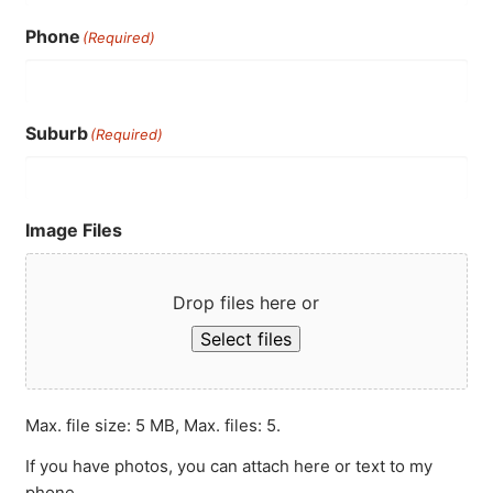
Phone
(Required)
Suburb
(Required)
Image Files
Drop files here or
Select files
Max. file size: 5 MB, Max. files: 5.
If you have photos, you can attach here or text to my
phone.