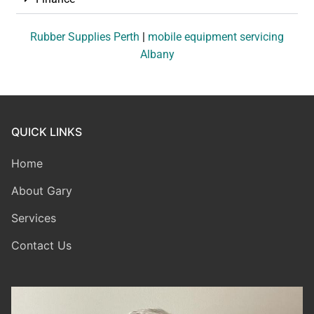
Rubber Supplies Perth
|
mobile equipment servicing
Albany
QUICK LINKS
Home
About Gary
Services
Contact Us