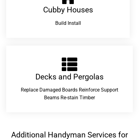
Cubby Houses
Build Install
Decks and Pergolas
Replace Damaged Boards Reinforce Support
Beams Re-stain Timber
Additional Handyman Services for