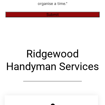
organise a time."
Submit
Alternative:
Ridgewood
Handyman Services