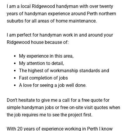
I am a local Ridgewood handyman with over twenty
years of handyman experience around Perth northern
suburbs for all areas of home maintenance.
I am perfect for handyman work in and around your
Ridgewood house because of:
My experience in this area,
My attention to detail,
The highest of workmanship standards and
Fast completion of jobs
A love for seeing a job well done.
Don’t hesitate to give me a call for a free quote for
simple handyman jobs or free on-site visit quotes when
the job requires me to see the project first.
With 20 years of experience working in Perth I know