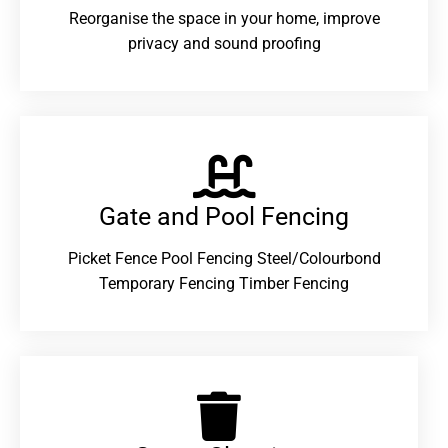
Reorganise the space in your home, improve
privacy and sound proofing
Gate and Pool Fencing
Picket Fence Pool Fencing Steel/Colourbond
Temporary Fencing Timber Fencing