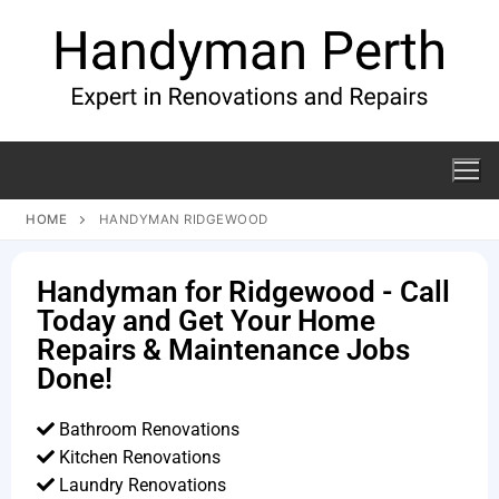
HOME
HANDYMAN RIDGEWOOD
Handyman for Ridgewood - Call
Today and Get Your Home
Repairs & Maintenance Jobs
Done!
Bathroom Renovations
Kitchen Renovations
Laundry Renovations