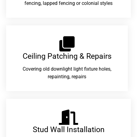
fencing, lapped fencing or colonial styles
Ceiling Patching & Repairs
Covering old downlight light fixture holes,
repainting, repairs
Stud Wall Installation