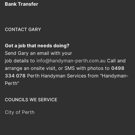
Bank Transfer
CONTACT GARY
Got a job that needs doing?
Send Gary an email with your
job details to
info@handyman-perth.com.au
Call and
arrange an onsite visit, or SMS with photos to
0498
334 078
Perth Handyman Services from "Handyman-
Perth"
COUNCILS WE SERVICE
City of Perth