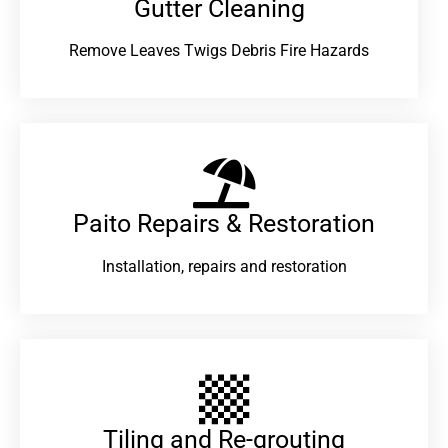
Gutter Cleaning
Remove Leaves Twigs Debris Fire Hazards
Paito Repairs & Restoration​
Installation, repairs and restoration
Tiling and Re-grouting​