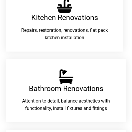
Kitchen Renovations
Repairs, restoration, renovations, flat pack
kitchen installation
Bathroom Renovations​
Attention to detail, balance aesthetics with
functionality, install fixtures and fittings