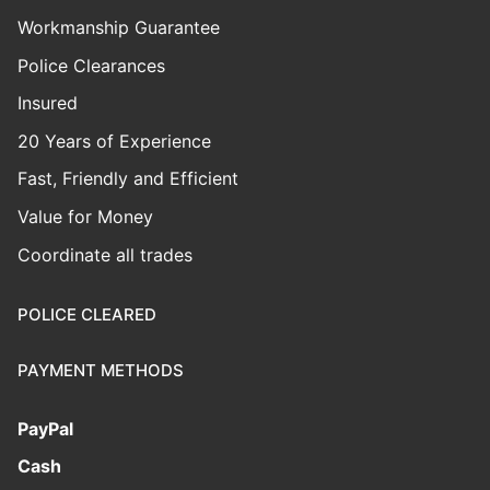
Workmanship Guarantee
Police Clearances
Insured
20 Years of Experience
Fast, Friendly and Efficient
Value for Money
Coordinate all trades
POLICE CLEARED
PAYMENT METHODS
PayPal
Cash