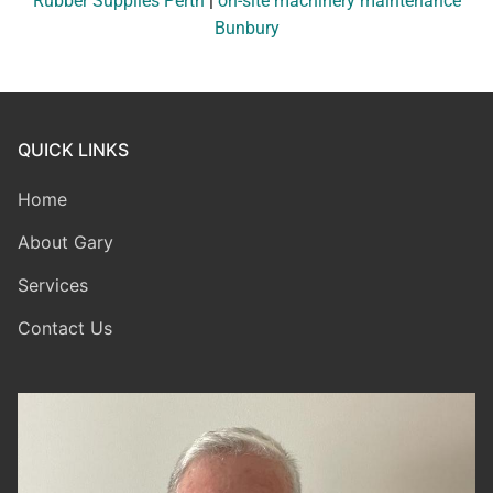
Rubber Supplies Perth
|
on-site machinery maintenance
Bunbury
QUICK LINKS
Home
About Gary
Services
Contact Us