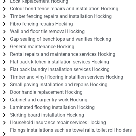
Lock Replacement Hocking
Colour bond fence repairs and installation Hocking
Timber fencing repairs and installation Hocking
Fibro fencing repairs Hocking
Wall and floor tile removal Hocking
Gap sealing of benchtops and vanities Hocking
General maintenance Hocking
Rental repairs and maintenance services Hocking
Flat pack kitchen installation services Hocking
Flat pack laundry installation services Hocking
Timber and vinyl flooring installtion services Hocking
Small paving installation and repairs Hocking
Door handle replacement Hocking
Cabinet and carpentry work Hocking
Laminated flooring installation Hocking
Skirting board installation Hocking
Household insurance repair services Hocking
Fixings installations such as towel rails, toilet roll holders