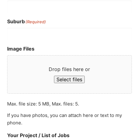
Suburb
(Required)
Image Files
Drop files here or
Select files
Max. file size: 5 MB, Max. files: 5.
If you have photos, you can attach here or text to my
phone.
Your Project / List of Jobs