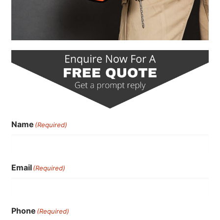
Name
(Required)
Email
(Required)
Phone
(Required)