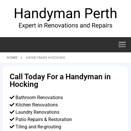
HOME
HANDYMAN HOCKING
Call Today For a Handyman in
Hocking
Bathroom Renovations
Kitchen Renovations
Laundry Renovations
Patio Repairs & Restoration​
Tiling and Re-grouting​