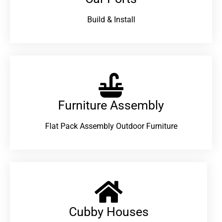
Build & Install
Furniture Assembly
Flat Pack Assembly Outdoor Furniture
Cubby Houses