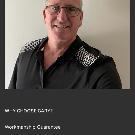
WHY CHOOSE GARY?
Workmanship Guarantee