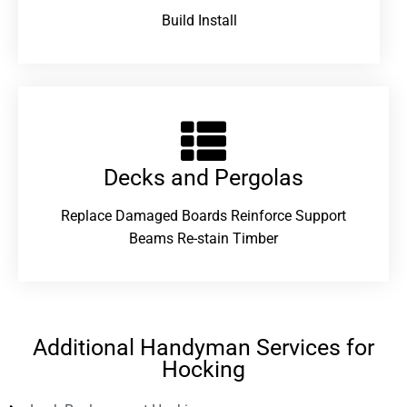
Build Install
Decks and Pergolas
Replace Damaged Boards Reinforce Support
Beams Re-stain Timber
Additional Handyman Services for
Hocking