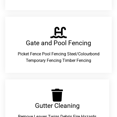
Gate and Pool Fencing
Picket Fence Pool Fencing Steel/Colourbond
Temporary Fencing Timber Fencing
Gutter Cleaning
Remove Leaves Twigs Debris Fire Hazards