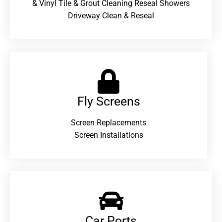
& Vinyl Tile & Grout Cleaning Reseal Showers
Driveway Clean & Reseal
Fly Screens
Screen Replacements
Screen Installations
Car Ports