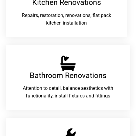
Kitchen Renovations
Repairs, restoration, renovations, flat pack
kitchen installation
Bathroom Renovations​
Attention to detail, balance aesthetics with
functionality, install fixtures and fittings