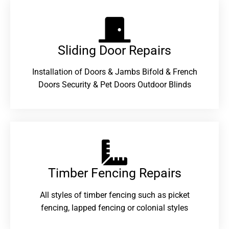
Sliding Door Repairs​
Installation of Doors & Jambs Bifold & French
Doors Security & Pet Doors Outdoor Blinds
Timber Fencing Repairs​
All styles of timber fencing such as picket
fencing, lapped fencing or colonial styles