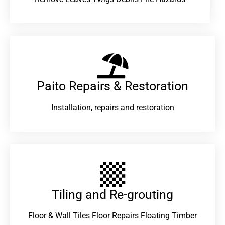
Paito Repairs & Restoration​
Installation, repairs and restoration
Tiling and Re-grouting​
Floor & Wall Tiles Floor Repairs Floating Timber