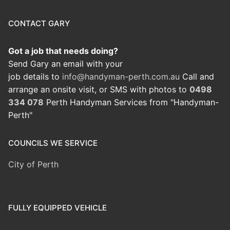
CONTACT GARY
Got a job that needs doing?
Send Gary an email with your
job details to
info@handyman-perth.com.au
Call and
arrange an onsite visit, or SMS with photos to
0498
334 078
Perth Handyman Services from "Handyman-
Perth"
COUNCILS WE SERVICE
City of Perth
FULLY EQUIPPED VEHICLE