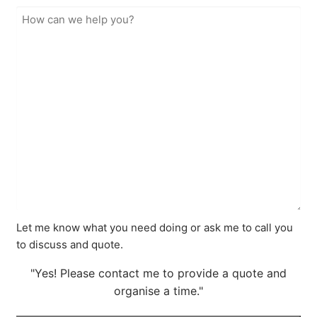
Let me know what you need doing or ask me to call you
to discuss and quote.
"Yes! Please contact me to provide a quote and
organise a time."