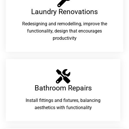
Laundry Renovations​
Redesigning and remodelling, improve the
functionality, design that encourages
productivity
Bathroom Repairs​
Install fittings and fixtures, balancing
aesthetics with functionality