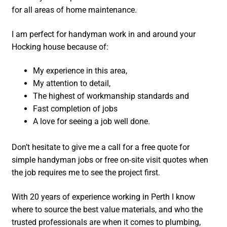
for all areas of home maintenance.
I am perfect for handyman work in and around your
Hocking house because of:
My experience in this area,
My attention to detail,
The highest of workmanship standards and
Fast completion of jobs
A love for seeing a job well done.
Don’t hesitate to give me a call for a free quote for
simple handyman jobs or free on-site visit quotes when
the job requires me to see the project first.
With 20 years of experience working in Perth I know
where to source the best value materials, and who the
trusted professionals are when it comes to plumbing,