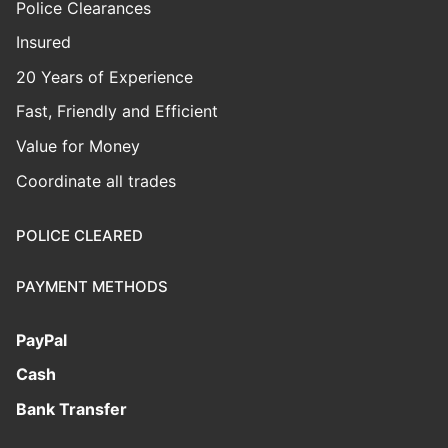
Police Clearances
Insured
20 Years of Experience
Fast, Friendly and Efficient
Value for Money
Coordinate all trades
POLICE CLEARED
PAYMENT METHODS
PayPal
Cash
Bank Transfer