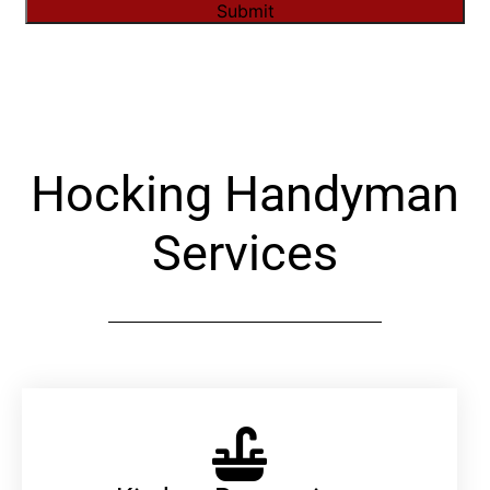
Submit
Alternative:
Hocking Handyman
Services