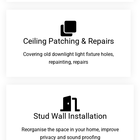
Ceiling Patching & Repairs
Covering old downlight light fixture holes,
repainting, repairs
Stud Wall Installation
Reorganise the space in your home, improve
privacy and sound proofing