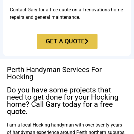
Contact Gary for a free quote on all renovations home
repairs and general maintenance.
GET A QUOTE
Perth Handyman Services For
Hocking
Do you have some projects that
need to get done for your Hocking
home? Call Gary today for a free
quote.
I am a local Hocking handyman with over twenty years
of handyman experience around Perth northern suburbs