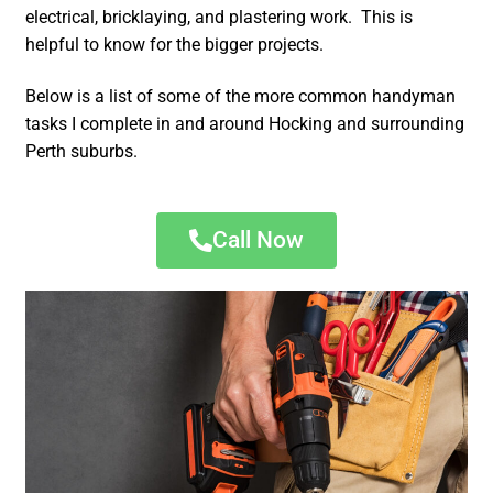
electrical, bricklaying, and plastering work. This is
helpful to know for the bigger projects.
Below is a list of some of the more common handyman
tasks I complete in and around Hocking and surrounding
Perth suburbs.
Call Now