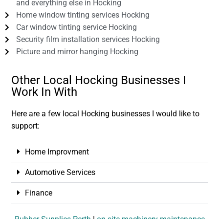
and everything else in Hocking
Home window tinting services Hocking
Car window tinting service Hocking
Security film installation services Hocking
Picture and mirror hanging Hocking
Other Local Hocking Businesses I
Work In With
Here are a few local Hocking businesses I would like to
support:
Home Improvment
Automotive Services
Finance