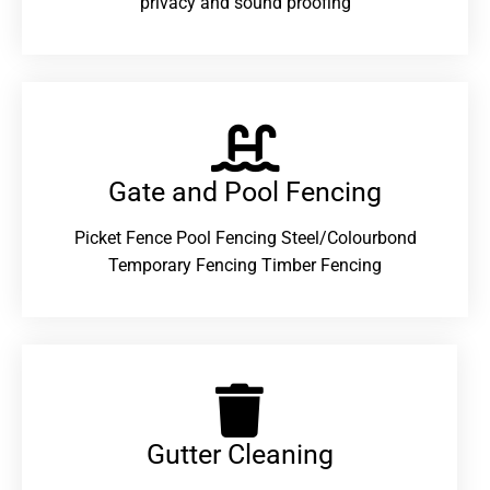
privacy and sound proofing
Gate and Pool Fencing
Picket Fence Pool Fencing Steel/Colourbond
Temporary Fencing Timber Fencing
Gutter Cleaning