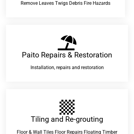
Remove Leaves Twigs Debris Fire Hazards
Paito Repairs & Restoration​
Installation, repairs and restoration
Tiling and Re-grouting​
Floor & Wall Tiles Floor Repairs Floating Timber