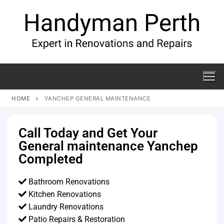
HOME
YANCHEP GENERAL MAINTENANCE
Call Today and Get Your
General maintenance Yanchep
Completed
Bathroom Renovations
Kitchen Renovations
Laundry Renovations
Patio Repairs & Restoration​