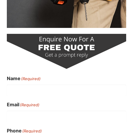
Name
(Required)
Email
(Required)
Phone
(Required)