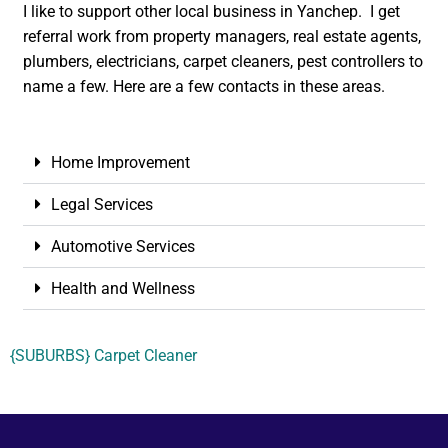
I like to support other local business in Yanchep. I get
referral work from property managers, real estate agents,
plumbers, electricians, carpet cleaners, pest controllers to
name a few. Here are a few contacts in these areas.
Home Improvement
Legal Services
Automotive Services
Health and Wellness
{SUBURBS} Carpet Cleaner