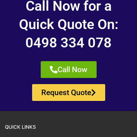
Call Now for a
Quick Quote On:
0498 334 078
Call Now
Request Quote
QUICK LINKS