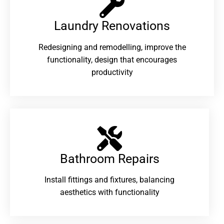
Laundry Renovations​
Redesigning and remodelling, improve the
functionality, design that encourages
productivity
Bathroom Repairs​
Install fittings and fixtures, balancing
aesthetics with functionality