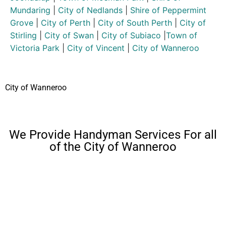
Mundaring
|
City of Nedlands
|
Shire of Peppermint
Grove
|
City of Perth
|
City of South Perth
|
City of
Stirling
|
City of Swan
|
City of Subiaco
|
Town of
Victoria Park
|
City of Vincent
|
City of Wanneroo
City of Wanneroo
We Provide Handyman Services For all
of the City of Wanneroo