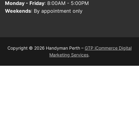
Monday - Friday
: 8:00AM - 5:00PM
Weekends
: By appointment only
Copyright © 2026 Handyman Perth –
GTP iCommerce Digital
Marketing Services
.