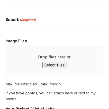
Suburb
(Required)
Image Files
Drop files here or
Select files
Max. file size: 5 MB, Max. files: 5.
If you have photos, you can attach here or text to my
phone.
Your Project / List of Jobs