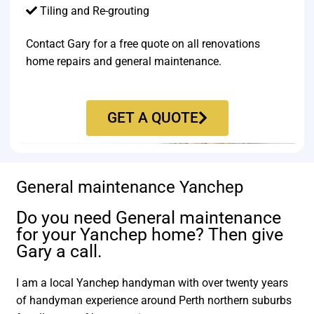
Tiling and Re-grouting​
Contact Gary for a free quote on all renovations
home repairs and general maintenance.
GET A QUOTE
General maintenance Yanchep
Do you need General maintenance
for your Yanchep home? Then give
Gary a call.
I am a local Yanchep handyman with over twenty years
of handyman experience around Perth northern suburbs