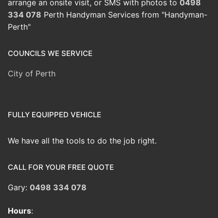
arrange an onsite visit, or SMS with photos to
0498
334 078
Perth Handyman Services from "Handyman-
Perth"
COUNCILS WE SERVICE
City of Perth
FULLY EQUIPPED VEHICLE
We have all the tools to do the job right.
CALL FOR YOUR FREE QUOTE
Gary:
0498 334 078
Hours
: