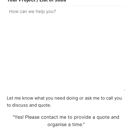
Let me know what you need doing or ask me to call you
to discuss and quote.
"Yes! Please contact me to provide a quote and
organise a time."