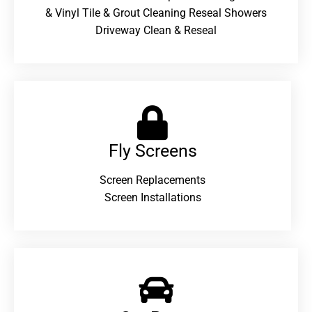
& Vinyl Tile & Grout Cleaning Reseal Showers
Driveway Clean & Reseal
Fly Screens
Screen Replacements
Screen Installations