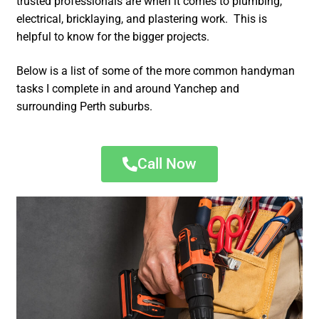
trusted professionals are when it comes to plumbing,
electrical, bricklaying, and plastering work. This is
helpful to know for the bigger projects.
Below is a list of some of the more common handyman
tasks I complete in and around Yanchep and
surrounding Perth suburbs.
Call Now