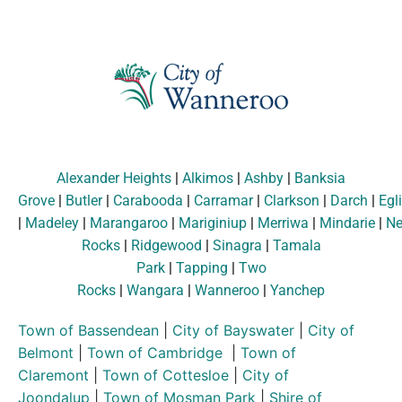
Alexander Heights
|
Alkimos
|
Ashby
|
Banksia
Grove
|
Butler
|
Carabooda
|
Carramar
|
Clarkson
|
Darch
|
Egl
|
Madeley
|
Marangaroo
|
Mariginiup
|
Merriwa
|
Mindarie
|
Ne
Rocks
|
Ridgewood
|
Sinagra
|
Tamala
Park
|
Tapping
|
Two
Rocks
|
Wangara
|
Wanneroo
|
Yanchep
Town of Bassendean
|
City of Bayswater
|
City of
Belmont
|
Town of Cambridge
|
Town of
Claremont
|
Town of Cottesloe
|
City of
Joondalup
|
Town of Mosman Park
|
Shire of