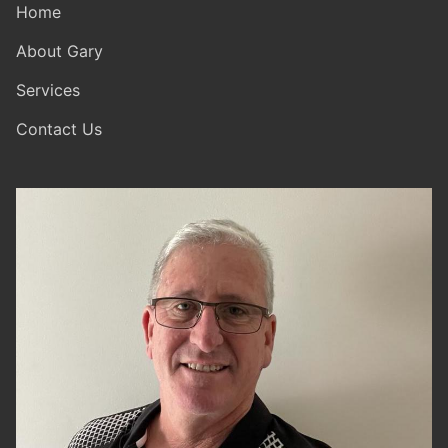
Home
About Gary
Services
Contact Us