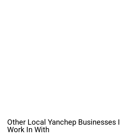
Other Local Yanchep Businesses I
Work In With