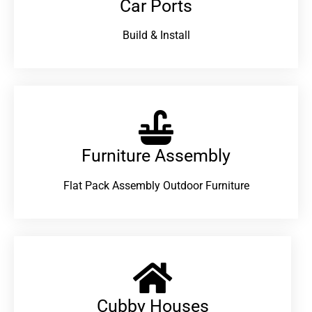
Car Ports
Build & Install
Furniture Assembly
Flat Pack Assembly Outdoor Furniture
Cubby Houses