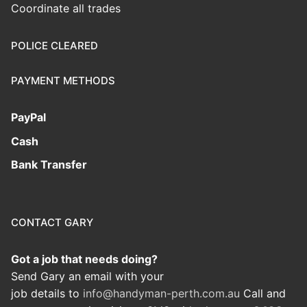
Coordinate all trades
POLICE CLEARED
PAYMENT METHODS
PayPal
Cash
Bank Transfer
CONTACT GARY
Got a job that needs doing?
Send Gary an email with your
job details to
info@handyman-perth.com.au
Call and