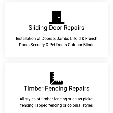
Sliding Door Repairs​
Installation of Doors & Jambs Bifold & French
Doors Security & Pet Doors Outdoor Blinds
Timber Fencing Repairs​
All styles of timber fencing such as picket
fencing, lapped fencing or colonial styles