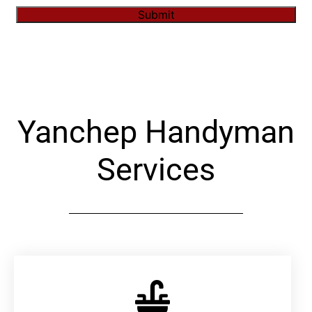
Submit
Alternative:
Yanchep Handyman
Services