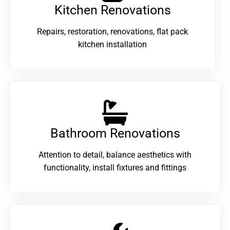
Kitchen Renovations
Repairs, restoration, renovations, flat pack
kitchen installation
Bathroom Renovations​
Attention to detail, balance aesthetics with
functionality, install fixtures and fittings