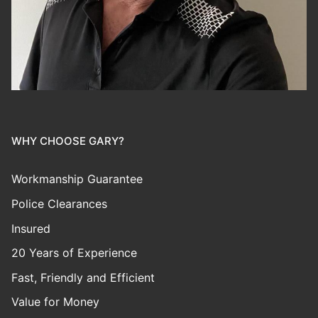
WHY CHOOSE GARY?
Workmanship Guarantee
Police Clearances
Insured
20 Years of Experience
Fast, Friendly and Efficient
Value for Money