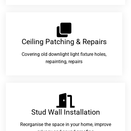
Ceiling Patching & Repairs
Covering old downlight light fixture holes,
repainting, repairs
Stud Wall Installation
Reorganise the space in your home, improve