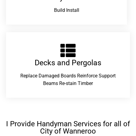
Build Install
Decks and Pergolas
Replace Damaged Boards Reinforce Support
Beams Re-stain Timber
I Provide Handyman Services for all of
City of Wanneroo