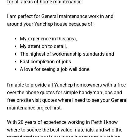
for all areas of home maintenance.
I am perfect for General maintenance work in and
around your Yanchep house because of:
My experience in this area,
My attention to detail,
The highest of workmanship standards and
Fast completion of jobs
A love for seeing a job well done.
I’m able to provide all Yanchep homeowners with a free
over the phone quotes for simple handyman jobs and
free on-site visit quotes where I need to see your General
maintenance project first.
With 20 years of experience working in Perth I know
where to source the best value materials, and who the