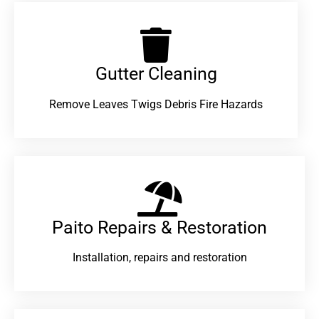
Gutter Cleaning
Remove Leaves Twigs Debris Fire Hazards
Paito Repairs & Restoration​
Installation, repairs and restoration