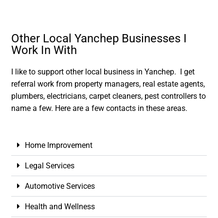
Other Local Yanchep Businesses I
Work In With
I like to support other local business in Yanchep. I get
referral work from property managers, real estate agents,
plumbers, electricians, carpet cleaners, pest controllers to
name a few. Here are a few contacts in these areas.
Home Improvement
Legal Services
Automotive Services
Health and Wellness