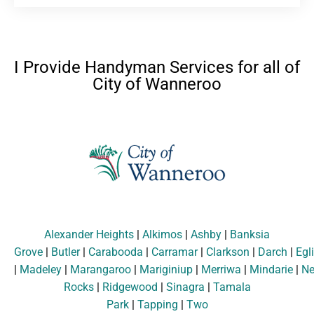
I Provide Handyman Services for all of
City of Wanneroo
Alexander Heights
|
Alkimos
|
Ashby
|
Banksia
Grove
|
Butler
|
Carabooda
|
Carramar
|
Clarkson
|
Darch
|
Egl
|
Madeley
|
Marangaroo
|
Mariginiup
|
Merriwa
|
Mindarie
|
Ne
Rocks
|
Ridgewood
|
Sinagra
|
Tamala
Park
|
Tapping
|
Two