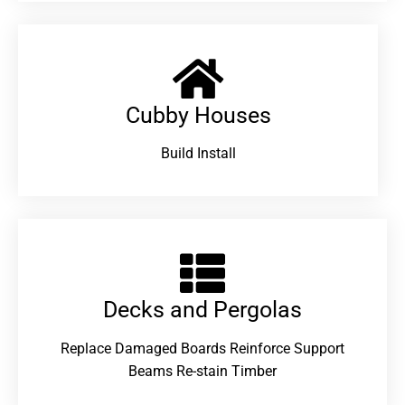
Cubby Houses
Build Install
Decks and Pergolas
Replace Damaged Boards Reinforce Support
Beams Re-stain Timber