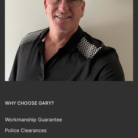
WHY CHOOSE GARY?
Workmanship Guarantee
Police Clearances