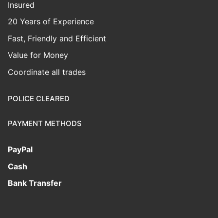
Insured
20 Years of Experience
Fast, Friendly and Efficient
Value for Money
Coordinate all trades
POLICE CLEARED
PAYMENT METHODS
PayPal
Cash
Bank Transfer