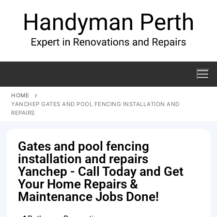
HOME
YANCHEP GATES AND POOL FENCING INSTALLATION AND
REPAIRS
Gates and pool fencing
installation and repairs
Yanchep - Call Today and Get
Your Home Repairs &
Maintenance Jobs Done!