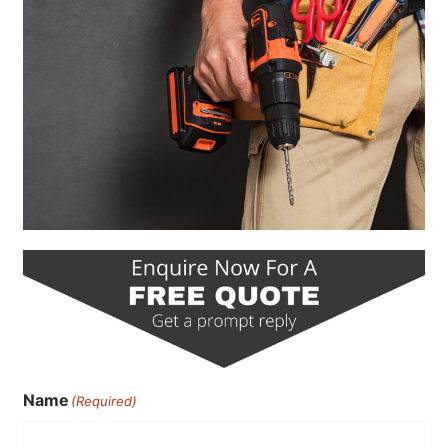
Name
(Required)