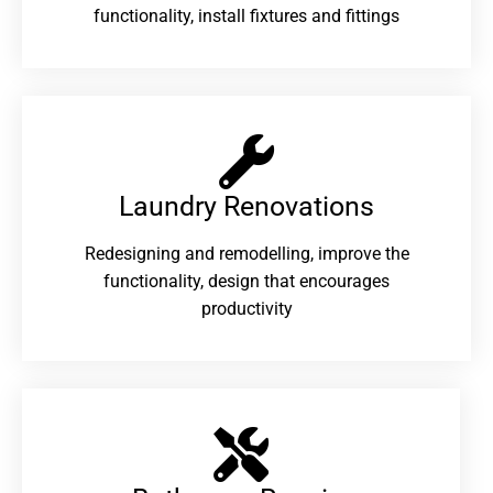
functionality, install fixtures and fittings
Laundry Renovations​
Redesigning and remodelling, improve the
functionality, design that encourages
productivity