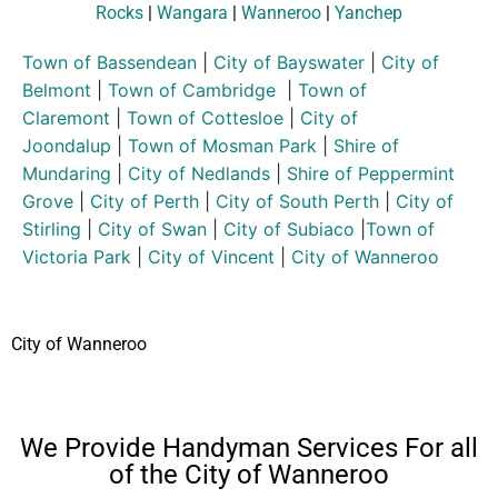
Rocks
|
Wangara
|
Wanneroo
|
Yanchep
Town of Bassendean
|
City of Bayswater
|
City of
Belmont
|
Town of Cambridge
|
Town of
Claremont
|
Town of Cottesloe
|
City of
Joondalup
|
Town of Mosman Park
|
Shire of
Mundaring
|
City of Nedlands
|
Shire of Peppermint
Grove
|
City of Perth
|
City of South Perth
|
City of
Stirling
|
City of Swan
|
City of Subiaco
|
Town of
Victoria Park
|
City of Vincent
|
City of Wanneroo
City of Wanneroo
We Provide Handyman Services For all
of the City of Wanneroo