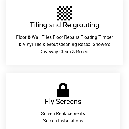
Tiling and Re-grouting​
Floor & Wall Tiles Floor Repairs Floating Timber
& Vinyl Tile & Grout Cleaning Reseal Showers
Driveway Clean & Reseal
Fly Screens
Screen Replacements
Screen Installations