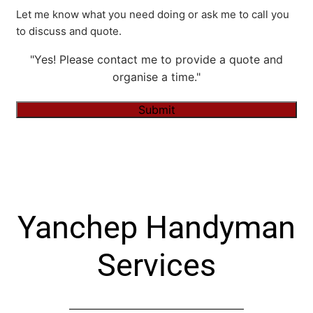
Let me know what you need doing or ask me to call you
to discuss and quote.
"Yes! Please contact me to provide a quote and
organise a time."
Submit
Alternative:
Yanchep Handyman
Services