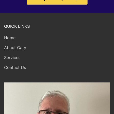
QUICK LINKS
Home
About Gary
Services
Contact Us