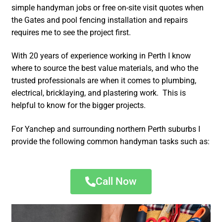
simple handyman jobs or free on-site visit quotes when
the Gates and pool fencing installation and repairs
requires me to see the project first.
With 20 years of experience working in Perth I know
where to source the best value materials, and who the
trusted professionals are when it comes to plumbing,
electrical, bricklaying, and plastering work. This is
helpful to know for the bigger projects.
For Yanchep and surrounding northern Perth suburbs I
provide the following common handyman tasks such as:
Call Now