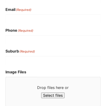
Email
(Required)
Phone
(Required)
Suburb
(Required)
Image Files
Drop files here or
Select files