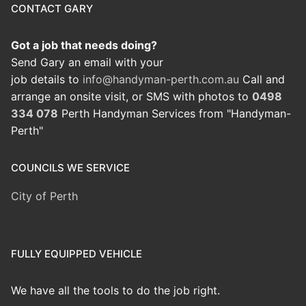
CONTACT GARY
Got a job that needs doing?
Send Gary an email with your
job details to
info@handyman-perth.com.au
Call and
arrange an onsite visit, or SMS with photos to
0498
334 078
Perth Handyman Services from "Handyman-
Perth"
COUNCILS WE SERVICE
City of Perth
FULLY EQUIPPED VEHICLE
We have all the tools to do the job right.