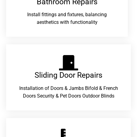
Bathroom Repairs​
Install fittings and fixtures, balancing
aesthetics with functionality
Sliding Door Repairs​
Installation of Doors & Jambs Bifold & French
Doors Security & Pet Doors Outdoor Blinds