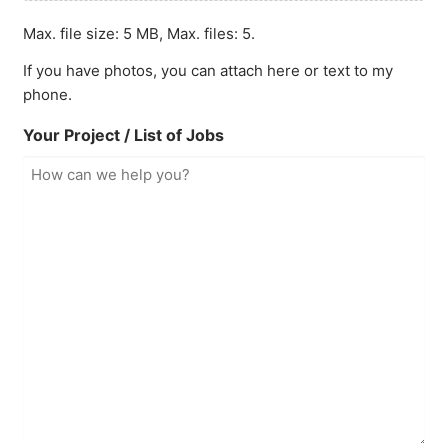
Max. file size: 5 MB, Max. files: 5.
If you have photos, you can attach here or text to my
phone.
Your Project / List of Jobs