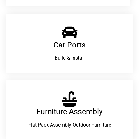
Car Ports
Build & Install
Furniture Assembly
Flat Pack Assembly Outdoor Furniture