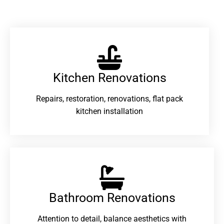
Kitchen Renovations
Repairs, restoration, renovations, flat pack
kitchen installation
Bathroom Renovations​
Attention to detail, balance aesthetics with