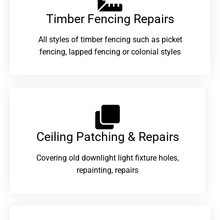
Timber Fencing Repairs​
All styles of timber fencing such as picket
fencing, lapped fencing or colonial styles
Ceiling Patching & Repairs
Covering old downlight light fixture holes,
repainting, repairs