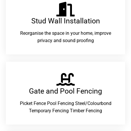
Stud Wall Installation
Reorganise the space in your home, improve
privacy and sound proofing
Gate and Pool Fencing
Picket Fence Pool Fencing Steel/Colourbond
Temporary Fencing Timber Fencing