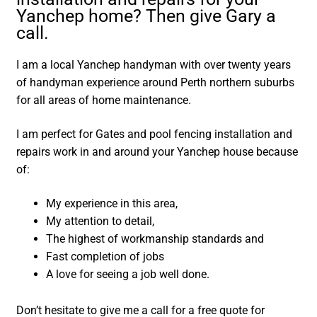
Yanchep home? Then give Gary a
call.
I am a local Yanchep handyman with over twenty years
of handyman experience around Perth northern suburbs
for all areas of home maintenance.
I am perfect for Gates and pool fencing installation and
repairs work in and around your Yanchep house because
of:
My experience in this area,
My attention to detail,
The highest of workmanship standards and
Fast completion of jobs
A love for seeing a job well done.
Don’t hesitate to give me a call for a free quote for