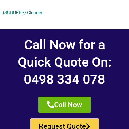
{SUBURBS} Cleaner
Call Now for a
Quick Quote On:
0498 334 078
Call Now
Request Quote