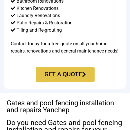
Bathroom Renovations
Kitchen Renovations
Laundry Renovations
Patio Repairs & Restoration​
Tiling and Re-grouting​
Contact today for a free quote on all your home
repairs, renovations and general maintenance needs!
GET A QUOTE
Gates and pool fencing installation
and repairs Yanchep
Do you need Gates and pool fencing
installation and repairs for your