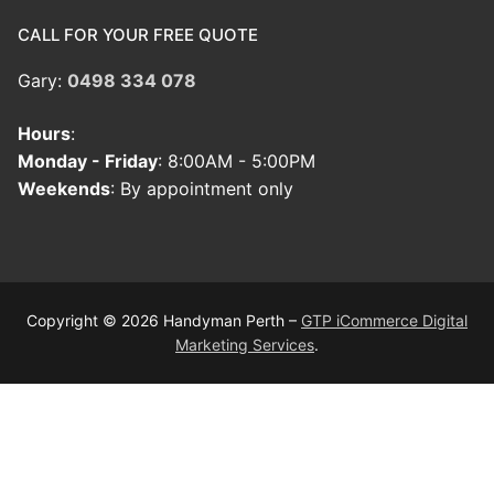
CALL FOR YOUR FREE QUOTE
Gary:
0498 334 078
Hours
:
Monday - Friday
: 8:00AM - 5:00PM
Weekends
: By appointment only
Copyright © 2026 Handyman Perth –
GTP iCommerce Digital
Marketing Services
.