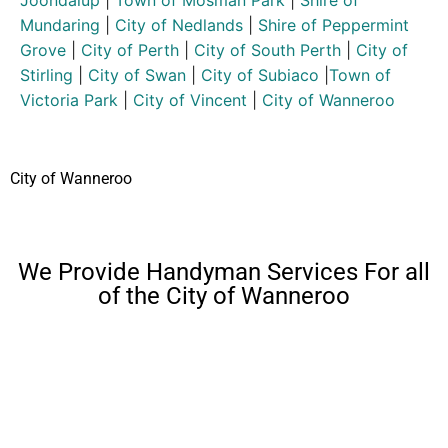
Joondalup
|
Town of Mosman Park
|
Shire of
Mundaring
|
City of Nedlands
|
Shire of Peppermint
Grove
|
City of Perth
|
City of South Perth
|
City of
Stirling
|
City of Swan
|
City of Subiaco
|
Town of
Victoria Park
|
City of Vincent
|
City of Wanneroo
City of Wanneroo
We Provide Handyman Services For all
of the City of Wanneroo