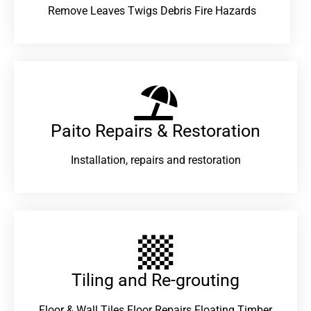
Remove Leaves Twigs Debris Fire Hazards
Paito Repairs & Restoration​
Installation, repairs and restoration
Tiling and Re-grouting​
Floor & Wall Tiles Floor Repairs Floating Timber