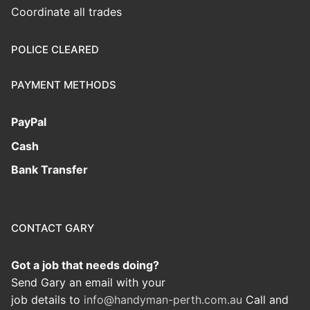
Coordinate all trades
POLICE CLEARED
PAYMENT METHODS
PayPal
Cash
Bank Transfer
CONTACT GARY
Got a job that needs doing?
Send Gary an email with your
job details to
info@handyman-perth.com.au
Call and