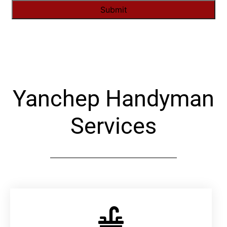
Alternative:
Yanchep Handyman
Services