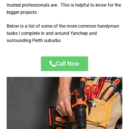
trusted professionals are. This is helpful to know for the
bigger projects.
Below is a list of some of the more common handyman
tasks I complete in and around Yanchep and
surrounding Perth suburbs.
Call Now