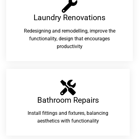
Laundry Renovations​
Redesigning and remodelling, improve the
functionality, design that encourages
productivity
Bathroom Repairs​
Install fittings and fixtures, balancing
aesthetics with functionality