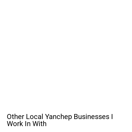
Other Local Yanchep Businesses I
Work In With