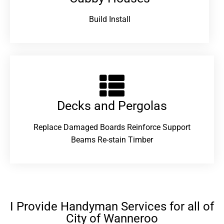
Build Install
Decks and Pergolas
Replace Damaged Boards Reinforce Support
Beams Re-stain Timber
I Provide Handyman Services for all of
City of Wanneroo