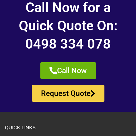
Call Now for a
Quick Quote On:
0498 334 078
Call Now
Request Quote
QUICK LINKS