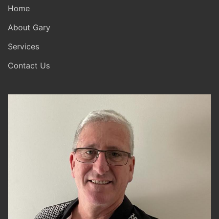
Home
About Gary
Services
Contact Us