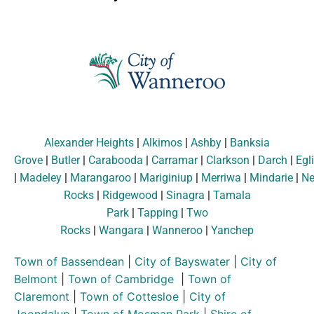
Alexander Heights
|
Alkimos
|
Ashby
|
Banksia
Grove
|
Butler
|
Carabooda
|
Carramar
|
Clarkson
|
Darch
|
Egl
|
Madeley
|
Marangaroo
|
Mariginiup
|
Merriwa
|
Mindarie
|
Ne
Rocks
|
Ridgewood
|
Sinagra
|
Tamala
Park
|
Tapping
|
Two
Rocks
|
Wangara
|
Wanneroo
|
Yanchep
Town of Bassendean
|
City of Bayswater
|
City of
Belmont
|
Town of Cambridge
|
Town of
Claremont
|
Town of Cottesloe
|
City of