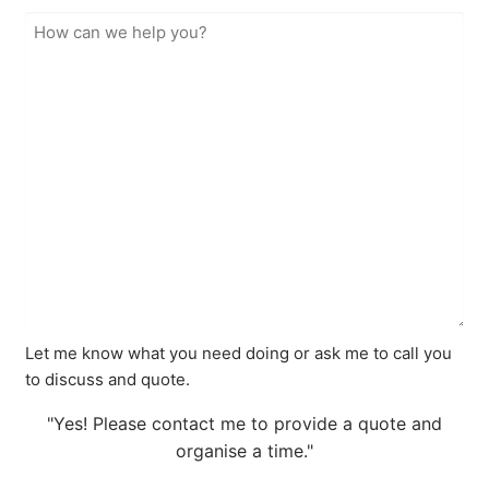
Let me know what you need doing or ask me to call you
to discuss and quote.
"Yes! Please contact me to provide a quote and
organise a time."