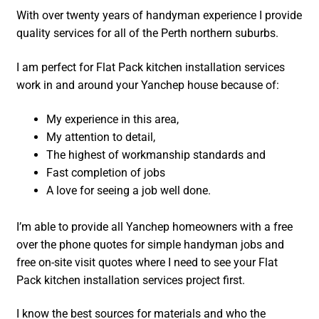
With over twenty years of handyman experience I provide
quality services for all of the Perth northern suburbs.
I am perfect for Flat Pack kitchen installation services
work in and around your Yanchep house because of:
My experience in this area,
My attention to detail,
The highest of workmanship standards and
Fast completion of jobs
A love for seeing a job well done.
I’m able to provide all Yanchep homeowners with a free
over the phone quotes for simple handyman jobs and
free on-site visit quotes where I need to see your Flat
Pack kitchen installation services project first.
I know the best sources for materials and who the