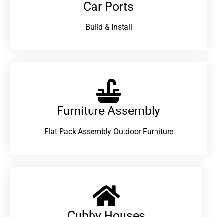
Car Ports
Build & Install
Furniture Assembly
Flat Pack Assembly Outdoor Furniture
Cubby Houses