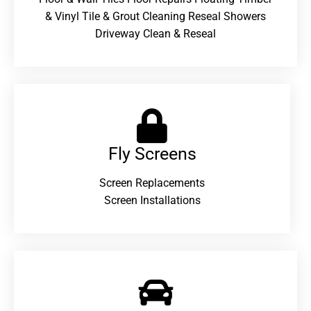
& Vinyl Tile & Grout Cleaning Reseal Showers
Driveway Clean & Reseal
Fly Screens
Screen Replacements
Screen Installations