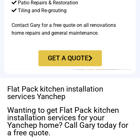
Patio Repairs & Restoration​
Tiling and Re-grouting​
Contact Gary for a free quote on all renovations
home repairs and general maintenance.
GET A QUOTE
Flat Pack kitchen installation
services Yanchep
Wanting to get Flat Pack kitchen
installation services for your
Yanchep home? Call Gary today for
a free quote.