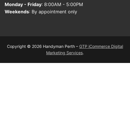
Monday - Friday
: 8:00AM - 5:00PM
Weekends
: By appointment only
Copyright © 2026 Handyman Perth –
GTP iCommerce Digital
Marketing Services
.