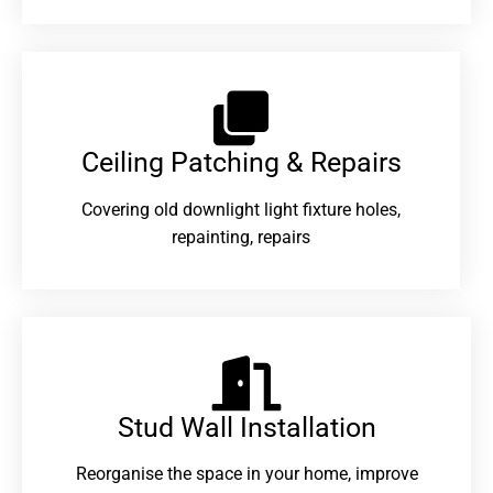
Ceiling Patching & Repairs
Covering old downlight light fixture holes,
repainting, repairs
Stud Wall Installation
Reorganise the space in your home, improve