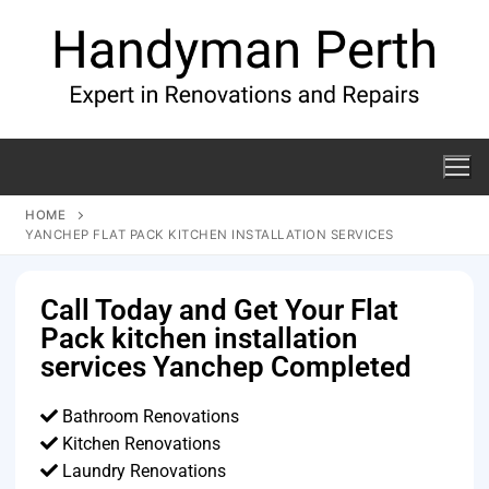
HOME
YANCHEP FLAT PACK KITCHEN INSTALLATION SERVICES
Call Today and Get Your Flat
Pack kitchen installation
services Yanchep Completed
Bathroom Renovations
Kitchen Renovations
Laundry Renovations