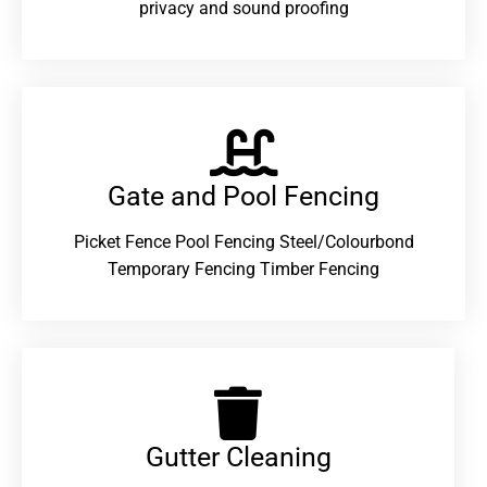
privacy and sound proofing
Gate and Pool Fencing
Picket Fence Pool Fencing Steel/Colourbond
Temporary Fencing Timber Fencing
Gutter Cleaning