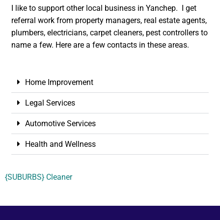
I like to support other local business in Yanchep. I get
referral work from property managers, real estate agents,
plumbers, electricians, carpet cleaners, pest controllers to
name a few. Here are a few contacts in these areas.
Home Improvement
Legal Services
Automotive Services
Health and Wellness
{SUBURBS} Cleaner