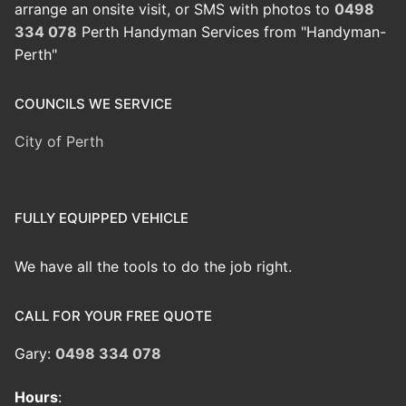
arrange an onsite visit, or SMS with photos to
0498
334 078
Perth Handyman Services from "Handyman-
Perth"
COUNCILS WE SERVICE
City of Perth
FULLY EQUIPPED VEHICLE
We have all the tools to do the job right.
CALL FOR YOUR FREE QUOTE
Gary:
0498 334 078
Hours
: