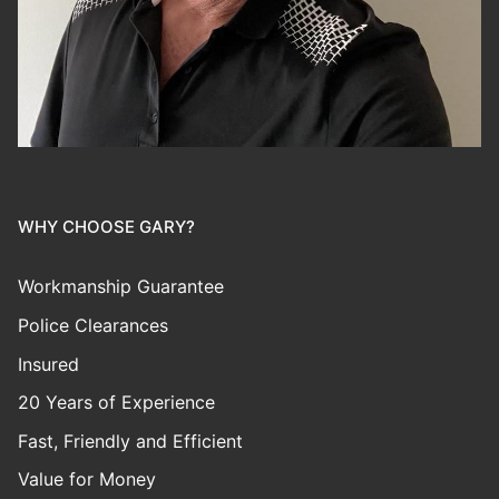
WHY CHOOSE GARY?
Workmanship Guarantee
Police Clearances
Insured
20 Years of Experience
Fast, Friendly and Efficient
Value for Money