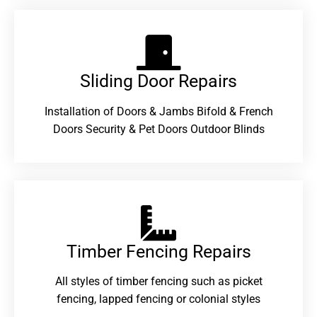
Sliding Door Repairs​
Installation of Doors & Jambs Bifold & French
Doors Security & Pet Doors Outdoor Blinds
Timber Fencing Repairs​
All styles of timber fencing such as picket
fencing, lapped fencing or colonial styles