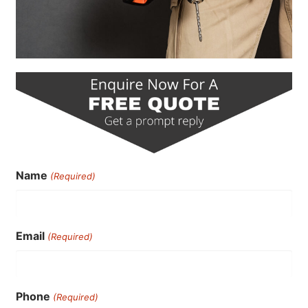
Name
(Required)
Email
(Required)
Phone
(Required)