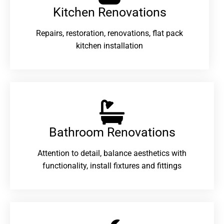
Kitchen Renovations
Repairs, restoration, renovations, flat pack
kitchen installation
Bathroom Renovations​
Attention to detail, balance aesthetics with
functionality, install fixtures and fittings