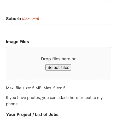
Suburb
(Required)
Image Files
Drop files here or
Select files
Max. file size: 5 MB, Max. files: 5.
If you have photos, you can attach here or text to my
phone.
Your Project / List of Jobs