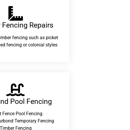
 Fencing Repairs​
 timber fencing such as picket
ed fencing or colonial styles
and Pool Fencing
t Fence Pool Fencing
urbond Temporary Fencing
Timber Fencing