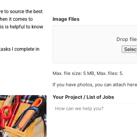
e to source the best
Image Files
when it comes to
is is helpful to know
Drop file
Select
asks I complete in
Max. file size: 5 MB, Max. files: 5.
If you have photos, you can attach here
Your Project / List of Jobs