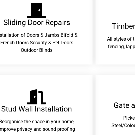
Sliding Door Repairs​
Timber
nstallation of Doors & Jambs Bifold &
All styles of
French Doors Security & Pet Doors
fencing, lapp
Outdoor Blinds
Gate 
Stud Wall Installation
Picke
Reorganise the space in your home,
Steel/Colo
improve privacy and sound proofing