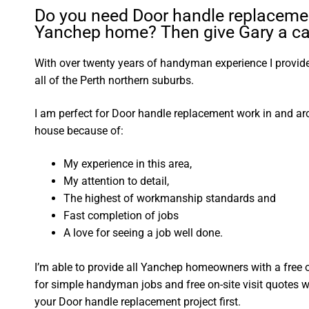
Do you need Door handle replacemen
Yanchep home? Then give Gary a cal
With over twenty years of handyman experience I provide 
all of the Perth northern suburbs.
I am perfect for Door handle replacement work in and a
house because of:
My experience in this area,
My attention to detail,
The highest of workmanship standards and
Fast completion of jobs
A love for seeing a job well done.
I’m able to provide all Yanchep homeowners with a free 
for simple handyman jobs and free on-site visit quotes w
your Door handle replacement project first.