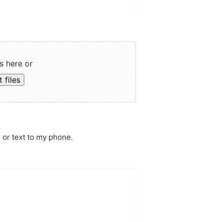
s here or
 files
 or text to my phone.