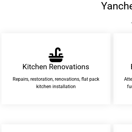
Yanch
Kitchen Renovations
Repairs, restoration, renovations, flat pack
Att
kitchen installation
fu