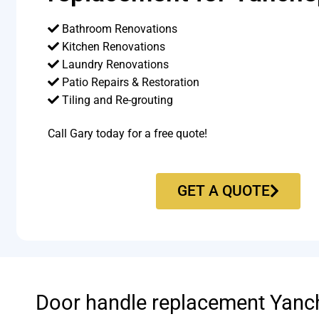
Bathroom Renovations
Kitchen Renovations
Laundry Renovations
Patio Repairs & Restoration​
Tiling and Re-grouting​
Call Gary today for a free quote!
GET A QUOTE
Door handle replacement Yanc