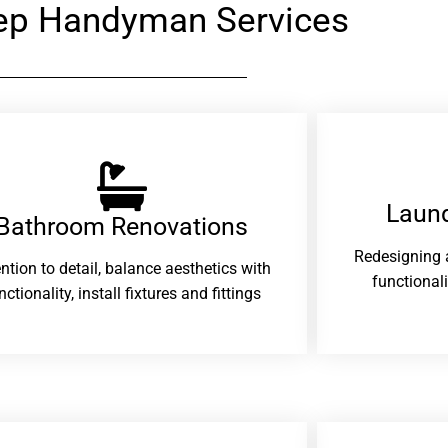
ep Handyman Services
Laund
Bathroom Renovations​
Redesigning 
ention to detail, balance aesthetics with
functional
nctionality, install fixtures and fittings