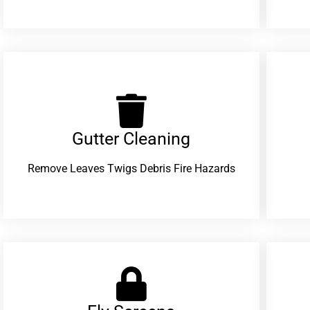
Gutter Cleaning
Remove Leaves Twigs Debris Fire Hazards