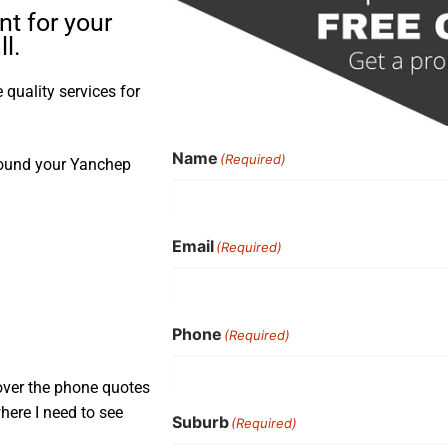
t for your
l.
quality services for
Name
(Required)
round your Yanchep
Email
(Required)
Phone
(Required)
over the phone quotes
here I need to see
Suburb
(Required)