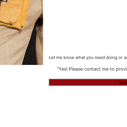
Let me know what you need doing or as
"Yes! Please contact me to provi
Sub
Alternative: