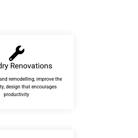
ry Renovations​
and remodelling, improve the
ity, design that encourages
productivity