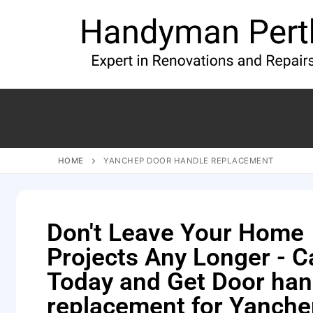
HOME
YANCHEP DOOR HANDLE REPLACEMENT
Don't Leave Your Home
Projects Any Longer - Ca
Today and Get Door han
replacement for Yanch