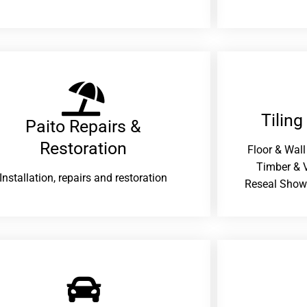
Tiling
Paito Repairs &
Restoration​
Floor & Wall
Timber & V
Installation, repairs and restoration
Reseal Show