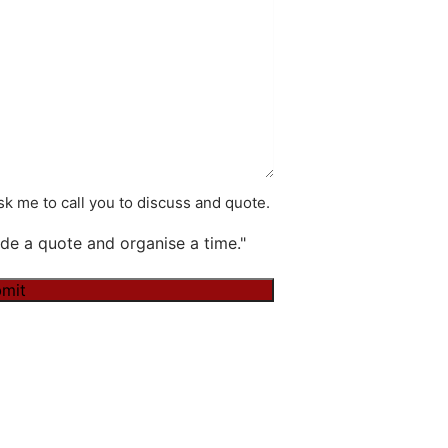
k me to call you to discuss and quote.
de a quote and organise a time."
mit