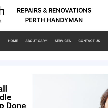
REPAIRS & RENOVATIONS
PERTH HANDYMAN
HOME
ABOUT GARY
SERVICES
CONTACT US
ll
dle
ep Done