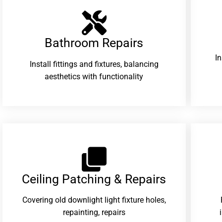
Bathroom Repairs​
I
Install fittings and fixtures, balancing
aesthetics with functionality
Ceiling Patching & Repairs
Covering old downlight light fixture holes,
repainting, repairs