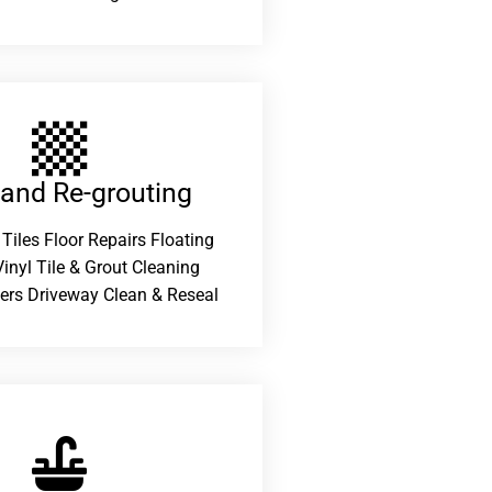
 and Re-grouting​
 Tiles Floor Repairs Floating
inyl Tile & Grout Cleaning
ers Driveway Clean & Reseal