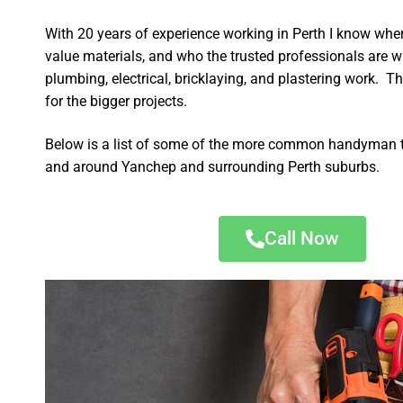
With 20 years of experience working in Perth I know wher
value materials, and who the trusted professionals are 
plumbing, electrical, bricklaying, and plastering work. Th
for the bigger projects.
Below is a list of some of the more common handyman t
and around Yanchep and surrounding Perth suburbs.
Call Now