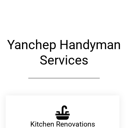
Alternative:
Yanchep Handyman
Services
Kitchen Renovations