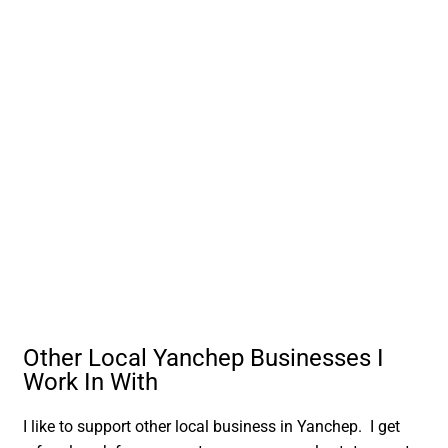
Other Local Yanchep Businesses I
Work In With
I like to support other local business in Yanchep. I get