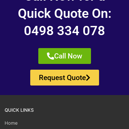
Quick Quote On:
0498 334 078
Call Now
Request Quote
QUICK LINKS
Home