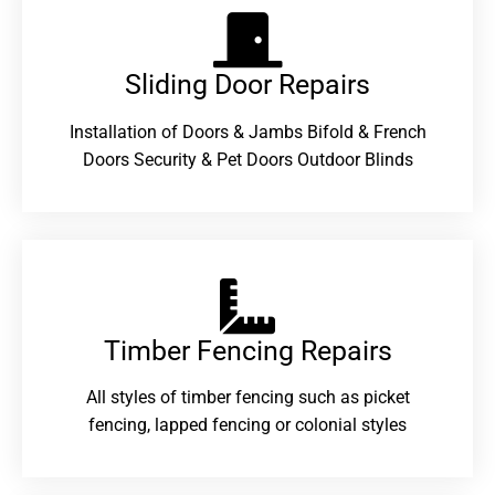
Sliding Door Repairs​
Installation of Doors & Jambs Bifold & French
Doors Security & Pet Doors Outdoor Blinds
Timber Fencing Repairs​
All styles of timber fencing such as picket
fencing, lapped fencing or colonial styles