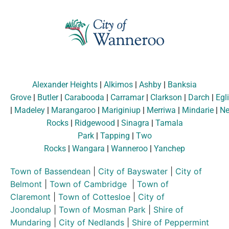
Alexander Heights
|
Alkimos
|
Ashby
|
Banksia
Grove
|
Butler
|
Carabooda
|
Carramar
|
Clarkson
|
Darch
|
Egl
|
Madeley
|
Marangaroo
|
Mariginiup
|
Merriwa
|
Mindarie
|
Ne
Rocks
|
Ridgewood
|
Sinagra
|
Tamala
Park
|
Tapping
|
Two
Rocks
|
Wangara
|
Wanneroo
|
Yanchep
Town of Bassendean
|
City of Bayswater
|
City of
Belmont
|
Town of Cambridge
|
Town of
Claremont
|
Town of Cottesloe
|
City of
Joondalup
|
Town of Mosman Park
|
Shire of
Mundaring
|
City of Nedlands
|
Shire of Peppermint