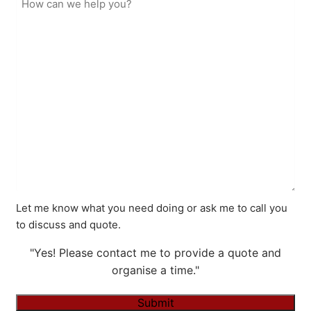
Let me know what you need doing or ask me to call you
to discuss and quote.
"Yes! Please contact me to provide a quote and
organise a time."
Submit