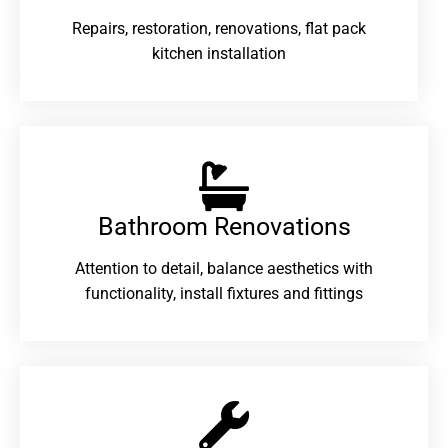
Repairs, restoration, renovations, flat pack
kitchen installation
Bathroom Renovations​
Attention to detail, balance aesthetics with
functionality, install fixtures and fittings