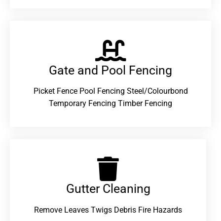
Gate and Pool Fencing
Picket Fence Pool Fencing Steel/Colourbond
Temporary Fencing Timber Fencing
Gutter Cleaning
Remove Leaves Twigs Debris Fire Hazards