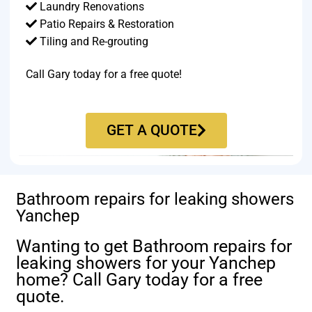
Laundry Renovations
Patio Repairs & Restoration​
Tiling and Re-grouting​
Call Gary today for a free quote!
GET A QUOTE
Bathroom repairs for leaking showers
Yanchep
Wanting to get Bathroom repairs for
leaking showers for your Yanchep
home? Call Gary today for a free
quote.