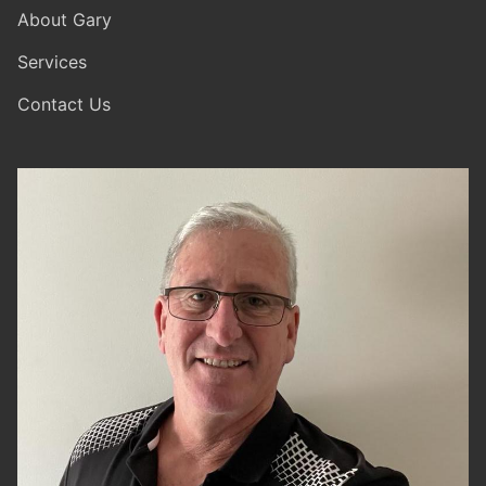
About Gary
Services
Contact Us