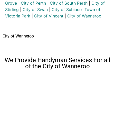
Grove
|
City of Perth
|
City of South Perth
|
City of
Stirling
|
City of Swan
|
City of Subiaco
|
Town of
Victoria Park
|
City of Vincent
|
City of Wanneroo
City of Wanneroo
We Provide Handyman Services For all
of the City of Wanneroo