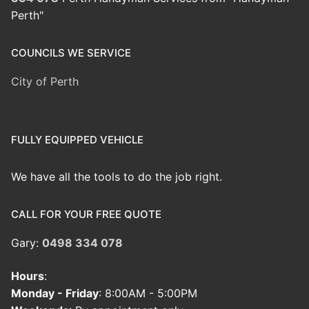
Perth"
COUNCILS WE SERVICE
City of Perth
FULLY EQUIPPED VEHICLE
We have all the tools to do the job right.
CALL FOR YOUR FREE QUOTE
Gary:
0498 334 078
Hours
:
Monday - Friday
: 8:00AM - 5:00PM