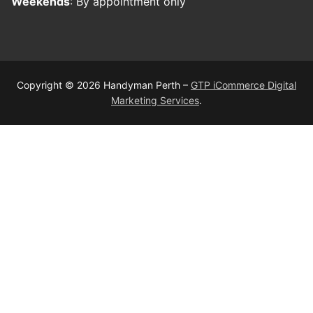
Weekends
: By appointment only
Copyright © 2026 Handyman Perth –
GTP iCommerce Digital
Marketing Services
.