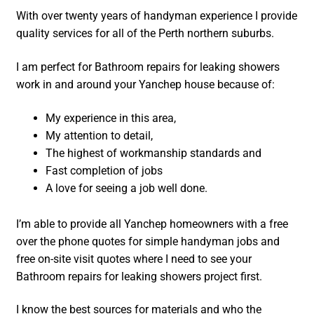
With over twenty years of handyman experience I provide
quality services for all of the Perth northern suburbs.
I am perfect for Bathroom repairs for leaking showers
work in and around your Yanchep house because of:
My experience in this area,
My attention to detail,
The highest of workmanship standards and
Fast completion of jobs
A love for seeing a job well done.
I’m able to provide all Yanchep homeowners with a free
over the phone quotes for simple handyman jobs and
free on-site visit quotes where I need to see your
Bathroom repairs for leaking showers project first.
I know the best sources for materials and who the