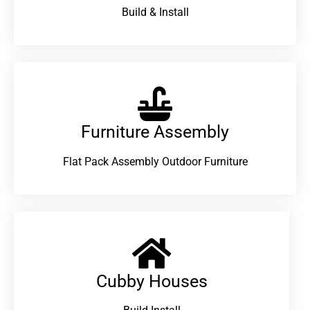
Build & Install
Furniture Assembly
Flat Pack Assembly Outdoor Furniture
Cubby Houses