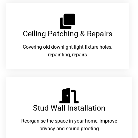
Ceiling Patching & Repairs
Covering old downlight light fixture holes,
repainting, repairs
Stud Wall Installation
Reorganise the space in your home, improve
privacy and sound proofing