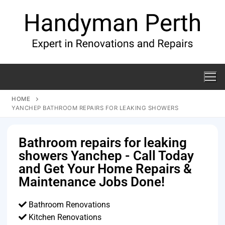
HOME
YANCHEP BATHROOM REPAIRS FOR LEAKING SHOWERS
Bathroom repairs for leaking
showers Yanchep - Call Today
and Get Your Home Repairs &
Maintenance Jobs Done!
Bathroom Renovations
Kitchen Renovations