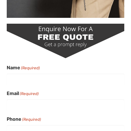
Name
(Required)
Email
(Required)
Phone
(Required)