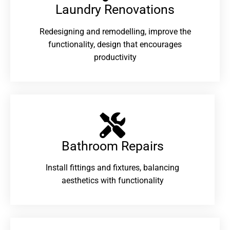
Laundry Renovations​
Redesigning and remodelling, improve the
functionality, design that encourages
productivity
Bathroom Repairs​
Install fittings and fixtures, balancing
aesthetics with functionality