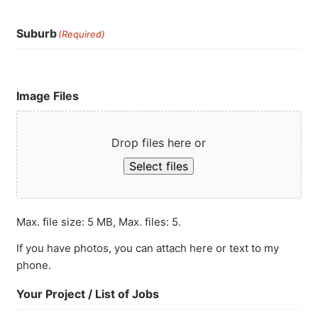
Suburb
(Required)
Image Files
Drop files here or
Select files
Max. file size: 5 MB, Max. files: 5.
If you have photos, you can attach here or text to my
phone.
Your Project / List of Jobs