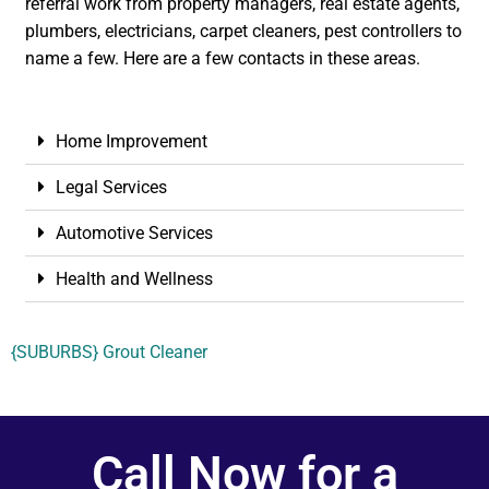
referral work from property managers, real estate agents,
plumbers, electricians, carpet cleaners, pest controllers to
name a few. Here are a few contacts in these areas.
Home Improvement
Legal Services
Automotive Services
Health and Wellness
{SUBURBS} Grout Cleaner
Call Now for a