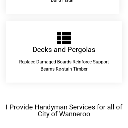
Build Install
Decks and Pergolas
Replace Damaged Boards Reinforce Support
Beams Re-stain Timber
I Provide Handyman Services for all of
City of Wanneroo