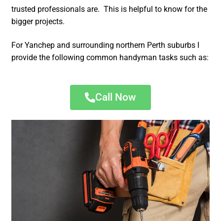
trusted professionals are. This is helpful to know for the
bigger projects.
For Yanchep and surrounding northern Perth suburbs I
provide the following common handyman tasks such as:
Call Now