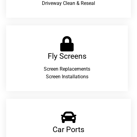
Driveway Clean & Reseal
Fly Screens
Screen Replacements
Screen Installations
Car Ports