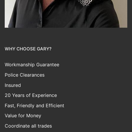
WHY CHOOSE GARY?
Workmanship Guarantee
Police Clearances
Insured
20 Years of Experience
Fast, Friendly and Efficient
Value for Money
Coordinate all trades