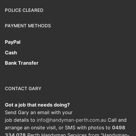
POLICE CLEARED
PAYMENT METHODS
PayPal
Cash
Bank Transfer
CONTACT GARY
Got a job that needs doing?
Send Gary an email with your
job details to
info@handyman-perth.com.au
Call and
arrange an onsite visit, or SMS with photos to
0498
334 078
Perth Handyman Services from "Handyman-