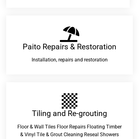
Paito Repairs & Restoration​
Installation, repairs and restoration
Tiling and Re-grouting​
Floor & Wall Tiles Floor Repairs Floating Timber
& Vinyl Tile & Grout Cleaning Reseal Showers