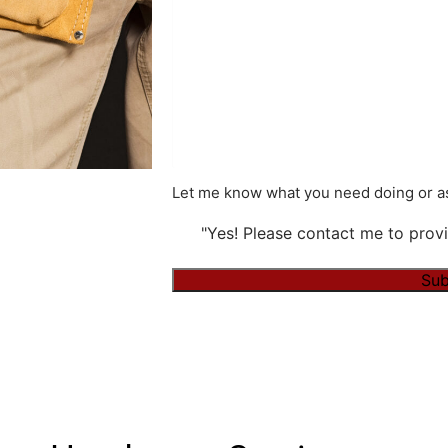
Let me know what you need doing or as
"Yes! Please contact me to provi
Sub
Alternative: