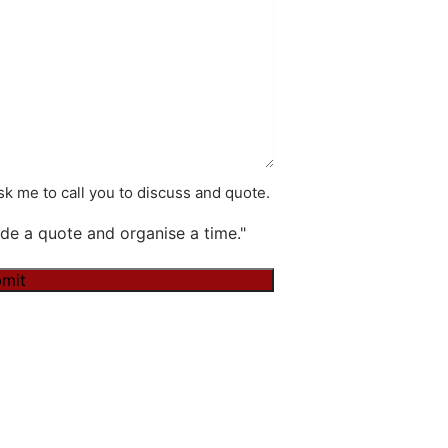
k me to call you to discuss and quote.
de a quote and organise a time."
mit