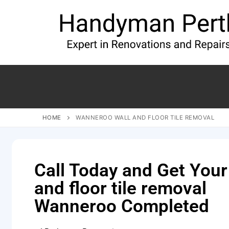
HOME
WANNEROO WALL AND FLOOR TILE REMOVAL
Call Today and Get Your
and floor tile removal
Wanneroo Completed