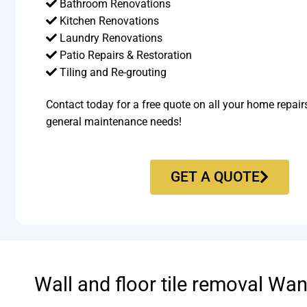
Bathroom Renovations
Kitchen Renovations
Laundry Renovations
Patio Repairs & Restoration​
Tiling and Re-grouting​
Contact today for a free quote on all your home repair
general maintenance needs!
GET A QUOTE
Wall and floor tile removal Wa