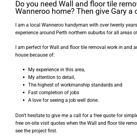
Do you need Wall and floor tile remo
Wanneroo home? Then give Gary a c
I am a local Wanneroo handyman with over twenty yea
experience around Perth northern suburbs for all areas
I am perfect for Wall and floor tile removal work in an
house because of:
My experience in this area,
My attention to detail,
The highest of workmanship standards and
Fast completion of jobs
A love for seeing a job well done.
Don’t hesitate to give me a call for a free quote for sim
free on-site visit quotes when the Wall and floor tile rem
see the project first.