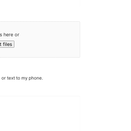
s here or
 files
 or text to my phone.