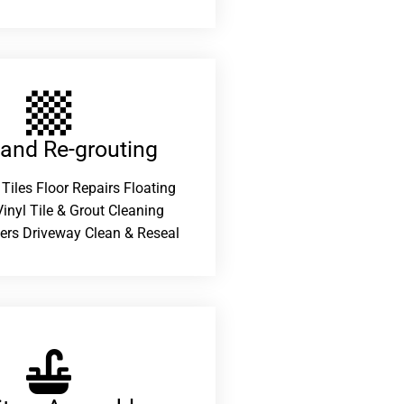
 and Re-grouting​
 Tiles Floor Repairs Floating
inyl Tile & Grout Cleaning
ers Driveway Clean & Reseal