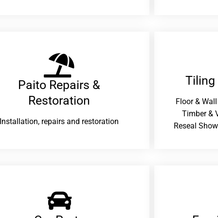
Tiling
Paito Repairs &
Restoration​
Floor & Wall
Timber & V
Installation, repairs and restoration
Reseal Show