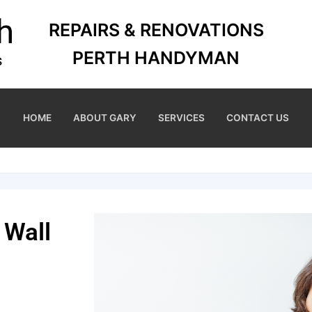
REPAIRS & RENOVATIONS
PERTH HANDYMAN
HOME
ABOUT GARY
SERVICES
CONTACT US
 Wall