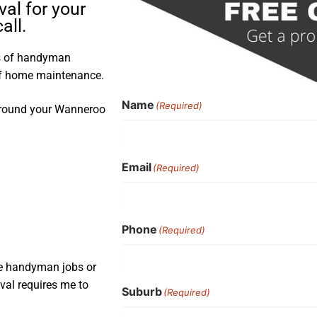
val for your
all.
rs of handyman
 of home maintenance.
Name
(Required)
d around your Wanneroo
Email
(Required)
Phone
(Required)
ple handyman jobs or
oval requires me to
Suburb
(Required)