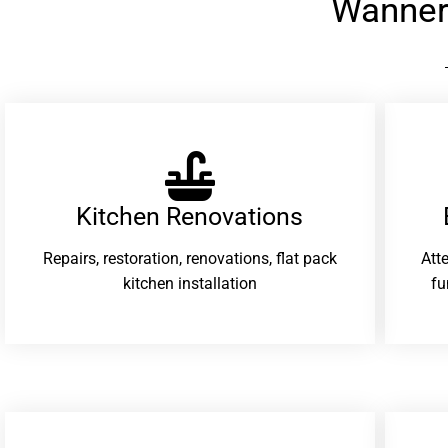
Wanner
Kitchen Renovations
Repairs, restoration, renovations, flat pack
Att
kitchen installation
fu