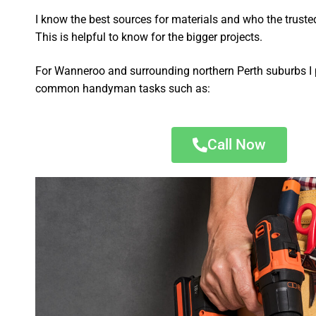
I know the best sources for materials and who the truste
This is helpful to know for the bigger projects.
For Wanneroo and surrounding northern Perth suburbs I 
common handyman tasks such as:
Call Now