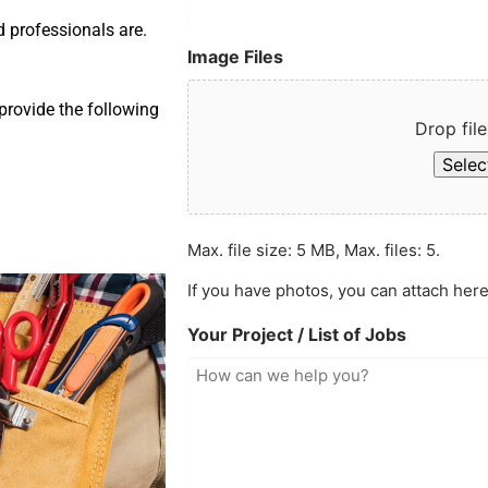
d professionals are.
Image Files
provide the following
Drop file
Select
Max. file size: 5 MB, Max. files: 5.
If you have photos, you can attach here
Your Project / List of Jobs