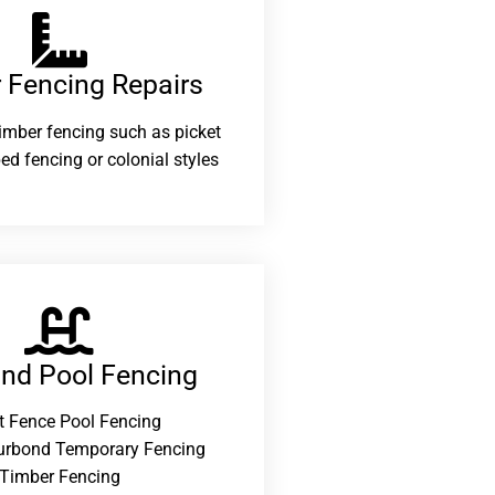
 Fencing Repairs​
 timber fencing such as picket
ed fencing or colonial styles
and Pool Fencing
t Fence Pool Fencing
urbond Temporary Fencing
Timber Fencing