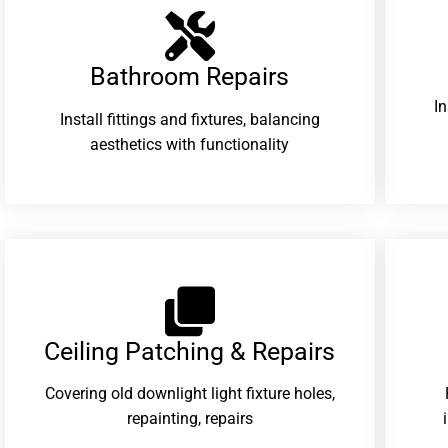
Bathroom Repairs​
I
Install fittings and fixtures, balancing
aesthetics with functionality
Ceiling Patching & Repairs
Covering old downlight light fixture holes,
repainting, repairs