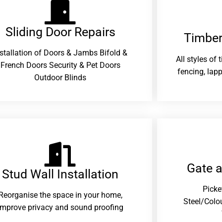
Sliding Door Repairs​
Timber
nstallation of Doors & Jambs Bifold &
All styles of
French Doors Security & Pet Doors
fencing, lapp
Outdoor Blinds
Gate 
Stud Wall Installation
Picke
Reorganise the space in your home,
Steel/Colo
improve privacy and sound proofing