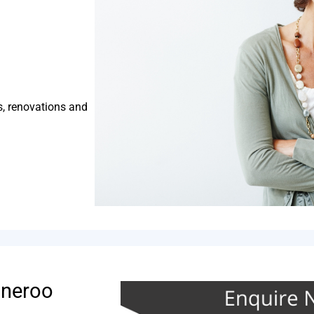
s, renovations and
nneroo