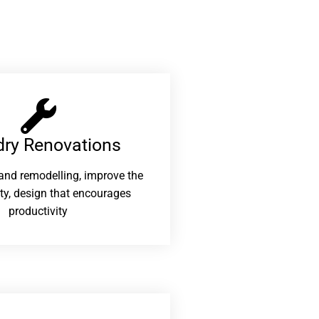
ry Renovations​
and remodelling, improve the
ity, design that encourages
productivity