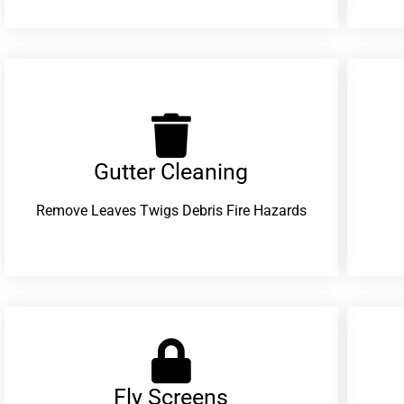
Gutter Cleaning
Remove Leaves Twigs Debris Fire Hazards
Fly Screens