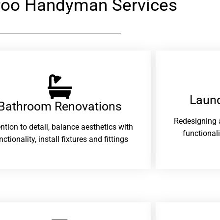
oo Handyman Services
Laund
Bathroom Renovations​
Redesigning 
ention to detail, balance aesthetics with
functional
nctionality, install fixtures and fittings