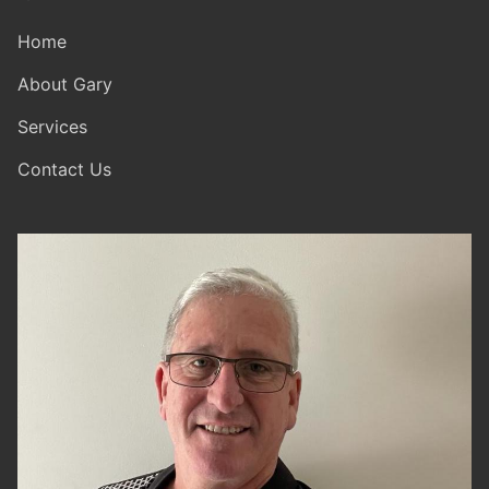
Home
About Gary
Services
Contact Us