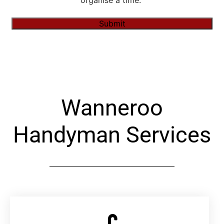
organise a time."
Submit
Alternative:
Wanneroo
Handyman Services