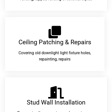
Ceiling Patching & Repairs
Covering old downlight light fixture holes,
repainting, repairs
Stud Wall Installation