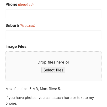
Phone
(Required)
Suburb
(Required)
Image Files
Drop files here or
Select files
Max. file size: 5 MB, Max. files: 5.
If you have photos, you can attach here or text to my
phone.