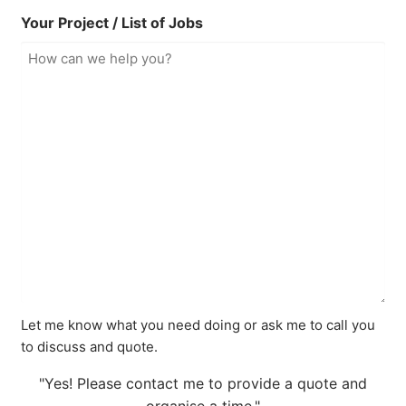
Your Project / List of Jobs
Let me know what you need doing or ask me to call you
to discuss and quote.
"Yes! Please contact me to provide a quote and