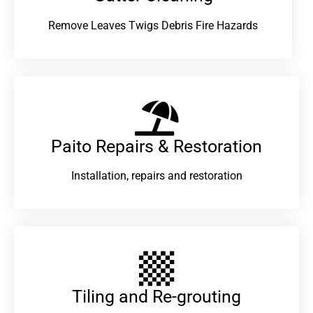
Remove Leaves Twigs Debris Fire Hazards
Paito Repairs & Restoration​
Installation, repairs and restoration
Tiling and Re-grouting​