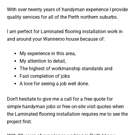
With over twenty years of handyman experience I provide
quality services for all of the Perth northern suburbs.
I am perfect for Laminated flooring installation work in
and around your Wanneroo house because of:
My experience in this area,
My attention to detail,
The highest of workmanship standards and
Fast completion of jobs
A love for seeing a job well done.
Don’t hesitate to give me a call for a free quote for
simple handyman jobs or free on-site visit quotes when
the Laminated flooring installation requires me to see the
project first.