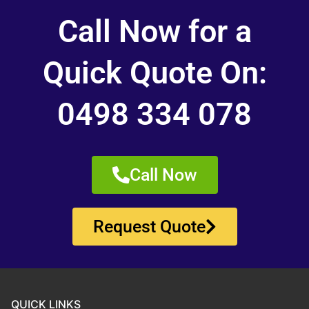
Call Now for a
Quick Quote On:
0498 334 078
Call Now
Request Quote
QUICK LINKS