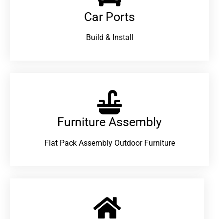
Car Ports
Build & Install
Furniture Assembly
Flat Pack Assembly Outdoor Furniture