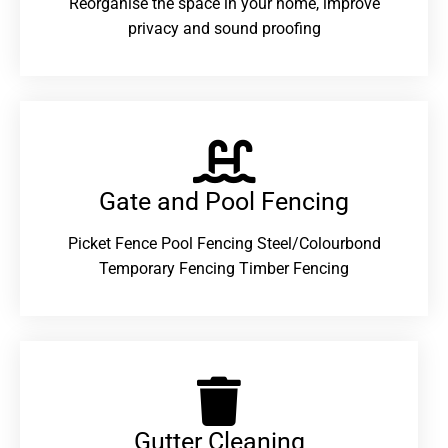
Reorganise the space in your home, improve
privacy and sound proofing
Gate and Pool Fencing
Picket Fence Pool Fencing Steel/Colourbond
Temporary Fencing Timber Fencing
Gutter Cleaning