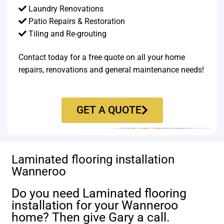
Laundry Renovations
Patio Repairs & Restoration​
Tiling and Re-grouting​
Contact today for a free quote on all your home
repairs, renovations and general maintenance needs!
GET A QUOTE
Laminated flooring installation
Wanneroo
Do you need Laminated flooring
installation for your Wanneroo
home? Then give Gary a call.