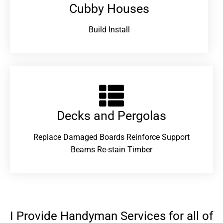
Cubby Houses
Build Install
Decks and Pergolas
Replace Damaged Boards Reinforce Support
Beams Re-stain Timber
I Provide Handyman Services for all of