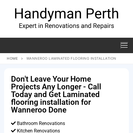
HOME
WANNEROO LAMINATED FLOORING INSTALLATION
Don't Leave Your Home
Projects Any Longer - Call
Today and Get Laminated
flooring installation for
Wanneroo Done
Bathroom Renovations
Kitchen Renovations