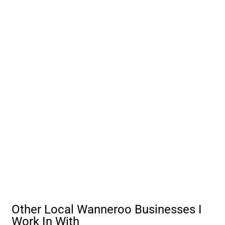
Other Local Wanneroo Businesses I
Work In With