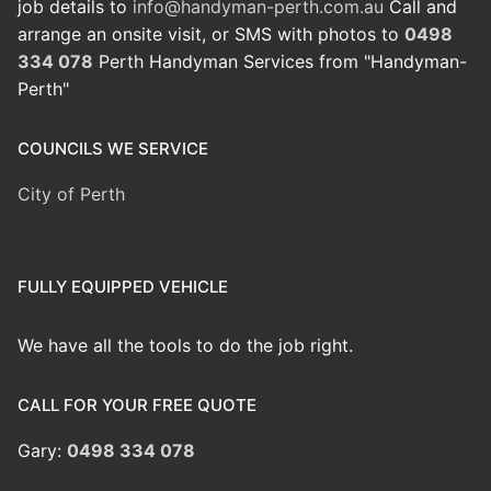
job details to
info@handyman-perth.com.au
Call and
arrange an onsite visit, or SMS with photos to
0498
334 078
Perth Handyman Services from "Handyman-
Perth"
COUNCILS WE SERVICE
City of Perth
FULLY EQUIPPED VEHICLE
We have all the tools to do the job right.
CALL FOR YOUR FREE QUOTE
Gary:
0498 334 078