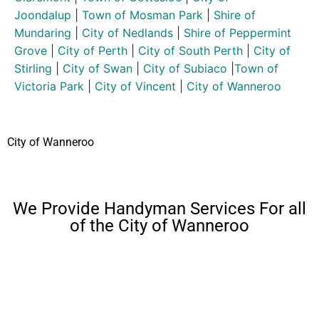
Joondalup
|
Town of Mosman Park
|
Shire of
Mundaring
|
City of Nedlands
|
Shire of Peppermint
Grove
|
City of Perth
|
City of South Perth
|
City of
Stirling
|
City of Swan
|
City of Subiaco
|
Town of
Victoria Park
|
City of Vincent
|
City of Wanneroo
City of Wanneroo
We Provide Handyman Services For all
of the City of Wanneroo