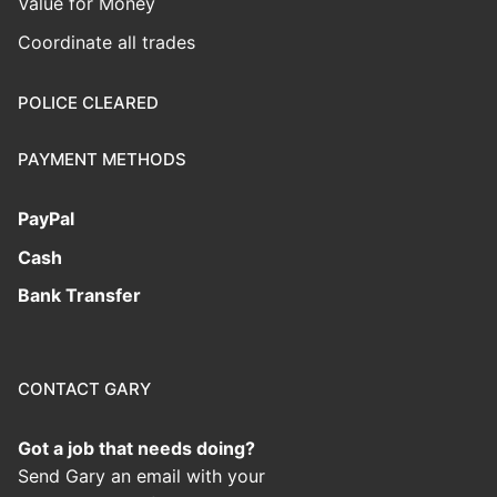
Value for Money
Coordinate all trades
POLICE CLEARED
PAYMENT METHODS
PayPal
Cash
Bank Transfer
CONTACT GARY
Got a job that needs doing?
Send Gary an email with your