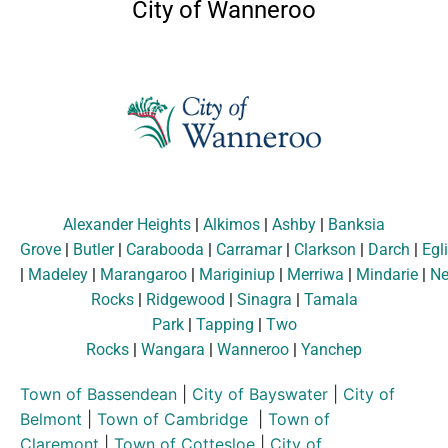
City of Wanneroo
Alexander Heights
|
Alkimos
|
Ashby
|
Banksia
Grove
|
Butler
|
Carabooda
|
Carramar
|
Clarkson
|
Darch
|
Egl
|
Madeley
|
Marangaroo
|
Mariginiup
|
Merriwa
|
Mindarie
|
Ne
Rocks
|
Ridgewood
|
Sinagra
|
Tamala
Park
|
Tapping
|
Two
Rocks
|
Wangara
|
Wanneroo
|
Yanchep
Town of Bassendean
|
City of Bayswater
|
City of
Belmont
|
Town of Cambridge
|
Town of
Claremont
|
Town of Cottesloe
|
City of