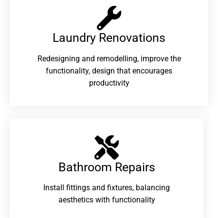
Laundry Renovations​
Redesigning and remodelling, improve the
functionality, design that encourages
productivity
Bathroom Repairs​
Install fittings and fixtures, balancing
aesthetics with functionality