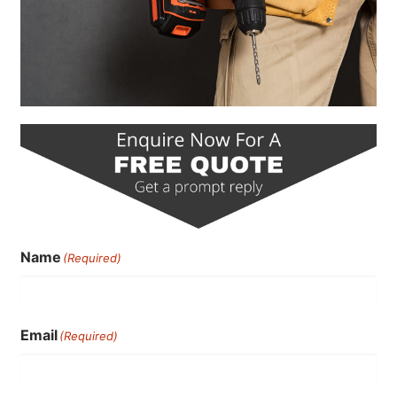
Name
(Required)
Email
(Required)