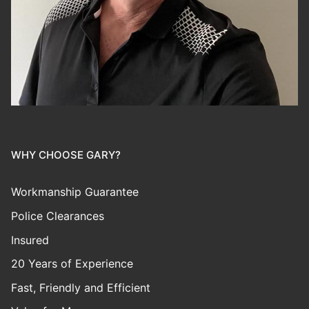
WHY CHOOSE GARY?
Workmanship Guarantee
Police Clearances
Insured
20 Years of Experience
Fast, Friendly and Efficient