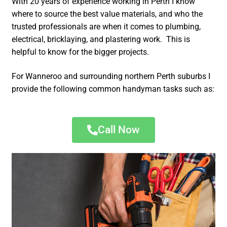
With 20 years of experience working in Perth I know
where to source the best value materials, and who the
trusted professionals are when it comes to plumbing,
electrical, bricklaying, and plastering work. This is
helpful to know for the bigger projects.
For Wanneroo and surrounding northern Perth suburbs I
provide the following common handyman tasks such as:
Call Now