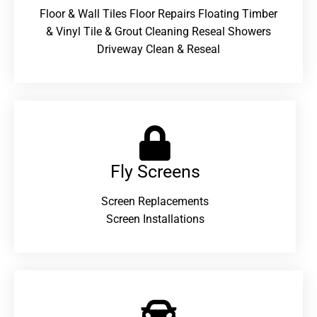
Floor & Wall Tiles Floor Repairs Floating Timber
& Vinyl Tile & Grout Cleaning Reseal Showers
Driveway Clean & Reseal
Fly Screens
Screen Replacements
Screen Installations