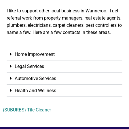
I like to support other local business in Wanneroo. I get
referral work from property managers, real estate agents,
plumbers, electricians, carpet cleaners, pest controllers to
name a few. Here are a few contacts in these areas.
Home Improvement
Legal Services
Automotive Services
Health and Wellness
{SUBURBS} Tile Cleaner