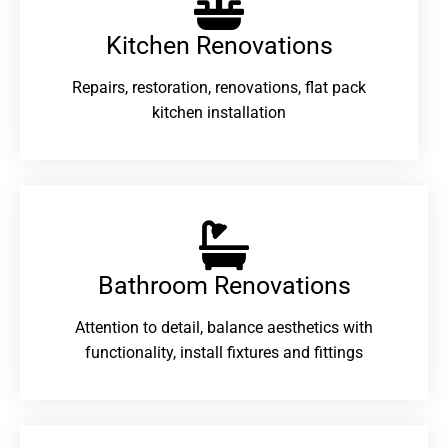
Kitchen Renovations
Repairs, restoration, renovations, flat pack
kitchen installation
Bathroom Renovations​
Attention to detail, balance aesthetics with
functionality, install fixtures and fittings