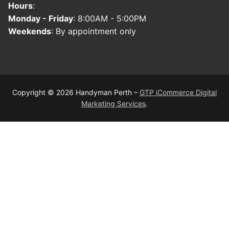
Hours
:
Monday - Friday
: 8:00AM - 5:00PM
Weekends
: By appointment only
Copyright © 2026 Handyman Perth –
GTP iCommerce Digital
Marketing Services
.