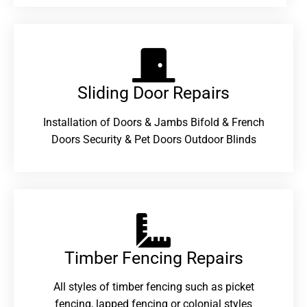
Sliding Door Repairs​
Installation of Doors & Jambs Bifold & French
Doors Security & Pet Doors Outdoor Blinds
Timber Fencing Repairs​
All styles of timber fencing such as picket
fencing, lapped fencing or colonial styles