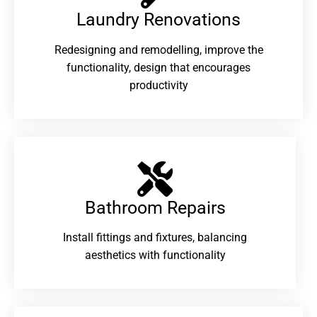
Laundry Renovations​
Redesigning and remodelling, improve the
functionality, design that encourages
productivity
Bathroom Repairs​
Install fittings and fixtures, balancing
aesthetics with functionality