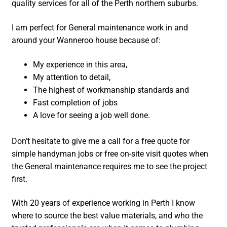
quality services for all of the Perth northern suburbs.
I am perfect for General maintenance work in and
around your Wanneroo house because of:
My experience in this area,
My attention to detail,
The highest of workmanship standards and
Fast completion of jobs
A love for seeing a job well done.
Don’t hesitate to give me a call for a free quote for
simple handyman jobs or free on-site visit quotes when
the General maintenance requires me to see the project
first.
With 20 years of experience working in Perth I know
where to source the best value materials, and who the