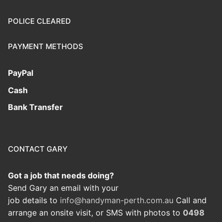
POLICE CLEARED
PAYMENT METHODS
PayPal
Cash
Bank Transfer
CONTACT GARY
Got a job that needs doing?
Send Gary an email with your
job details to
info@handyman-perth.com.au
Call and
arrange an onsite visit, or SMS with photos to
0498