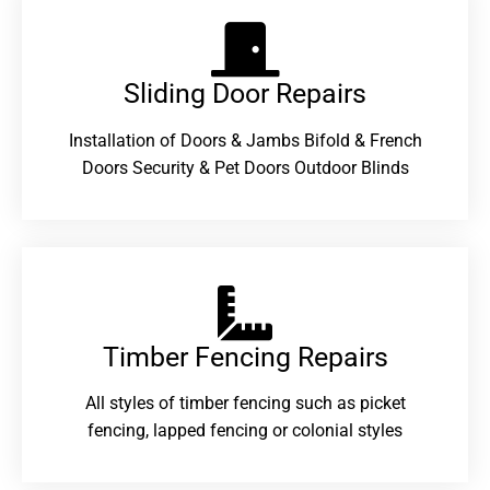
Sliding Door Repairs​
Installation of Doors & Jambs Bifold & French
Doors Security & Pet Doors Outdoor Blinds
Timber Fencing Repairs​
All styles of timber fencing such as picket
fencing, lapped fencing or colonial styles