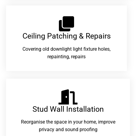
Ceiling Patching & Repairs
Covering old downlight light fixture holes,
repainting, repairs
Stud Wall Installation
Reorganise the space in your home, improve
privacy and sound proofing