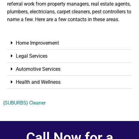
referral work from property managers, real estate agents,
plumbers, electricians, carpet cleaners, pest controllers to
name a few. Here are a few contacts in these areas.
Home Improvement
Legal Services
Automotive Services
Health and Wellness
{SUBURBS} Cleaner
Call Now for a