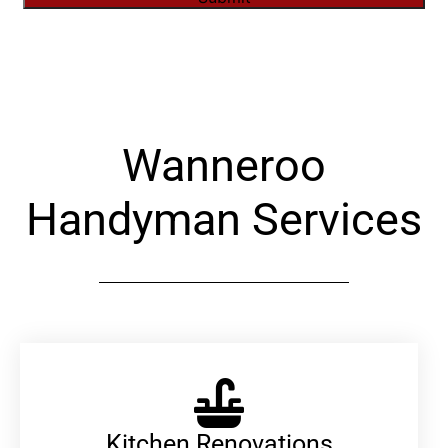
Alternative:
Wanneroo
Handyman Services
Kitchen Renovations