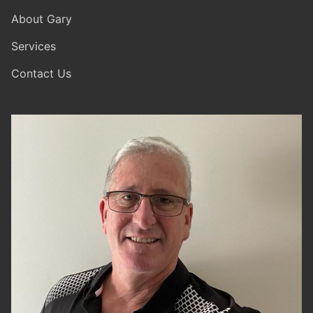
About Gary
Services
Contact Us