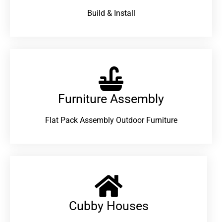
Build & Install
Furniture Assembly
Flat Pack Assembly Outdoor Furniture
Cubby Houses