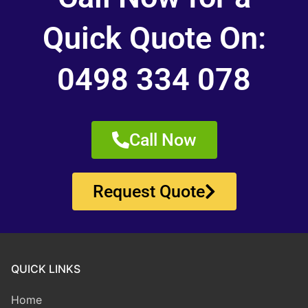
Quick Quote On:
0498 334 078
Call Now
Request Quote
QUICK LINKS
Home