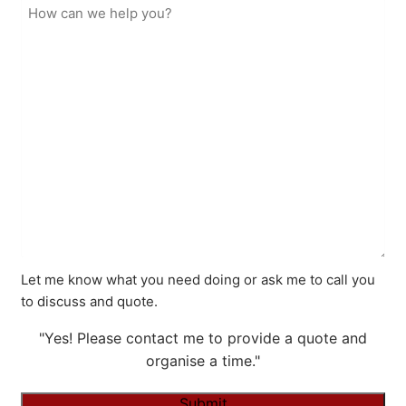
Let me know what you need doing or ask me to call you
to discuss and quote.
"Yes! Please contact me to provide a quote and
organise a time."
Submit