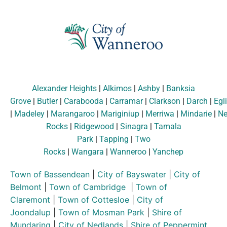
Alexander Heights
|
Alkimos
|
Ashby
|
Banksia
Grove
|
Butler
|
Carabooda
|
Carramar
|
Clarkson
|
Darch
|
Egl
|
Madeley
|
Marangaroo
|
Mariginiup
|
Merriwa
|
Mindarie
|
Ne
Rocks
|
Ridgewood
|
Sinagra
|
Tamala
Park
|
Tapping
|
Two
Rocks
|
Wangara
|
Wanneroo
|
Yanchep
Town of Bassendean
|
City of Bayswater
|
City of
Belmont
|
Town of Cambridge
|
Town of
Claremont
|
Town of Cottesloe
|
City of
Joondalup
|
Town of Mosman Park
|
Shire of
Mundaring
|
City of Nedlands
|
Shire of Peppermint