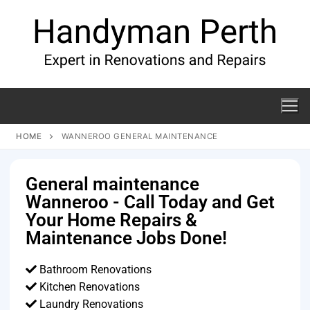
HOME
WANNEROO GENERAL MAINTENANCE
General maintenance
Wanneroo - Call Today and Get
Your Home Repairs &
Maintenance Jobs Done!
Bathroom Renovations
Kitchen Renovations
Laundry Renovations