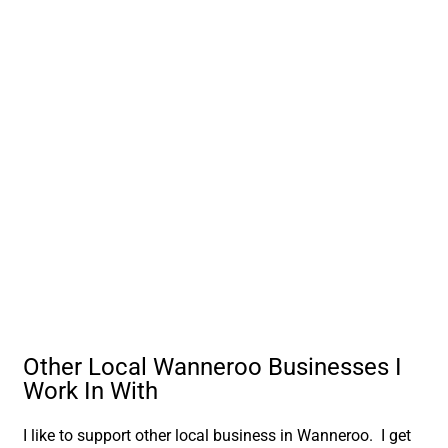
Other Local Wanneroo Businesses I
Work In With
I like to support other local business in Wanneroo. I get