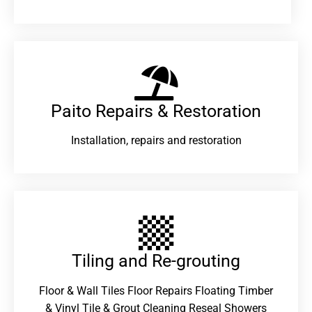
Paito Repairs & Restoration​
Installation, repairs and restoration
Tiling and Re-grouting​
Floor & Wall Tiles Floor Repairs Floating Timber
& Vinyl Tile & Grout Cleaning Reseal Showers