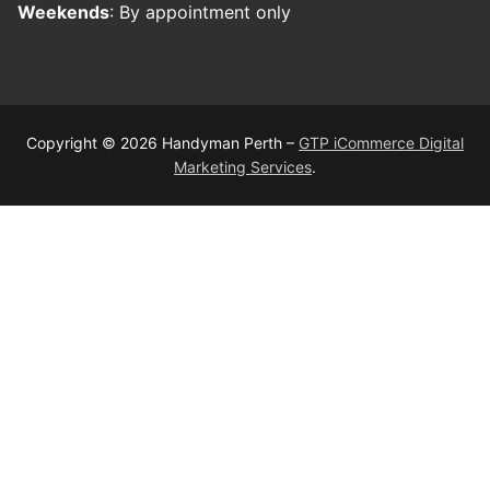
Weekends
: By appointment only
Copyright © 2026 Handyman Perth –
GTP iCommerce Digital
Marketing Services
.