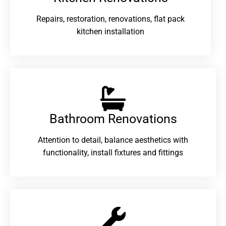
Repairs, restoration, renovations, flat pack
kitchen installation
Bathroom Renovations​
Attention to detail, balance aesthetics with
functionality, install fixtures and fittings