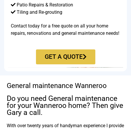
Patio Repairs & Restoration​
Tiling and Re-grouting​
Contact today for a free quote on all your home
repairs, renovations and general maintenance needs!
GET A QUOTE
General maintenance Wanneroo
Do you need General maintenance
for your Wanneroo home? Then give
Gary a call.
With over twenty years of handyman experience I provide