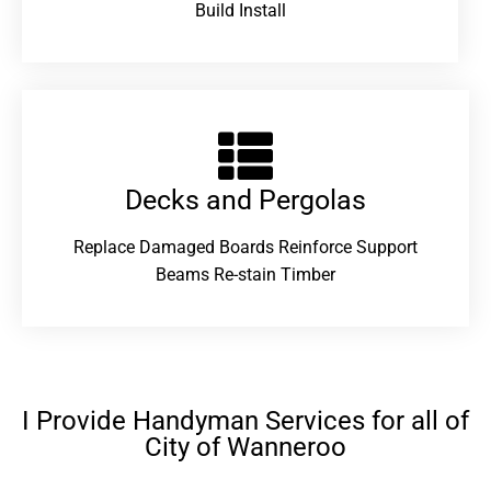
Build Install
Decks and Pergolas
Replace Damaged Boards Reinforce Support
Beams Re-stain Timber
I Provide Handyman Services for all of
City of Wanneroo