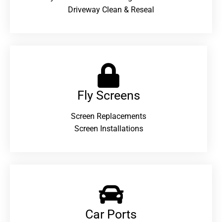
Driveway Clean & Reseal
Fly Screens
Screen Replacements
Screen Installations
Car Ports