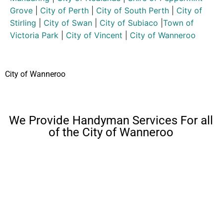
Grove
|
City of Perth
|
City of South Perth
|
City of
Stirling
|
City of Swan
|
City of Subiaco
|
Town of
Victoria Park
|
City of Vincent
|
City of Wanneroo
City of Wanneroo
We Provide Handyman Services For all
of the City of Wanneroo