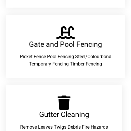
Gate and Pool Fencing
Picket Fence Pool Fencing Steel/Colourbond
Temporary Fencing Timber Fencing
Gutter Cleaning
Remove Leaves Twigs Debris Fire Hazards