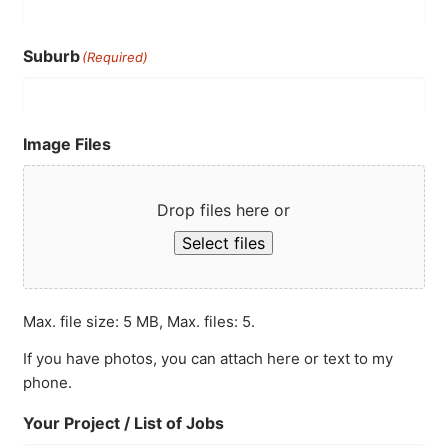
Suburb
(Required)
Image Files
Drop files here or
Select files
Max. file size: 5 MB, Max. files: 5.
If you have photos, you can attach here or text to my
phone.
Your Project / List of Jobs