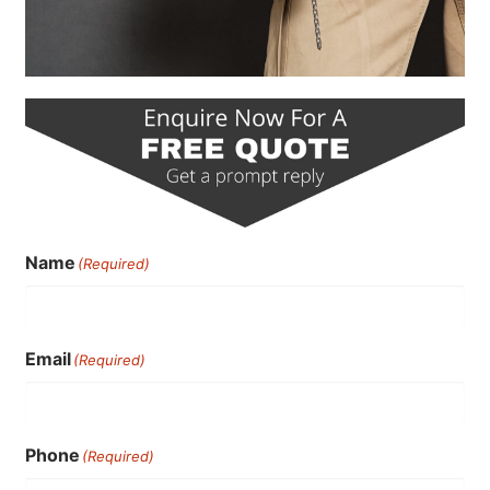
Name
(Required)
Email
(Required)
Phone
(Required)