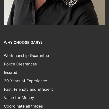
WHY CHOOSE GARY?
Workmanship Guarantee
Police Clearances
Insured
20 Years of Experience
Fast, Friendly and Efficient
Value for Money
Coordinate all trades