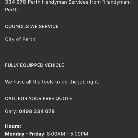
334 078
Perth Handyman Services from "Handyman-
Perth"
COUNCILS WE SERVICE
City of Perth
FULLY EQUIPPED VEHICLE
We have all the tools to do the job right.
CALL FOR YOUR FREE QUOTE
Gary:
0498 334 078
Hours
:
Monday - Friday
: 8:00AM - 5:00PM