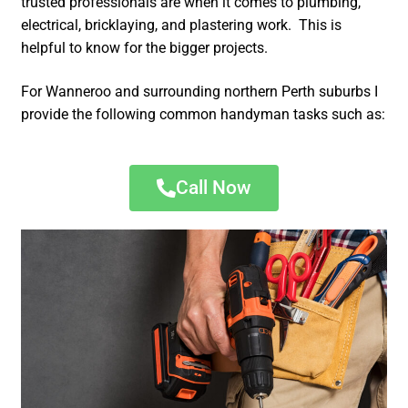
trusted professionals are when it comes to plumbing,
electrical, bricklaying, and plastering work. This is
helpful to know for the bigger projects.
For Wanneroo and surrounding northern Perth suburbs I
provide the following common handyman tasks such as:
Call Now