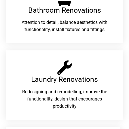
Bathroom Renovations​
Attention to detail, balance aesthetics with
functionality, install fixtures and fittings
Laundry Renovations​
Redesigning and remodelling, improve the
functionality, design that encourages
productivity