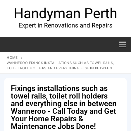
HOME
WANNEROO FIXINGS INSTALLATIONS SUCH AS TOWEL RAILS,
TOILET ROLL HOLDERS AND EVERYTHING ELSE IN BETWEEN
Fixings installations such as
towel rails, toilet roll holders
and everything else in between
Wanneroo - Call Today and Get
Your Home Repairs &
Maintenance Jobs Done!