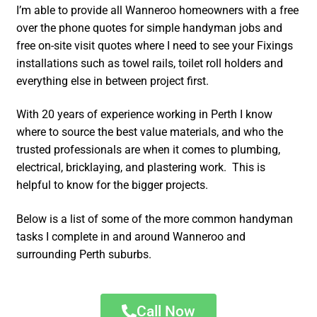
I’m able to provide all Wanneroo homeowners with a free
over the phone quotes for simple handyman jobs and
free on-site visit quotes where I need to see your Fixings
installations such as towel rails, toilet roll holders and
everything else in between project first.
With 20 years of experience working in Perth I know
where to source the best value materials, and who the
trusted professionals are when it comes to plumbing,
electrical, bricklaying, and plastering work. This is
helpful to know for the bigger projects.
Below is a list of some of the more common handyman
tasks I complete in and around Wanneroo and
surrounding Perth suburbs.
Call Now