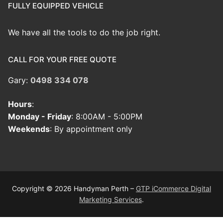
FULLY EQUIPPED VEHICLE
We have all the tools to do the job right.
CALL FOR YOUR FREE QUOTE
Gary:
0498 334 078
Hours
:
Monday - Friday
: 8:00AM - 5:00PM
Weekends
: By appointment only
Copyright © 2026 Handyman Perth –
GTP iCommerce Digital
Marketing Services
.