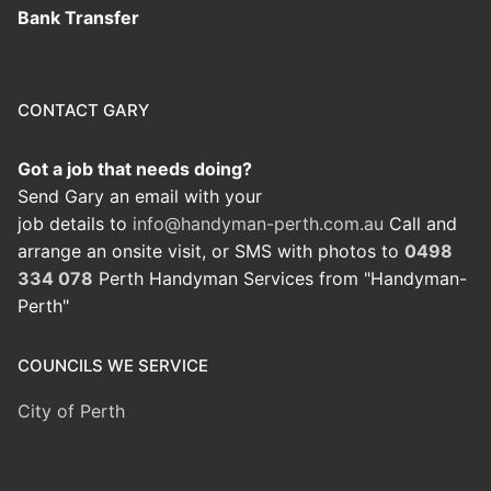
Bank Transfer
CONTACT GARY
Got a job that needs doing?
Send Gary an email with your
job details to
info@handyman-perth.com.au
Call and
arrange an onsite visit, or SMS with photos to
0498
334 078
Perth Handyman Services from "Handyman-
Perth"
COUNCILS WE SERVICE
City of Perth