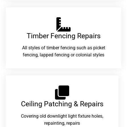
Timber Fencing Repairs​
All styles of timber fencing such as picket
fencing, lapped fencing or colonial styles
Ceiling Patching & Repairs
Covering old downlight light fixture holes,
repainting, repairs