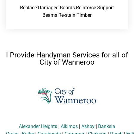
Replace Damaged Boards Reinforce Support
Beams Re-stain Timber
I Provide Handyman Services for all of
City of Wanneroo
Alexander Heights
|
Alkimos
|
Ashby
|
Banksia
Grove
|
Butler
|
Carabooda
|
Carramar
|
Clarkson
|
Darch
|
Egl