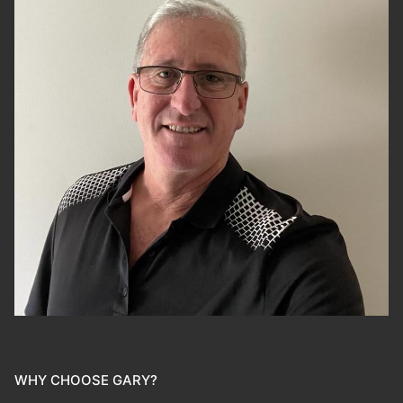
WHY CHOOSE GARY?