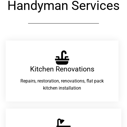
Handyman Services
Kitchen Renovations
Repairs, restoration, renovations, flat pack
kitchen installation