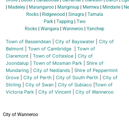
|
Madeley
|
Marangaroo
|
Mariginiup
|
Merriwa
|
Mindarie
|
Ne
Rocks
|
Ridgewood
|
Sinagra
|
Tamala
Park
|
Tapping
|
Two
Rocks
|
Wangara
|
Wanneroo
|
Yanchep
Town of Bassendean
|
City of Bayswater
|
City of
Belmont
|
Town of Cambridge
|
Town of
Claremont
|
Town of Cottesloe
|
City of
Joondalup
|
Town of Mosman Park
|
Shire of
Mundaring
|
City of Nedlands
|
Shire of Peppermint
Grove
|
City of Perth
|
City of South Perth
|
City of
Stirling
|
City of Swan
|
City of Subiaco
|
Town of
Victoria Park
|
City of Vincent
|
City of Wanneroo
City of Wanneroo