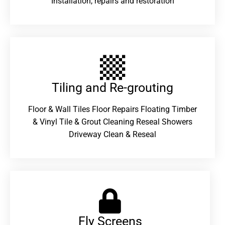
Installation, repairs and restoration
Tiling and Re-grouting​
Floor & Wall Tiles Floor Repairs Floating Timber
& Vinyl Tile & Grout Cleaning Reseal Showers
Driveway Clean & Reseal
Fly Screens