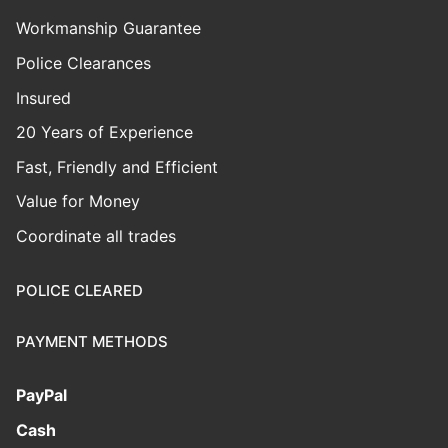
Workmanship Guarantee
Police Clearances
Insured
20 Years of Experience
Fast, Friendly and Efficient
Value for Money
Coordinate all trades
POLICE CLEARED
PAYMENT METHODS
PayPal
Cash