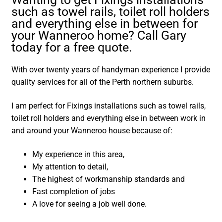
such as towel rails, toilet roll holders
and everything else in between for
your Wanneroo home? Call Gary
today for a free quote.
With over twenty years of handyman experience I provide
quality services for all of the Perth northern suburbs.
I am perfect for Fixings installations such as towel rails,
toilet roll holders and everything else in between work in
and around your Wanneroo house because of:
My experience in this area,
My attention to detail,
The highest of workmanship standards and
Fast completion of jobs
A love for seeing a job well done.