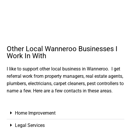
Other Local Wanneroo Businesses I
Work In With
I like to support other local business in Wanneroo. I get
referral work from property managers, real estate agents,
plumbers, electricians, carpet cleaners, pest controllers to
name a few. Here are a few contacts in these areas.
Home Improvement
Legal Services