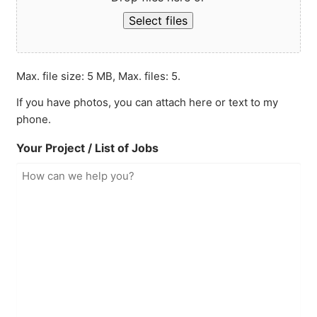
Select files
Max. file size: 5 MB, Max. files: 5.
If you have photos, you can attach here or text to my
phone.
Your Project / List of Jobs