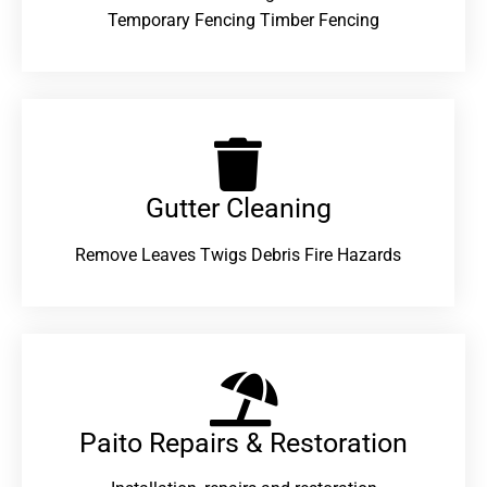
Temporary Fencing Timber Fencing
Gutter Cleaning
Remove Leaves Twigs Debris Fire Hazards
Paito Repairs & Restoration​