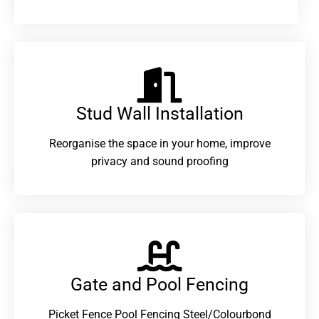
Stud Wall Installation
Reorganise the space in your home, improve
privacy and sound proofing
Gate and Pool Fencing
Picket Fence Pool Fencing Steel/Colourbond