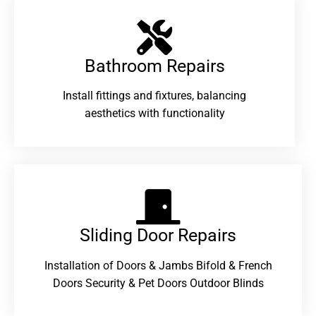
Bathroom Repairs​
Install fittings and fixtures, balancing
aesthetics with functionality
Sliding Door Repairs​
Installation of Doors & Jambs Bifold & French
Doors Security & Pet Doors Outdoor Blinds