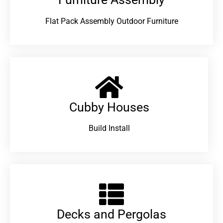
Flat Pack Assembly Outdoor Furniture
Cubby Houses
Build Install
Decks and Pergolas