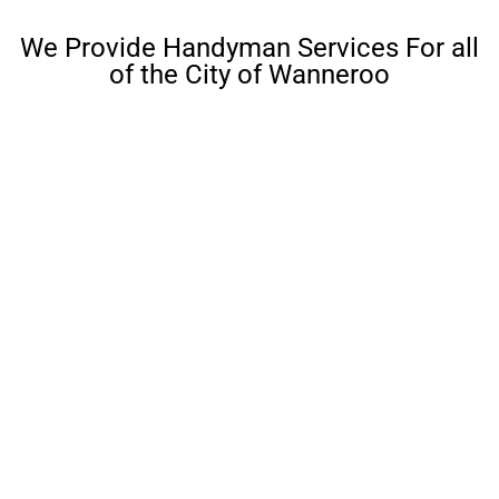
We Provide Handyman Services For all
of the City of Wanneroo