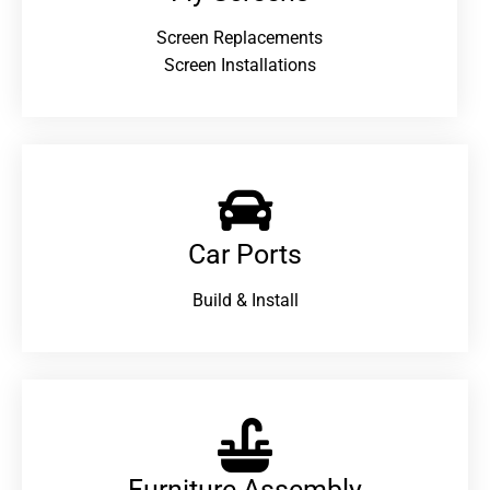
Screen Replacements
Screen Installations
Car Ports
Build & Install
Furniture Assembly