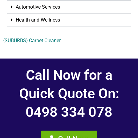
Automotive Services
Health and Wellness
{SUBURBS} Carpet Cleaner
Call Now for a
Quick Quote On:
0498 334 078