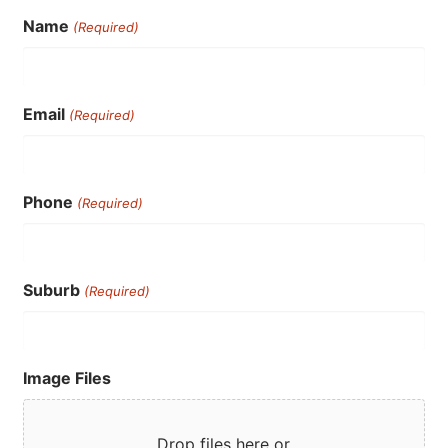
Name
(Required)
Email
(Required)
Phone
(Required)
Suburb
(Required)
Image Files
Drop files here or