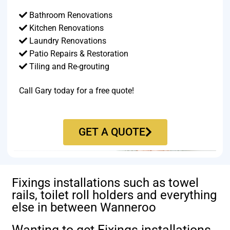
Bathroom Renovations
Kitchen Renovations
Laundry Renovations
Patio Repairs & Restoration​
Tiling and Re-grouting​
Call Gary today for a free quote!
GET A QUOTE
Fixings installations such as towel
rails, toilet roll holders and everything
else in between Wanneroo
Wanting to get Fixings installations