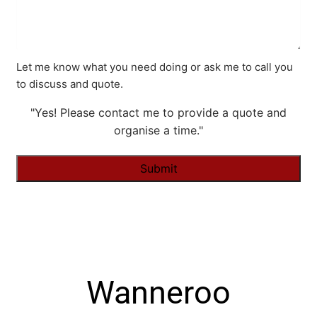
Let me know what you need doing or ask me to call you
to discuss and quote.
"Yes! Please contact me to provide a quote and
organise a time."
Alternative:
Wanneroo