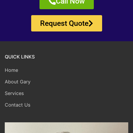
Call Now
Request Quote
QUICK LINKS
Home
About Gary
Services
Contact Us