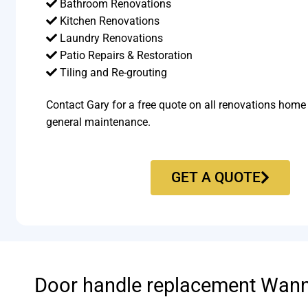
Bathroom Renovations
Kitchen Renovations
Laundry Renovations
Patio Repairs & Restoration​
Tiling and Re-grouting​
Contact Gary for a free quote on all renovations home
general maintenance.
GET A QUOTE
Door handle replacement Wan