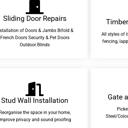
Sliding Door Repairs​
Timber
nstallation of Doors & Jambs Bifold &
All styles of
French Doors Security & Pet Doors
fencing, lapp
Outdoor Blinds
Gate 
Stud Wall Installation
Picke
Reorganise the space in your home,
Steel/Colo
improve privacy and sound proofing