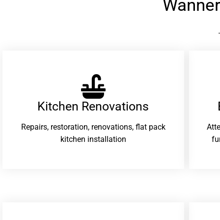
Wanner
Kitchen Renovations
Repairs, restoration, renovations, flat pack
Att
kitchen installation
fu