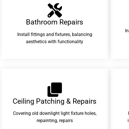
Bathroom Repairs​
I
Install fittings and fixtures, balancing
aesthetics with functionality
Ceiling Patching & Repairs
Covering old downlight light fixture holes,
repainting, repairs