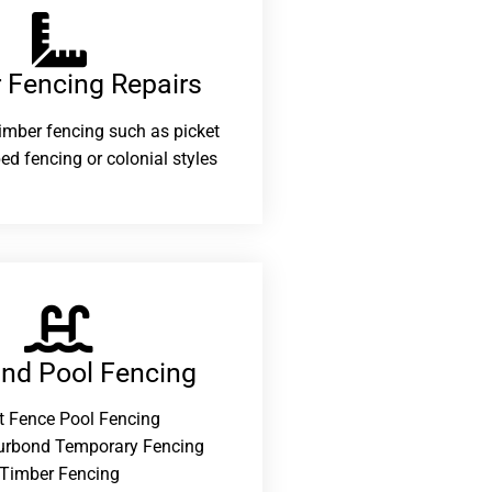
 Fencing Repairs​
 timber fencing such as picket
ed fencing or colonial styles
and Pool Fencing
t Fence Pool Fencing
urbond Temporary Fencing
Timber Fencing