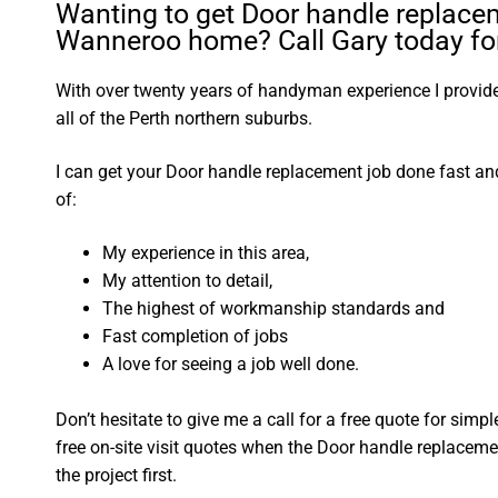
Wanting to get Door handle replace
Wanneroo home? Call Gary today for
With over twenty years of handyman experience I provide 
all of the Perth northern suburbs.
I can get your Door handle replacement job done fast a
of:
My experience in this area,
My attention to detail,
The highest of workmanship standards and
Fast completion of jobs
A love for seeing a job well done.
Don’t hesitate to give me a call for a free quote for sim
free on-site visit quotes when the Door handle replaceme
the project first.