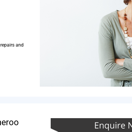
 repairs and
neroo