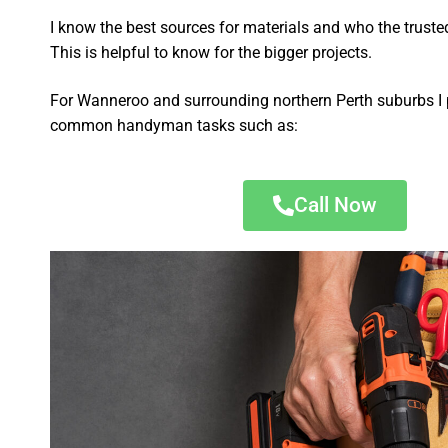
I know the best sources for materials and who the truste
This is helpful to know for the bigger projects.
For Wanneroo and surrounding northern Perth suburbs I 
common handyman tasks such as:
Call Now