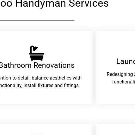
oo Handyman Services
Laund
Bathroom Renovations​
Redesigning 
ention to detail, balance aesthetics with
functional
nctionality, install fixtures and fittings