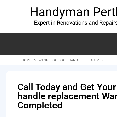
HOME
WANNEROO DOOR HANDLE REPLACEMENT
Call Today and Get Your
handle replacement Wa
Completed