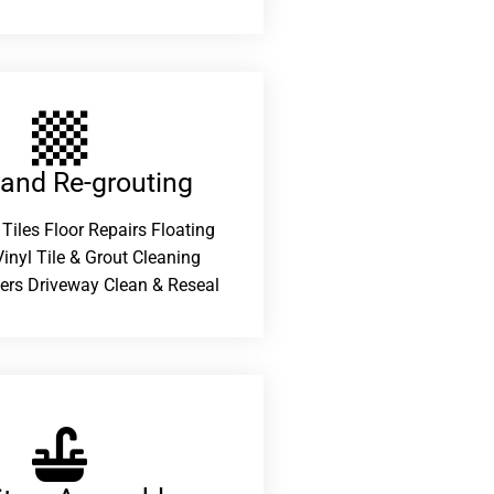
 and Re-grouting​
 Tiles Floor Repairs Floating
inyl Tile & Grout Cleaning
ers Driveway Clean & Reseal