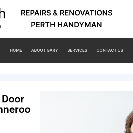
REPAIRS & RENOVATIONS
PERTH HANDYMAN
HOME
ABOUT GARY
SERVICES
CONTACT US
 Door
nneroo