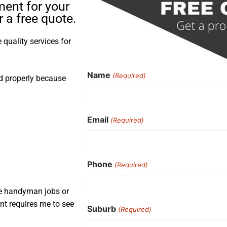
ment for your
 a free quote.
quality services for
Name
(Required)
nd properly because
Email
(Required)
Phone
(Required)
ple handyman jobs or
nt requires me to see
Suburb
(Required)