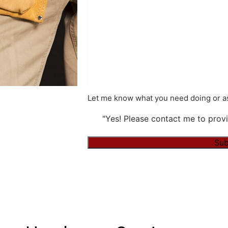
Let me know what you need doing or as
"Yes! Please contact me to provi
Alternative: