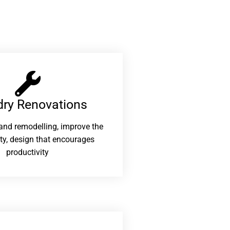
ry Renovations​
and remodelling, improve the
ity, design that encourages
productivity