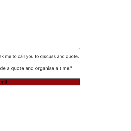
k me to call you to discuss and quote.
de a quote and organise a time."