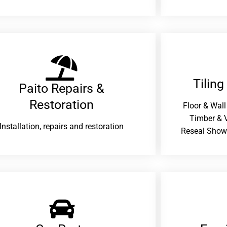
Tiling
Paito Repairs &
Restoration​
Floor & Wall
Timber & V
Installation, repairs and restoration
Reseal Show