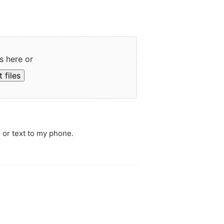
s here or
 files
 or text to my phone.