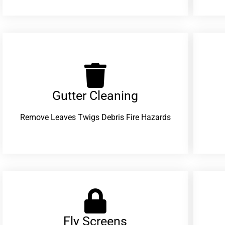
Gutter Cleaning
Remove Leaves Twigs Debris Fire Hazards
Fly Screens