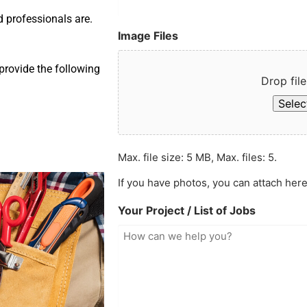
d professionals are.
Image Files
provide the following
Drop file
Select
Max. file size: 5 MB, Max. files: 5.
If you have photos, you can attach here
Your Project / List of Jobs