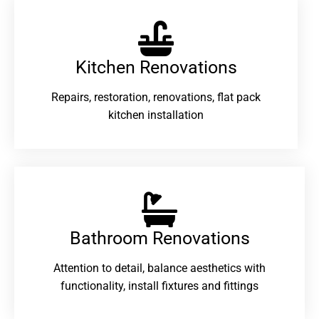
Kitchen Renovations
Repairs, restoration, renovations, flat pack
kitchen installation
Bathroom Renovations​
Attention to detail, balance aesthetics with
functionality, install fixtures and fittings