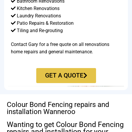
Bathroom Renovations
Kitchen Renovations
Laundry Renovations
Patio Repairs & Restoration​
Tiling and Re-grouting​
Contact Gary for a free quote on all renovations
home repairs and general maintenance.
GET A QUOTE
Colour Bond Fencing repairs and
installation Wanneroo
Wanting to get Colour Bond Fencing
repairs and installation for your