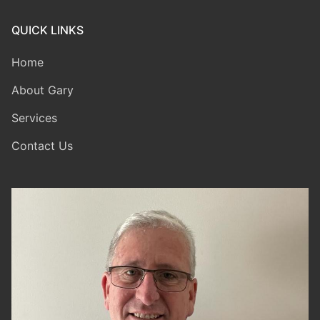
QUICK LINKS
Home
About Gary
Services
Contact Us