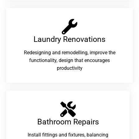
Laundry Renovations​
Redesigning and remodelling, improve the
functionality, design that encourages
productivity
Bathroom Repairs​
Install fittings and fixtures, balancing