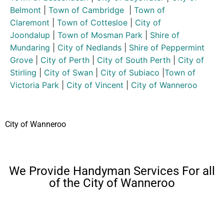
Belmont
|
Town of Cambridge
|
Town of
Claremont
|
Town of Cottesloe
|
City of
Joondalup
|
Town of Mosman Park
|
Shire of
Mundaring
|
City of Nedlands
|
Shire of Peppermint
Grove
|
City of Perth
|
City of South Perth
|
City of
Stirling
|
City of Swan
|
City of Subiaco
|
Town of
Victoria Park
|
City of Vincent
|
City of Wanneroo
City of Wanneroo
We Provide Handyman Services For all
of the City of Wanneroo