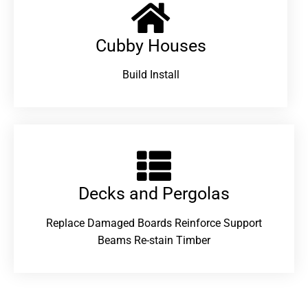
Cubby Houses
Build Install
Decks and Pergolas
Replace Damaged Boards Reinforce Support
Beams Re-stain Timber