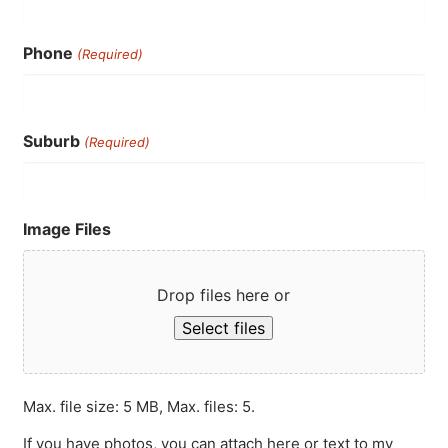
Phone
(Required)
Suburb
(Required)
Image Files
Drop files here or
Select files
Max. file size: 5 MB, Max. files: 5.
If you have photos, you can attach here or text to my