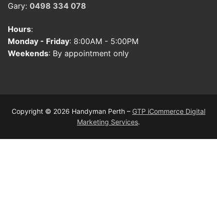
Gary:
0498 334 078
Hours
:
Monday - Friday
: 8:00AM - 5:00PM
Weekends
: By appointment only
Copyright © 2026 Handyman Perth –
GTP iCommerce Digital
Marketing Services
.