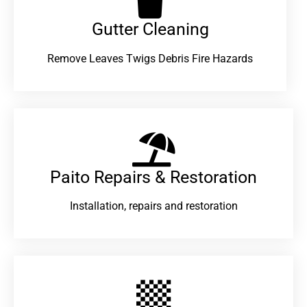
Gutter Cleaning
Remove Leaves Twigs Debris Fire Hazards
Paito Repairs & Restoration​
Installation, repairs and restoration