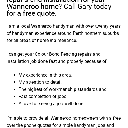
Wanneroo home? Call Gary today
for a free quote.
I am a local Wanneroo handyman with over twenty years
of handyman experience around Perth northern suburbs
for all areas of home maintenance.
I can get your Colour Bond Fencing repairs and
installation job done fast and properly because of:
My experience in this area,
My attention to detail,
The highest of workmanship standards and
Fast completion of jobs
A love for seeing a job well done.
I’m able to provide all Wanneroo homeowners with a free
over the phone quotes for simple handyman jobs and