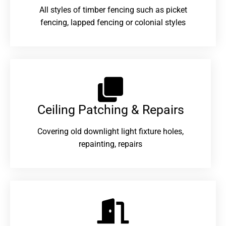
All styles of timber fencing such as picket
fencing, lapped fencing or colonial styles
Ceiling Patching & Repairs
Covering old downlight light fixture holes,
repainting, repairs