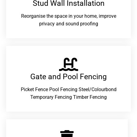
Stud Wall Installation
Reorganise the space in your home, improve
privacy and sound proofing
Gate and Pool Fencing
Picket Fence Pool Fencing Steel/Colourbond
Temporary Fencing Timber Fencing