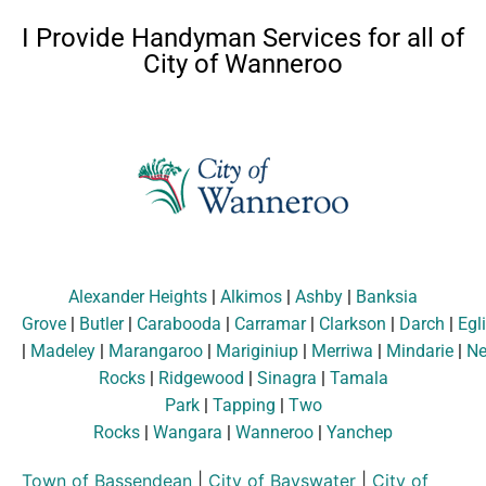
I Provide Handyman Services for all of
City of Wanneroo
Alexander Heights
|
Alkimos
|
Ashby
|
Banksia
Grove
|
Butler
|
Carabooda
|
Carramar
|
Clarkson
|
Darch
|
Egl
|
Madeley
|
Marangaroo
|
Mariginiup
|
Merriwa
|
Mindarie
|
Ne
Rocks
|
Ridgewood
|
Sinagra
|
Tamala
Park
|
Tapping
|
Two
Rocks
|
Wangara
|
Wanneroo
|
Yanchep
Town of Bassendean
|
City of Bayswater
|
City of