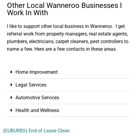
Other Local Wanneroo Businesses I
Work In With
I like to support other local business in Wanneroo. I get
referral work from property managers, real estate agents,
plumbers, electricians, carpet cleaners, pest controllers to
name a few. Here are a few contacts in these areas.
Home Improvement
Legal Services
Automotive Services
Health and Wellness
{SUBURBS} End of Lease Clean