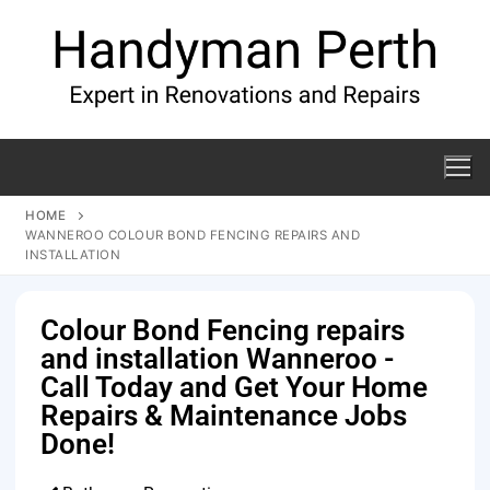
HOME
WANNEROO COLOUR BOND FENCING REPAIRS AND
INSTALLATION
Colour Bond Fencing repairs
and installation Wanneroo -
Call Today and Get Your Home
Repairs & Maintenance Jobs
Done!