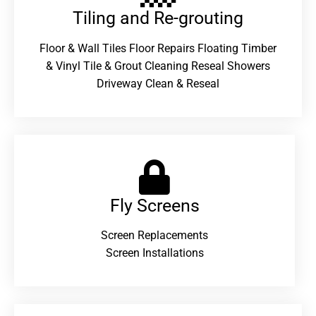
Tiling and Re-grouting​
Floor & Wall Tiles Floor Repairs Floating Timber
& Vinyl Tile & Grout Cleaning Reseal Showers
Driveway Clean & Reseal
Fly Screens
Screen Replacements
Screen Installations