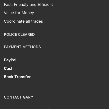
Fast, Friendly and Efficient
Value for Money
Coordinate all trades
POLICE CLEARED
PAYMENT METHODS
PayPal
Cash
Bank Transfer
CONTACT GARY