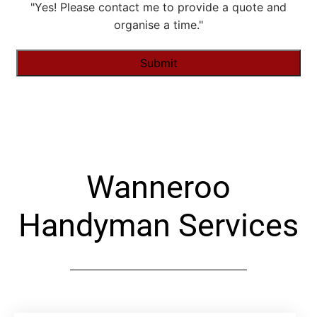
"Yes! Please contact me to provide a quote and
organise a time."
Alternative:
Wanneroo
Handyman Services