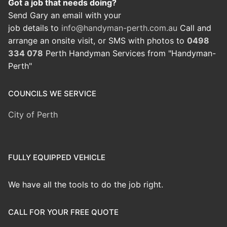
Got a job that needs doing?
Send Gary an email with your
job details to
info@handyman-perth.com.au
Call and
arrange an onsite visit, or SMS with photos to
0498
334 078
Perth Handyman Services from "Handyman-
Perth"
COUNCILS WE SERVICE
City of Perth
FULLY EQUIPPED VEHICLE
We have all the tools to do the job right.
CALL FOR YOUR FREE QUOTE