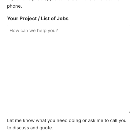
phone.
Your Project / List of Jobs
Let me know what you need doing or ask me to call you
to discuss and quote.