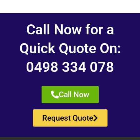
Call Now for a
Quick Quote On:
0498 334 078
Call Now
Request Quote