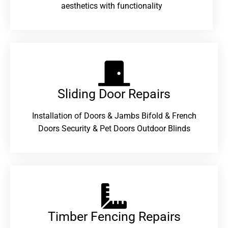
aesthetics with functionality
Sliding Door Repairs​
Installation of Doors & Jambs Bifold & French
Doors Security & Pet Doors Outdoor Blinds
Timber Fencing Repairs​