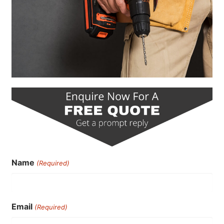
Name
(Required)
Email
(Required)