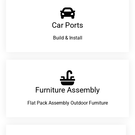
Car Ports
Build & Install
Furniture Assembly
Flat Pack Assembly Outdoor Furniture