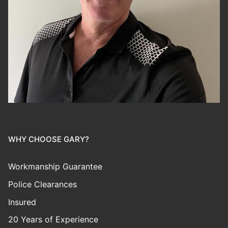
WHY CHOOSE GARY?
Workmanship Guarantee
Police Clearances
Insured
20 Years of Experience