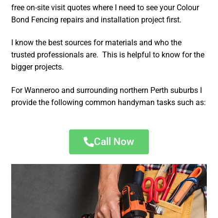
free on-site visit quotes where I need to see your Colour
Bond Fencing repairs and installation project first.
I know the best sources for materials and who the
trusted professionals are. This is helpful to know for the
bigger projects.
For Wanneroo and surrounding northern Perth suburbs I
provide the following common handyman tasks such as:
Call Now