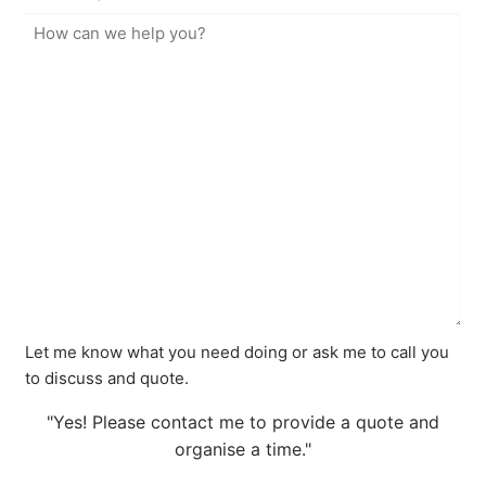
Let me know what you need doing or ask me to call you
to discuss and quote.
"Yes! Please contact me to provide a quote and
organise a time."