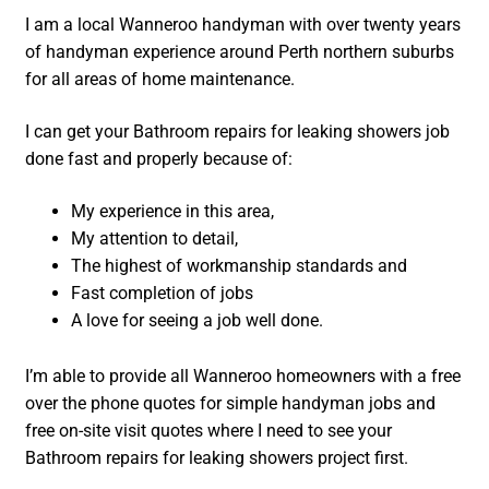
I am a local Wanneroo handyman with over twenty years
of handyman experience around Perth northern suburbs
for all areas of home maintenance.
I can get your Bathroom repairs for leaking showers job
done fast and properly because of:
My experience in this area,
My attention to detail,
The highest of workmanship standards and
Fast completion of jobs
A love for seeing a job well done.
I’m able to provide all Wanneroo homeowners with a free
over the phone quotes for simple handyman jobs and
free on-site visit quotes where I need to see your
Bathroom repairs for leaking showers project first.