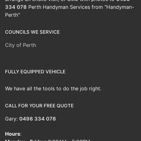
334 078
Perth Handyman Services from "Handyman-
Perth"
COUNCILS WE SERVICE
City of Perth
FULLY EQUIPPED VEHICLE
We have all the tools to do the job right.
CALL FOR YOUR FREE QUOTE
Gary:
0498 334 078
Hours
: