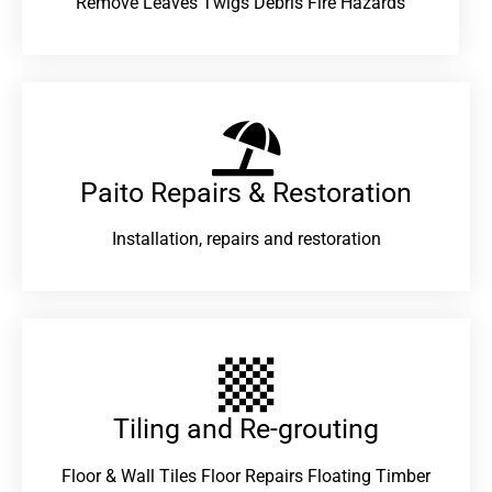
Remove Leaves Twigs Debris Fire Hazards
Paito Repairs & Restoration​
Installation, repairs and restoration
Tiling and Re-grouting​
Floor & Wall Tiles Floor Repairs Floating Timber