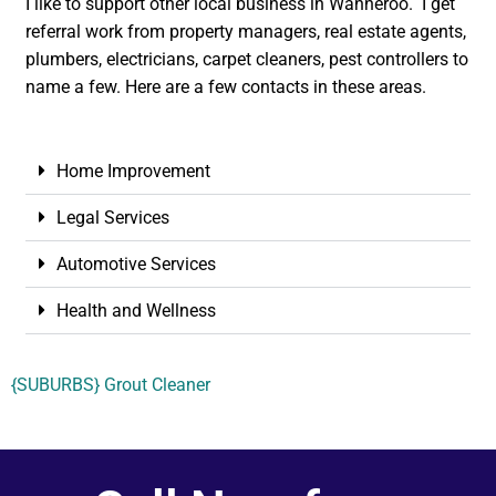
I like to support other local business in Wanneroo. I get
referral work from property managers, real estate agents,
plumbers, electricians, carpet cleaners, pest controllers to
name a few. Here are a few contacts in these areas.
Home Improvement
Legal Services
Automotive Services
Health and Wellness
{SUBURBS} Grout Cleaner