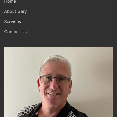
Home
About Gary
Services
Contact Us