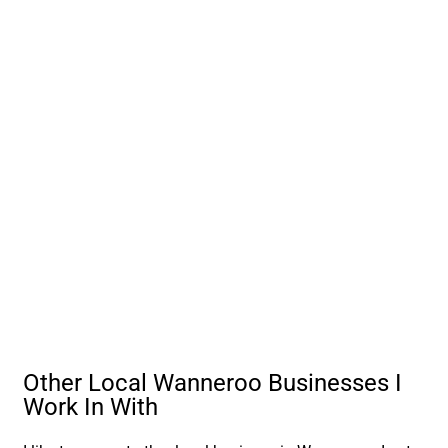
Other Local Wanneroo Businesses I
Work In With