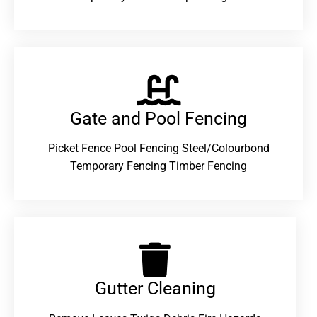
Gate and Pool Fencing
Picket Fence Pool Fencing Steel/Colourbond
Temporary Fencing Timber Fencing
Gutter Cleaning