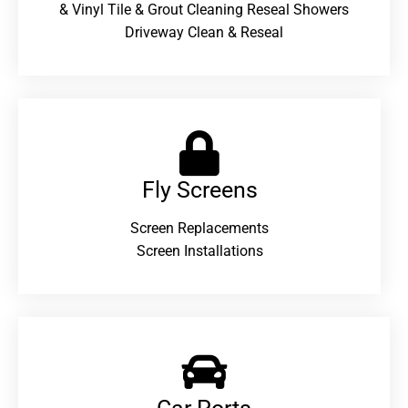
& Vinyl Tile & Grout Cleaning Reseal Showers
Driveway Clean & Reseal
Fly Screens
Screen Replacements
Screen Installations