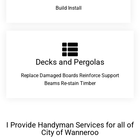
Build Install
Decks and Pergolas
Replace Damaged Boards Reinforce Support
Beams Re-stain Timber
I Provide Handyman Services for all of
City of Wanneroo