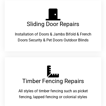
Sliding Door Repairs​
Installation of Doors & Jambs Bifold & French
Doors Security & Pet Doors Outdoor Blinds
Timber Fencing Repairs​
All styles of timber fencing such as picket
fencing, lapped fencing or colonial styles