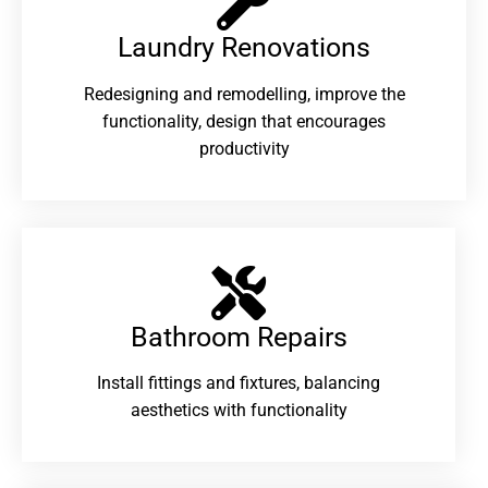
Laundry Renovations​
Redesigning and remodelling, improve the
functionality, design that encourages
productivity
Bathroom Repairs​
Install fittings and fixtures, balancing
aesthetics with functionality