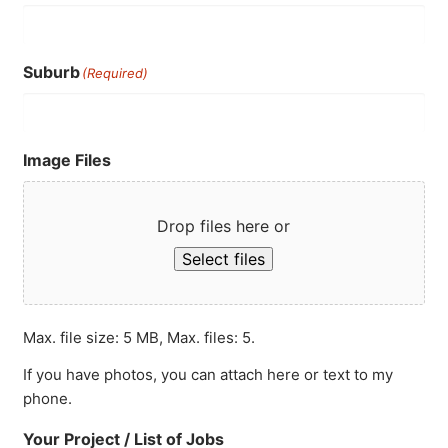
Suburb
(Required)
Image Files
Drop files here or
Select files
Max. file size: 5 MB, Max. files: 5.
If you have photos, you can attach here or text to my
phone.
Your Project / List of Jobs