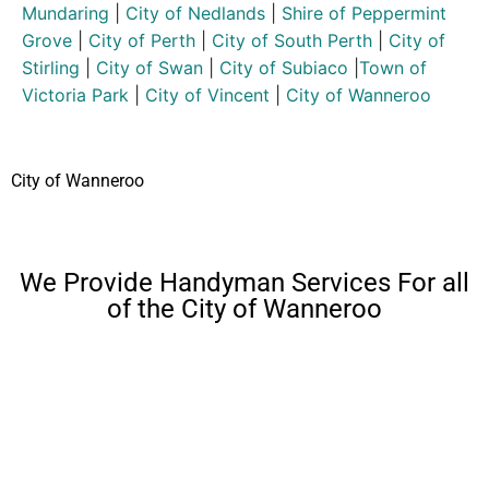
Mundaring
|
City of Nedlands
|
Shire of Peppermint
Grove
|
City of Perth
|
City of South Perth
|
City of
Stirling
|
City of Swan
|
City of Subiaco
|
Town of
Victoria Park
|
City of Vincent
|
City of Wanneroo
City of Wanneroo
We Provide Handyman Services For all
of the City of Wanneroo