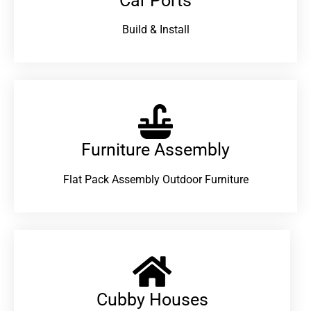
Car Ports
Build & Install
Furniture Assembly
Flat Pack Assembly Outdoor Furniture
Cubby Houses