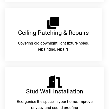
Ceiling Patching & Repairs
Covering old downlight light fixture holes,
repainting, repairs
Stud Wall Installation
Reorganise the space in your home, improve
privacy and sound proofing