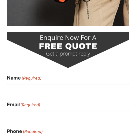
Name
(Required)
Email
(Required)
Phone
(Required)