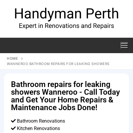
HOME
WANNEROO BATHROOM REPAIRS FOR LEAKING SHOWERS
Bathroom repairs for leaking
showers Wanneroo - Call Today
and Get Your Home Repairs &
Maintenance Jobs Done!
Bathroom Renovations
Kitchen Renovations