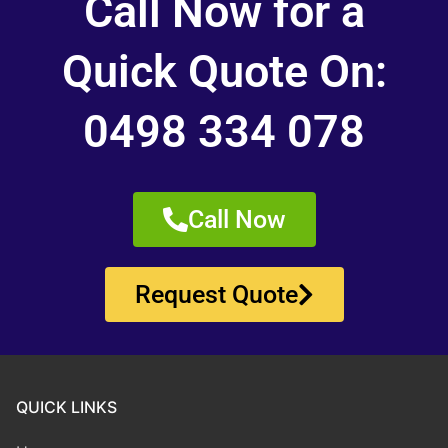
Call Now for a
Quick Quote On:
0498 334 078
Call Now
Request Quote
QUICK LINKS