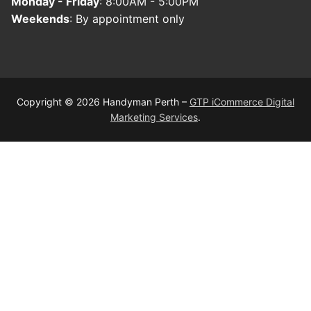
Monday - Friday
: 8:00AM - 5:00PM
Weekends
: By appointment only
Copyright © 2026 Handyman Perth –
GTP iCommerce Digital
Marketing Services
.