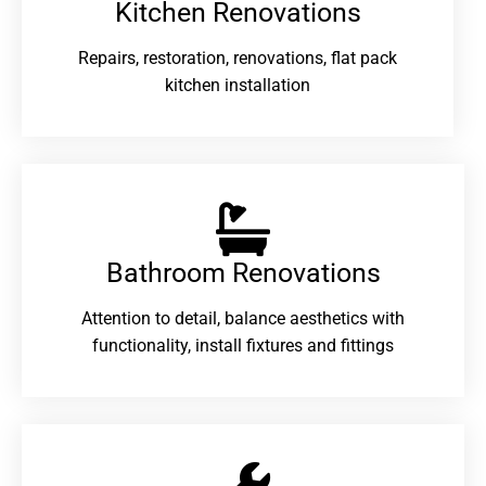
Kitchen Renovations
Repairs, restoration, renovations, flat pack
kitchen installation
Bathroom Renovations​
Attention to detail, balance aesthetics with
functionality, install fixtures and fittings