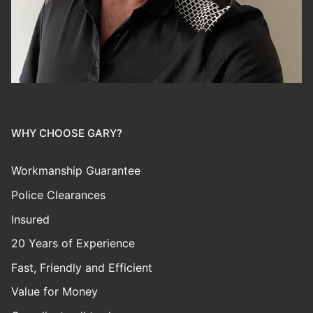
WHY CHOOSE GARY?
Workmanship Guarantee
Police Clearances
Insured
20 Years of Experience
Fast, Friendly and Efficient
Value for Money