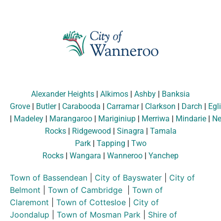
Alexander Heights
|
Alkimos
|
Ashby
|
Banksia
Grove
|
Butler
|
Carabooda
|
Carramar
|
Clarkson
|
Darch
|
Egl
|
Madeley
|
Marangaroo
|
Mariginiup
|
Merriwa
|
Mindarie
|
Ne
Rocks
|
Ridgewood
|
Sinagra
|
Tamala
Park
|
Tapping
|
Two
Rocks
|
Wangara
|
Wanneroo
|
Yanchep
Town of Bassendean
|
City of Bayswater
|
City of
Belmont
|
Town of Cambridge
|
Town of
Claremont
|
Town of Cottesloe
|
City of
Joondalup
|
Town of Mosman Park
|
Shire of