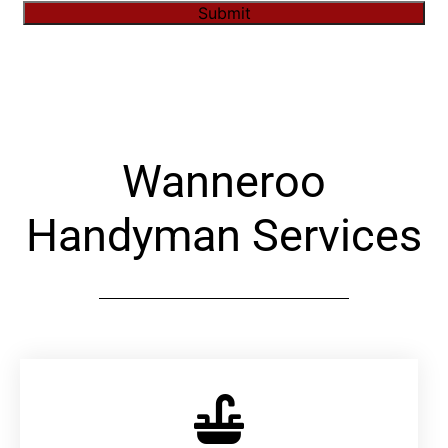
Submit
Alternative:
Wanneroo
Handyman Services