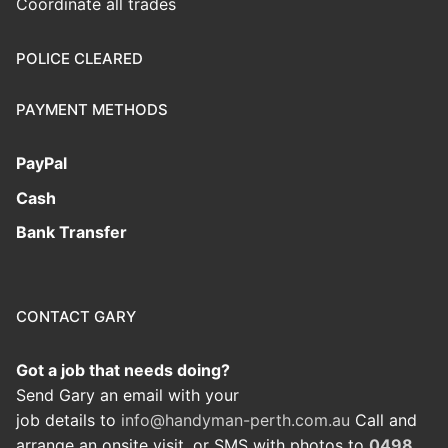
Coordinate all trades
POLICE CLEARED
PAYMENT METHODS
PayPal
Cash
Bank Transfer
CONTACT GARY
Got a job that needs doing?
Send Gary an email with your
job details to
info@handyman-perth.com.au
Call and
arrange an onsite visit, or SMS with photos to
0498