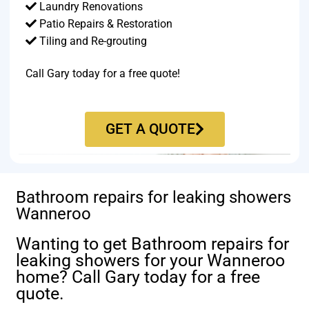
Laundry Renovations
Patio Repairs & Restoration​
Tiling and Re-grouting​
Call Gary today for a free quote!
GET A QUOTE
Bathroom repairs for leaking showers
Wanneroo
Wanting to get Bathroom repairs for
leaking showers for your Wanneroo
home? Call Gary today for a free
quote.