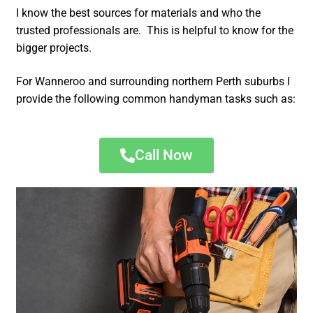
I know the best sources for materials and who the
trusted professionals are. This is helpful to know for the
bigger projects.
For Wanneroo and surrounding northern Perth suburbs I
provide the following common handyman tasks such as:
Call Now