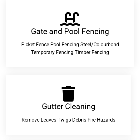
Gate and Pool Fencing
Picket Fence Pool Fencing Steel/Colourbond
Temporary Fencing Timber Fencing
Gutter Cleaning
Remove Leaves Twigs Debris Fire Hazards