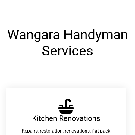
Wangara Handyman
Services
Kitchen Renovations
Repairs, restoration, renovations, flat pack