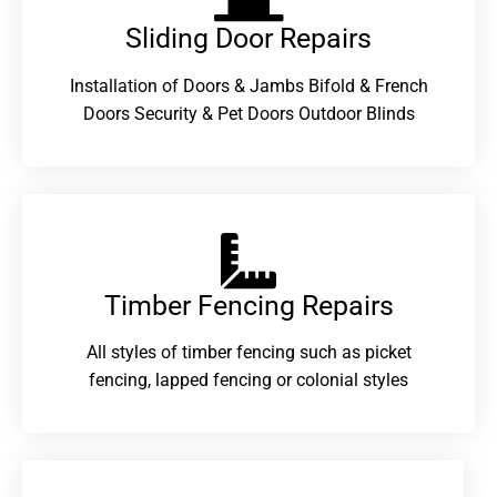
Sliding Door Repairs​
Installation of Doors & Jambs Bifold & French
Doors Security & Pet Doors Outdoor Blinds
Timber Fencing Repairs​
All styles of timber fencing such as picket
fencing, lapped fencing or colonial styles