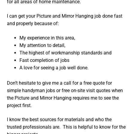
for all areas of home maintenance.
I can get your Picture and Mirror Hanging job done fast
and properly because of:
My experience in this area,
My attention to detail,
The highest of workmanship standards and
Fast completion of jobs
A love for seeing a job well done.
Don’t hesitate to give me a call for a free quote for
simple handyman jobs or free on-site visit quotes when
the Picture and Mirror Hanging requires me to see the
project first.
I know the best sources for materials and who the
trusted professionals are. This is helpful to know for the