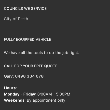
COUNCILS WE SERVICE
City of Perth
FULLY EQUIPPED VEHICLE
We have all the tools to do the job right.
CALL FOR YOUR FREE QUOTE
Gary:
0498 334 078
Hours
:
Monday - Friday
: 8:00AM - 5:00PM
Weekends
: By appointment only