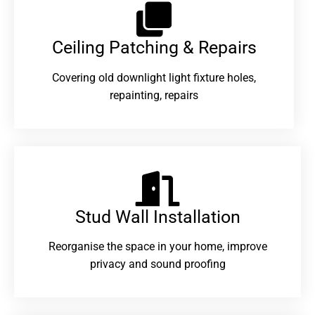
Ceiling Patching & Repairs
Covering old downlight light fixture holes,
repainting, repairs
Stud Wall Installation
Reorganise the space in your home, improve
privacy and sound proofing