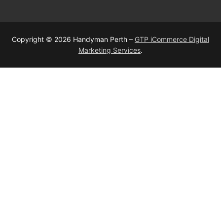
Copyright © 2026 Handyman Perth –
GTP iCommerce Digital
Marketing Services
.