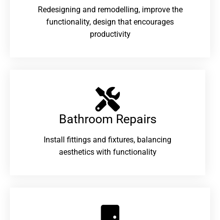
Redesigning and remodelling, improve the
functionality, design that encourages
productivity
Bathroom Repairs​
Install fittings and fixtures, balancing
aesthetics with functionality