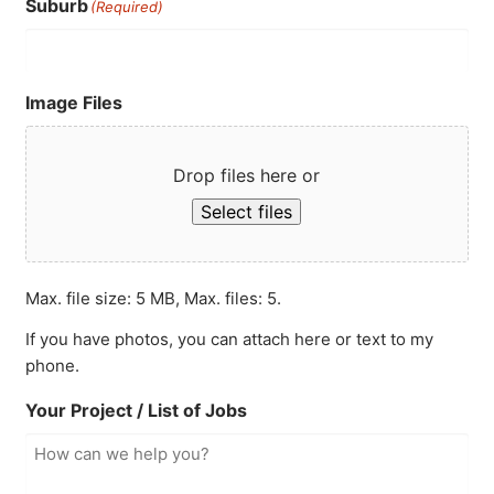
Suburb
(Required)
Image Files
Drop files here or
Select files
Max. file size: 5 MB, Max. files: 5.
If you have photos, you can attach here or text to my
phone.
Your Project / List of Jobs