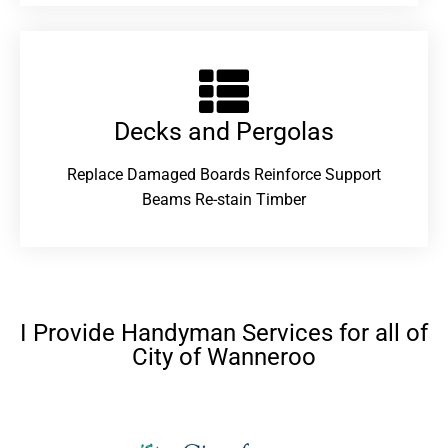
Decks and Pergolas
Replace Damaged Boards Reinforce Support
Beams Re-stain Timber
I Provide Handyman Services for all of
City of Wanneroo