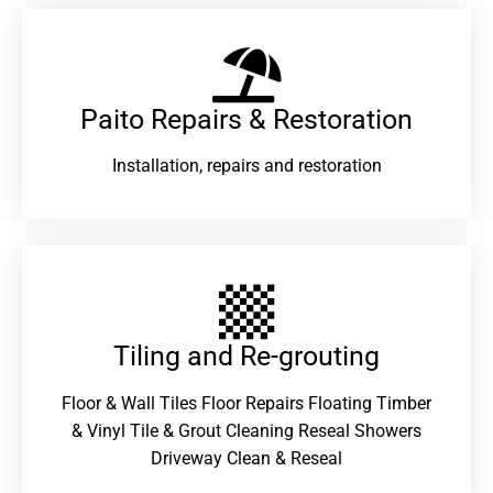
Paito Repairs & Restoration​
Installation, repairs and restoration
Tiling and Re-grouting​
Floor & Wall Tiles Floor Repairs Floating Timber
& Vinyl Tile & Grout Cleaning Reseal Showers
Driveway Clean & Reseal