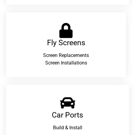
Fly Screens
Screen Replacements
Screen Installations
Car Ports
Build & Install