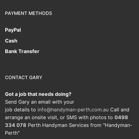
PAYMENT METHODS
PayPal
Cash
Bank Transfer
CONTACT GARY
Got a job that needs doing?
Send Gary an email with your
job details to
info@handyman-perth.com.au
Call and
arrange an onsite visit, or SMS with photos to
0498
334 078
Perth Handyman Services from "Handyman-
Perth"