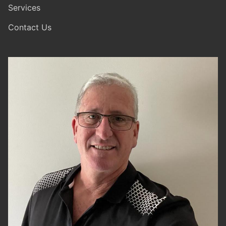
Services
Contact Us