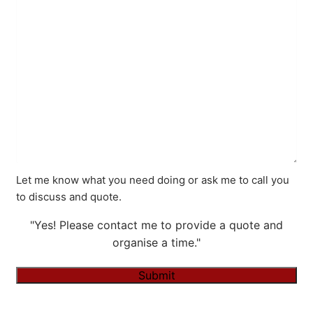
Let me know what you need doing or ask me to call you
to discuss and quote.
"Yes! Please contact me to provide a quote and
organise a time."
Submit
Alternative: