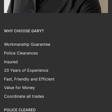
WHY CHOOSE GARY?
Workmanship Guarantee
Police Clearances
Insured
20 Years of Experience
Fast, Friendly and Efficient
Value for Money
Coordinate all trades
POLICE CLEARED