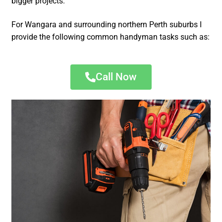
bigger projects.
For Wangara and surrounding northern Perth suburbs I
provide the following common handyman tasks such as:
Call Now