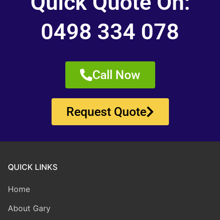
Quick Quote On:
0498 334 078
Call Now
Request Quote
QUICK LINKS
Home
About Gary