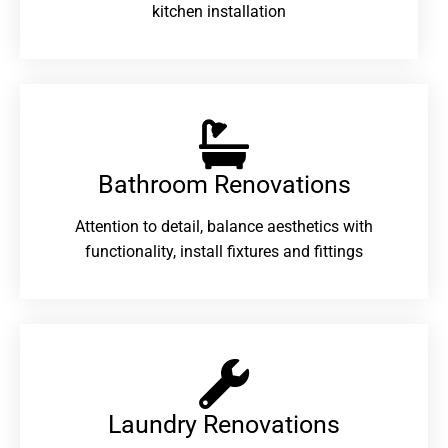
kitchen installation
Bathroom Renovations​
Attention to detail, balance aesthetics with
functionality, install fixtures and fittings
Laundry Renovations​