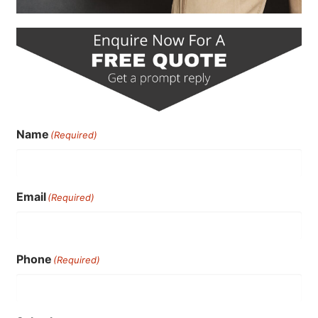
Name
(Required)
Email
(Required)
Phone
(Required)