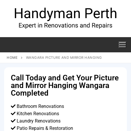
HOME
WANGARA PICTURE AND MIRROR HANGING
Call Today and Get Your Picture
and Mirror Hanging Wangara
Completed
Bathroom Renovations
Kitchen Renovations
Laundry Renovations
Patio Repairs & Restoration​