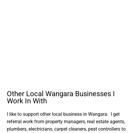
Other Local Wangara Businesses I
Work In With
I like to support other local business in Wangara. I get
referral work from property managers, real estate agents,
plumbers, electricians, carpet cleaners, pest controllers to