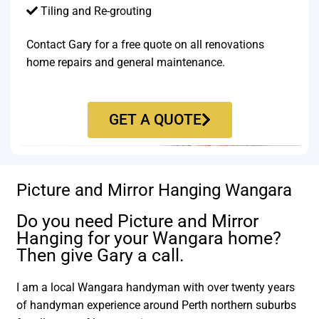
Tiling and Re-grouting​
Contact Gary for a free quote on all renovations
home repairs and general maintenance.
GET A QUOTE
Picture and Mirror Hanging Wangara
Do you need Picture and Mirror
Hanging for your Wangara home?
Then give Gary a call.
I am a local Wangara handyman with over twenty years
of handyman experience around Perth northern suburbs