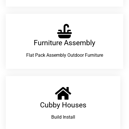
Furniture Assembly
Flat Pack Assembly Outdoor Furniture
Cubby Houses
Build Install