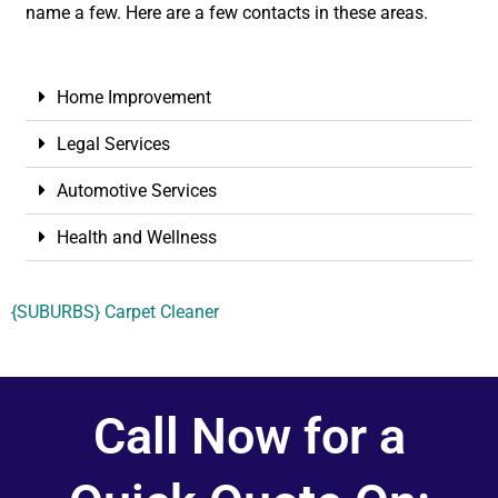
name a few. Here are a few contacts in these areas.
Home Improvement
Legal Services
Automotive Services
Health and Wellness
{SUBURBS} Carpet Cleaner
Call Now for a