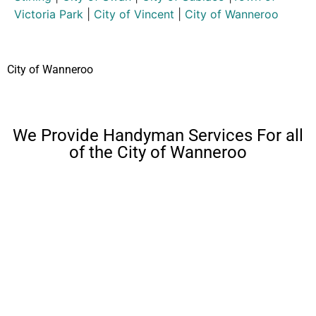
Victoria Park
|
City of Vincent
|
City of Wanneroo
City of Wanneroo
We Provide Handyman Services For all
of the City of Wanneroo