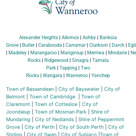
Alexander Heights
|
Alkimos
|
Ashby
|
Banksia
Grove
|
Butler
|
Carabooda
|
Carramar
|
Clarkson
|
Darch
|
Egl
|
Madeley
|
Marangaroo
|
Mariginiup
|
Merriwa
|
Mindarie
|
Ne
Rocks
|
Ridgewood
|
Sinagra
|
Tamala
Park
|
Tapping
|
Two
Rocks
|
Wangara
|
Wanneroo
|
Yanchep
Town of Bassendean
|
City of Bayswater
|
City of
Belmont
|
Town of Cambridge
|
Town of
Claremont
|
Town of Cottesloe
|
City of
Joondalup
|
Town of Mosman Park
|
Shire of
Mundaring
|
City of Nedlands
|
Shire of Peppermint
Grove
|
City of Perth
|
City of South Perth
|
City of
Stirling
|
City of Swan
|
City of Subiaco
|
Town of