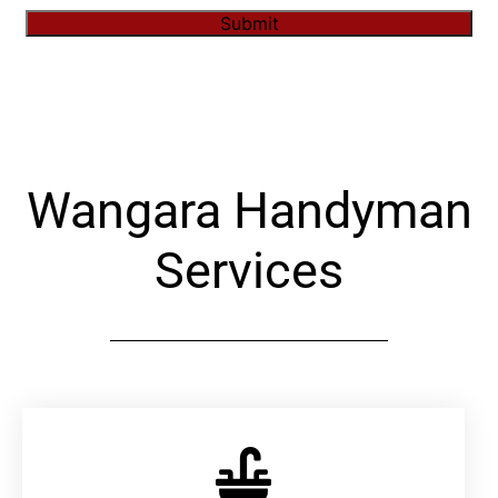
Submit
Alternative:
Wangara Handyman
Services