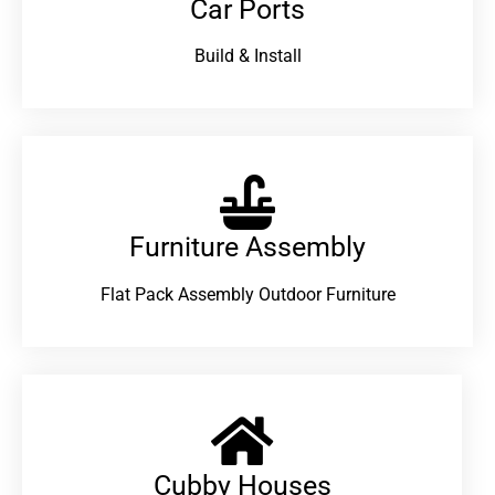
Car Ports
Build & Install
Furniture Assembly
Flat Pack Assembly Outdoor Furniture
Cubby Houses