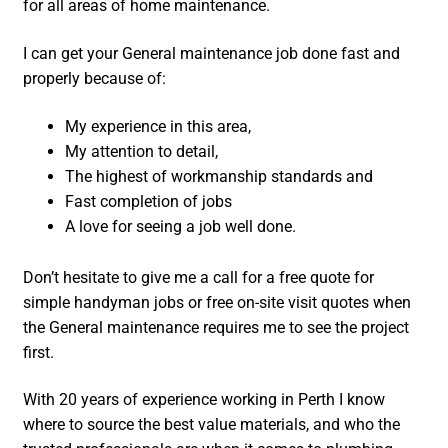
for all areas of home maintenance.
I can get your General maintenance job done fast and
properly because of:
My experience in this area,
My attention to detail,
The highest of workmanship standards and
Fast completion of jobs
A love for seeing a job well done.
Don’t hesitate to give me a call for a free quote for
simple handyman jobs or free on-site visit quotes when
the General maintenance requires me to see the project
first.
With 20 years of experience working in Perth I know
where to source the best value materials, and who the