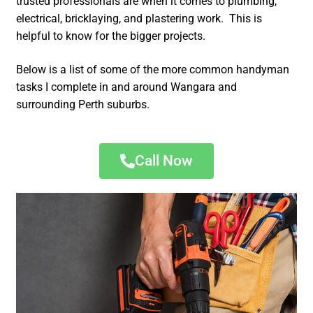
trusted professionals are when it comes to plumbing,
electrical, bricklaying, and plastering work. This is
helpful to know for the bigger projects.
Below is a list of some of the more common handyman
tasks I complete in and around Wangara and
surrounding Perth suburbs.
Call Now