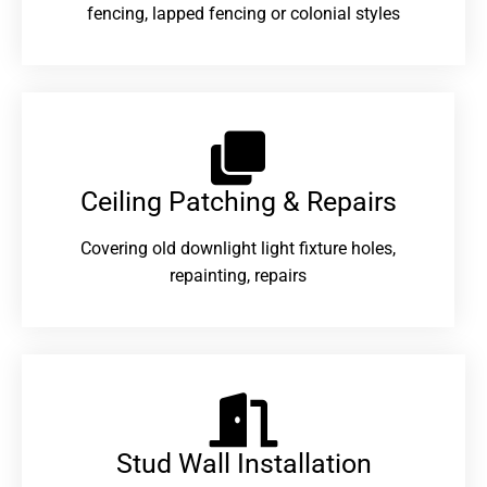
fencing, lapped fencing or colonial styles
Ceiling Patching & Repairs
Covering old downlight light fixture holes,
repainting, repairs
Stud Wall Installation