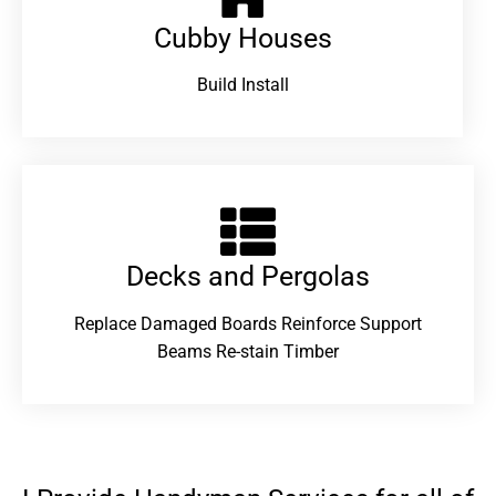
Cubby Houses
Build Install
Decks and Pergolas
Replace Damaged Boards Reinforce Support
Beams Re-stain Timber