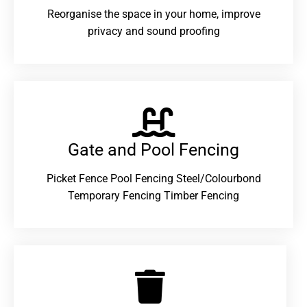
Reorganise the space in your home, improve
privacy and sound proofing
Gate and Pool Fencing
Picket Fence Pool Fencing Steel/Colourbond
Temporary Fencing Timber Fencing