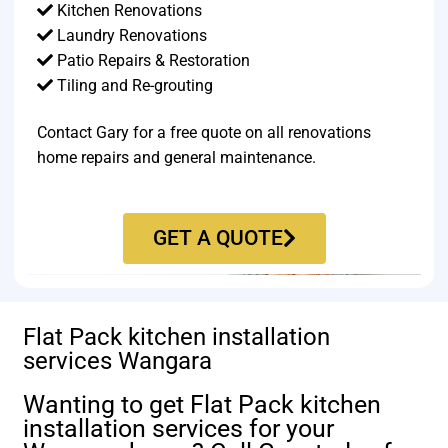
Kitchen Renovations
Laundry Renovations
Patio Repairs & Restoration​
Tiling and Re-grouting​
Contact Gary for a free quote on all renovations
home repairs and general maintenance.
GET A QUOTE
Flat Pack kitchen installation
services Wangara
Wanting to get Flat Pack kitchen
installation services for your