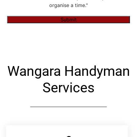
organise a time."
Submit
Alternative:
Wangara Handyman
Services