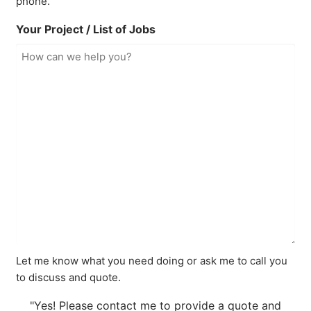
phone.
Your Project / List of Jobs
Let me know what you need doing or ask me to call you
to discuss and quote.
"Yes! Please contact me to provide a quote and