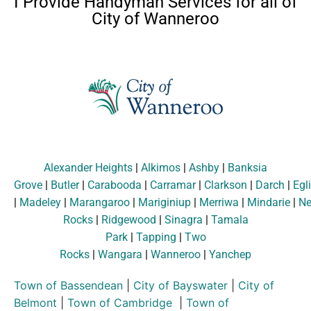
I Provide Handyman Services for all of
City of Wanneroo
Alexander Heights
|
Alkimos
|
Ashby
|
Banksia
Grove
|
Butler
|
Carabooda
|
Carramar
|
Clarkson
|
Darch
|
Egl
|
Madeley
|
Marangaroo
|
Mariginiup
|
Merriwa
|
Mindarie
|
Ne
Rocks
|
Ridgewood
|
Sinagra
|
Tamala
Park
|
Tapping
|
Two
Rocks
|
Wangara
|
Wanneroo
|
Yanchep
Town of Bassendean
|
City of Bayswater
|
City of
Belmont
|
Town of Cambridge
|
Town of