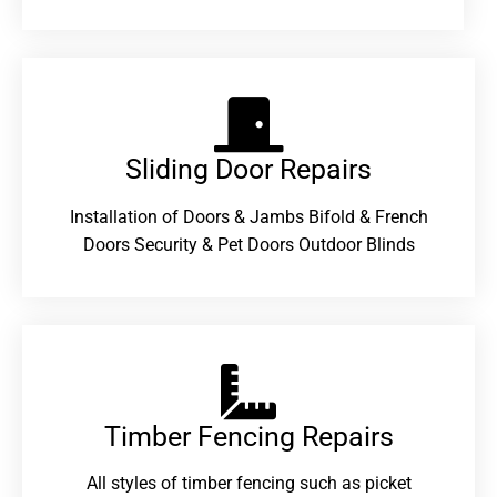
Sliding Door Repairs​
Installation of Doors & Jambs Bifold & French
Doors Security & Pet Doors Outdoor Blinds
Timber Fencing Repairs​
All styles of timber fencing such as picket