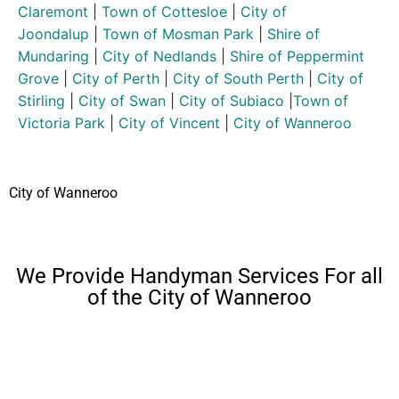
Claremont
|
Town of Cottesloe
|
City of
Joondalup
|
Town of Mosman Park
|
Shire of
Mundaring
|
City of Nedlands
|
Shire of Peppermint
Grove
|
City of Perth
|
City of South Perth
|
City of
Stirling
|
City of Swan
|
City of Subiaco
|
Town of
Victoria Park
|
City of Vincent
|
City of Wanneroo
City of Wanneroo
We Provide Handyman Services For all
of the City of Wanneroo