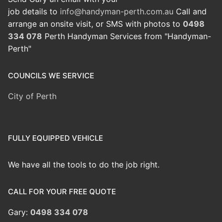
job details to
info@handyman-perth.com.au
Call and
arrange an onsite visit, or SMS with photos to
0498
334 078
Perth Handyman Services from "Handyman-
Perth"
COUNCILS WE SERVICE
City of Perth
FULLY EQUIPPED VEHICLE
We have all the tools to do the job right.
CALL FOR YOUR FREE QUOTE
Gary:
0498 334 078