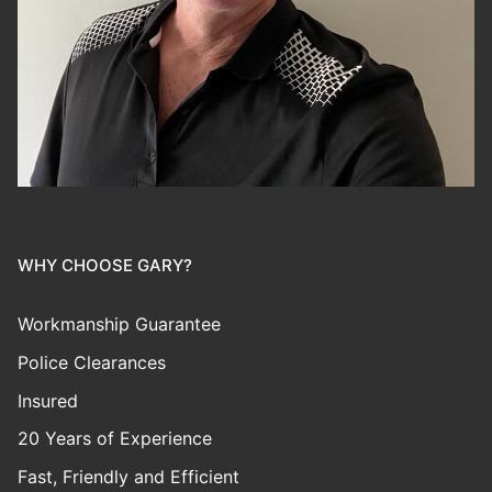
WHY CHOOSE GARY?
Workmanship Guarantee
Police Clearances
Insured
20 Years of Experience
Fast, Friendly and Efficient