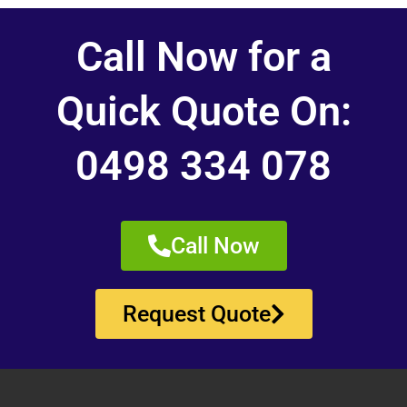
Call Now for a
Quick Quote On:
0498 334 078
Call Now
Request Quote