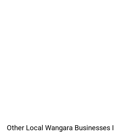
Other Local Wangara Businesses I