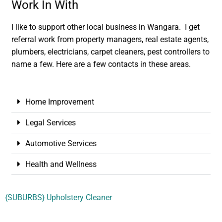
Work In With
I like to support other local business in Wangara. I get
referral work from property managers, real estate agents,
plumbers, electricians, carpet cleaners, pest controllers to
name a few. Here are a few contacts in these areas.
Home Improvement
Legal Services
Automotive Services
Health and Wellness
{SUBURBS} Upholstery Cleaner