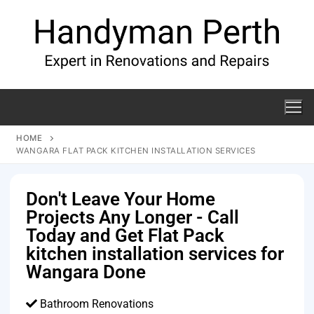
HOME
WANGARA FLAT PACK KITCHEN INSTALLATION SERVICES
Don't Leave Your Home
Projects Any Longer - Call
Today and Get Flat Pack
kitchen installation services for
Wangara Done
Bathroom Renovations