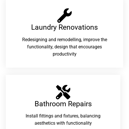
Laundry Renovations​
Redesigning and remodelling, improve the
functionality, design that encourages
productivity
Bathroom Repairs​
Install fittings and fixtures, balancing
aesthetics with functionality