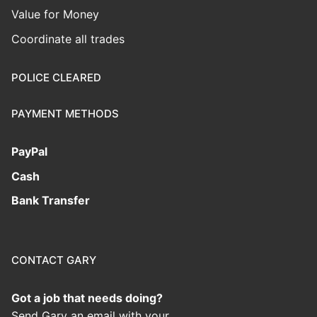
Value for Money
Coordinate all trades
POLICE CLEARED
PAYMENT METHODS
PayPal
Cash
Bank Transfer
CONTACT GARY
Got a job that needs doing?
Send Gary an email with your