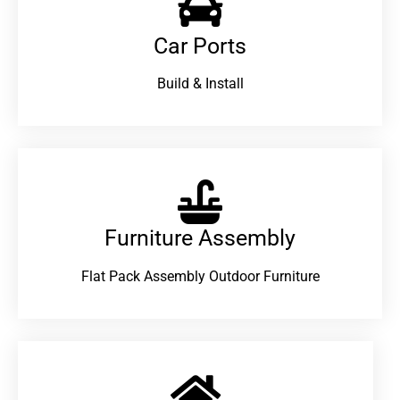
Car Ports
Build & Install
Furniture Assembly
Flat Pack Assembly Outdoor Furniture