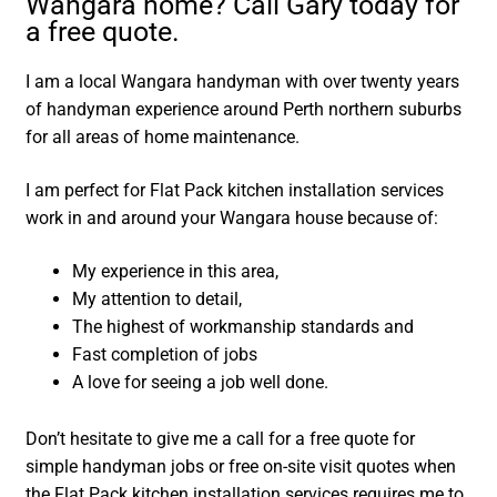
Wangara home? Call Gary today for
a free quote.
I am a local Wangara handyman with over twenty years
of handyman experience around Perth northern suburbs
for all areas of home maintenance.
I am perfect for Flat Pack kitchen installation services
work in and around your Wangara house because of:
My experience in this area,
My attention to detail,
The highest of workmanship standards and
Fast completion of jobs
A love for seeing a job well done.
Don’t hesitate to give me a call for a free quote for
simple handyman jobs or free on-site visit quotes when
the Flat Pack kitchen installation services requires me to