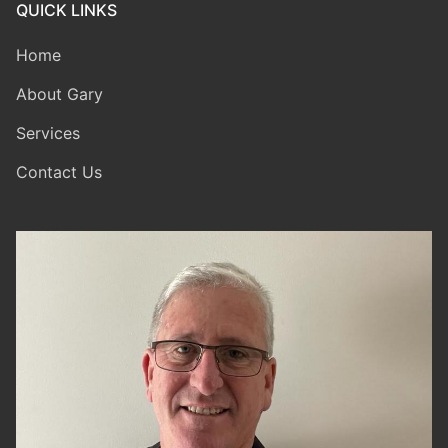
QUICK LINKS
Home
About Gary
Services
Contact Us