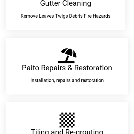
Gutter Cleaning
Remove Leaves Twigs Debris Fire Hazards
Paito Repairs & Restoration​
Installation, repairs and restoration
Tiling and Re-grouting​