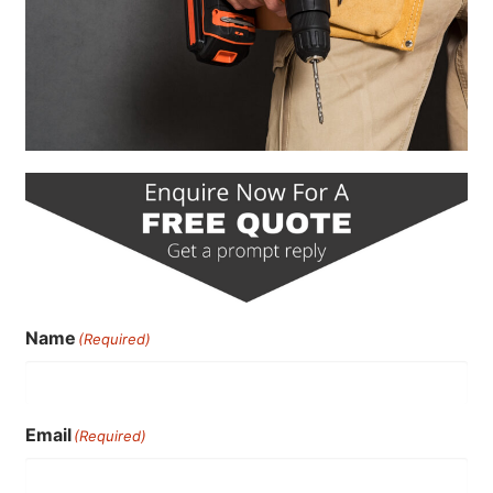
Name
(Required)
Email
(Required)