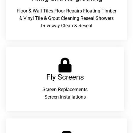
Floor & Wall Tiles Floor Repairs Floating Timber
& Vinyl Tile & Grout Cleaning Reseal Showers
Driveway Clean & Reseal
Fly Screens
Screen Replacements
Screen Installations