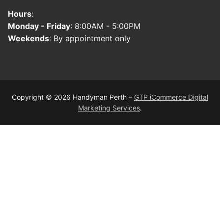
Hours
:
Monday - Friday
: 8:00AM - 5:00PM
Weekends
: By appointment only
Copyright © 2026 Handyman Perth –
GTP iCommerce Digital
Marketing Services
.