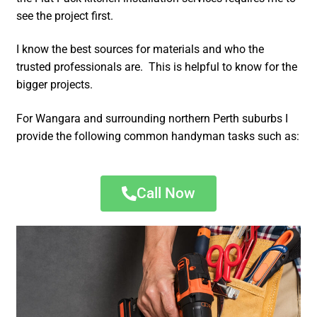
see the project first.
I know the best sources for materials and who the
trusted professionals are. This is helpful to know for the
bigger projects.
For Wangara and surrounding northern Perth suburbs I
provide the following common handyman tasks such as:
Call Now