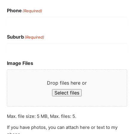
Phone
(Required)
Suburb
(Required)
Image Files
Drop files here or
Select files
Max. file size: 5 MB, Max. files: 5.
If you have photos, you can attach here or text to my