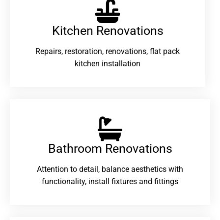
Kitchen Renovations
Repairs, restoration, renovations, flat pack
kitchen installation
Bathroom Renovations​
Attention to detail, balance aesthetics with
functionality, install fixtures and fittings