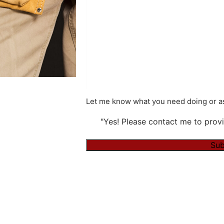
Let me know what you need doing or as
"Yes! Please contact me to provi
Sub
Alternative: