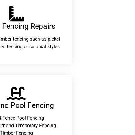
 Fencing Repairs​
 timber fencing such as picket
ed fencing or colonial styles
and Pool Fencing
t Fence Pool Fencing
urbond Temporary Fencing
Timber Fencing