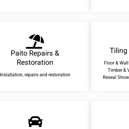
Tiling
Paito Repairs &
Restoration​
Floor & Wall
Timber & V
Installation, repairs and restoration
Reseal Show