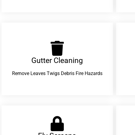
Gutter Cleaning
Remove Leaves Twigs Debris Fire Hazards