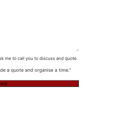
k me to call you to discuss and quote.
de a quote and organise a time."
mit