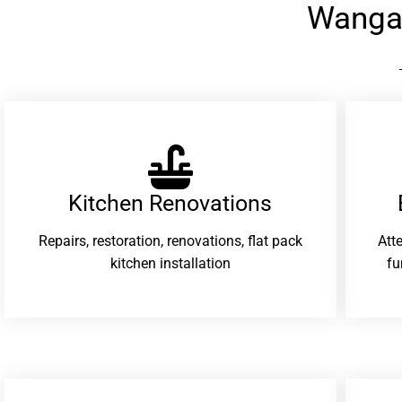
Wanga
Kitchen Renovations
Repairs, restoration, renovations, flat pack
Att
kitchen installation
fu