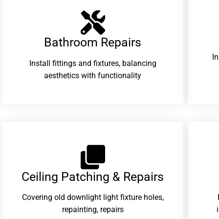
Bathroom Repairs​
I
Install fittings and fixtures, balancing
aesthetics with functionality
Ceiling Patching & Repairs
Covering old downlight light fixture holes,
repainting, repairs