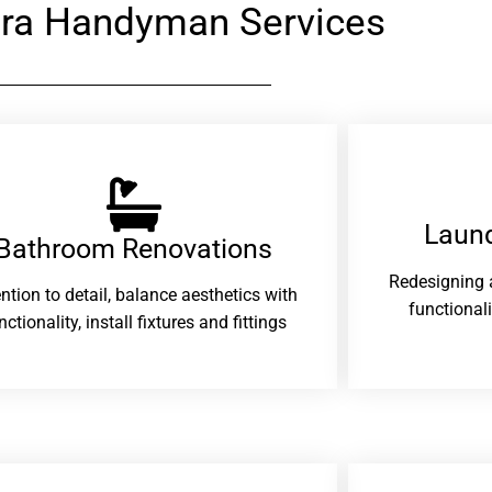
ra Handyman Services
Laund
Bathroom Renovations​
Redesigning 
ention to detail, balance aesthetics with
functional
nctionality, install fixtures and fittings