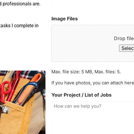
d professionals are.
Image Files
asks I complete in
Drop file
Select
Max. file size: 5 MB, Max. files: 5.
If you have photos, you can attach here
Your Project / List of Jobs