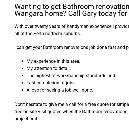
Wanting to get Bathroom renovation
Wangara home? Call Gary today for 
With over twenty years of handyman experience I provide 
all of the Perth northern suburbs.
I can get your Bathroom renovations job done fast and p
My experience in this area,
My attention to detail,
The highest of workmanship standards and
Fast completion of jobs
A love for seeing a job well done.
Don’t hesitate to give me a call for a free quote for sim
free on-site visit quotes when the Bathroom renovations 
project first.