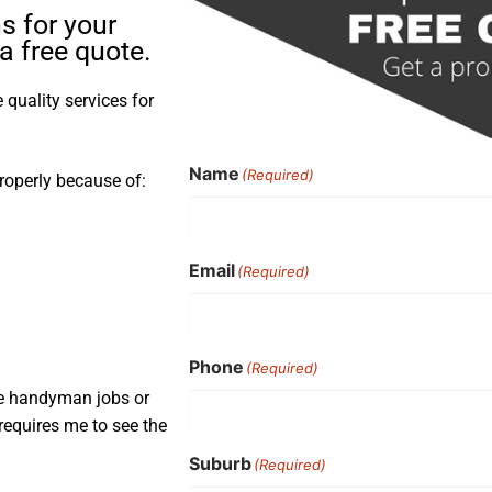
s for your
a free quote.
quality services for
Name
(Required)
roperly because of:
Email
(Required)
Phone
(Required)
ple handyman jobs or
requires me to see the
Suburb
(Required)