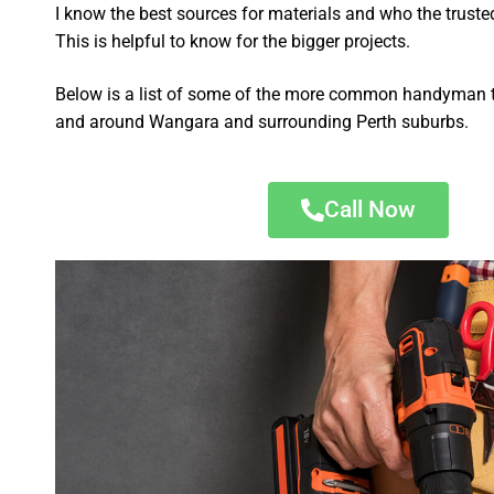
I know the best sources for materials and who the truste
This is helpful to know for the bigger projects.
Below is a list of some of the more common handyman t
and around Wangara and surrounding Perth suburbs.
Call Now