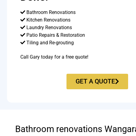
Bathroom Renovations
Kitchen Renovations
Laundry Renovations
Patio Repairs & Restoration​
Tiling and Re-grouting​
Call Gary today for a free quote!
GET A QUOTE
Bathroom renovations Wangar