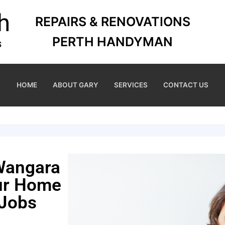
REPAIRS & RENOVATIONS
PERTH HANDYMAN
HOME
ABOUT GARY
SERVICES
CONTACT US
Wangara
our Home
 Jobs