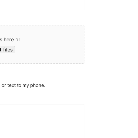
s here or
 files
 or text to my phone.