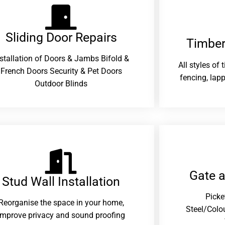
Sliding Door Repairs​
Timber
nstallation of Doors & Jambs Bifold &
All styles of
French Doors Security & Pet Doors
fencing, lapp
Outdoor Blinds
Gate 
Stud Wall Installation
Picke
Reorganise the space in your home,
Steel/Colo
improve privacy and sound proofing