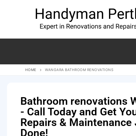
HOME
WANGARA BATHROOM RENOVATIONS
Bathroom renovations 
- Call Today and Get Y
Repairs & Maintenance
Done!