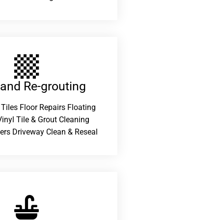
 and Re-grouting​
 Tiles Floor Repairs Floating
inyl Tile & Grout Cleaning
ers Driveway Clean & Reseal