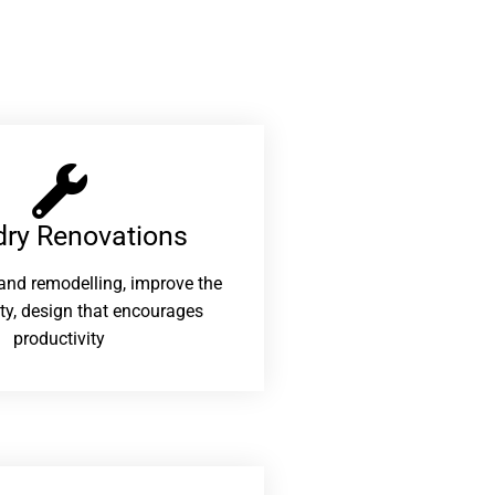
ry Renovations​
and remodelling, improve the
ity, design that encourages
productivity